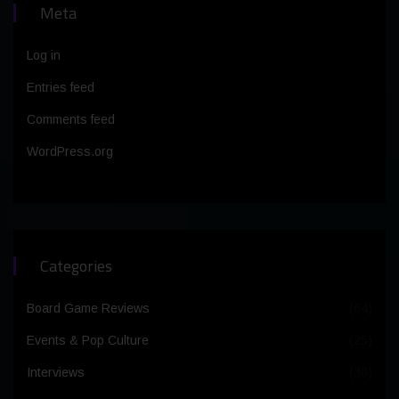
Meta
Log in
Entries feed
Comments feed
WordPress.org
Categories
Board Game Reviews
(64)
Events & Pop Culture
(25)
Interviews
(30)