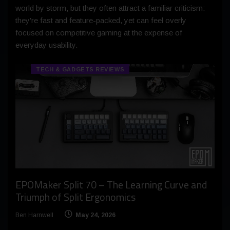
world by storm, but they often attract a familiar criticism:
they're fast and feature-packed, yet can feel overly
focused on competitive gaming at the expense of
everyday usability.
TECH & GADGETS REVIEWS
EPOMaker Split 70 – The Learning Curve and
Triumph of Split Ergonomics
Ben Harnwell
May 24, 2026