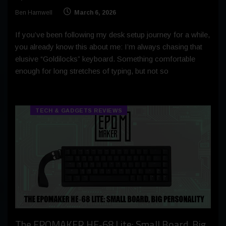
Ben Harnwell
March 6, 2026
If you’ve been following my desk setup journey for a while,
you already know this about me: I’m always chasing that
elusive “Goldilocks” keyboard. Something comfortable
enough for long stretches of typing, but not so
TECH & GADGETS REVIEWS
The EPOMAKER HE‑68 Lite: Small Board, Big