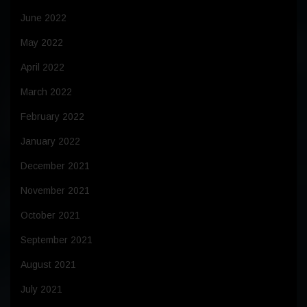
June 2022
May 2022
April 2022
March 2022
February 2022
January 2022
December 2021
November 2021
October 2021
September 2021
August 2021
July 2021