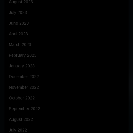
August 2023
July 2023
June 2023
April 2023
March 2023
February 2023
January 2023
December 2022
November 2022
October 2022
September 2022
August 2022
July 2022