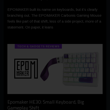
EPOMAKER built its name on keyboards, but it’s clearly
branching out. The EPOMAKER Carbonis Gaming Mouse
feels like part of that shift, less of a side project, more of a
statement. On paper, it leans
TECH & GADGETS REVIEWS
Epomaker HE30: Small Keyboard, Big
Gameplay Shift