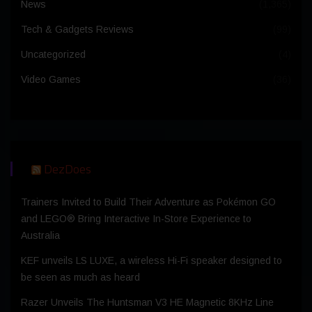
News
(1,365)
Tech & Gadgets Reviews
(99)
Uncategorized
(4)
Video Games
(36)
DezDoes
Trainers Invited to Build Their Adventure as Pokémon GO
and LEGO® Bring Interactive In-Store Experience to
Australia
KEF unveils LS LUXE, a wireless Hi-Fi speaker designed to
be seen as much as heard
Razer Unveils The Huntsman V3 HE Magnetic 8KHz Line