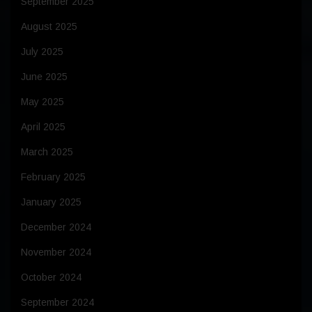
September 2025
August 2025
July 2025
June 2025
May 2025
April 2025
March 2025
February 2025
January 2025
December 2024
November 2024
October 2024
September 2024