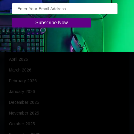
Archives
August 2026
July 2026
June 2026
May 2026
April 2026
March 2026
February 2026
January 2026
December 2025
November 2025
October 2025