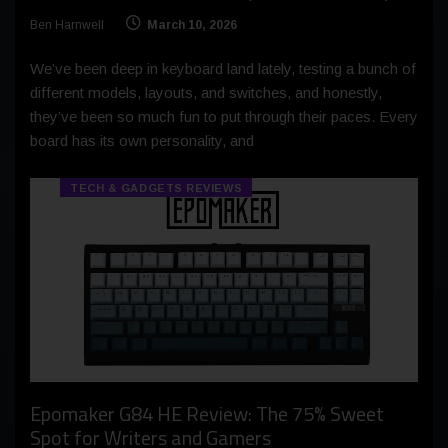
Ben Harnwell
March 10, 2026
We’ve been deep in keyboard land lately, testing a bunch of
different models, layouts, and switches, and honestly,
they’ve been so much fun to put through their paces. Every
board has its own personality, and
TECH & GADGETS REVIEWS
Epomaker G84 HE Review: The 75% Sweet
Spot for Writers and Gamers