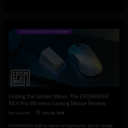
TECH & GADGETS REVIEWS
Finding the Golden Mean: The EPOMAKER
NEX Pro Wireless Gaming Mouse Review
Ben Harnwell
July 19, 2026
EPOMAKER built its name on keyboards, but its steady