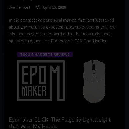
Ben Harnwell
April 15, 2026
In the competitive peripheral market, fast isn’t just talked
about anymore; it’s expected. Epomaker seems to know
this, and they’ve put forward a duo that tries to balance
speed with space: the Epomaker HE30 One‑Handed
TECH & GADGETS REVIEWS
Epomaker CLICK: The Flagship Lightweight
that Won My Heart!