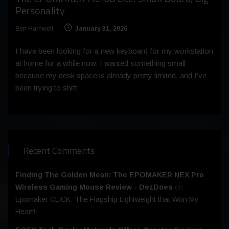
Personality
Ben Harnwell
January 31, 2026
I have been looking for a new keyboard for my workstation
at home for a while now. I wanted something small
because my desk space is already pretty limited, and I’ve
been trying to shift
Recent Comments
Finding The Golden Mean: The EPOMAKER NEX Pro
Wireless Gaming Mouse Review - DezDoes
on
Epomaker CLICK: The Flagship Lightweight that Won My
Heart!