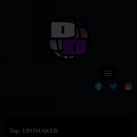
Tag:
EPOMAKER