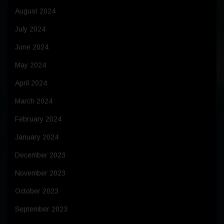
August 2024
July 2024
June 2024
May 2024
April 2024
March 2024
February 2024
January 2024
December 2023
November 2023
October 2023
September 2023