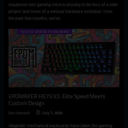
expansion into gaming mice is proving to be less of a side
project and more of a serious hardware evolution. Over
the past few months, we’ve
TECH & GADGETS REVIEWS
EPOMAKER HE75 V2: Elite Speed Meets
Custom Design
Ben Harnwell
July 7, 2026
Magnetic mechanical keyboards have taken the gaming