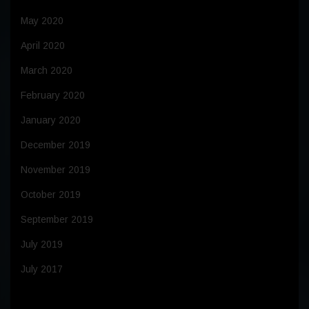
May 2020
April 2020
March 2020
February 2020
January 2020
December 2019
November 2019
October 2019
September 2019
July 2019
July 2017