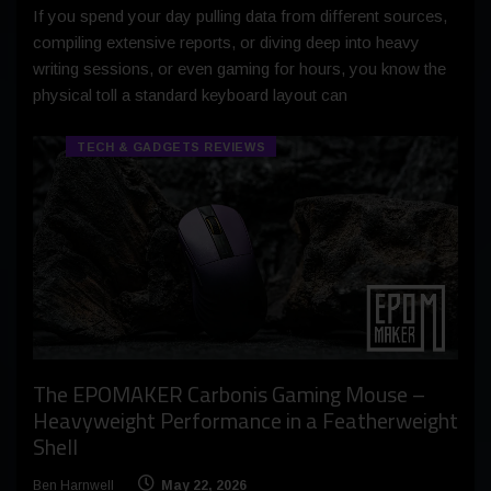
If you spend your day pulling data from different sources,
compiling extensive reports, or diving deep into heavy
writing sessions, or even gaming for hours, you know the
physical toll a standard keyboard layout can
TECH & GADGETS REVIEWS
The EPOMAKER Carbonis Gaming Mouse –
Heavyweight Performance in a Featherweight
Shell
Ben Harnwell
May 22, 2026