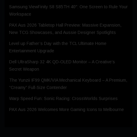
Samsung ViewFinity S8 S85TH 40″: One Screen to Rule Your
Workspace
PAX Aus 2026 Tabletop Hall Preview: Massive Expansion,
New TCG Showcases, and Aussie Designer Spotlights
Level up Father’s Day with the TCL Ultimate Home
Entertainment Upgrade
Dell UltraSharp 32 4K QD‑OLED Monitor – A Creative’s
Secret Weapon
The Yunzii IF99 QMK/VIA Mechanical Keyboard – A Premium,
“Creamy” Full-Size Contender
Warp Speed Fun: Sonic Racing: CrossWorlds Surprises
PAX Aus 2026 Welcomes More Gaming Icons to Melbourne