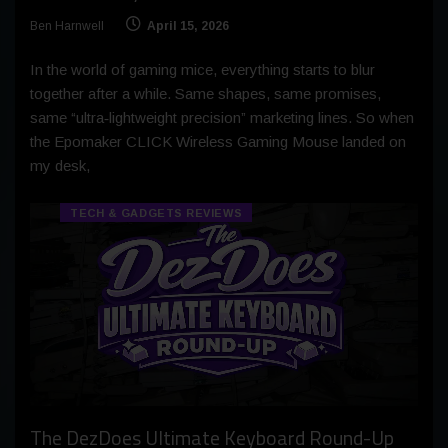
Ben Harnwell
April 15, 2026
In the world of gaming mice, everything starts to blur
together after a while. Same shapes, same promises,
same “ultra‑lightweight precision” marketing lines. So when
the Epomaker CLICK Wireless Gaming Mouse landed on
my desk,
TECH & GADGETS REVIEWS
The DezDoes Ultimate Keyboard Round-Up