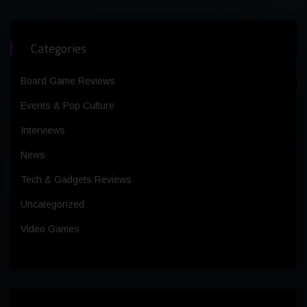
Categories
Board Game Reviews
Events & Pop Culture
Interviews
News
Tech & Gadgets Reviews
Uncategorized
Video Games