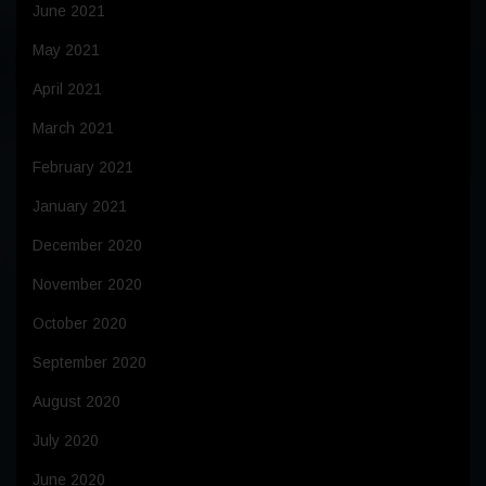
June 2021
May 2021
April 2021
March 2021
February 2021
January 2021
December 2020
November 2020
October 2020
September 2020
August 2020
July 2020
June 2020