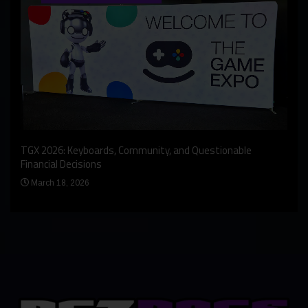
An I
rst
TGX 2026: Keyboards, Community, and Questionable
Bern
Financial Decisions
Apr
March 18, 2026