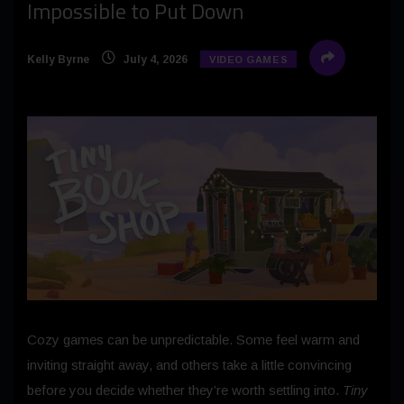
Impossible to Put Down
Kelly Byrne
July 4, 2026
VIDEO GAMES
Cozy games can be unpredictable. Some feel warm and
inviting straight away, and others take a little convincing
before you decide whether they’re worth settling into.
Tiny