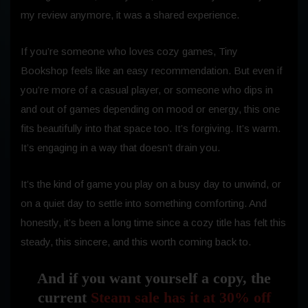
my review anymore, it was a shared experience.
If you’re someone who loves cozy games, Tiny
Bookshop feels like an easy recommendation. But even if
you’re more of a casual player, or someone who dips in
and out of games depending on mood or energy, this one
fits beautifully into that space too. It’s forgiving. It’s warm.
It’s engaging in a way that doesn’t drain you.
It’s the kind of game you play on a busy day to unwind, or
on a quiet day to settle into something comforting. And
honestly, it’s been a long time since a cozy title has felt this
steady, this sincere, and this worth coming back to.
And if you want yourself a copy, the
current
Steam sale has it at 30% off