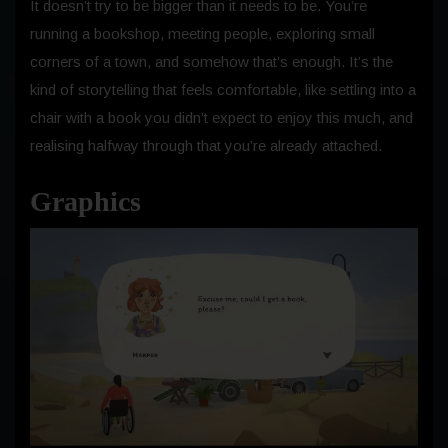
It doesn’t try to be bigger than it needs to be. You’re
running a bookshop, meeting people, exploring small
corners of a town, and somehow that’s enough. It’s the
kind of storytelling that feels comfortable, like settling into a
chair with a book you didn’t expect to enjoy this much, and
realising halfway through that you’re already attached.
Graphics