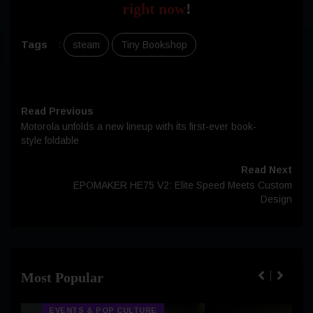
right now
!
Tags
:
steam
Tiny Bookshop
Read Previous
Motorola unfolds a new lineup with its first-ever book-
style foldable
Read Next
EPOMAKER HE75 V2: Elite Speed Meets Custom
Design
Most Popular
EVENTS & POP CULTURE