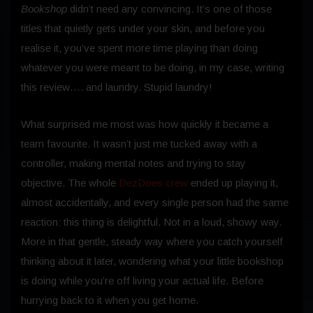
Bookshop
didn’t need any convincing. It’s one of those
titles that quietly gets under your skin, and before you
realise it, you’ve spent more time playing than doing
whatever you were meant to be doing, in my case, writing
this review…. and laundry. Stupid laundry!
What surprised me most was how quickly it became a
team favourite. It wasn’t just me tucked away with a
controller, making mental notes and trying to stay
objective. The whole
DezDoes crew
ended up playing it,
almost accidentally, and every single person had the same
reaction: this thing is delightful. Not in a loud, showy way.
More in that gentle, steady way where you catch yourself
thinking about it later, wondering what your little bookshop
is doing while you’re off living your actual life. Before
hurrying back to it when you get home.