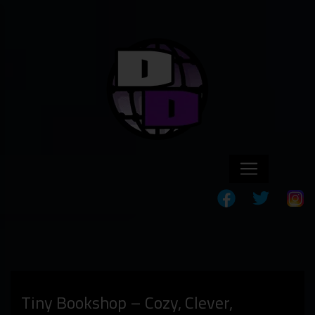
Tiny Bookshop – Cozy, Clever,