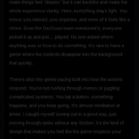
make things feel
“deeper,”
but it can backfire and make the
whole experience clunky. Here, everything stays light. You
move, you interact, you organise, and none of it feels like a
chore. Even the DezDoes team mentioned it, everyone
picked it up and just… played. No one asked where
anything was or how to do something. It’s rare to have a
game where the controls disappear into the background
that quickly.
There’s also this gentle pacing built into how the actions
respond. You’re not rushing through menus or juggling
complicated systems. You tap a button, something
happens, and you keep going. It’s almost meditative at
times. I caught myself zoning out in a good way, just
moving through tasks without any friction. It’s the kind of
design that makes you feel like the game respects your