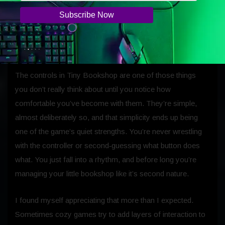
just cute; they’re quietly impressive in ways you only notice
after spending time with them.
Controls
The controls in Tiny Bookshop are one of those things
you don’t really think about until you notice how
comfortable you’ve become with them. They’re simple,
almost deliberately so, and that simplicity ends up being
one of the game’s quiet strengths. You’re never wrestling
with the controller or second‑guessing what button does
what. You just fall into a rhythm, and before long you’re
managing your little bookshop like it’s second nature.
I found myself appreciating that more than I expected.
Sometimes cozy games try to add layers of interaction to