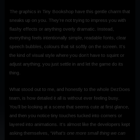
The graphics in Tiny Bookshop have this gentle charm that
sneaks up on you. They’re not trying to impress you with
flashy effects or anything overly dramatic. Instead,
everything feels intentionally simple, readable fonts, clear
speech bubbles, colours that sit softly on the screen. It’s
the kind of visual style where you don’t have to squint or
adjust anything; you just settle in and let the game do its
thing.
What stood out to me, and honestly to the whole DezDoes
team, is how detailed it all is without ever feeling busy.
You’ll be looking at a scene that seems cute at first glance,
and then you notice tiny touches tucked into corners or
layered into animations. It’s almost like the developers kept
asking themselves,
“What’s one more small thing we can