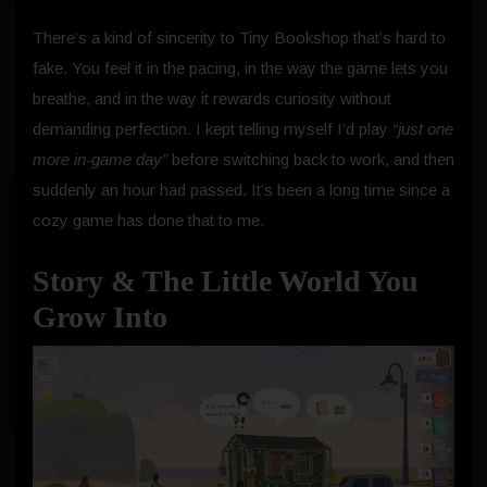
There’s a kind of sincerity to Tiny Bookshop that’s hard to
fake. You feel it in the pacing, in the way the game lets you
breathe, and in the way it rewards curiosity without
demanding perfection. I kept telling myself I’d play
“just one
more in‑game day”
before switching back to work, and then
suddenly an hour had passed. It’s been a long time since a
cozy game has done that to me.
Story & The Little World You
Grow Into