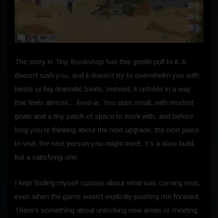
The story in Tiny Bookshop has this gentle pull to it. It
doesn’t rush you, and it doesn’t try to overwhelm you with
twists or big dramatic beats. Instead, it unfolds in a way
that feels almost… lived‑in. You start small, with modest
goals and a tiny patch of space to work with, and before
long you’re thinking about the next upgrade, the next place
to visit, the next person you might meet. It’s a slow build,
but a satisfying one.
I kept finding myself curious about what was coming next,
even when the game wasn’t explicitly pushing me forward.
There’s something about unlocking new areas or meeting