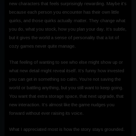
new characters that feels surprisingly rewarding. Maybe it’s
because each person you encounter has their own little
quirks, and those quirks actually matter. They change what
you do, what you stock, how you plan your day. It’s subtle,
but it gives the world a sense of personality that a lot of
cozy games never quite manage.
That feeling of wanting to see who else might show up or
what new detail might reveal itself. It’s funny how invested
you can get in something so calm. You’re not saving the
world or battling anything, but you still want to keep going.
You want that extra storage space, that next upgrade, that
new interaction. It’s almost like the game nudges you
forward without ever raising its voice.
What I appreciated most is how the story stays grounded.