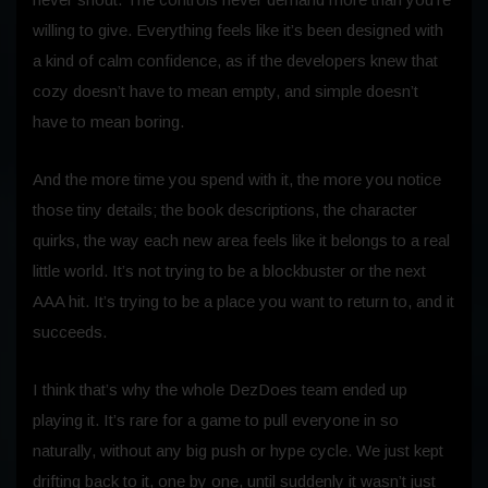
willing to give. Everything feels like it’s been designed with
a kind of calm confidence, as if the developers knew that
cozy doesn’t have to mean empty, and simple doesn’t
have to mean boring.
And the more time you spend with it, the more you notice
those tiny details; the book descriptions, the character
quirks, the way each new area feels like it belongs to a real
little world. It’s not trying to be a blockbuster or the next
AAA hit. It’s trying to be a place you want to return to, and it
succeeds.
I think that’s why the whole DezDoes team ended up
playing it. It’s rare for a game to pull everyone in so
naturally, without any big push or hype cycle. We just kept
drifting back to it, one by one, until suddenly it wasn’t just