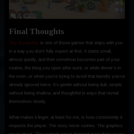
Final Thoughts
Tiny Bookshop
is one of those games that stays with you
in a way you don’t fully expect at first. It starts small,
almost quietly, and then somehow becomes part of your
routine, the thing you open after work, or while dinner’s in
the oven, or when you’re trying to avoid that laundry you’ve
already ignored twice. It’s gentle without being dull, simple
without being shallow, and thoughtful in ways that reveal
themselves slowly.
What makes it linger, at least for me, is how consistently it
respects the player. The story never rushes. The graphics
never shout. The controls never demand more than you’re