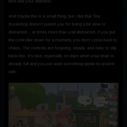
time and your attention.
And maybe this is a small thing, but I like that Tiny
Bookshop doesn’t punish you for being a bit slow or
distracted… at times more than a bit distracted. If you put
the controller down for a moment, you don’t come back to
chaos. The controls are forgiving, steady, and easy to slip
back into. It’s nice, especially on days when your brain is
already full and you just want something gentle to unwind
with.