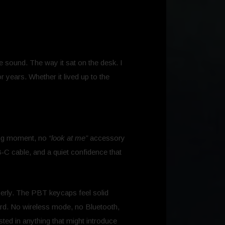
he sound. The way it sat on the desk. I
r years. Whether it lived up to the
ing moment, no
“look at me”
accessory
B‑C cable, and a quiet confidence that
operly. The PBT keycaps feel solid
ard. No wireless mode, no Bluetooth,
sted in anything that might introduce