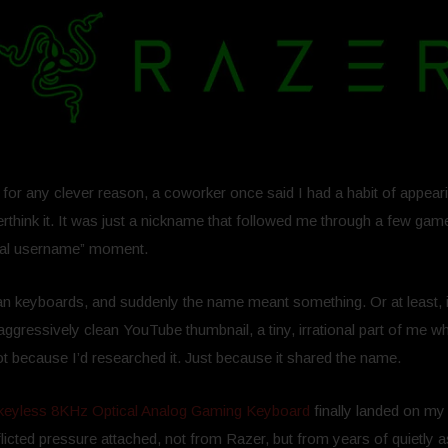
t for any clever reason, a coworker once said I had a habit of appea
verthink it. It was just a nickname that followed me through a few ga
final username” moment.
n keyboards, and suddenly the name meant something. Or at least, 
aggressively clean YouTube thumbnail, a tiny, irrational part of me w
t because I’d researched it. Just because it shared the name.
eyless 8KHz Optical Analog Gaming Keyboard
finally landed on my 
‑inflicted pressure attached, not from Razer, but from years of quietly 