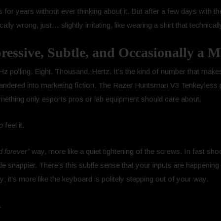
rds for years without ever thinking about it. But after a few days wit
ly wrong, just… slightly irritating, like wearing a shirt that technicall
essive, Subtle, and Occasionally a
0 Hz polling. Eight. Thousand. Hertz. It’s the kind of number that mak
andered into marketing fiction. The Razer Huntsman V3 Tenkeyless p
mething only esports pros or lab equipment should care about.
o
feel it.
d forever”
way, more like a quiet tightening of the screws. In fast sho
ttle snappier. There’s this subtle sense that your inputs are happening
y; it’s more like the keyboard is politely stepping out of your way.
.