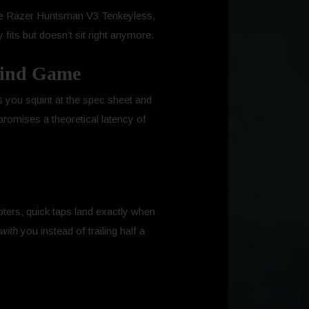
h the Razer Huntsman V3 Tenkeyless,
y fits but doesn’t sit right anymore.
 Mind Game
es you squint at the spec sheet and
romises a theoretical latency of
oters, quick taps land exactly when
with
you instead of trailing half a