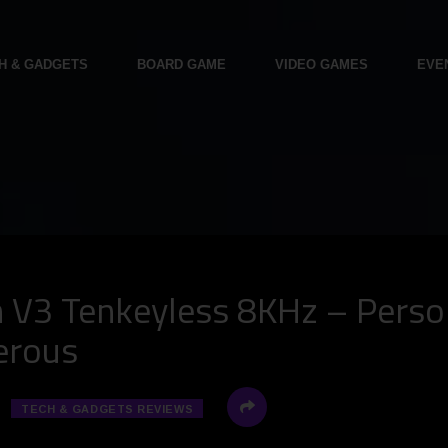
H & GADGETS
BOARD GAME
VIDEO GAMES
EVE
V3 Tenkeyless 8KHz – Persona
gerous
TECH & GADGETS REVIEWS