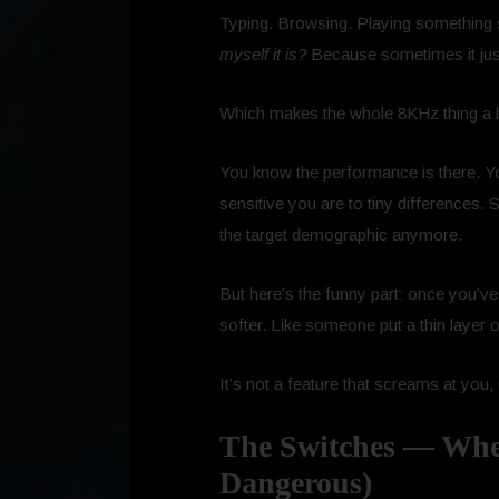
Typing. Browsing. Playing something s
myself it is?
Because sometimes it just
Which makes the whole 8KHz thing a bi
You know the performance is there. Y
sensitive you are to tiny differences.
the target demographic anymore.
But here’s the funny part: once you’ve 
softer. Like someone put a thin layer
It’s not a feature that screams at you, u
The Switches — Where
Dangerous)