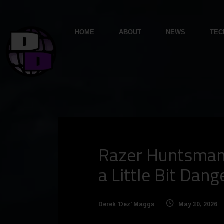
HOME
ABOUT
NEWS
TEC
Razer Huntsman 
a Little Bit Dan
Derek 'Dez' Maggs
May 30, 2026