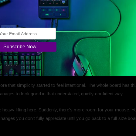
.
that all?
Not in a disappointed way, more in a
“did I miss something?”
.
more that simplicity started to feel intentional. The whole board has 
manages to look good in that understated, quietly confident way.
e heavy lifting here. Suddenly, there’s more room for your mouse. Yo
changes you don’t fully appreciate until you go back to a full‑size b