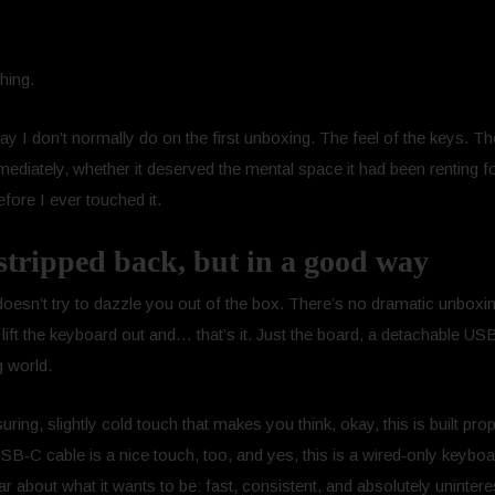
hing.
ay I don’t normally do on the first unboxing. The feel of the keys. T
mediately, whether it deserved the mental space it had been renting fo
efore I ever touched it.
stripped back, but in a good way
esn’t try to dazzle you out of the box. There’s no dramatic unbox
ift the keyboard out and… that’s it. Just the board, a detachable US
g world.
ring, slightly cold touch that makes you think, okay, this is built pr
SB‑C cable is a nice touch, too, and yes, this is a wired‑only keybo
ear about what it wants to be: fast, consistent, and absolutely unintere