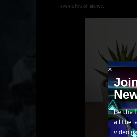
even a hint of latency.
Joi
New
Be the f
all the 
video g