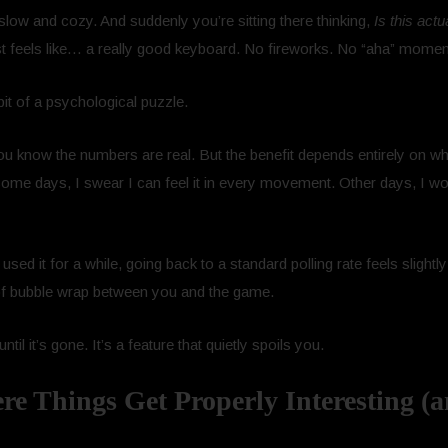
low and cozy. And suddenly you’re sitting there thinking,
Is this actu
 feels like… a really good keyboard. No fireworks. No “aha” moment.
t of a psychological puzzle.
ou know the numbers are real. But the benefit depends entirely on 
 Some days, I swear I can feel it in every movement. Other days, I wo
used it for a while, going back to a standard polling rate feels slightl
 of bubble wrap between you and the game.
ntil it’s gone. It’s a feature that quietly spoils you.
 Things Get Properly Interesting (a