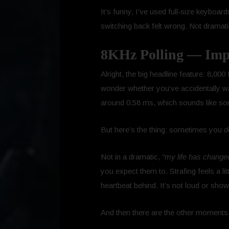
It’s funny, I’ve used full‑size keyboa
switching back felt wrong. Not dramatical
8KHz Polling — Impr
Alright, the big headline feature: 8,00
wonder whether you’ve accidentally w
around 0.58 ms, which sounds like so
But here’s the thing: sometimes you
d
Not in a dramatic,
“my life has change
you expect them to. Strafing feels a li
heartbeat behind. It’s not loud or show
And then there are the other moments