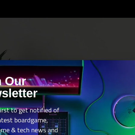
n Our
sletter
irst to get notified of
latest boardgame,
ame & tech news and