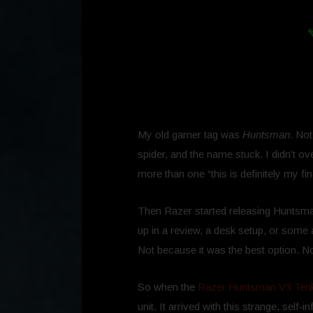
My old gamer tag was
Huntsman
. No
spider, and the name stuck. I didn’t o
more than one “this is definitely my 
Then Razer started releasing Huntsma
up in a review, a desk setup, or some 
Not because it was the best option. No
So when the
Razer Huntsman V3 Tenk
unit. It arrived with this strange, self