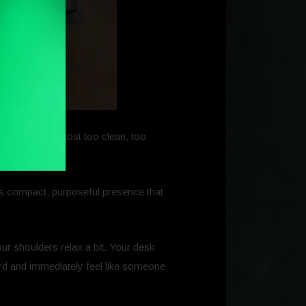
way. It felt almost too clean, too
this compact, purposeful presence that
ur shoulders relax a bit. Your desk
oard and immediately feel like someone