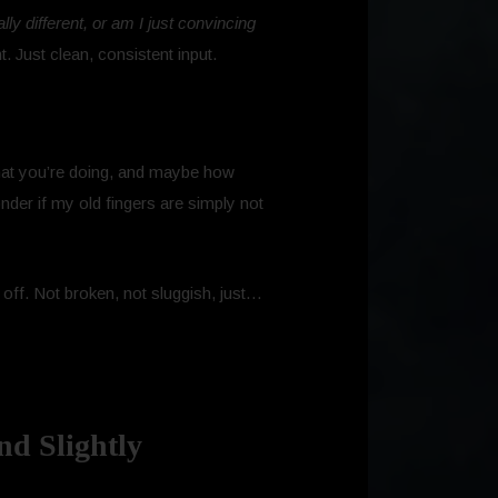
ally different, or am I just convincing
 Just clean, consistent input.
what you’re doing, and maybe how
nder if my old fingers are simply not
y off. Not broken, not sluggish, just…
nd Slightly