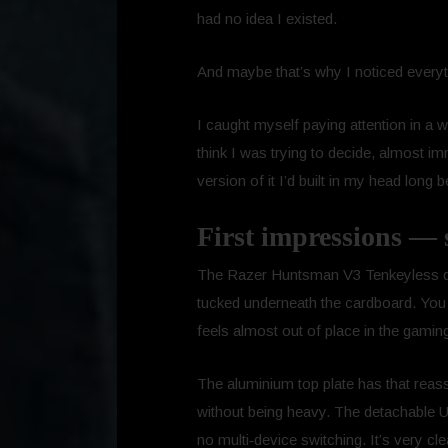
had no idea I existed.
And maybe that’s why I noticed everyt
I caught myself paying attention in a w
think I was trying to decide, almost im
version of it I’d built in my head long b
First impressions — 
The Razer Huntsman V3 Tenkeyless do
tucked underneath the cardboard. You l
feels almost out of place in the gamin
The aluminium top plate has that reassu
without being heavy. The detachable U
no multi‑device switching. It’s very cl