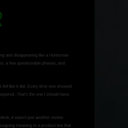
ring and disappearing like a Huntsman
mes, a few questionable phases, and
it
felt
like it did. Every time one showed
hispered,
That’s the one I should have.
desk, it wasn’t just another review
assigning meaning to a product line that