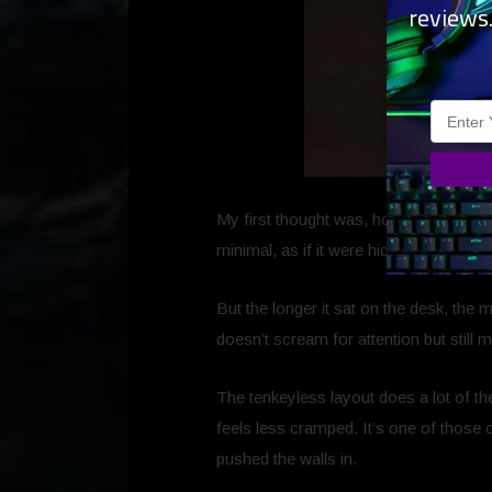
reviews
My first thought was, honestly,
Oh. Is 
minimal, as if it were hiding something
But the longer it sat on the desk, the 
doesn’t scream for attention but still 
The tenkeyless layout does a lot of th
feels less cramped. It’s one of those 
pushed the walls in.