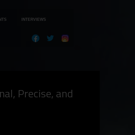
NTS
INTERVIEWS
l, Precise, and