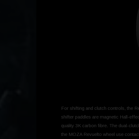
For shifting and clutch controls, the
shifter paddles are magnetic Hall-effe
quality 3K carbon fibre. The dual-clu
the MOZA Revuelto wheel use contactle