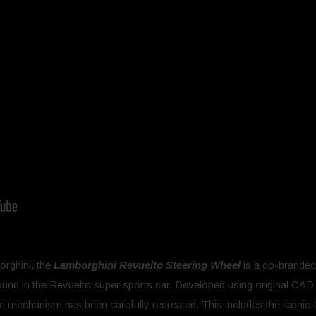
orghini, the
Lamborghini Revuelto Steering Wheel
is a co-branded
found in the Revuelto super sports car. Developed using original CAD da
ile mechanism has been carefully recreated. This includes the iconic