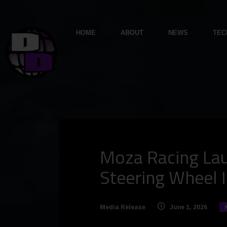
HOME
ABOUT
NEWS
TEC
Moza Racing Lau
Steering Wheel I
Media Release
June 1, 2026