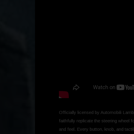
Officially licensed by Automobili Lamb
faithfully replicate the steering wheel 
and feel. Every button, knob, and tact