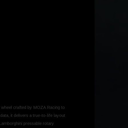
 wheel crafted by MOZA Racing to
ta, it delivers a true-to-life layout
 Lamborghini pressable rotary