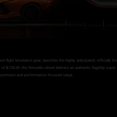
 flight simulation gear, launches the highly anticipated, officially l
 of $729.95, the Revuelto wheel delivers an authentic flagship super 
e premium and performance-focused setup.