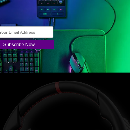
.
and an ergonomically designed grip profile that mirrors the real whe
frame for strength and rigidity. The front plate is made of high-qualit
ith a natural grain texture finish. The material is soft to the touch a
fortable, non-slip, wear-resistant feel built for long sim racing sessio