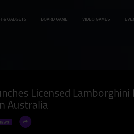
H & GADGETS
BOARD GAME
VIDEO GAMES
EVE
nches Licensed Lamborghini 
n Australia
NEWS