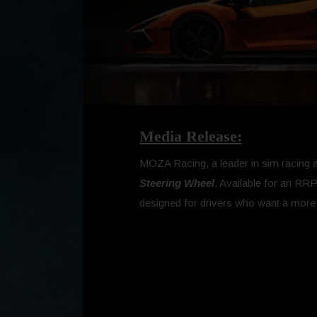
Media Release:
MOZA Racing, a leader in sim racing and
Steering Wheel
. Available for an RRP
designed for drivers who want a mor