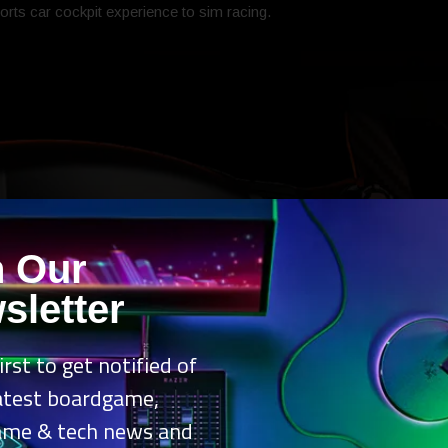
orts car cockpit experience to sim racing.
n Our
sletter
irst to get notified of
latest boardgame,
ame & tech news and