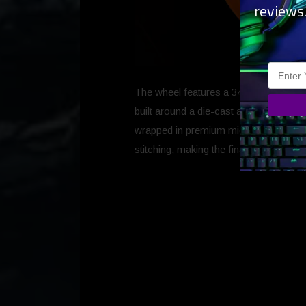
reviews
The wheel features a 340mm wheel size 
built around a die-cast aluminium alloy 
wrapped in premium microfibre leather w
stitching, making the final result a com