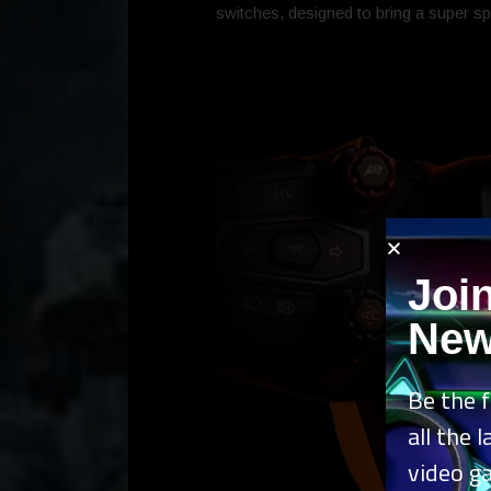
switches, designed to bring a super sp
Joi
New
Be the f
all the 
video g