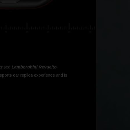
icensed
Lamborghini Revuelto
sports car replica experience and is