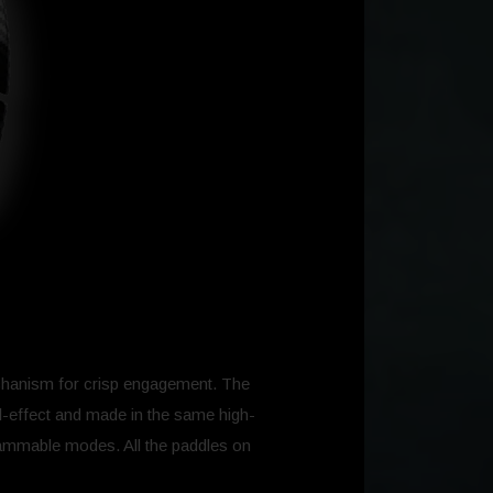
mechanism for crisp engagement. The
ll-effect and made in the same high-
grammable modes. All the paddles on