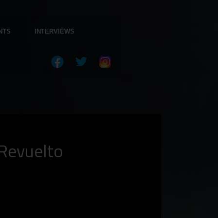
NTS
INTERVIEWS
Revuelto