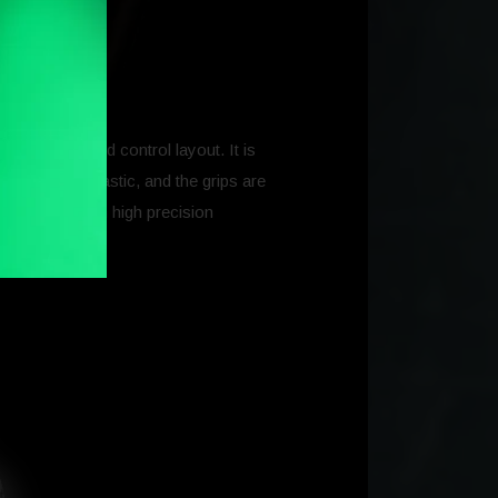
el’s shape and control layout. It is
y reinforced plastic, and the grips are
nd finished with high precision
ns.