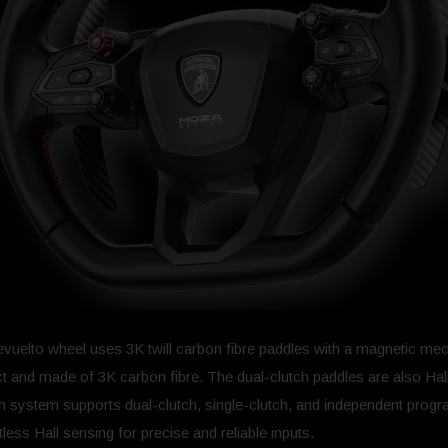
 Revuelto wheel uses 3K twill carbon fibre paddles with a magnetic 
ct and made of 3K carbon fibre. The dual-clutch paddles are also Ha
tch system supports dual-clutch, single-clutch, and independent pro
ss Hall sensing for precise and reliable inputs.