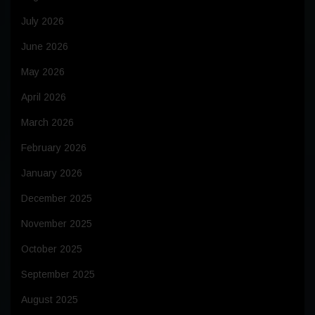
July 2026
June 2026
May 2026
April 2026
March 2026
February 2026
January 2026
December 2025
November 2025
October 2025
September 2025
August 2025