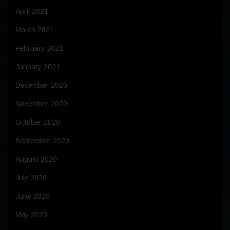
April 2021
March 2021
February 2021
January 2021
December 2020
November 2020
October 2020
September 2020
August 2020
July 2020
June 2020
May 2020