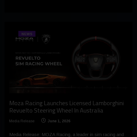
NEWS
Moza Racing Launches Licensed Lamborghini
Revuelto Steering Wheel In Australia
Media Release
June 1, 2026
Media Release: MOZA Racing, a leader in sim racing and