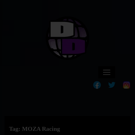
Tag:
MOZA Racing