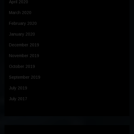
April 2020
March 2020
February 2020
January 2020
December 2019
November 2019
October 2019
September 2019
July 2019
July 2017