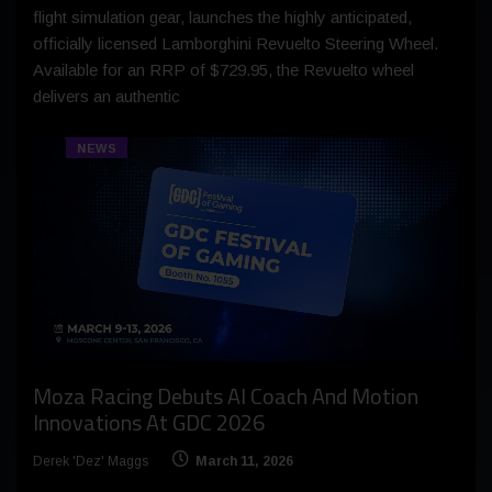
flight simulation gear, launches the highly anticipated,
officially licensed Lamborghini Revuelto Steering Wheel.
Available for an RRP of $729.95, the Revuelto wheel
delivers an authentic
NEWS
Moza Racing Debuts AI Coach And Motion
Innovations At GDC 2026
Derek 'Dez' Maggs
March 11, 2026