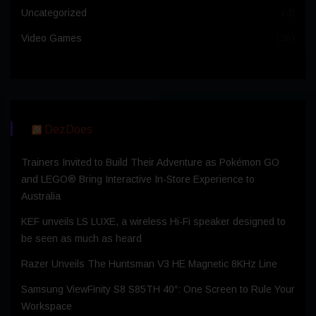
Uncategorized
(4)
Video Games
(36)
DezDoes
Trainers Invited to Build Their Adventure as Pokémon GO
and LEGO® Bring Interactive In-Store Experience to
Australia
KEF unveils LS LUXE, a wireless Hi-Fi speaker designed to
be seen as much as heard
Razer Unveils The Huntsman V3 HE Magnetic 8KHz Line
Samsung ViewFinity S8 S85TH 40″: One Screen to Rule Your
Workspace