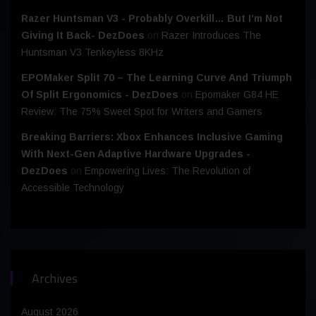
Razer Huntsman V3 - Probably Overkill… But I’m Not
Giving It Back- DezDoes
on
Razer Introduces The
Huntsman V3 Tenkeyless 8KHz
EPOMaker Split 70 – The Learning Curve And Triumph
Of Split Ergonomics - DezDoes
on
Epomaker G84 HE
Review: The 75% Sweet Spot for Writers and Gamers
Breaking Barriers: Xbox Enhances Inclusive Gaming
With Next-Gen Adaptive Hardware Upgrades -
DezDoes
on
Empowering Lives: The Revolution of
Accessible Technology
Archives
August 2026