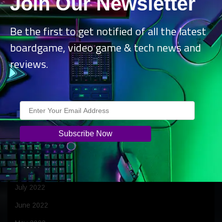
Join Our Newsletter
June 2023
April 2023
Be the first to get notified of all the latest
boardgame, video game & tech news and
March 2023
reviews.
February 2023
January 2023
December 2022
November 2022
October 2022
September 2022
August 2022
July 2022
June 2022