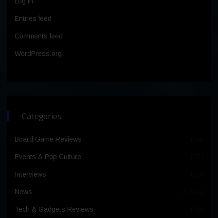
Log in
Entries feed
Comments feed
WordPress.org
Categories
Board Game Reviews
(64)
Events & Pop Culture
(25)
Interviews
(30)
News
(1,365)
Tech & Gadgets Reviews
(99)