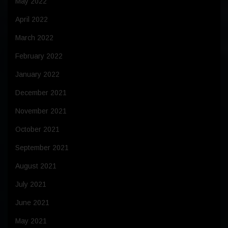
May 2022
April 2022
March 2022
February 2022
January 2022
December 2021
November 2021
October 2021
September 2021
August 2021
July 2021
June 2021
May 2021