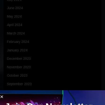
June 2024
May 2024
April 2024
March 2024
February 2024
January 2024
December 2023
November 2023
October 2023
September 2023
August 2023
July 2023