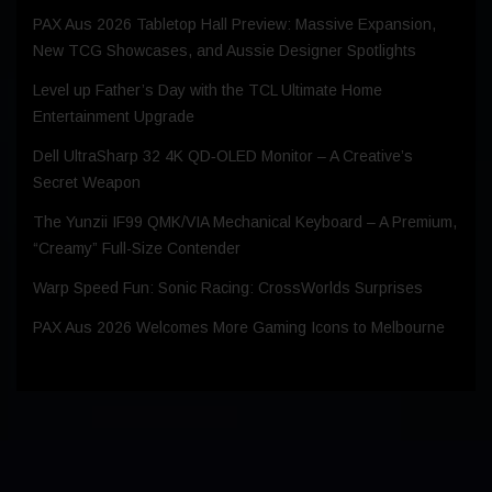
PAX Aus 2026 Tabletop Hall Preview: Massive Expansion,
New TCG Showcases, and Aussie Designer Spotlights
Level up Father’s Day with the TCL Ultimate Home
Entertainment Upgrade
Dell UltraSharp 32 4K QD‑OLED Monitor – A Creative’s
Secret Weapon
The Yunzii IF99 QMK/VIA Mechanical Keyboard – A Premium,
“Creamy” Full-Size Contender
Warp Speed Fun: Sonic Racing: CrossWorlds Surprises
PAX Aus 2026 Welcomes More Gaming Icons to Melbourne