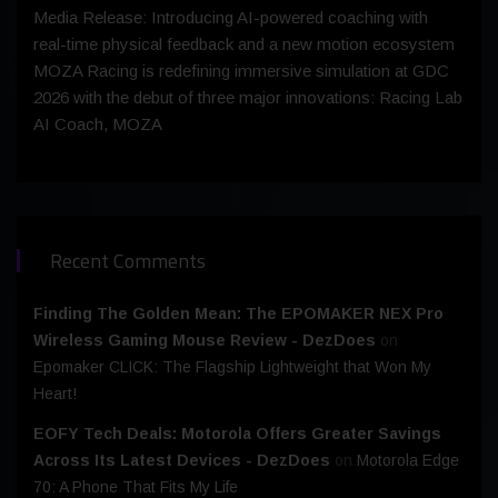
Media Release: Introducing AI-powered coaching with
real-time physical feedback and a new motion ecosystem
MOZA Racing is redefining immersive simulation at GDC
2026 with the debut of three major innovations: Racing Lab
AI Coach, MOZA
Recent Comments
Finding The Golden Mean: The EPOMAKER NEX Pro
Wireless Gaming Mouse Review - DezDoes
on
Epomaker CLICK: The Flagship Lightweight that Won My
Heart!
EOFY Tech Deals: Motorola Offers Greater Savings
Across Its Latest Devices - DezDoes
on
Motorola Edge
70: A Phone That Fits My Life