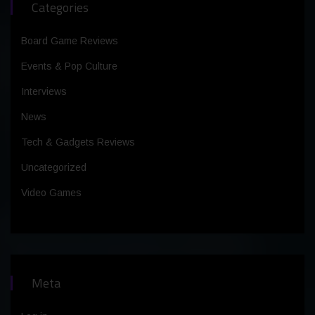
Categories
Board Game Reviews
Events & Pop Culture
Interviews
News
Tech & Gadgets Reviews
Uncategorized
Video Games
Meta