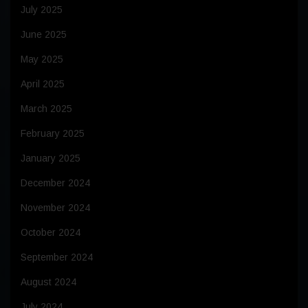
July 2025
June 2025
May 2025
April 2025
March 2025
February 2025
January 2025
December 2024
November 2024
October 2024
September 2024
August 2024
July 2024