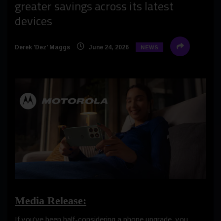
greater savings across its latest
devices
Derek 'Dez' Maggs
June 24, 2026
NEWS
Media Release:
If you’ve been half-considering a phone upgrade, you