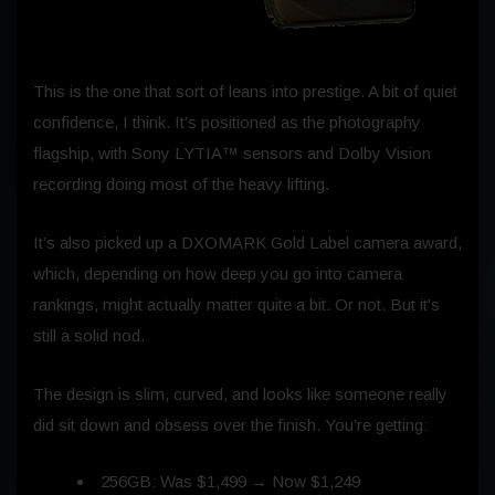
This is the one that sort of leans into prestige. A bit of quiet
confidence, I think. It’s positioned as the photography
flagship, with Sony LYTIA™ sensors and Dolby Vision
recording doing most of the heavy lifting.
It’s also picked up a DXOMARK Gold Label camera award,
which, depending on how deep you go into camera
rankings, might actually matter quite a bit. Or not. But it’s
still a solid nod.
The design is slim, curved, and looks like someone really
did sit down and obsess over the finish. You’re getting:
256GB: Was $1,499 → Now $1,249