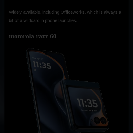
Widely available, including Officeworks, which is always a
bit of a wildcard in phone launches.
motorola razr 60