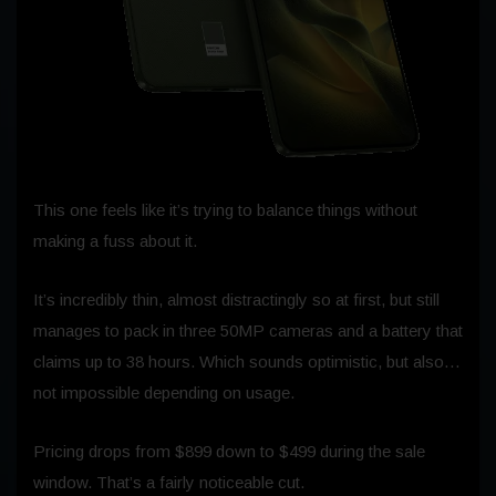
This one feels like it’s trying to balance things without
making a fuss about it.
It’s incredibly thin, almost distractingly so at first, but still
manages to pack in three 50MP cameras and a battery that
claims up to 38 hours. Which sounds optimistic, but also…
not impossible depending on usage.
Pricing drops from $899 down to $499 during the sale
window. That’s a fairly noticeable cut.