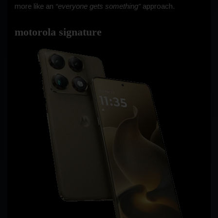
more like an
“everyone gets something”
approach.
motorola signature