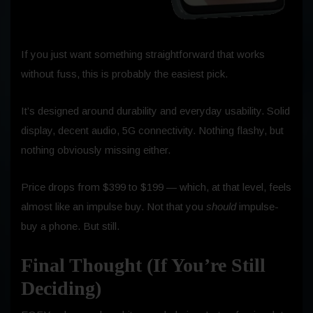
If you just want something straightforward that works
without fuss, this is probably the easiest pick.
It’s designed around durability and everyday usability. Solid
display, decent audio, 5G connectivity. Nothing flashy, but
nothing obviously missing either.
Price drops from $399 to $199 — which, at that level, feels
almost like an impulse buy. Not that you
should
impulse-
buy a phone. But still.
Final Thought (If You’re Still
Deciding)