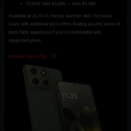
512GB: Was $1,699 → Now $1,449
Available at JB Hi-Fi, Harvey Norman, and The Good
Guys, with additional telco offers floating around, some of
them fairly aggressive if you’re comfortable with
repayment plans.
motorola edge 70