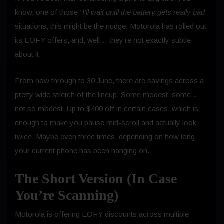
know, one of those
“I’ll wait until the battery gets really bad”
situations, this might be the nudge. Motorola has rolled out
its EOFY offers, and, well… they’re not exactly subtle
about it.
From now through to 30 June, there are savings across a
pretty wide stretch of the lineup. Some modest, some…
not so modest. Up to $400 off in certain cases, which is
enough to make you pause mid-scroll and actually look
twice. Maybe even three times, depending on how long
your current phone has been hanging on.
The Short Version (In Case
You’re Scanning)
Motorola is offering EOFY discounts across multiple