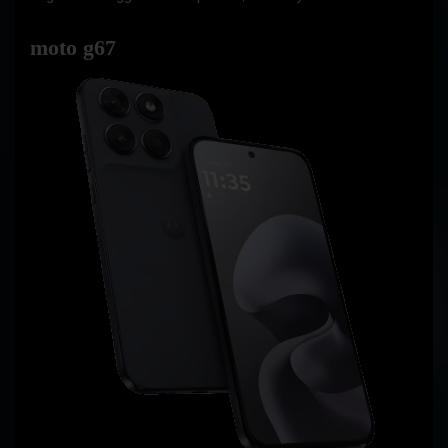
moto g67