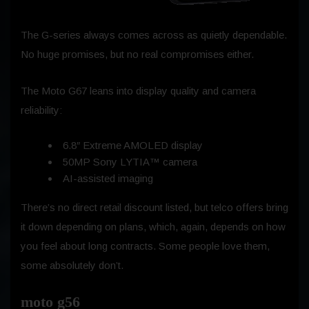
The G-series always comes across as quietly dependable.
No huge promises, but no real compromises either.
The Moto G67 leans into display quality and camera
reliability:
6.8″ Extreme AMOLED display
50MP Sony LYTIA™ camera
AI-assisted imaging
There’s no direct retail discount listed, but telco offers bring
it down depending on plans, which, again, depends on how
you feel about long contracts. Some people love them,
some absolutely don’t.
moto g56