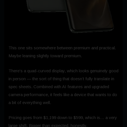
This one sits somewhere between premium and practical.
Maybe leaning slightly toward premium.
There’s a quad-curved display, which looks genuinely good
in person — the sort of thing that doesn’t fully translate in
spec sheets. Combined with AI features and upgraded
camera performance, it feels like a device that wants to do
a bit of everything well.
Pricing goes from $1,199 down to $599, which is… a very
large shift. Bigger than expected, honestly.