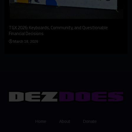
An I
rst
TGX 2026: Keyboards, Community, and Questionable
Bern
Financial Decisions
Apr
March 18, 2026
Home
About
Donate