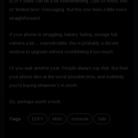
EOFY sales can be a bit overwhelming. Lots of noise, lots
of “limited time” messaging. But this one feels a little more
straightforward.
If your phone is struggling, battery fading, storage full,
camera a bit… unpredictable, this is probably a decent
window to upgrade without overthinking it too much.
Or you wait another year. People always say that. But then
your phone dies at the worst possible time, and suddenly
you’re buying whatever’s in stock.
So, perhaps worth a look.
Tags
:
EOFY
Moto
motorola
Sale