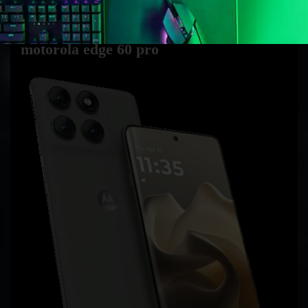
exclusively.
motorola edge 60 pro