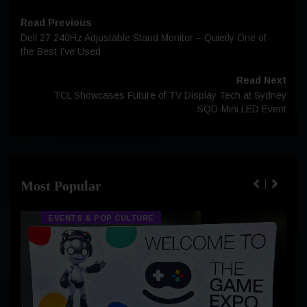
Read Previous
Dell 27 240Hz Adjustable Stand Monitor – Quietly One of
the Best I’ve Used
Read Next
TCL Showcases Future of TV Display Tech at Sydney
SQD-Mini LED Event
Most Popular
EVENTS & POP CULTURE