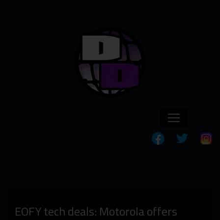
EOFY tech deals: Motorola offers