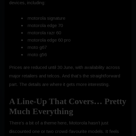
devices, including:
motorola signature
motorola edge 70
motorola razr 60
motorola edge 60 pro
moto g67
moto g56
Prices are reduced until 30 June, with availability across
major retailers and telcos. And that’s the straightforward
part. The details are where it gets more interesting.
A Line-Up That Covers… Pretty
Much Everything
There’s a bit of a theme here, Motorola hasn’t just
discounted one or two crowd-favourite models. It feels