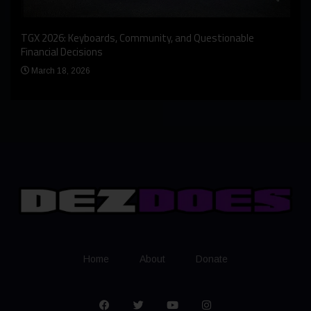
An I
rst
TGX 2026: Keyboards, Community, and Questionable
Bern
Financial Decisions
Apr
March 18, 2026
Home
About
Donate