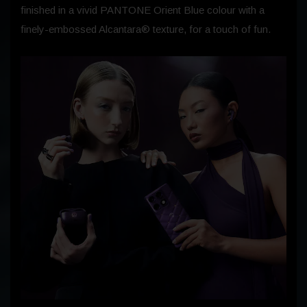
finished in a vivid PANTONE Orient Blue colour with a
finely-embossed Alcantara® texture, for a touch of fun.