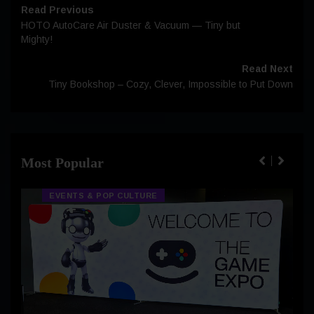
Read Previous
HOTO AutoCare Air Duster & Vacuum — Tiny but
Mighty!
Read Next
Tiny Bookshop – Cozy, Clever, Impossible to Put Down
Most Popular
EVENTS & POP CULTURE