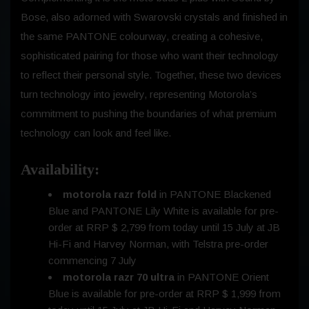
Bose, also adorned with Swarovski crystals and finished in
the same PANTONE colourway, creating a cohesive,
sophisticated pairing for those who want their technology
to reflect their personal style. Together, these two devices
turn technology into jewelry, representing Motorola’s
commitment to pushing the boundaries of what premium
technology can look and feel like.
Availability:
motorola razr fold
in PANTONE Blackened
Blue and PANTONE Lily White is available for pre-
order at RRP $ 2,799 from today until
15 July
at JB
Hi-Fi and Harvey Norman, with Telstra pre-order
commencing
7 July
motorola razr 70 ultra
in PANTONE Orient
Blue is available for pre-order at RRP $ 1,999 from