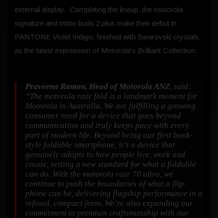
external display. Completing the lineup, the motorola
signature and moto buds 2 plus make their debut in
PANTONE Violet Indigo, finished with Swarovski crystals,
as the latest expression of Motorola’s Brilliant Collection.
Praveena Raman, Head of Motorola ANZ
, said:
“The motorola razr fold is a landmark moment for
Motorola in Australia. We are fulfilling a growing
consumer need for a device that goes beyond
communication and truly keeps pace with every
part of modern life. Beyond being our first book-
style foldable smartphone, it’s a device that
genuinely adapts to how people live, work and
create, setting a new standard for what a foldable
can do. With the motorola razr 70 ultra, we
continue to push the boundaries of what a flip
phone can be, delivering flagship performance in a
refined, compact form. We’re also expanding our
commitment to premium craftsmanship with our