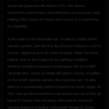
advanced Qualcomm® Adreno GPU, this device
maximises performance and efficiency across every task,
making it the choice for those who refuse to compromise
on capability.
At the heart of the motorola razr 70 ultra is a triple 50MP
camera system, and the first flip phone to feature a LOFIC
sensor, capturing up to 6x more dynamic range for more
natural, true-to-life images in any lighting condition.
Whether shooting expansive landscapes with the 50MP
ultrawide lens, close-up detail with Macro Vision, or selfies
on the 50MP internal camera, the motorola razr 70 ultra
delivers a consistently polished result from every angle. Its
Flex View position transforms the device into an on-the-go
tripod for hands-free shooting, while new AI-powered
camera features including Camcorder Rotate to Zoom,