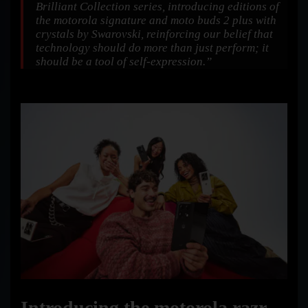
Brilliant Collection series, introducing editions of
the motorola signature and moto buds 2 plus with
crystals by Swarovski, reinforcing our belief that
technology should do more than just perform; it
should be a tool of self-expression.”
Introducing the motorola razr