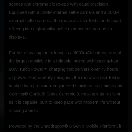
scenes and extreme close-ups with equal precision.
Equipped with a 32MP internal selfie camera and a 20MP
external selfie camera, the motorola razr fold stands apart,
offering two high-quality selfie experiences across its
displays.
Further elevating the offering is a 6000mAh battery, one of
the largest available in a foldable, paired with blazing-fast
80W TurboPower™ charging that delivers over 43 hours
of power. Purposefully designed, the motorola razr fold is
backed by a precision-engineered stainless steel hinge and
Corning® Gorilla® Glass Ceramic 3, making it as resilient
as it is capable, built to keep pace with modern life without
missing a beat.
Powered by the Snapdragon® 8 Gen 5 Mobile Platform, it