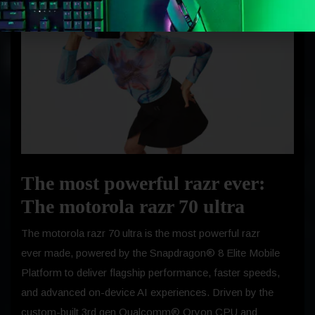
The most powerful razr ever:
The motorola razr 70 ultra
The motorola razr 70 ultra is the most powerful razr
ever made, powered by the Snapdragon® 8 Elite Mobile
Platform to deliver flagship performance, faster speeds,
and advanced on-device AI experiences. Driven by the
custom-built 3rd gen Qualcomm® Oryon CPU and