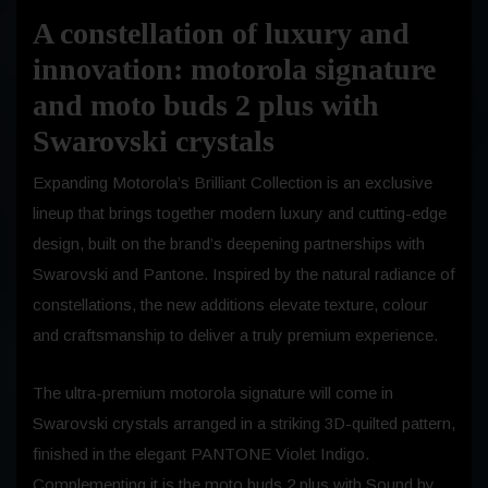
A constellation of luxury and
innovation: motorola signature
and moto buds 2 plus with
Swarovski crystals
Expanding Motorola’s Brilliant Collection is an exclusive
lineup that brings together modern luxury and cutting-edge
design, built on the brand’s deepening partnerships with
Swarovski and Pantone. Inspired by the natural radiance of
constellations, the new additions elevate texture, colour
and craftsmanship to deliver a truly premium experience.
The ultra-premium motorola signature will come in
Swarovski crystals arranged in a striking 3D-quilted pattern,
finished in the elegant PANTONE Violet Indigo.
Complementing it is the moto buds 2 plus with Sound by