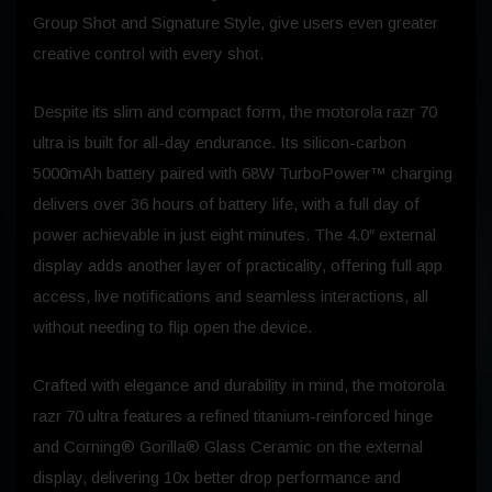
Group Shot and Signature Style, give users even greater
creative control with every shot.
Despite its slim and compact form, the motorola razr 70
ultra is built for all-day endurance. Its silicon-carbon
5000mAh battery paired with 68W TurboPower™ charging
delivers over 36 hours of battery life, with a full day of
power achievable in just eight minutes. The 4.0″ external
display adds another layer of practicality, offering full app
access, live notifications and seamless interactions, all
without needing to flip open the device.
Crafted with elegance and durability in mind, the motorola
razr 70 ultra features a refined titanium-reinforced hinge
and Corning® Gorilla® Glass Ceramic on the external
display, delivering 10x better drop performance and