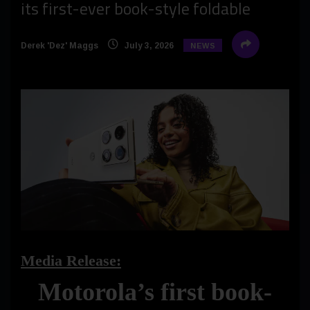
its first-ever book-style foldable
Derek 'Dez' Maggs
July 3, 2026
NEWS
Media Release:
Motorola’s first book-