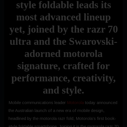
style foldable leads its
most advanced lineup
yet, joined by the razr 70
ultra and the Swarovski-
adorned motorola
signature, crafted for
performance, creativity,
and style.
Mobile communications leader
Motorola
today announced
the Australian launch of a new era of mobile design,
headlined by the motorola razr fold, Motorola’s first book-
style foldable smartphone. Joining it is the motorola razr 70