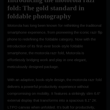
fold: The gold standard in
foldable photography
Motorola has long been known for rethinking the traditional
smartphone experience, from pioneering the iconic razr flip
phone to redefining the foldable category. Now with the
introduction of its first-ever book-style foldable
smartphone, the motorola razr fold, Motorola is
effortlessly bridging work and play in one elegant,
meticulously designed package.
With an adaptive, book-style design, the motorola razr fold
delivers a powerful productivity experience without
compromising on mobility. It features a strikingly slim 6.6″
external display that transforms into a spacious 8.1″ 2K
LTPO canvas when unfolded. It’s built for productivity,