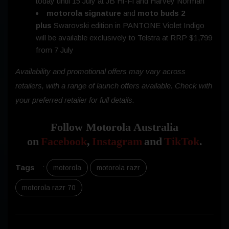
today until
15 July
at JB Hi-Fi and Harvey Norman
motorola signature
and
moto buds 2
plus
Swarovski edition in PANTONE Violet Indigo
will be available exclusively to Telstra at RRP $1,799
from
7 July
Availability and promotional offers may vary across
retailers, with a range of launch offers available. Check with
your preferred retailer for full details.
Follow Motorola Australia
on
Facebook
,
Instagram
and
TikTok
.
Tags
:
motorola
motorola razr
motorola razr 70