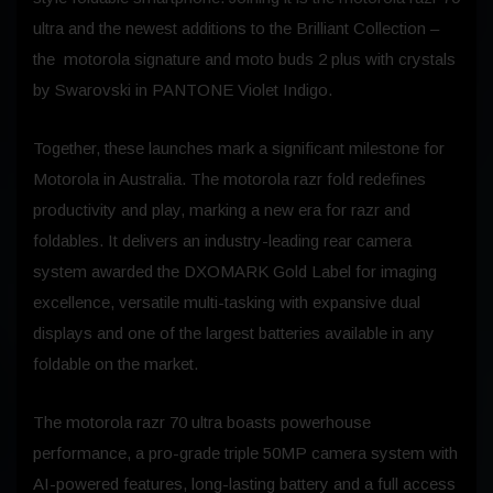
ultra and the newest additions to the Brilliant Collection –
the motorola signature and moto buds 2 plus with crystals
by Swarovski in PANTONE Violet Indigo.
Together, these launches mark a significant milestone for
Motorola in Australia. The motorola razr fold redefines
productivity and play, marking a new era for razr and
foldables. It delivers an industry-leading rear camera
system awarded the DXOMARK Gold Label for imaging
excellence, versatile multi-tasking with expansive dual
displays and one of the largest batteries available in any
foldable on the market.
The motorola razr 70 ultra boasts powerhouse
performance, a pro-grade triple 50MP camera system with
AI-powered features, long-lasting battery and a full access