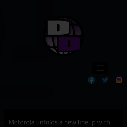
Motorola unfolds a new lineup with