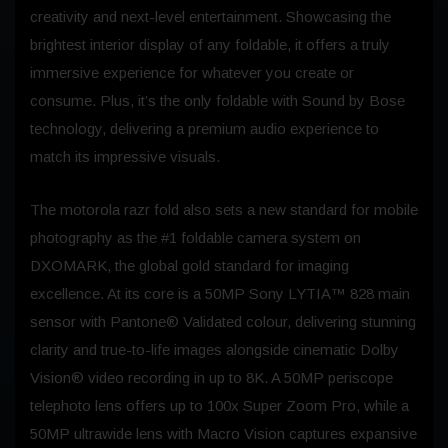
creativity and next-level entertainment. Showcasing the
brightest interior display of any foldable, it offers a truly
immersive experience for whatever you create or
consume. Plus, it’s the only foldable with Sound by Bose
technology, delivering a premium audio experience to
match its impressive visuals.
The motorola razr fold also sets a new standard for mobile
photography as the #1 foldable camera system on
DXOMARK, the global gold standard for imaging
excellence. At its core is a 50MP Sony LYTIA™ 828 main
sensor with Pantone® Validated colour, delivering stunning
clarity and true-to-life images alongside cinematic Dolby
Vision® video recording in up to 8K. A 50MP periscope
telephoto lens offers up to 100x Super Zoom Pro, while a
50MP ultrawide lens with Macro Vision captures expansive