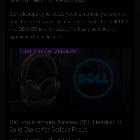
Derek 'Dez' Maggs
August 3, 2025
Some laptops try to dazzle you the moment you open the
box. This one doesn’t, but not in a bad way. The Dell 14 2-
in-1 DB04255 is understated. No flashy accents, no
aggressive branding. Just
TECH & GADGETS REVIEWS
Dell Pro Premium Wireless ANC Headset: A
Solid Choice for Serious Focus