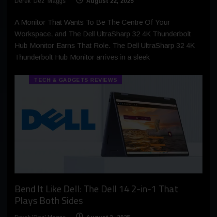
Derek 'Dez' Maggs
August 22, 2025
A Monitor That Wants To Be The Centre Of Your
Workspace, and The Dell UltraSharp 32 4K Thunderbolt
Hub Monitor Earns That Role. The Dell UltraSharp 32 4K
Thunderbolt Hub Monitor arrives in a sleek
TECH & GADGETS REVIEWS
Bend It Like Dell: The Dell 14 2-in-1 That
Plays Both Sides