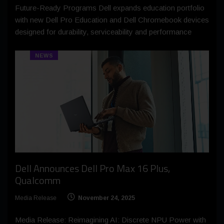
Future-Ready Programs Dell expands education portfolio
with new Dell Pro Education and Dell Chromebook devices
designed for durability, serviceability and performance
NEWS
Dell Announces Dell Pro Max 16 Plus,
Qualcomm
Media Release
November 24, 2025
Media Release: Reimagining AI: Discrete NPU Power with