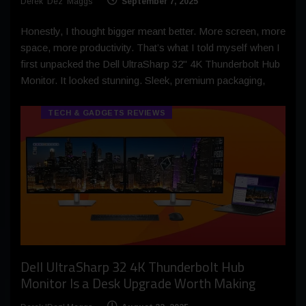
Derek 'Dez' Maggs
September 7, 2025
Honestly, I thought bigger meant better. More screen, more
space, more productivity. That’s what I told myself when I
first unpacked the Dell UltraSharp 32" 4K Thunderbolt Hub
Monitor. It looked stunning. Sleek, premium packaging,
TECH & GADGETS REVIEWS
Dell UltraSharp 32 4K Thunderbolt Hub
Monitor Is a Desk Upgrade Worth Making