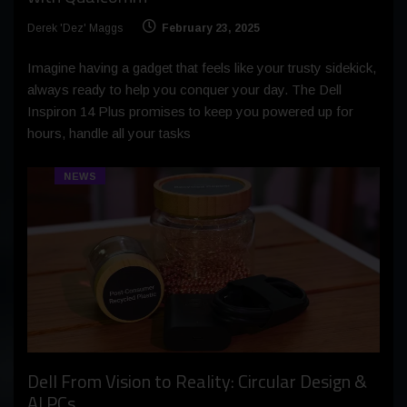
Derek 'Dez' Maggs
February 23, 2025
Imagine having a gadget that feels like your trusty sidekick,
always ready to help you conquer your day. The Dell
Inspiron 14 Plus promises to keep you powered up for
hours, handle all your tasks
NEWS
Dell From Vision to Reality: Circular Design &
AI PCs