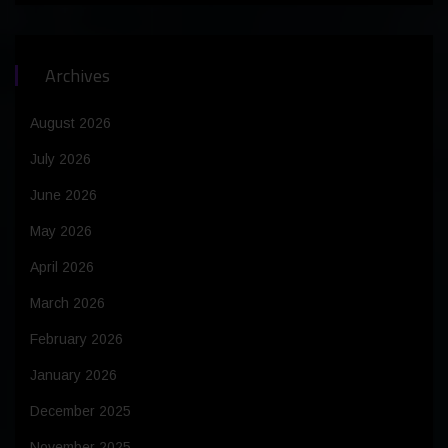
Archives
August 2026
July 2026
June 2026
May 2026
April 2026
March 2026
February 2026
January 2026
December 2025
November 2025