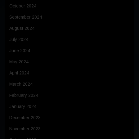
October 2024
September 2024
August 2024
July 2024
June 2024
May 2024
April 2024
March 2024
February 2024
January 2024
December 2023
November 2023