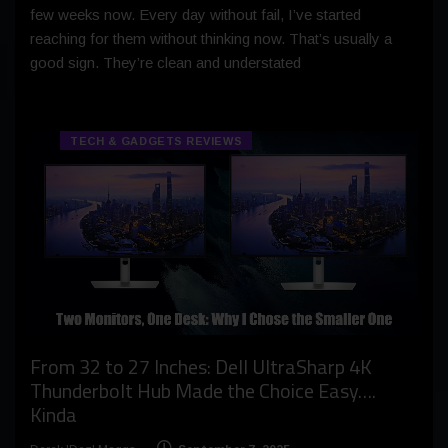
few weeks now. Every day without fail, I’ve started
reaching for them without thinking now. That’s usually a
good sign. They’re clean and understated
TECH & GADGETS REVIEWS
From 32 to 27 Inches: Dell UltraSharp 4K
Thunderbolt Hub Made the Choice Easy….
Kinda