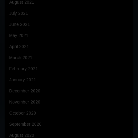
August 2021
July 2021
June 2021
May 2021
April 2021
March 2021
February 2021
January 2021
December 2020
November 2020
October 2020
September 2020
August 2020