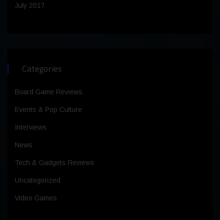
July 2017
Categories
Board Game Reviews
Events & Pop Culture
Interviews
News
Tech & Gadgets Reviews
Uncategorized
Video Games