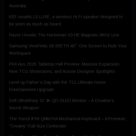
Australia
KEF unveils LS LUXE, a wireless Hi-Fi speaker designed to
be seen as much as heard
Razer Unveils The Huntsman V3 HE Magnetic 8KHz Line
Samsung ViewFinity S8 S85TH 40″: One Screen to Rule Your
Workspace
PAX Aus 2026 Tabletop Hall Preview: Massive Expansion,
New TCG Showcases, and Aussie Designer Spotlights
Level up Father’s Day with the TCL Ultimate Home
Entertainment Upgrade
Dell UltraSharp 32 4K QD‑OLED Monitor – A Creative’s
Secret Weapon
The Yunzii IF99 QMK/VIA Mechanical Keyboard – A Premium,
“Creamy” Full-Size Contender