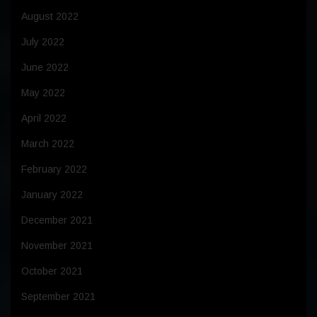
August 2022
July 2022
June 2022
May 2022
April 2022
March 2022
February 2022
January 2022
December 2021
November 2021
October 2021
September 2021