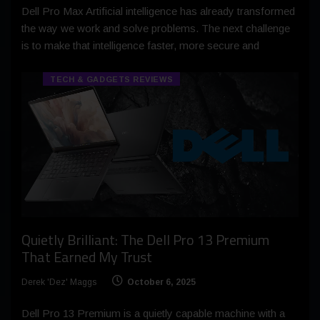
Dell Pro Max Artificial intelligence has already transformed
the way we work and solve problems. The next challenge
is to make that intelligence faster, more secure and
TECH & GADGETS REVIEWS
Quietly Brilliant: The Dell Pro 13 Premium
That Earned My Trust
Derek 'Dez' Maggs
October 6, 2025
Dell Pro 13 Premium is a quietly capable machine with a