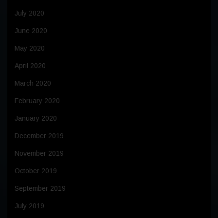
July 2020
June 2020
May 2020
April 2020
March 2020
February 2020
January 2020
December 2019
November 2019
October 2019
September 2019
July 2019