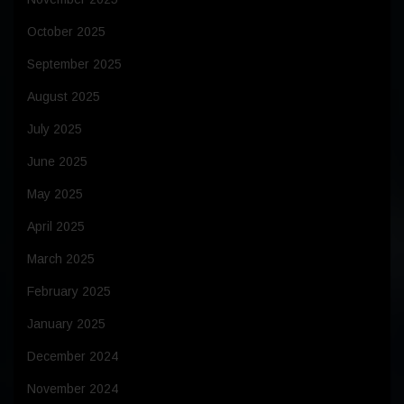
October 2025
September 2025
August 2025
July 2025
June 2025
May 2025
April 2025
March 2025
February 2025
January 2025
December 2024
November 2024