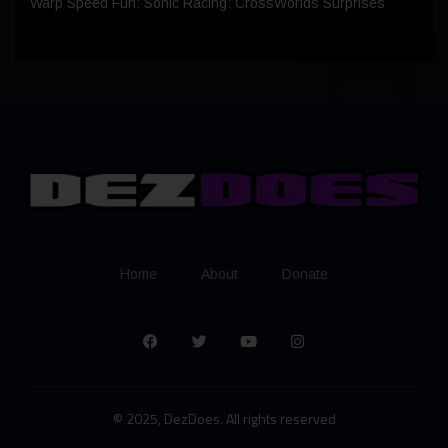
Warp Speed Fun: Sonic Racing: CrossWorlds Surprises
Home
About
Donate
© 2025, DezDoes. All rights reserved