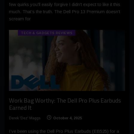
few quirks you’ll easily forgive I didn’t expect to like it this
much. That’s the truth. The Dell Pro 13 Premium doesn’t
scream for
TECH & GADGETS REVIEWS
Work Bag Worthy: The Dell Pro Plus Earbuds
Earned It
Derek 'Dez' Maggs
October 4, 2025
I’ve been using the Dell Pro Plus Earbuds (EB525) for a