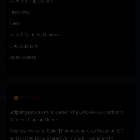
Events & Pop Culture
(25)
Interviews
(30)
News
(1,365)
Tech & Gadgets Reviews
(100)
Uncategorized
(4)
Video Games
(36)
DezDoes
Stripping Back to Pure Speed: The EPOMAKER Carbon X
Wireless Gaming Mouse
Trainers Invited to Build Their Adventure as Pokémon GO
and LEGO® Bring Interactive In-Store Experience to