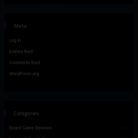
Meta
Log in
Entries feed
Comments feed
WordPress.org
Categories
Board Game Reviews
(64)