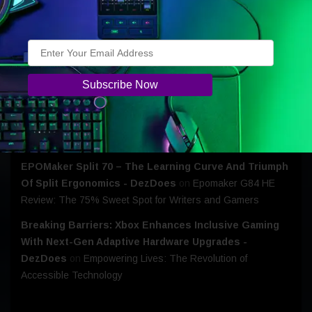
Epomaker CLICK: The Flagship Lightweight that Won My
Heart!
EOFY Tech Deals: Motorola Offers Greater Savings
Across Its Latest Devices - DezDoes
on
Motorola Edge
70: A Phone That Fits My Life
Razer Huntsman V3 - Probably Overkill… But I’m Not
Giving It Back- DezDoes
on
Razer Introduces The
Huntsman V3 Tenkeyless 8KHz
EPOMaker Split 70 – The Learning Curve And Triumph
Of Split Ergonomics - DezDoes
on
Epomaker G84 HE
Review: The 75% Sweet Spot for Writers and Gamers
Breaking Barriers: Xbox Enhances Inclusive Gaming
With Next-Gen Adaptive Hardware Upgrades -
DezDoes
on
Empowering Lives: The Revolution of
Accessible Technology