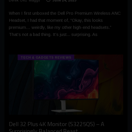
Derek 'Dez' Maggs
June 24, 2025
When I first unboxed the Dell Pro Premium Wireless ANC
Headset, I had that moment of, “Okay, this looks
premium… weirdly, like my other high-end headsets.”
That’s not a bad thing. It’s just... surprising. As
TECH & GADGETS REVIEWS
Dell 32 Plus 4K Monitor (S3225QS) – A
Surprisingly Balanced Beast