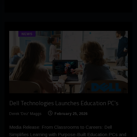
NEWS
Dell Technologies Launches Education PC’s
Derek 'Dez' Maggs
February 25, 2026
Media Release: From Classrooms to Careers: Dell
Simplifies Learning with Purpose-Built Education PCs and