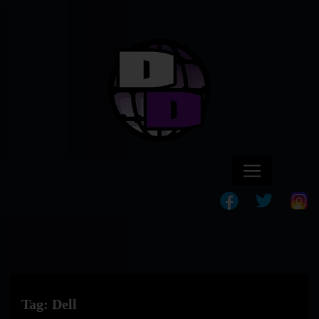
Tag:
Dell