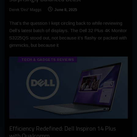
Derek 'Dez' Maggs
June 8, 2025
That’s the question I kept circling back to while reviewing
Dell’s latest batch of displays. The Dell 32 Plus 4K Monitor
S3225QS stood out, not because it’s flashy or packed with
gimmicks, but because it
TECH & GADGETS REVIEWS
Efficiency Redefined: Dell Inspiron 14 Plus
with Qualcomm