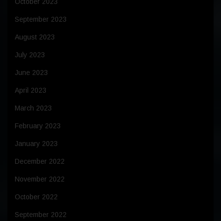
October 2023
September 2023
August 2023
July 2023
June 2023
April 2023
March 2023
February 2023
January 2023
December 2022
November 2022
October 2022
September 2022