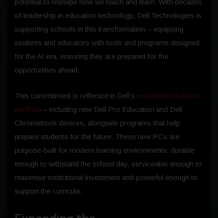
potential to reshape how we teach and learn. With decades
of leadership in education technology, Dell Technologies is
supporting schools in this transformation – equipping
students and educators with tools and programs designed
for the AI era, ensuring they are prepared for the
opportunities ahead.
This commitment is reflected in Dell’s
expanded education
portfolio
– including new Dell Pro Education and Dell
Chromebook devices, alongside programs that help
prepare students for the future. These new PCs are
purpose-built for modern learning environments: durable
enough to withstand the school day, serviceable enough to
maximise institutional investment and powerful enough to
support the curricula.