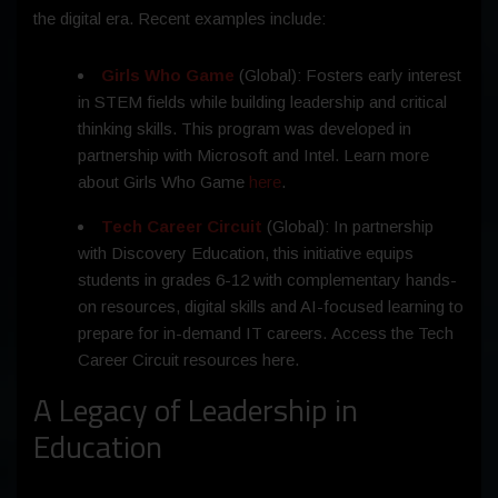
the digital era. Recent examples include:
Girls Who Game
(Global): Fosters early interest
in STEM fields while building leadership and critical
thinking skills. This program was developed in
partnership with Microsoft and Intel. Learn more
about Girls Who Game
here
.
Tech Career Circuit
(Global): In partnership
with Discovery Education, this initiative equips
students in grades 6-12 with complementary hands-
on resources, digital skills and AI-focused learning to
prepare for in-demand IT careers. Access the Tech
Career Circuit resources here.
A Legacy of Leadership in
Education