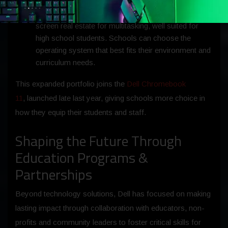
and
Dell Chromebook 14 Laptop
(Chrome OS):
New 14-inch additions to the portfolio offer larger
screen real estate for multitasking, well suited for
high school students. Schools can choose the
operating system that best fits their environment and
curriculum needs.
This expanded portfolio joins the
Dell Chromebook
11
, launched late last year, giving schools more choice in
how they equip their students and staff.
Shaping the Future Through
Education Programs &
Partnerships
Beyond technology solutions, Dell has focused on making
lasting impact through collaboration with educators, non-
profits and community leaders to foster critical skills for