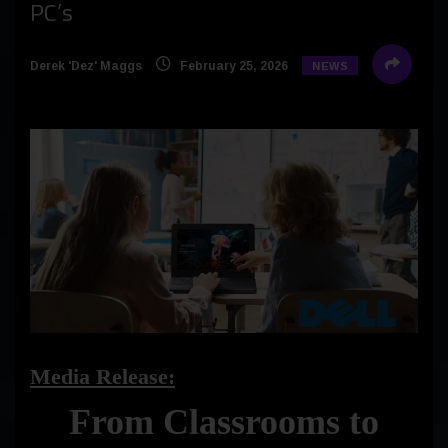
PC’s
Derek 'Dez' Maggs
February 25, 2026
NEWS
Media Release:
From Classrooms to