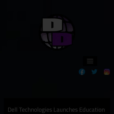
Dell Technologies Launches Education