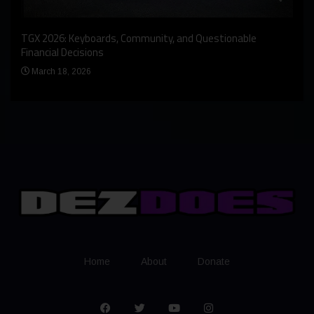
An I
rst
TGX 2026: Keyboards, Community, and Questionable
Bern
Financial Decisions
Apr
March 18, 2026
Home
About
Donate