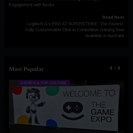
Engagement with Books
Read Next
Logitech G’s PRO X2 SUPERSTRIKE: The Fastest,
Fully Customisable Click in Competitive Gaming Now
Available in Australia
Most Popular
EVENTS & POP CULTURE