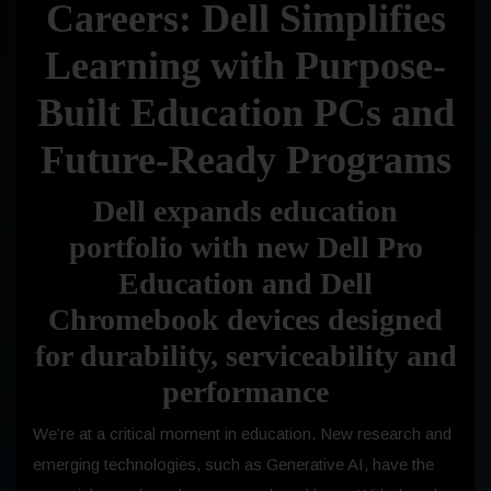
Careers: Dell Simplifies
Learning with Purpose-
Built Education PCs and
Future-Ready Programs
Dell expands education
portfolio with new Dell Pro
Education and Dell
Chromebook devices designed
for durability, serviceability and
performance
We’re at a critical moment in education. New research and
emerging technologies, such as Generative AI, have the