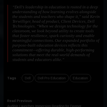
“Dell’s leadership in education is rooted in a deep
understanding of how learning evolves alongside
the students and teachers who shape it,” said Kevin
Terwilliger, head of product, Client Devices, Dell
Technologies.
“When we design technology for the
classroom, we look beyond utility to create tools
that foster resilience, spark curiosity and enable
meaningful connections. Our expanded portfolio of
purpose-built education devices reflects this
commitment—offering durable, high-performing
solutions that meet the real-world demands of
students and educators alike.”
Tags
:
Dell
Dell Pro Education
Education
Read Previous
Audible Launches Immersion Reading for Deeper