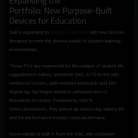
Expanding the
Portfolio: New Purpose-Built
Devices for Education
Dell is expanding its
education portfolio
with new devices
designed to meet the diverse needs of modern learning
environments.
These PCs are engineered for the realities of student life,
ruggedised to military standards (MIL-STD 810H) with
reinforced corners, spill-resistant keyboards and 180-
degree lay-flat hinges tested to withstand tens of
thousands of cycles. Powered by Intel N-
Series processors, they deliver all-school day battery life
and the performance modern curricula demand.
Serviceability is built in from the start, with customer-