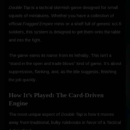
Double Tap
is a tactical skirmish game designed for small
squads of miniatures. Whether you have a collection of
official
Fragged Empire
minis or a shelf full of generic sci-fi
soldiers, this system is designed to get them onto the table
and into the fight.
The game earns its name from its lethality. This isn’t a
“stand in the open and trade blows” kind of game. It’s about
suppression, flanking, and, as the title suggests, finishing
the job quickly.
How It’s Played: The Card-Driven
Engine
The most unique aspect of
Double Tap
is how it moves
away from traditional, bulky rulebooks in favor of a Tactical