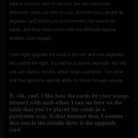
hard in voice to sort of say this, but like have your
character cards out next to you, and then you can get an
upgrade card, which you put between your character
cards, and they often come with two different special
abilities. (See image)
One might upgrade the card to the left, and one upgrades
the card to the right. It could be a classic example, like this
unit can deploy smoke, which stops reactions. The other
unit then gave the special ability to shoot through smoke.
B: Oh, cool. I like how the cards let your troops
interact with each other. I can see here on the
table that you’ve placed the cards in a
particular way. Is that because that, I assume
that one in the middle there is the upgrade
card.