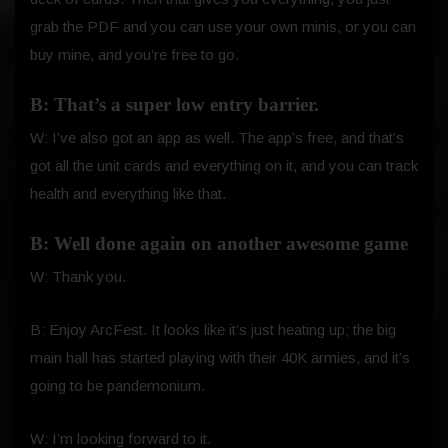
grab the PDF and you can use your own minis, or you can
buy mine, and you’re free to go.
B: That’s a super low entry barrier.
W: I’ve also got an app as well. The app’s free, and that’s
got all the unit cards and everything on it, and you can track
health and everything like that.
B: Well done again on another awesome game
W: Thank you.
B: Enjoy ArcFest. It looks like it’s just heating up; the big
main hall has started playing with their 40K armies, and it’s
going to be pandemonium.
W: I’m looking forward to it.