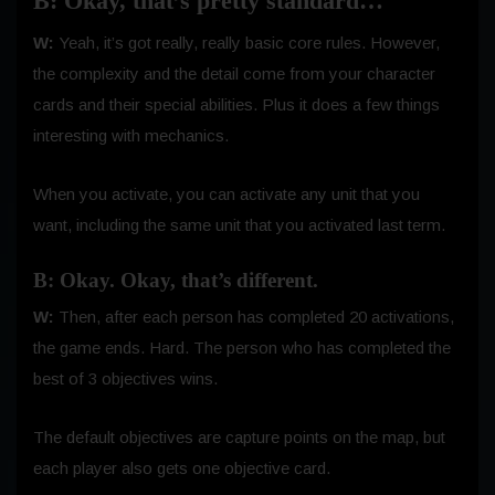
B: Okay, that’s pretty standard…
W:
Yeah, it’s got really, really basic core rules. However,
the complexity and the detail come from your character
cards and their special abilities. Plus it does a few things
interesting with mechanics.
When you activate, you can activate any unit that you
want, including the same unit that you activated last term.
B: Okay. Okay, that’s different.
W:
Then, after each person has completed 20 activations,
the game ends. Hard. The person who has completed the
best of 3 objectives wins.
The default objectives are capture points on the map, but
each player also gets one objective card.