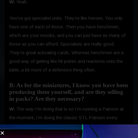
W:
Yeah.
You’ve got specialist units. They’re like heroes. You only
have one of each of those. Then you have henchmen,
which are your mooks, and you can just have as many of
those as you can afford. Specialists are really good.
They’re great activating cards. Whereas henchmen are a
good way of getting like hit points and reactions onto the
table, a bit more of a defensive thing often.
B: As for the miniatures, I know you have been
producing them yourself, and are they selling
in packs? Are they necessary?
W:
The way I’m doing that is so I’m running a Patreon at
the moment, I’m doing the classic STL Patreon every
month, everyone votes on what I’m going to do next in
terms of my sculpt. Then I send the files out to people.