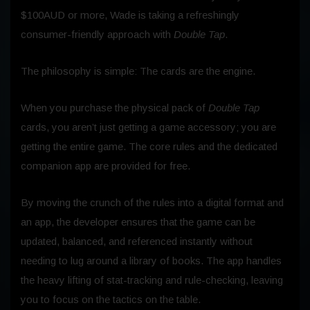
$100AUD or more, Wade is taking a refreshingly
consumer-friendly approach with
Double Tap
.
The philosophy is simple: The cards are the engine.
When you purchase the physical pack of
Double Tap
cards, you aren’t just getting a game accessory; you are
getting the entire game. The core rules and the dedicated
companion app are provided for free.
By moving the crunch of the rules into a digital format and
an app, the developer ensures that the game can be
updated, balanced, and referenced instantly without
needing to lug around a library of books. The app handles
the heavy lifting of stat-tracking and rule-checking, leaving
you to focus on the tactics on the table.