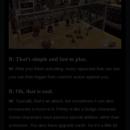
B: That’s simple and fast to play.
W:
After you finish activating, every opponent that can see
you can then trigger their reaction action against you.
B: Oh, that is cool.
W:
Typically, that’s an attack, but sometimes it can also
incorporate a move in it. If they’re like a dodge character.
Some characters have passive special abilities rather than
a reaction. You also have upgrade cards. So it’s a little bit