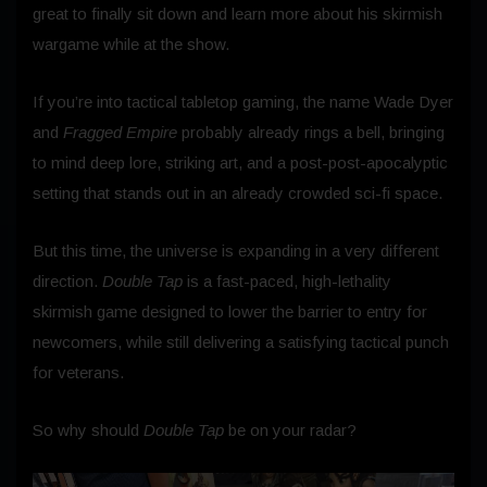
great to finally sit down and learn more about his skirmish
wargame while at the show.
If you’re into tactical tabletop gaming, the name Wade Dyer
and
Fragged Empire
probably already rings a bell, bringing
to mind deep lore, striking art, and a post-post-apocalyptic
setting that stands out in an already crowded sci-fi space.
But this time, the universe is expanding in a very different
direction.
Double Tap
is a fast-paced, high-lethality
skirmish game designed to lower the barrier to entry for
newcomers, while still delivering a satisfying tactical punch
for veterans.
So why should
Double Tap
be on your radar?