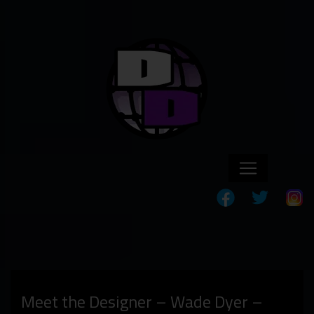
Meet the Designer – Wade Dyer –