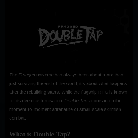
The
Fragged
universe has always been about more than
just surviving the end of the world; it’s about what happens
after the rebuilding starts. While the flagship RPG is known
for its deep customisation,
Double Tap
zooms in on the
moment-to-moment adrenaline of small-scale skirmish
combat.
What is Double Tap?