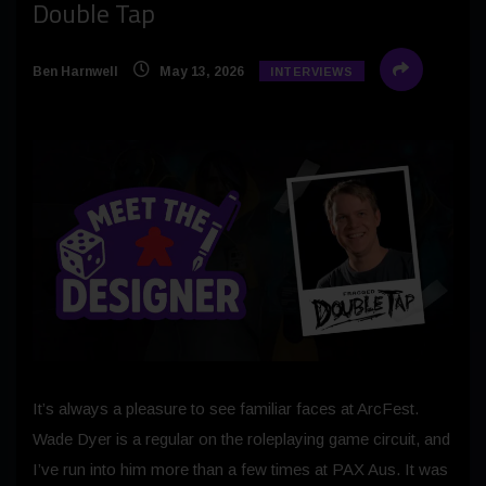
Double Tap
Ben Harnwell
May 13, 2026
INTERVIEWS
It’s always a pleasure to see familiar faces at ArcFest.
Wade Dyer is a regular on the roleplaying game circuit, and
I’ve run into him more than a few times at PAX Aus. It was