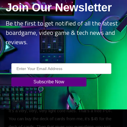
Join Our Newsletter
If you know someone or you have a 3D printer, you can
just print those out and play. I’m also here at this
Be the first to get notified of all the latest
convention selling miniatures as well, which you can just
boardgame, video game & tech news and
buy individually. I’ve also got a little starter pack, which is
reviews.
eight miniatures for half price.
B: Awesome, that would be enough to get you
started. The rule book is a hardcover like your
other Fragged books.
W:
The Double Tap book is only about 8 to 10 pages, and
the only reason it’s that long is that I’ve got so many
examples and diagrams.
It’s a very, very, very light core rules. That’s a free PDF.
You can buy the deck of cards from me, it’s $45 for the
deck of cards. Then that gives you everything, you just