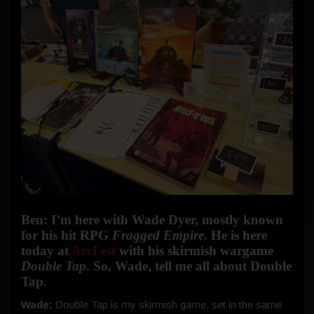
Ben: I’m here with Wade Dyer, mostly known
for his hit RPG
Fragged Empire
. He is here
today at
ArcFest
with his skirmish wargame
Double Tap
. So, Wade, tell me all about Double
Tap.
Wade:
Double Tap is my skirmish game. set in the same