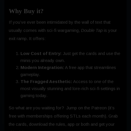
Why Buy it?
If you’ve ever been intimidated by the wall of text that
usually comes with sci-fi wargaming,
Double Tap
is your
exit ramp. It offers:
Low Cost of Entry:
Just get the cards and use the
minis you already own.
Modern Integration:
A free app that streamlines
gameplay.
The Fragged Aesthetic:
Access to one of the
most visually stunning and lore-rich sci-fi settings in
gaming today.
So what are you waiting for? Jump on the Patreon (it’s
free with memberships offering STLs each month). Grab
the cards, download the rules, app or both and get your