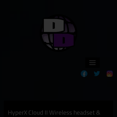
HyperX Cloud II Wireless headset &