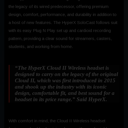
the legacy of its wired predecessor, offering premium
design, comfort, performance, and durability in addition to
a host of new features. The HyperX SoloCast follows suit
with its easy Plug N Play set up and cardioid recording
pattern, providing a clear sound for streamers, casters,
students, and working from home.
“The HyperX Cloud II Wireless headset is
designed to carry on the legacy of the original
Cloud II, which was first introduced in 2015
and shook up the industry with its iconic
design, comfortable fit, and best sound for a
headset in its price range.”
Said HyperX.
With comfort in mind, the Cloud II Wireless headset