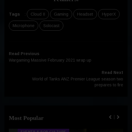
Tags
:
Cloud II
Gaming
Headset
HyperX
Microphone
Solocast
Read Previous
Wargaming Massive February 2021 wrap up
Read Next
World of Tanks ANZ Premier League season two
prepares to fire
Most Popular
EVENTS & POP CULTURE