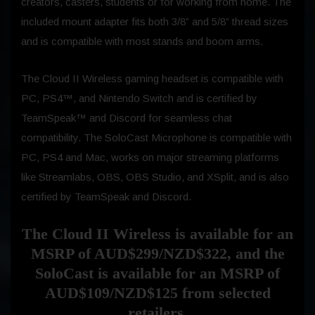
creators, casters, students or for working from home. The
included mount adapter fits both 3/8” and 5/8” thread sizes
and is compatible with most stands and boom arms.
The Cloud II Wireless gaming headset is compatible with
PC, PS4™, and Nintendo Switch
and is certified by
TeamSpeak™ and Discord for seamless chat
compatibility. The SoloCast Microphone is compatible with
PC, PS4 and Mac, works on major streaming platforms
like Streamlabs, OBS, OBS Studio, and XSplit, and is also
certified by TeamSpeak and Discord.
The Cloud II Wireless is available for an
MSRP of AUD$299/NZD$322, and the
SoloCast is available for an MSRP of
AUD$109/NZD$125 from selected
retailers.