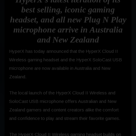
best selling, iconic gaming
headset, and all new Plug N Play
microphone arrive in Australia
and New Zealand
HyperX has today announced that the HyperX Cloud II
Wireless gaming headset and the HyperX SoloCast USB
microphone are now available in Australia and New
Zealand.
The local launch of the HyperX Cloud II Wireless and
SoloCast USB microphone offers Australian and New
Zealand gamers and content creators alike the comfort
and confidence to play and stream their favorite games.
The HyperX Cloud II Wireless gaming headset builds on