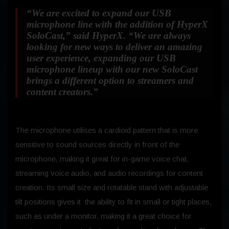
“We are excited to expand our USB
microphone line with the addition of HyperX
SoloCast,”
said HyperX.
“We are always
looking for new ways to deliver an amazing
user experience, expanding our USB
microphone lineup with our new SoloCast
brings a different option to streamers and
content creators.”
The microphone utilises a cardioid pattern that is more
sensitive to sound sources directly in front of the
microphone, making it great for in-game voice chat,
streaming voice audio, and audio recordings for content
creation. Its small size and rotatable stand with adjustable
tilt positions gives it the ability to fit in small or tight places,
such as under a monitor, making it a great choice for