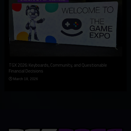
An I
rst
TGX 2026: Keyboards, Community, and Questionable
Bern
Financial Decisions
Apr
March 18, 2026