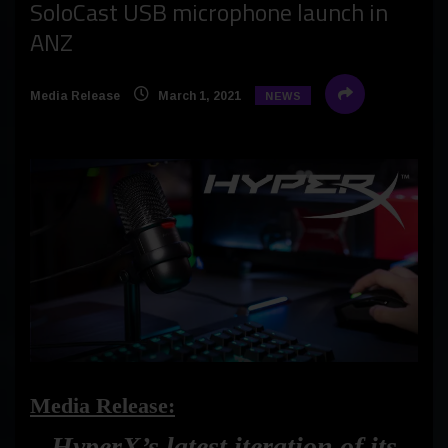
SoloCast USB microphone launch in
ANZ
Media Release
March 1, 2021
NEWS
Media Release:
HyperX’s latest iteration of its