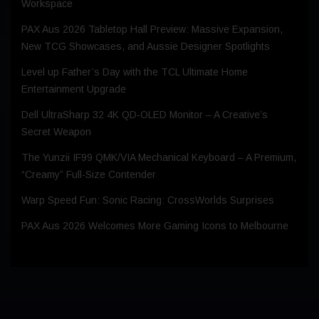
Workspace
PAX Aus 2026 Tabletop Hall Preview: Massive Expansion,
New TCG Showcases, and Aussie Designer Spotlights
Level up Father’s Day with the TCL Ultimate Home
Entertainment Upgrade
Dell UltraSharp 32 4K QD‑OLED Monitor – A Creative’s
Secret Weapon
The Yunzii IF99 QMK/VIA Mechanical Keyboard – A Premium,
“Creamy” Full-Size Contender
Warp Speed Fun: Sonic Racing: CrossWorlds Surprises
PAX Aus 2026 Welcomes More Gaming Icons to Melbourne