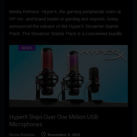
Media Release: HyperX, the gaming peripherals team at
HP Inc. and brand leader in gaming and esports, today
announced the release of the HyperX Streamer Starter
Pack. The Streamer Starter Pack is a convenient bundle
NEWS
HyperX Ships Over One Million USB
Microphones
Media Release
November 9, 2021