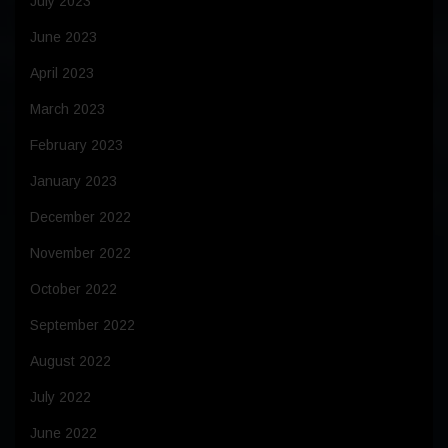
July 2023
June 2023
April 2023
March 2023
February 2023
January 2023
December 2022
November 2022
October 2022
September 2022
August 2022
July 2022
June 2022