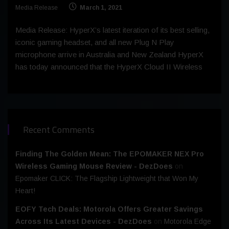
Media Release
March 1, 2021
Media Release: HyperX’s latest iteration of its best selling,
iconic gaming headset, and all new Plug N Play
microphone arrive in Australia and New Zealand HyperX
has today announced that the HyperX Cloud II Wireless
Recent Comments
Finding The Golden Mean: The EPOMAKER NEX Pro
Wireless Gaming Mouse Review - DezDoes
on
Epomaker CLICK: The Flagship Lightweight that Won My
Heart!
EOFY Tech Deals: Motorola Offers Greater Savings
Across Its Latest Devices - DezDoes
on
Motorola Edge