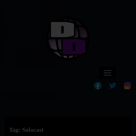
Tag:
Solocast