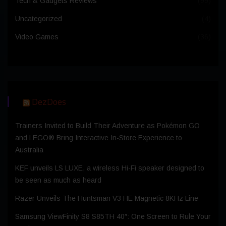
Tech & Gadgets Reviews
(99)
Uncategorized
(4)
Video Games
(36)
DezDoes
Trainers Invited to Build Their Adventure as Pokémon GO
and LEGO® Bring Interactive In-Store Experience to
Australia
KEF unveils LS LUXE, a wireless Hi-Fi speaker designed to
be seen as much as heard
Razer Unveils The Huntsman V3 HE Magnetic 8KHz Line
Samsung ViewFinity S8 S85TH 40″: One Screen to Rule Your