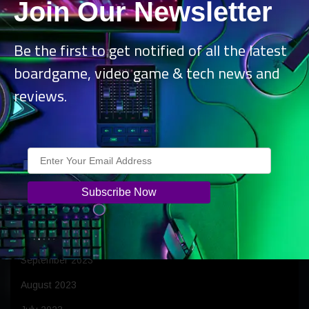
Join Our Newsletter
July 2024
June 2024
Be the first to get notified of all the latest
May 2024
boardgame, video game & tech news and
April 2024
reviews.
March 2024
February 2024
January 2024
December 2023
November 2023
October 2023
September 2023
August 2023