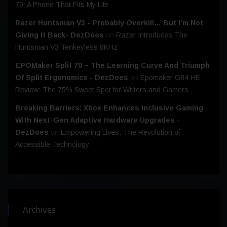
70: A Phone That Fits My Life
Razer Huntsman V3 - Probably Overkill… But I’m Not
Giving It Back- DezDoes
on
Razer Introduces The
Huntsman V3 Tenkeyless 8KHz
EPOMaker Split 70 – The Learning Curve And Triumph
Of Split Ergonomics - DezDoes
on
Epomaker G84 HE
Review: The 75% Sweet Spot for Writers and Gamers
Breaking Barriers: Xbox Enhances Inclusive Gaming
With Next-Gen Adaptive Hardware Upgrades -
DezDoes
on
Empowering Lives: The Revolution of
Accessible Technology
Archives