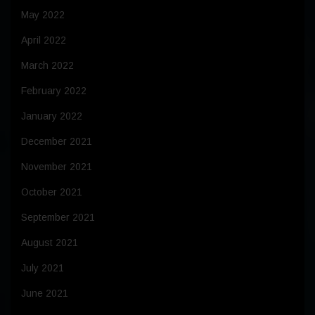
May 2022
April 2022
March 2022
February 2022
January 2022
December 2021
November 2021
October 2021
September 2021
August 2021
July 2021
June 2021