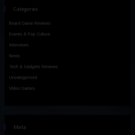
Categories
Board Game Reviews
Events & Pop Culture
Interviews
News
Tech & Gadgets Reviews
Uncategorized
Video Games
Meta