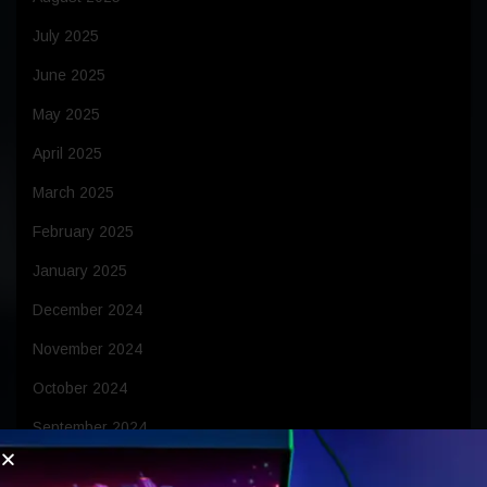
July 2025
June 2025
May 2025
April 2025
March 2025
February 2025
January 2025
December 2024
November 2024
October 2024
September 2024
August 2024