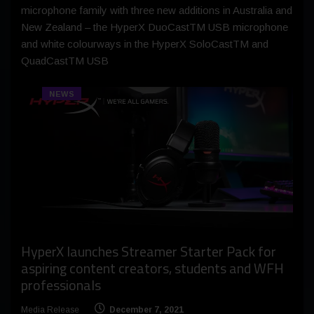
microphone family with three new additions in Australia and
New Zealand – the HyperX DuoCastTM USB microphone
and white colourways in the HyperX SoloCastTM and
QuadCastTM USB
NEWS
HyperX launches Streamer Starter Pack for
aspiring content creators, students and WFH
professionals
Media Release
December 7, 2021