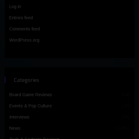
Log in
Entries feed
Comments feed
WordPress.org
Categories
Board Game Reviews
(64)
Events & Pop Culture
(25)
Interviews
(30)
News
(1,365)