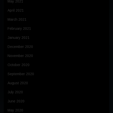
May 2021
April 2021
March 2021
February 2021
January 2021
December 2020
November 2020
October 2020
September 2020
August 2020
July 2020
June 2020
May 2020