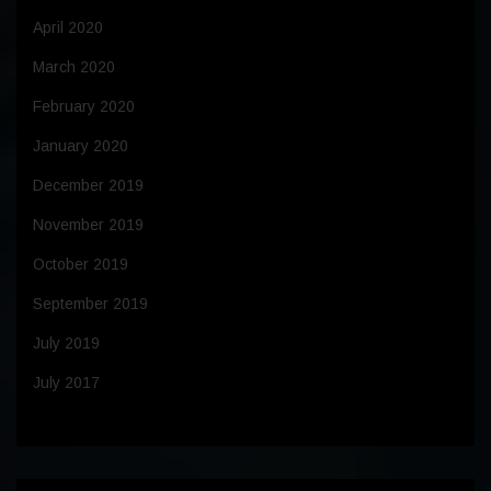
April 2020
March 2020
February 2020
January 2020
December 2019
November 2019
October 2019
September 2019
July 2019
July 2017