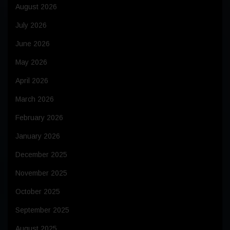
August 2026
July 2026
June 2026
May 2026
April 2026
March 2026
February 2026
January 2026
December 2025
November 2025
October 2025
September 2025
August 2025