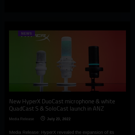
NEWS
New HyperX DuoCast microphone & white
QuadCast S & SoloCast launch in ANZ
Media Release
July 23, 2022
Media Release: HyperX revealed the expansion of its