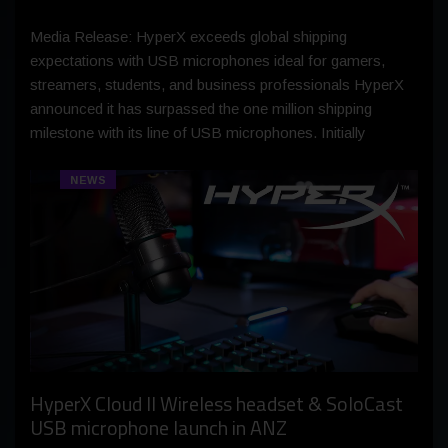
Media Release: HyperX exceeds global shipping
expectations with USB microphones ideal for gamers,
streamers, students, and business professionals HyperX
announced it has surpassed the one million shipping
milestone with its line of USB microphones. Initially
NEWS
HyperX Cloud II Wireless headset & SoloCast
USB microphone launch in ANZ