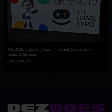
An I
rst
TGX 2026: Keyboards, Community, and Questionable
Bern
Financial Decisions
Apr
March 18, 2026