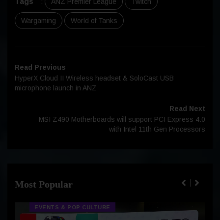
Tags
:
ANZ Premier League
Twitch
Wargaming
World of Tanks
Read Previous
HyperX Cloud II Wireless headset & SoloCast USB
microphone launch in ANZ
Read Next
MSI Z490 Motherboards will support PCI Express 4.0
with Intel 11th Gen Processors
Most Popular
EVENTS & POP CULTURE