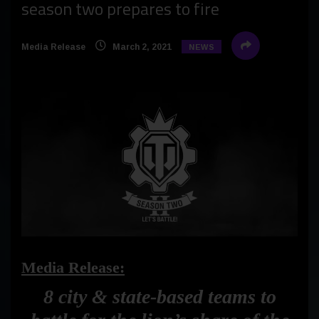
season two prepares to fire
Media Release
March 2, 2021
NEWS
Media Release:
8 city & state-based teams to