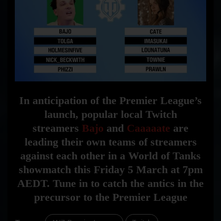
In anticipation of the Premier League’s
launch, popular local Twitch
str
eamers
Bajo
and
Caaaaate
are
leading their own teams of streamers
against each other in a World of Tanks
showmatch this Friday 5 March at 7pm
AEDT. Tune in to
catch the antics in the
precursor to the Premier League