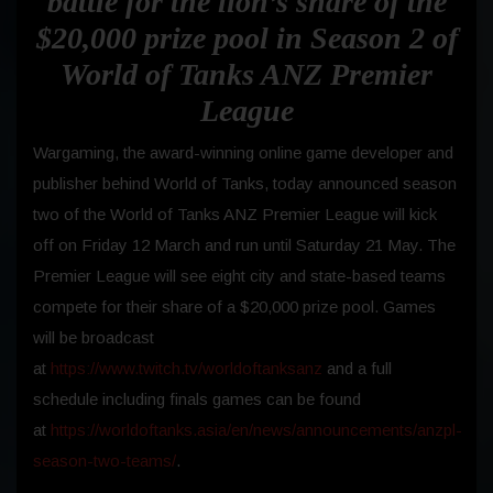
battle for the lion’s share of the
$20,000 prize pool in Season 2 of
World of Tanks ANZ Premier
League
Wargaming, the award-winning online game developer and
publisher behind World of Tanks, today announced season
two of the World of Tanks ANZ Premier League will kick
off on Friday 12 March and run until Saturday 21 May. The
Premier League will see eight city and state-based teams
compete for their share of a $20,000 prize pool. Games
will be broadcast
at
https://www.twitch.tv/worldoftanksanz
and a full
schedule including finals games can be found
at
https://worldoftanks.asia/en/news/announcements/anzpl-
season-two-teams/
.