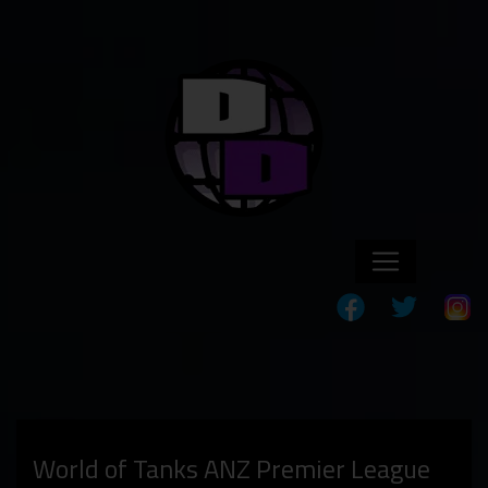
World of Tanks ANZ Premier League