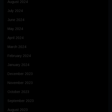
August 2024
July 2024
June 2024
May 2024
April 2024
March 2024
February 2024
January 2024
December 2023
November 2023
October 2023
September 2023
August 2023