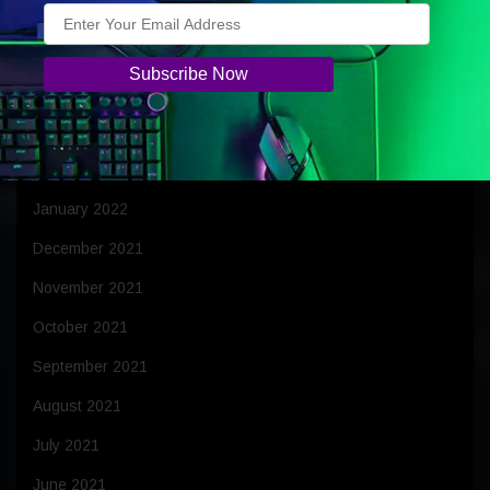
June 2022
May 2022
April 2022
March 2022
February 2022
January 2022
December 2021
November 2021
October 2021
September 2021
August 2021
July 2021
June 2021