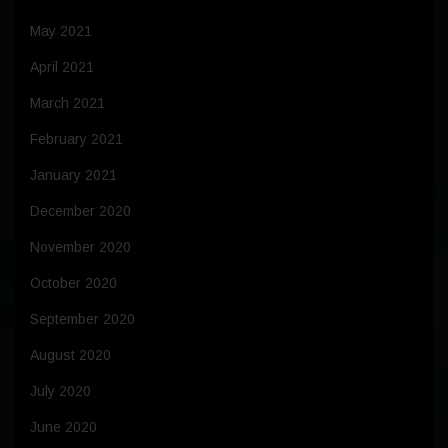
May 2021
April 2021
March 2021
February 2021
January 2021
December 2020
November 2020
October 2020
September 2020
August 2020
July 2020
June 2020