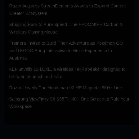
Razer Acquires StreamElements Assets to Expand Content
Creator Ecosystem
Stripping Back to Pure Speed: The EPOMAKER Carbon X
Wireless Gaming Mouse
Trainers Invited to Build Their Adventure as Pokémon GO
and LEGO® Bring Interactive In-Store Experience to
Australia
KEF unveils LS LUXE, a wireless Hi-Fi speaker designed to
be seen as much as heard
Razer Unveils The Huntsman V3 HE Magnetic 8KHz Line
Samsung ViewFinity S8 S85TH 40″: One Screen to Rule Your
Workspace