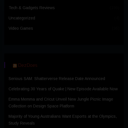
Tech & Gadgets Reviews
(100)
Uncategorized
(4)
Video Games
(36)
DezDoes
Serious SAM: Shatterverse Release Date Announced
Celebrating 30 Years of Quake | New Episode Available Now
Emma Memma and Cricut Unveil New Jungle Picnic Image
Collection on Design Space Platform
Majority of Young Australians Want Esports at the Olympics,
Study Reveals