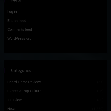
Log in
Entries feed
Comments feed
WordPress.org
Categories
Board Game Reviews
(64)
Events & Pop Culture
(25)
Interviews
(30)
News
(1,370)