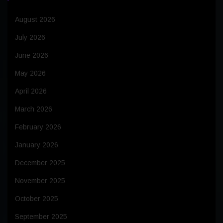
August 2026
July 2026
June 2026
May 2026
April 2026
March 2026
February 2026
January 2026
December 2025
November 2025
October 2025
September 2025