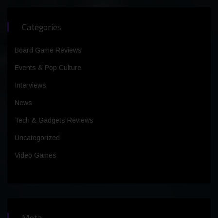
Categories
Board Game Reviews
Events & Pop Culture
Interviews
News
Tech & Gadgets Reviews
Uncategorized
Video Games
Meta