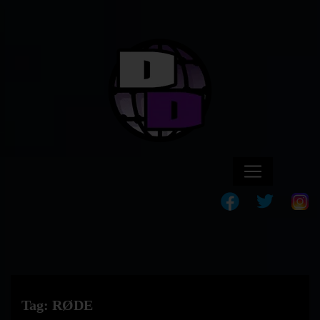
Tag:
RØDE