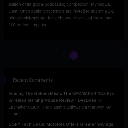
edition of its global podcasting competition, My RØDE
Cast. Once again, podcasters are invited to submit a 1-2
minute mini-episode for a chance to win 1 of more than
100 podcasting prize
1
2
Recent Comments
Finding The Golden Mean: The EPOMAKER NEX Pro
Wireless Gaming Mouse Review - DezDoes
on
Epomaker CLICK: The Flagship Lightweight that Won My
Heart!
EOFY Tech Deals: Motorola Offers Greater Savings