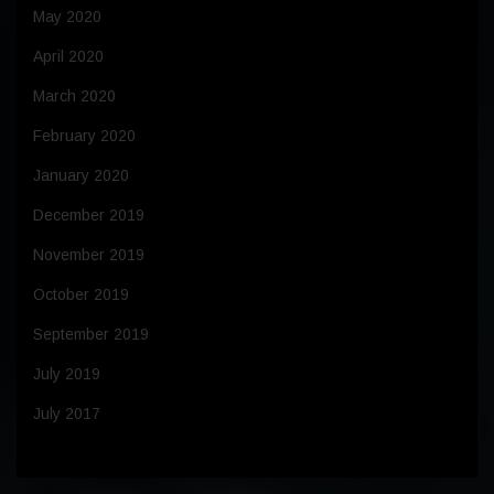
May 2020
April 2020
March 2020
February 2020
January 2020
December 2019
November 2019
October 2019
September 2019
July 2019
July 2017