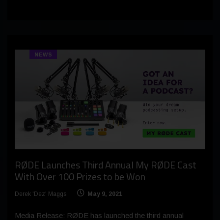
NEWS
RØDE Launches Third Annual My RØDE Cast
With Over 100 Prizes to be Won
Derek 'Dez' Maggs
May 9, 2021
Media Release: RØDE has launched the third annual