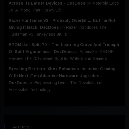
Across Its Latest Devices - DezDoes
on
Motorola Edge
70: A Phone That Fits My Life
Razer Huntsman V3 - Probably Overkill… But I’m Not
Giving It Back- DezDoes
on
Razer Introduces The
Huntsman V3 Tenkeyless 8KHz
EPOMaker Split 70 – The Learning Curve And Triumph
Of Split Ergonomics - DezDoes
on
Epomaker G84 HE
Review: The 75% Sweet Spot for Writers and Gamers
Breaking Barriers: Xbox Enhances Inclusive Gaming
With Next-Gen Adaptive Hardware Upgrades -
DezDoes
on
Empowering Lives: The Revolution of
Accessible Technology
Archives