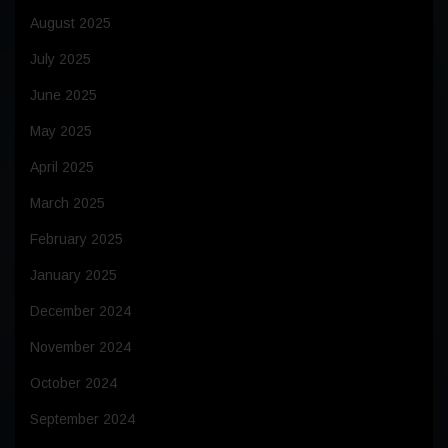
August 2025
July 2025
June 2025
May 2025
April 2025
March 2025
February 2025
January 2025
December 2024
November 2024
October 2024
September 2024