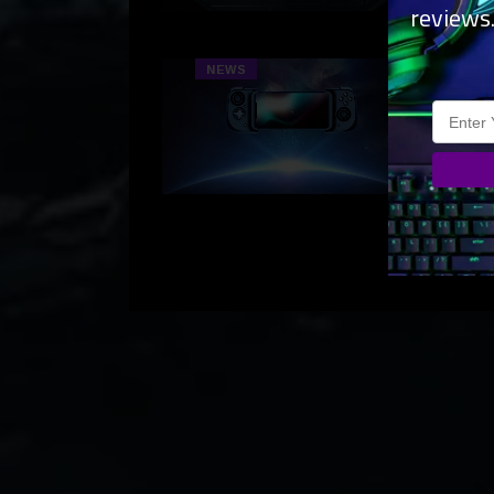
reviews
their
Raze
NEWS
CES
Media
Media
glimp
the d
simul