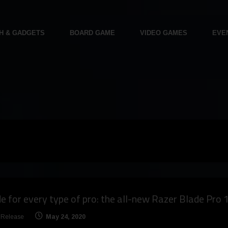
H & GADGETS
BOARD GAME
VIDEO GAMES
EVE
 for every type of pro: the all-new Razer Blade Pro 
 Release
May 24, 2020