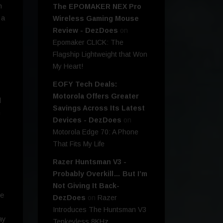
h
The EPOMAKER NEX Pro
 a
Wireless Gaming Mouse
Review - DezDoes
on
Epomaker CLICK: The
Flagship Lightweight that Won
My Heart!
EOFY Tech Deals:
Motorola Offers Greater
d
Savings Across Its Latest
h
Devices - DezDoes
on
y
Motorola Edge 70: A Phone
That Fits My Life
Razer Huntsman V3 -
Probably Overkill… But I’m
Not Giving It Back-
ce
DezDoes
on
Razer
Introduces The Huntsman V3
ay
Tenkeyless 8KHz