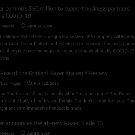
r commits $50 million to support business partners
ing COVID-19
 Release
April 14, 2020
 Release: With Razer’s unique ecosystem, the company will levera
zer Gold, Razer Fintech and zVentures to empower business partn
elp them tide over the negative impacts brought about by COVID-19
, the
Rise of the Kraken! Razer Kraken X Review
 'Dez' Maggs
April 12, 2020
se The Kraken! & that is exactly what Razer has done! The Razer
n X is the baby of the Kraken Family. But don’t let that fool you. Thi
-light and ultra-immersive headset is made
r announces the all-new Razer Blade 15
 Release
April 3, 2020