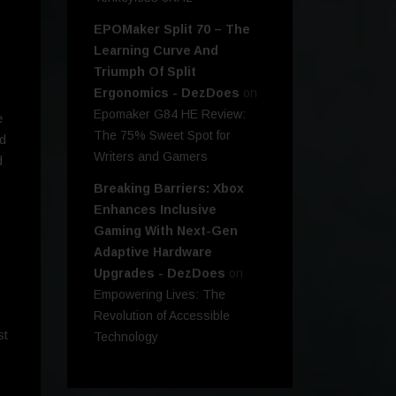
EPOMaker Split 70 – The
Learning Curve And
Triumph Of Split
Ergonomics - DezDoes
on
Epomaker G84 HE Review:
e
The 75% Sweet Spot for
nd
Writers and Gamers
d
Breaking Barriers: Xbox
Enhances Inclusive
Gaming With Next-Gen
Adaptive Hardware
Upgrades - DezDoes
on
Empowering Lives: The
Revolution of Accessible
st
Technology