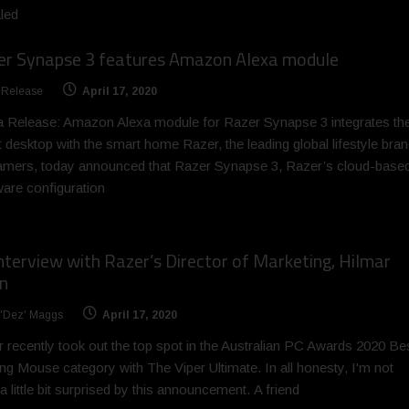
led
er Synapse 3 features Amazon Alexa module
 Release
April 17, 2020
 Release: Amazon Alexa module for Razer Synapse 3 integrates th
 desktop with the smart home Razer, the leading global lifestyle bra
amers, today announced that Razer Synapse 3, Razer’s cloud-base
are configuration
nterview with Razer’s Director of Marketing, Hilmar
n
 'Dez' Maggs
April 17, 2020
 recently took out the top spot in the Australian PC Awards 2020 Be
g Mouse category with The Viper Ultimate. In all honesty, I'm not
a little bit surprised by this announcement. A friend