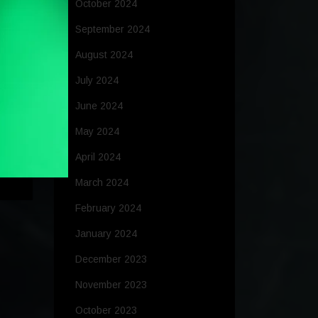
October 2024
September 2024
August 2024
July 2024
June 2024
May 2024
ing
April 2024
March 2024
February 2024
January 2024
December 2023
November 2023
October 2023