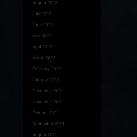
August 2022
July 2022
June 2022
May 2022
April 2022
March 2022
February 2022
January 2022
December 2021
November 2021
October 2021
September 2021
August 2021