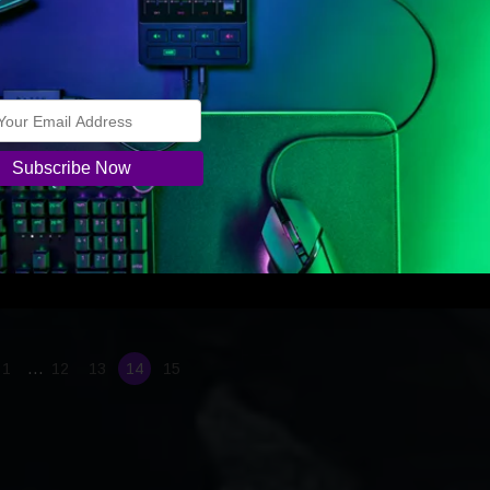
.
 game Razer today announced the launch of the
r pushes the boundaries of PC and Mobile gaming at
 2020
 Release
January 8, 2020
 Release The world’s leading lifestyle brand for gamers offers a
se into the future of 5G-powered, cloud-based gaming, innovates in
esktop gaming system category, and stuns the crowd with new Erac
ator concept
…
1
12
13
14
15