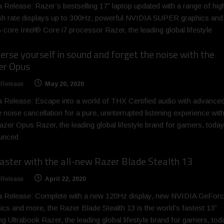
 Release: Razer’s bestselling 17” laptop updated with a range of hig
sh rate displays up to 300Hz, powerful NVIDIA SUPER graphics and
8-core Intel® Core i7 processor Razer, the leading global lifestyle
rse yourself in sound and forget the noise with the
er Opus
 Release
May 20, 2020
 Release: Escape into a world of THX Certified audio with advance
e noise cancellation for a pure, uninterrupted listening experience wit
azer Opus Razer, the leading global lifestyle brand for gamers, toda
unced
aster with the all-new Razer Blade Stealth 13
 Release
April 22, 2020
a Release: Complete with a new 120Hz display, new NVIDIA GeFor
ics and more, the Razer Blade Stealth 13 is the world’s fastest 13”
g Ultrabook Razer, the leading global lifestyle brand for gamers, tod