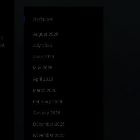
Archives
August 2026
ge
ers
July 2026
.
June 2026
May 2026
April 2026
March 2026
February 2026
s
January 2026
December 2025
November 2025