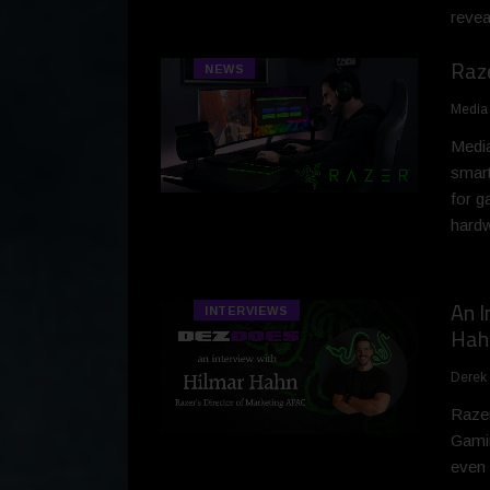
revea
Raz
NEWS
Media
Media
smart
for g
hardw
An I
INTERVIEWS
Hah
Derek
Razer
Gamin
even 