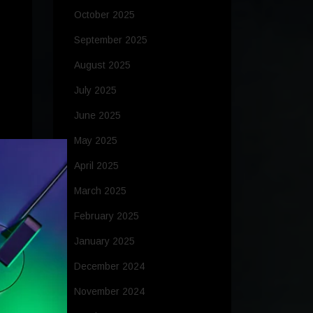
October 2025
September 2025
August 2025
July 2025
June 2025
May 2025
April 2025
M
March 2025
to
February 2025
January 2025
December 2024
ed
November 2024