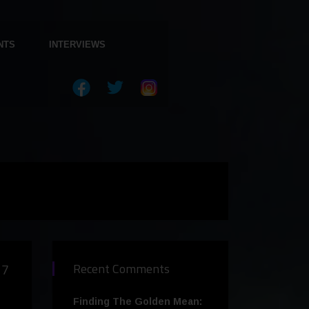
NTS
INTERVIEWS
17
Recent Comments
Finding The Golden Mean: