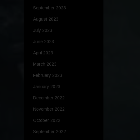
September 2023
August 2023
July 2023
June 2023
April 2023
March 2023
February 2023
January 2023
December 2022
November 2022
October 2022
September 2022