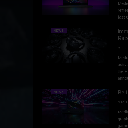
Media
refre
fast 
Imme
NEWS
Raz
Media
Media
activ
the R
anno
Be f
NEWS
Media
Medi
graph
gamin