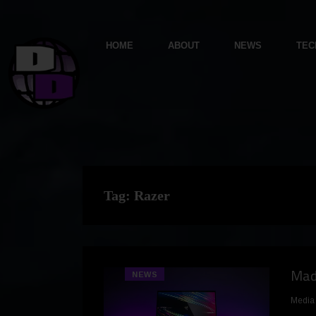
HOME
ABOUT
NEWS
TEC
Tag:
Razer
Made
NEWS
Media