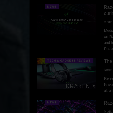
Raze
NEWS
dur
Media
Media
on Ra
and h
Razer
The 
TECH & GADGETS REVIEWS
Derek
Relea
Krake
ultra
Raze
NEWS
Media