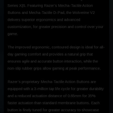
Series X|S. Featuring Razer’s Mecha-Tactile Action
Buttons and Mecha-Tactile D-Pad, the Wolverine V2
delivers superior ergonomics and advanced
customization, for greater precision and control over your
game.
The improved ergonomic, contoured design is ideal for all-
day gaming comfort and provides a natural grip that
ensures agile and accurate button interaction, while the
non-slip rubber grips allow gaming at peak performance.
Razer’s proprietary Mecha-Tactile Action Buttons are
equipped with a 3-million tap life cycle for greater durability
and a reduced actuation distance of 0.65mm for 35%
faster actuation than standard membrane buttons. Each
button is finely tuned for greater accuracy to showcase