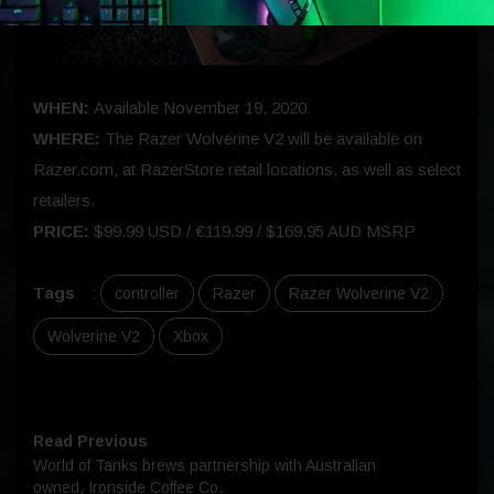
WHEN:
Available November 19, 2020
WHERE:
The Razer Wolverine V2 will be available on
Razer.com, at RazerStore retail locations, as well as select
retailers.
PRICE:
$99.99 USD / €119.99 / $169.95 AUD MSRP
Tags
:
controller
Razer
Razer Wolverine V2
Wolverine V2
Xbox
Read Previous
World of Tanks brews partnership with Australian
owned, Ironside Coffee Co.