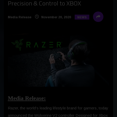
Precision & Control to XBOX
Media Release
November 20, 2020
NEWS
Media Release:
Razer, the world’s leading lifestyle brand for gamers, today
announced the Wolverine V2 controller Designed for Xbox