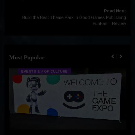
Read Next
Build the Best Theme Park in Good Games Publishing
FunFair – Review
Most Popular
EVENTS & POP CULTURE