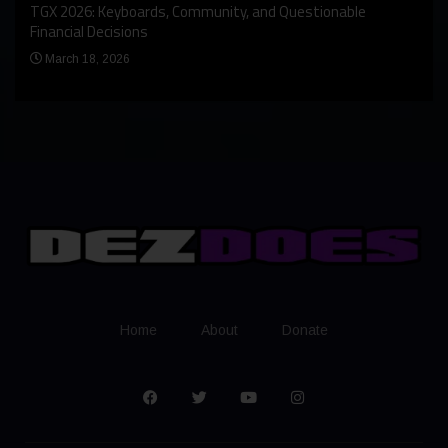
An I
rst
TGX 2026: Keyboards, Community, and Questionable
Bern
Financial Decisions
Apr
March 18, 2026
Home
About
Donate