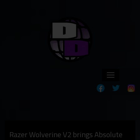
Razer Wolverine V2 brings Absolute