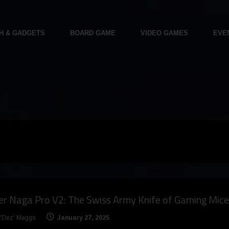
H & GADGETS
BOARD GAME
VIDEO GAMES
EVE
r Naga Pro V2: The Swiss Army Knife of Gaming Mice
 'Dez' Maggs
January 27, 2025