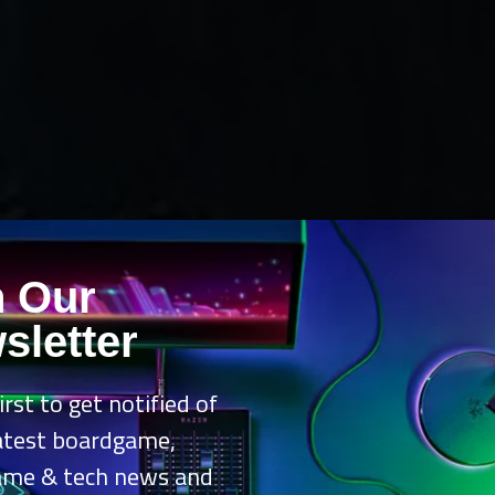
n Our
sletter
irst to get notified of
latest boardgame,
ame & tech news and