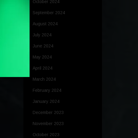
October 2024
September 2024
August 2024
July 2024
June 2024
May 2024
April 2024
March 2024
February 2024
January 2024
December 2023
November 2023
October 2023