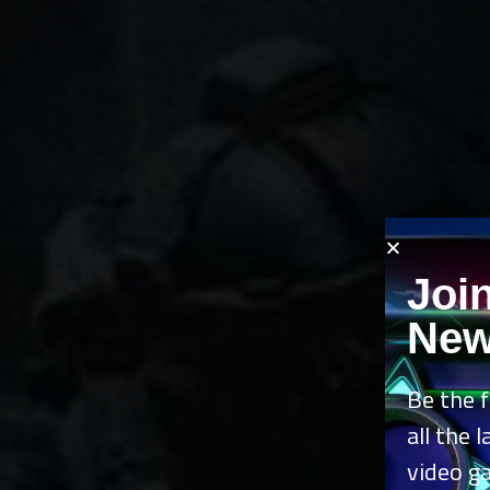
Joi
New
Be the f
all the 
video g