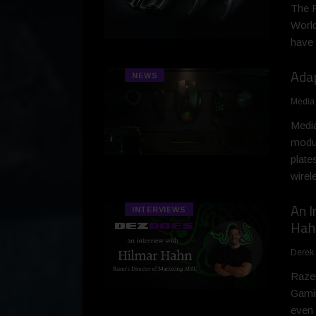
The R
World
have 
Ada
NEWS
Media
Media
modul
plate
wirel
An I
INTERVIEWS
Hah
Derek
Razer
Gamin
even 