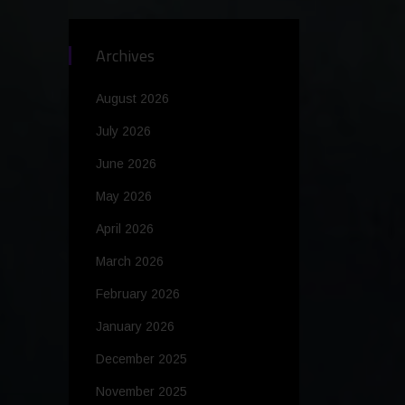
Archives
August 2026
July 2026
June 2026
May 2026
April 2026
March 2026
February 2026
January 2026
December 2025
November 2025