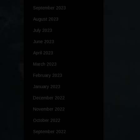
September 2023
August 2023
July 2023
June 2023
April 2023
March 2023
February 2023
January 2023
December 2022
November 2022
October 2022
September 2022