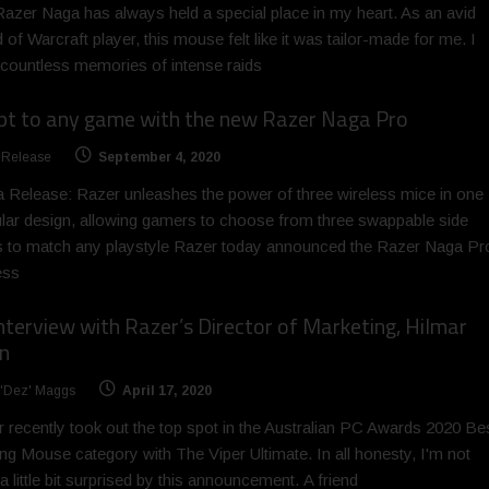
azer Naga has always held a special place in my heart. As an avid
 of Warcraft player, this mouse felt like it was tailor-made for me. I
countless memories of intense raids
pt to any game with the new Razer Naga Pro
 Release
September 4, 2020
 Release: Razer unleashes the power of three wireless mice in one
ar design, allowing gamers to choose from three swappable side
s to match any playstyle Razer today announced the Razer Naga Pr
ess
nterview with Razer’s Director of Marketing, Hilmar
n
 'Dez' Maggs
April 17, 2020
 recently took out the top spot in the Australian PC Awards 2020 Be
g Mouse category with The Viper Ultimate. In all honesty, I'm not
a little bit surprised by this announcement. A friend