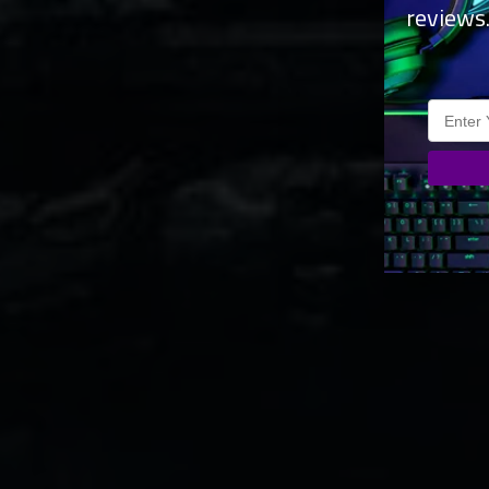
reviews