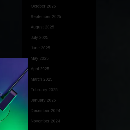
October 2025
September 2025
August 2025
July 2025
June 2025
May 2025
April 2025
March 2025
February 2025
January 2025
December 2024
November 2024