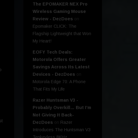
The EPOMAKER NEX Pro
Wireless Gaming Mouse
Review - DezDoes
on
Epomaker CLICK: The
Flagship Lightweight that Won
My Heart!
EOFY Tech Deals:
Motorola Offers Greater
Savings Across Its Latest
o
Devices - DezDoes
on
Motorola Edge 70: A Phone
That Fits My Life
Razer Huntsman V3 -
Probably Overkill… But I’m
Not Giving It Back-
st
DezDoes
on
Razer
Introduces The Huntsman V3
Tenkeyless 8KHz