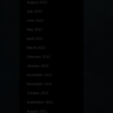
August 2022
July 2022
June 2022
May 2022
April 2022
March 2022
February 2022
January 2022
December 2021
November 2021
October 2021
September 2021
August 2021