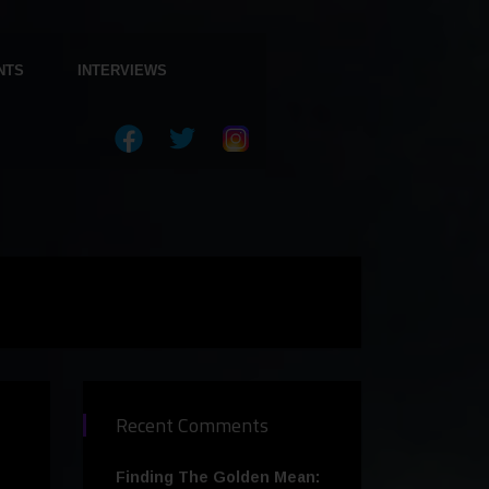
NTS
INTERVIEWS
Recent Comments
Finding The Golden Mean: