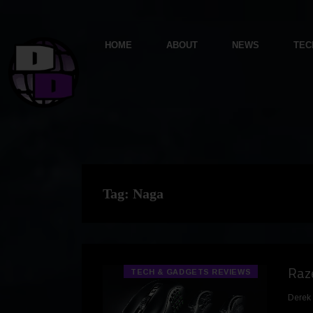
HOME
ABOUT
NEWS
TEC
Tag:
Naga
Raze
TECH & GADGETS REVIEWS
Derek