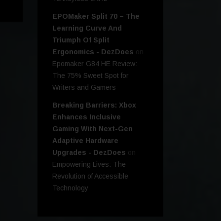
EPOMaker Split 70 – The
Learning Curve And
Triumph Of Split
Ergonomics - DezDoes
on
Epomaker G84 HE Review:
The 75% Sweet Spot for
Writers and Gamers
Breaking Barriers: Xbox
Enhances Inclusive
Gaming With Next-Gen
Adaptive Hardware
Upgrades - DezDoes
on
Empowering Lives: The
Revolution of Accessible
Technology