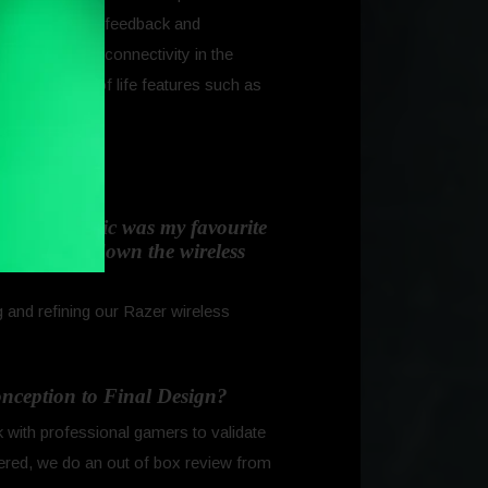
gether with fan feedback and
-fast wireless connectivity in the
n the quality of life features such as
d about.
(The Naga Epic was my favourite
nal, but go down the wireless
 and refining our Razer wireless
conception to Final Design?
 with professional gamers to validate
gered, we do an out of box review from