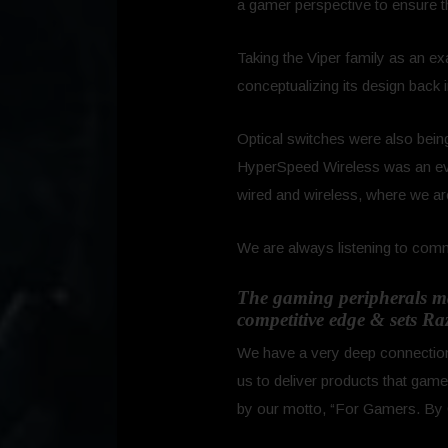
a gamer perspective to ensure 
Taking the Viper family as an ex
conceptualizing its design back 
Optical switches were also being 
HyperSpeed Wireless was an evo
wired and wireless, where we are
We are always listening to comm
The gaming peripherals mar
competitive edge & sets Ra
We have a very deep connection t
us to deliver products that gam
by our motto, “For Gamers. By 