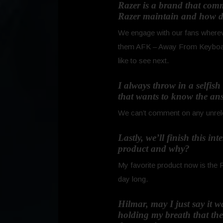
Razer is a brand that com
Razer maintain and how do
We engage with our fans whereve
them AFK – Away From Keyboard –
like to see next.
I always throw in a selfis
that wants to know the ans
We can’t comment on any unrelea
Lastly, we’ll finish this i
product and why?
My favorite product now is the R
day long.
Hilmar, may I just say it 
holding my breath that th