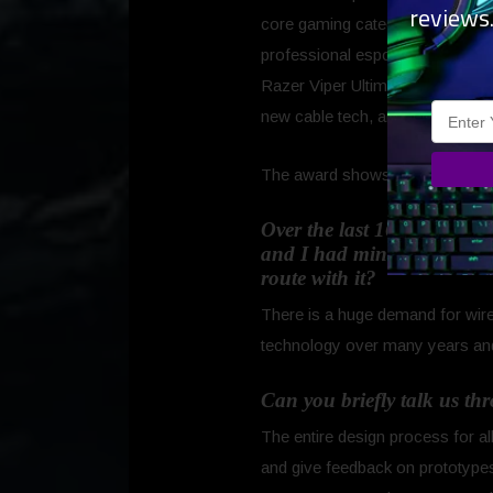
reviews
core gaming categories of mice,
professional esports athlete vali
Razer Viper Ultimate and Basilisk
new cable tech, and better mous
The award shows that we are on 
Over the last 16 Years, Ra
and I had mine for 4 years
route with it?
There is a huge demand for wire
technology over many years and
Can you briefly talk us th
The entire design process for a
and give feedback on prototypes