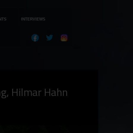
NTS
INTERVIEWS
ng, Hilmar Hahn