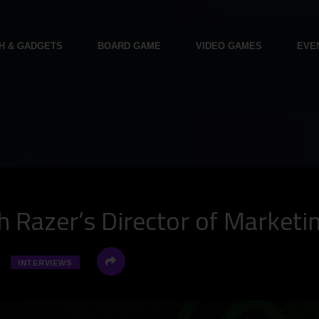
H & GADGETS
BOARD GAME
VIDEO GAMES
EVE
h Razer’s Director of Marketi
INTERVIEWS