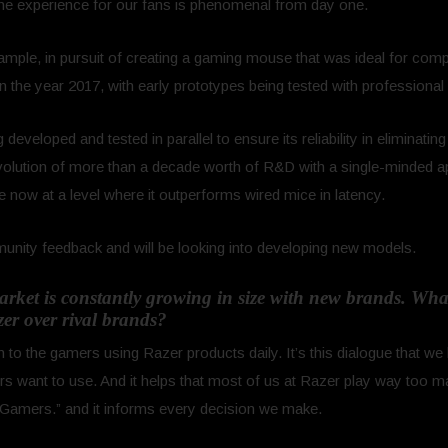
the experience for our fans is phenomenal from day one.
ample, in pursuit of creating a gaming mouse that was ideal for comp
in the year 2017, with early prototypes being tested with professional
developed and tested in parallel to ensure its reliability in eliminatin
lution of more than a decade worth of R&D with a single-minded ap
 now at a level where it outperforms wired mice in latency.
unity feedback and will be looking into developing new models.
ket is constantly growing in size with new brands. What
zer over rival brands?
o the gamers using Razer products daily. It’s this dialogue that we 
ers want to use. And it helps that most of us at Razer play way to
Gamers.” and it informs every decision we make.