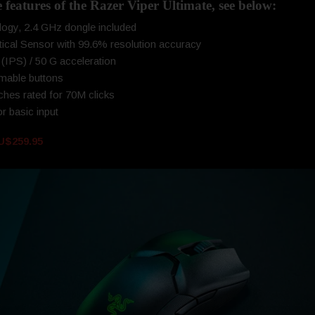
e features of the Razer Viper Ultimate, see below:
ogy, 2.4 GHz dongle included
cal Sensor with 99.6% resolution accuracy
(IPS) / 50 G acceleration
mable buttons
hes rated for 70M clicks
r basic input
U$259.95