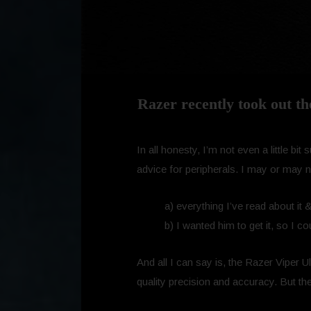
Razer recently took out th
In all honesty, I’m not even a little 
advice for peripherals. I may or may 
a) everything I’ve read about it
b) I wanted him to get it, so I cou
And all I can say is, the Razer Viper 
quality precision and accuracy. But the