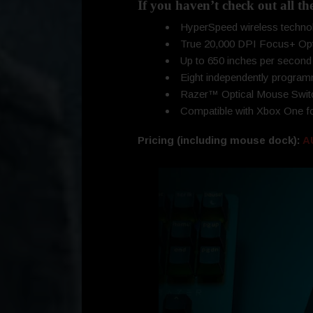
If you haven’t check out all th
HyperSpeed wireless technol
True 20,000 DPI Focus+ Opti
Up to 650 inches per second 
Eight independently program
Razer™ Optical Mouse Switc
Compatible with Xbox One fo
Pricing (including mouse dock):
A