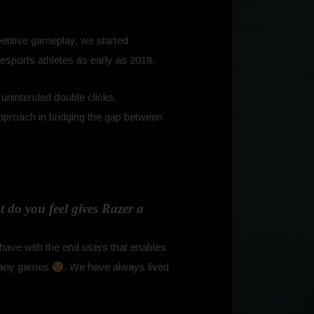
etitive gameplay, we started
 esports athletes as early as 2018.
g unintended double clicks.
proach in bridging the gap between
 do you feel gives Razer a
have with the end users that enables
o many games
. We have always lived