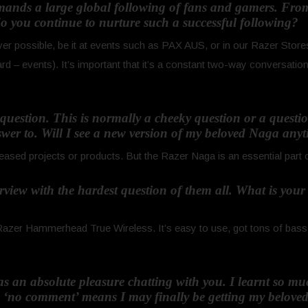
mands a large global following of fans and gamers. From
 you continue to nurture such a successful following?
r possible, be it at events such as PAX AUS, or in our Razer Store
 events). It’s important that it’s a constant two-way conversatio
h question. This is normally a cheeky question or a quest
wer to. Will I see a new version of my beloved Naga any
sed projects or products. But the Razer Naga is an essential part 
nterview with the hardest question of them all. What is you
azer Hammerhead True Wireless. It’s easy to use, got tons of bass, an
was an absolute pleasure chatting with you. I learnt so m
e ‘no comment’ means I may finally be getting my belove