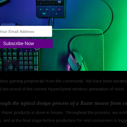
.
 keyboards and headsets. The mice line-up that we’ve developed to
dation really speaks for itself. We focused on key areas such as ultra
 Ultimate and lightweight in the Razer Viper and Viper Mini, but also o
e feet.
the right track and we have a lot more work to do that we are excite
zer has only previously brought out a few wireless mice 
). What made you decide to, not just bring back an origi
less gaming peripherals from the community. We have been iterating
 are proud of the current HyperSpeed wireless generation of mice.
rough the typical design process of a Razer mouse from 
ll Razer products is done in-house. Throughout the process, we work
, and at the final stage before production for end consumers is trig