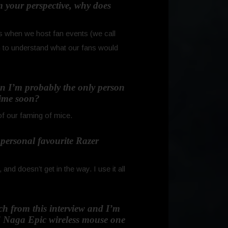
 your perspective, why does
s when we host fan events (we call
n to understand what our fans would
ion I’m probably the only person
time soon?
of our faming of mice.
r personal favourite Razer
d doesn’t get in the way. I use it all
uch from this interview and I’m
d Naga Epic wireless mouse one