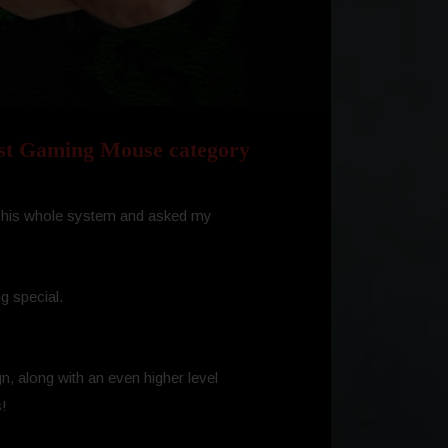
st Gaming Mouse category
led his whole system and asked my
g special.
n, along with an even higher level
s!