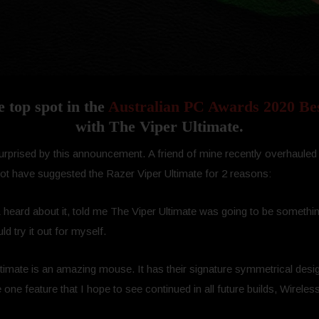
e top spot in the
Australian PC Awards 2020 Be
with The Viper Ultimate.
bit surprised by this announcement. A friend of mine recently overhau
not have suggested the Razer Viper Ultimate for 2 reasons:
 & heard about it, told me The Viper Ultimate was going to be somethin
ld try it out for myself.
Ultimate is an amazing mouse. It has their signature symmetrical desig
 one feature that I hope to see continued in all future builds, Wireles