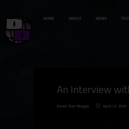
HOME
ABOUT
NEWS
TEC
An Interview wit
Derek 'Dez' Maggs
April 17, 2020