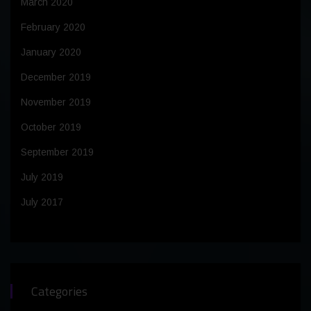
March 2020
February 2020
January 2020
December 2019
November 2019
October 2019
September 2019
July 2019
July 2017
Categories