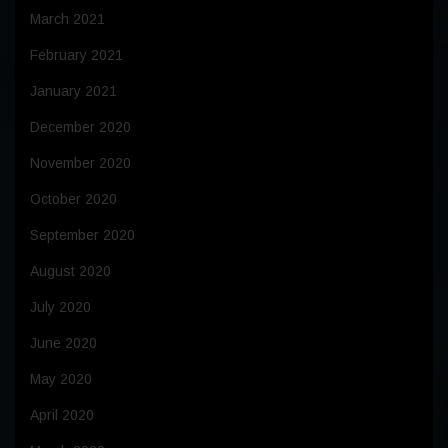
March 2021
February 2021
January 2021
December 2020
November 2020
October 2020
September 2020
August 2020
July 2020
June 2020
May 2020
April 2020