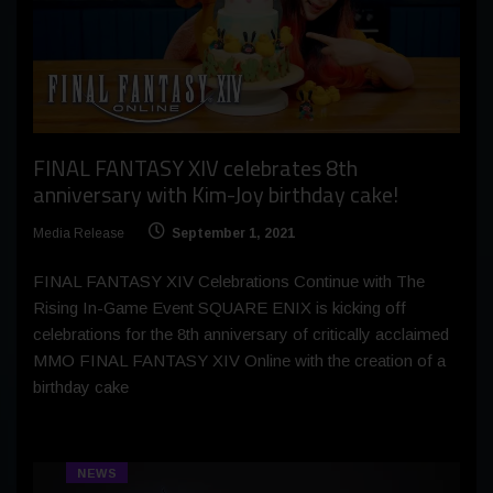
FINAL FANTASY XIV celebrates 8th
anniversary with Kim-Joy birthday cake!
Media Release
September 1, 2021
FINAL FANTASY XIV Celebrations Continue with The
Rising In-Game Event SQUARE ENIX is kicking off
celebrations for the 8th anniversary of critically acclaimed
MMO FINAL FANTASY XIV Online with the creation of a
birthday cake
NEWS