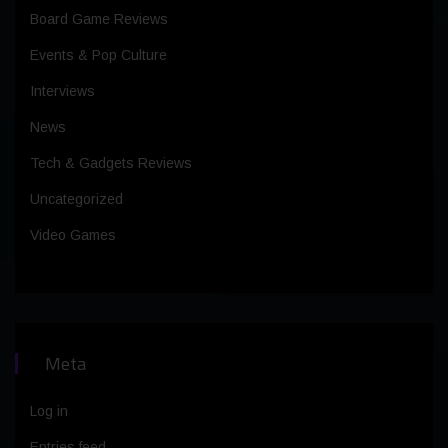
Board Game Reviews
Events & Pop Culture
Interviews
News
Tech & Gadgets Reviews
Uncategorized
Video Games
Meta
Log in
Entries feed