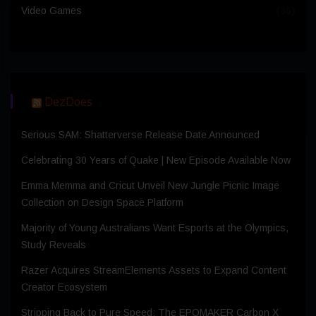
Video Games
(36)
DezDoes
Serious SAM: Shatterverse Release Date Announced
Celebrating 30 Years of Quake | New Episode Available Now
Emma Memma and Cricut Unveil New Jungle Picnic Image
Collection on Design Space Platform
Majority of Young Australians Want Esports at the Olympics,
Study Reveals
Razer Acquires StreamElements Assets to Expand Content
Creator Ecosystem
Stripping Back to Pure Speed: The EPOMAKER Carbon X