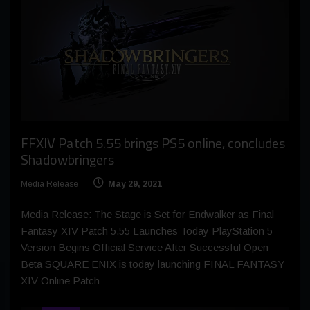
FFXIV Patch 5.55 brings PS5 online, concludes
Shadowbringers
Media Release
May 29, 2021
Media Release: The Stage is Set for Endwalker as Final
Fantasy XIV Patch 5.55 Launches Today PlayStation 5
Version Begins Official Service After Successful Open
Beta SQUARE ENIX is today launching FINAL FANTASY
XIV Online Patch