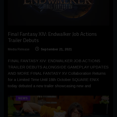
Final Fantasy XIV: Endwalker Job Actions
Trailer Debuts
Media Release
September 21, 2021
FINAL FANTASY XIV: ENDWALKER JOB ACTIONS
TRAILER DEBUTS ALONGSIDE GAMEPLAY UPDATES
AND MORE FINAL FANTASY XV Collaboration Returns
for a Limited Time Until 18th October SQUARE ENIX
today debuted a new trailer showcasing new and
NEWS