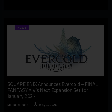
NEWS
SQUARE ENIX Announces Evercold – FINAL
FANTASY XIV’s Next Expansion Set for
January 2027
Media Release
May 1, 2026