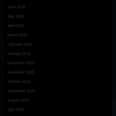
June 2026
May 2026
April 2026
March 2026
February 2026
January 2026
December 2025
November 2025
October 2025
September 2025
August 2025
July 2025