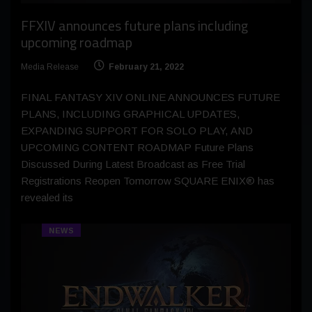
FFXIV announces future plans including
upcoming roadmap
Media Release
February 21, 2022
FINAL FANTASY XIV ONLINE ANNOUNCES FUTURE
PLANS, INCLUDING GRAPHICAL UPDATES,
EXPANDING SUPPORT FOR SOLO PLAY, AND
UPCOMING CONTENT ROADMAP Future Plans
Discussed During Latest Broadcast as Free Trial
Registrations Reopen Tomorrow SQUARE ENIX® has
revealed its
NEWS