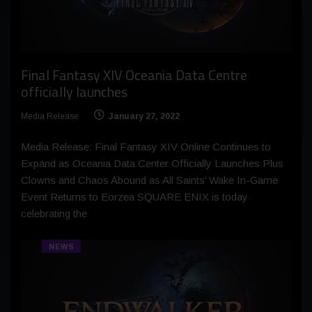
Final Fantasy XIV Oceania Data Centre
officially launches
Media Release
January 27, 2022
Media Release: Final Fantasy XIV Online Continues to
Expand as Oceania Data Center Officially Launches Plus
Clowns and Chaos Abound as All Saints’ Wake In-Game
Event Returns to Eorzea SQUARE ENIX is today
celebrating the
NEWS