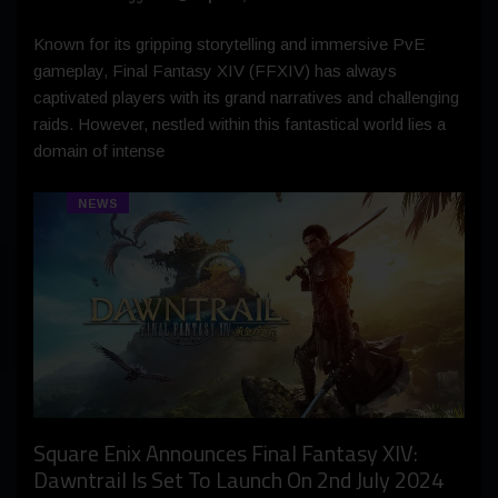
Known for its gripping storytelling and immersive PvE
gameplay, Final Fantasy XIV (FFXIV) has always
captivated players with its grand narratives and challenging
raids. However, nestled within this fantastical world lies a
domain of intense
NEWS
Square Enix Announces Final Fantasy XIV:
Dawntrail Is Set To Launch On 2nd July 2024