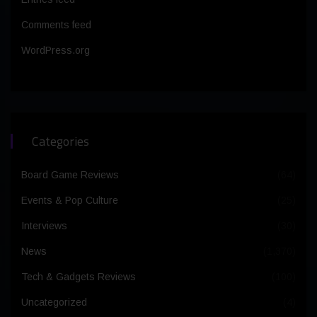
Comments feed
WordPress.org
Categories
Board Game Reviews
(64)
Events & Pop Culture
(25)
Interviews
(30)
News
(1,370)
Tech & Gadgets Reviews
(100)
Uncategorized
(4)