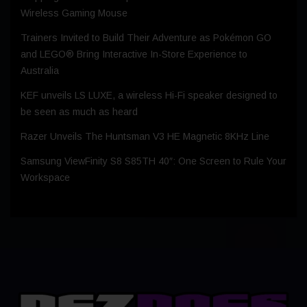
Wireless Gaming Mouse
Trainers Invited to Build Their Adventure as Pokémon GO
and LEGO® Bring Interactive In-Store Experience to
Australia
KEF unveils LS LUXE, a wireless Hi-Fi speaker designed to
be seen as much as heard
Razer Unveils The Huntsman V3 HE Magnetic 8KHz Line
Samsung ViewFinity S8 S85TH 40″: One Screen to Rule Your
Workspace