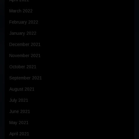
March 2022
February 2022
January 2022
December 2021
November 2021
October 2021
September 2021
August 2021
July 2021
June 2021
May 2021
April 2021