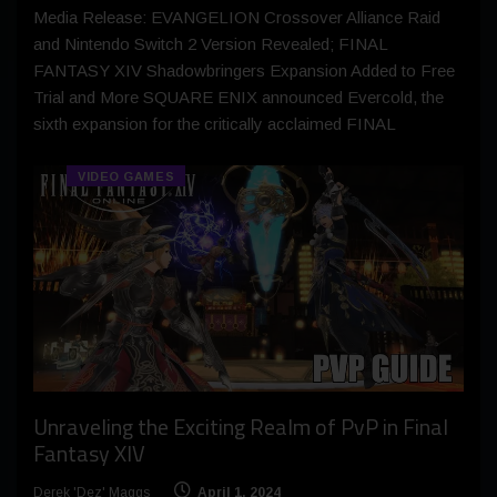
Media Release: EVANGELION Crossover Alliance Raid
and Nintendo Switch 2 Version Revealed; FINAL
FANTASY XIV Shadowbringers Expansion Added to Free
Trial and More SQUARE ENIX announced Evercold, the
sixth expansion for the critically acclaimed FINAL
VIDEO GAMES
Unraveling the Exciting Realm of PvP in Final
Fantasy XIV
Derek 'Dez' Maggs
April 1, 2024