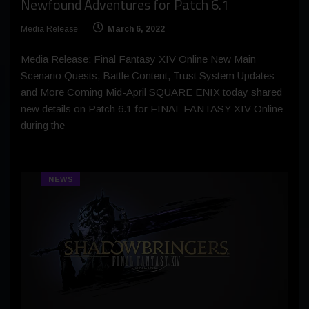
Newfound Adventures for Patch 6.1
Media Release
March 6, 2022
Media Release: Final Fantasy XIV Online New Main
Scenario Quests, Battle Content, Trust System Updates
and More Coming Mid-April SQUARE ENIX today shared
new details on Patch 6.1 for FINAL FANTASY XIV Online
during the
NEWS