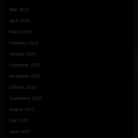
May 2024
April 2024
March 2024
February 2024
January 2024
December 2023
November 2023
October 2023
September 2023
August 2023
July 2023
June 2023