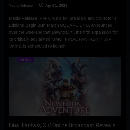
Media Release
April 1, 2024
Media Release: Pre-Orders for Standard and Collector’s
Editions Begin 26th March SQUARE ENIX announced
over the weekend that Dawntrail™, the fifth expansion for
its critically acclaimed MMO, FINAL FANTASY™ XIV
Online, is scheduled to launch
NEWS
Final Fantasy XIV Online Broadcast Reveals