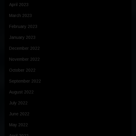
April 2023
March 2023
February 2023
January 2023
December 2022
November 2022
October 2022
September 2022
August 2022
July 2022
June 2022
May 2022
April 2022