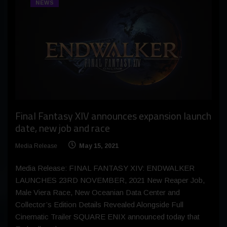
NEWS
Final Fantasy XIV announces expansion launch
date, new job and race
Media Release
May 15, 2021
Media Release: FINAL FANTASY XIV: ENDWALKER
LAUNCHES 23RD NOVEMBER, 2021 New Reaper Job,
Male Viera Race, New Oceanian Data Center and
Collector’s Edition Details Revealed Alongside Full
Cinematic Trailer SQUARE ENIX announced today that