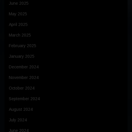
June 2025
May 2025
April 2025
March 2025
February 2025
January 2025
December 2024
November 2024
October 2024
September 2024
August 2024
July 2024
June 2024