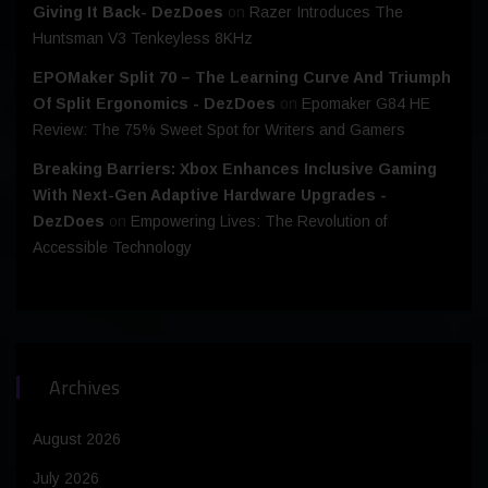
Giving It Back- DezDoes
on
Razer Introduces The
Huntsman V3 Tenkeyless 8KHz
EPOMaker Split 70 – The Learning Curve And Triumph
Of Split Ergonomics - DezDoes
on
Epomaker G84 HE
Review: The 75% Sweet Spot for Writers and Gamers
Breaking Barriers: Xbox Enhances Inclusive Gaming
With Next-Gen Adaptive Hardware Upgrades -
DezDoes
on
Empowering Lives: The Revolution of
Accessible Technology
Archives
August 2026
July 2026