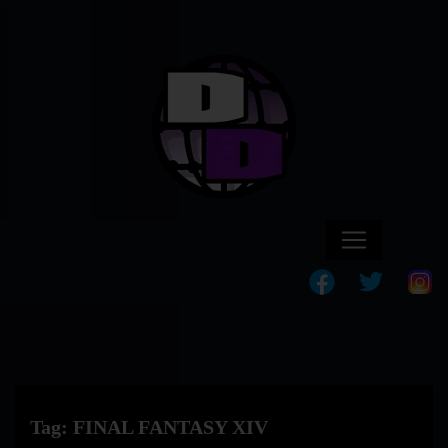
Tag:
FINAL FANTASY XIV