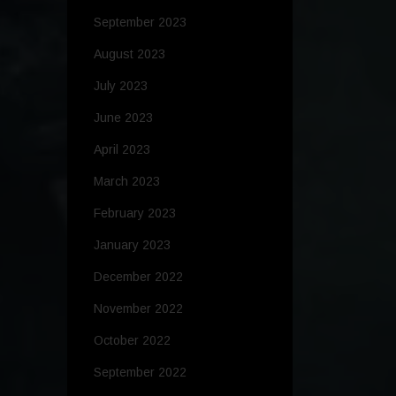
September 2023
August 2023
July 2023
June 2023
April 2023
March 2023
February 2023
January 2023
December 2022
November 2022
October 2022
September 2022