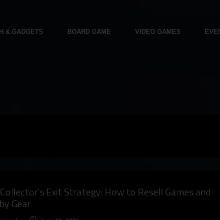
H & GADGETS
BOARD GAME
VIDEO GAMES
EVE
Collector’s Exit Strategy: How to Resell Games and
by Gear