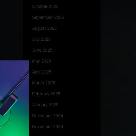
October 2025
September 2025
August 2025
July 2025
June 2025
May 2025
April 2025
March 2025
February 2025
January 2025
December 2024
November 2024