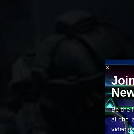
Joi
New
Be the f
all the 
video g