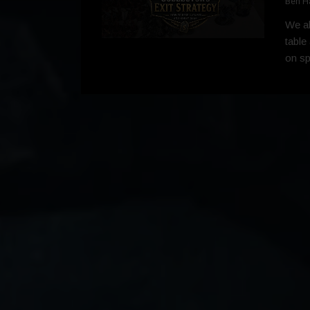
Ben H
We al
table
on spr