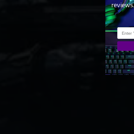
reviews