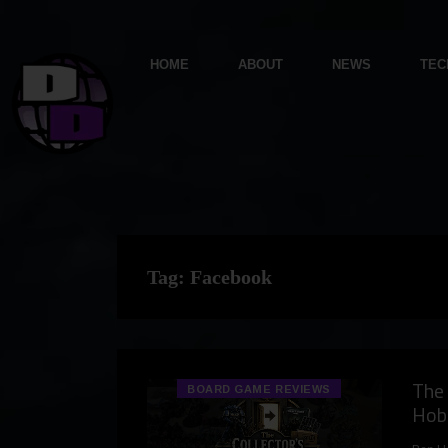
HOME
ABOUT
NEWS
TEC
Tag:
Facebook
The 
BOARD GAME REVIEWS
Hob