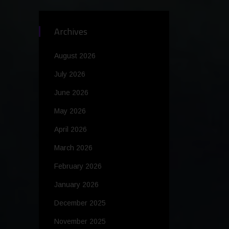
Archives
August 2026
July 2026
June 2026
May 2026
April 2026
March 2026
February 2026
January 2026
December 2025
November 2025