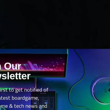
n Our
sletter
irst to get notified of
latest boardgame,
ame & tech news and