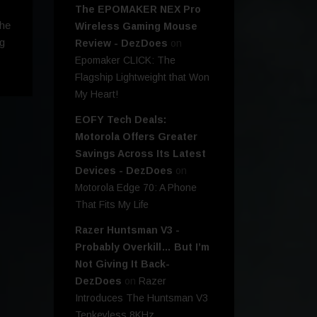
The EPOMAKER NEX Pro
the
Wireless Gaming Mouse
ng
Review - DezDoes
on
Epomaker CLICK: The
Flagship Lightweight that Won
My Heart!
EOFY Tech Deals:
Motorola Offers Greater
Savings Across Its Latest
Devices - DezDoes
on
Motorola Edge 70: A Phone
That Fits My Life
Razer Huntsman V3 -
Probably Overkill… But I’m
Not Giving It Back-
DezDoes
on
Razer
Introduces The Huntsman V3
Tenkeyless 8KHz