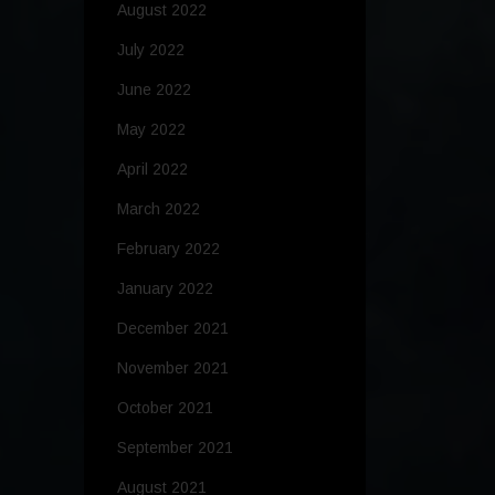
August 2022
July 2022
June 2022
May 2022
April 2022
March 2022
February 2022
January 2022
December 2021
November 2021
October 2021
September 2021
August 2021