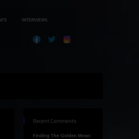
NTS
INTERVIEWS
Recent Comments
Finding The Golden Mean: