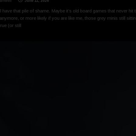
arnwell
June 11, 2026
l have that pile of shame. Maybe it’s old board games that never hit 
 anymore, or more likely if you are like me, those grey minis still sitti
ue (or still