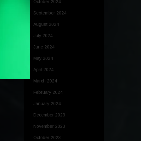
October 2024
September 2024
August 2024
July 2024
June 2024
May 2024
April 2024
March 2024
February 2024
January 2024
December 2023
November 2023
October 2023