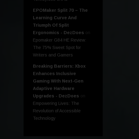
EPOMaker Split 70 – The
Learning Curve And
Triumph Of Split
Ergonomics - DezDoes
on
Epomaker G84 HE Review:
The 75% Sweet Spot for
Writers and Gamers
Breaking Barriers: Xbox
Enhances Inclusive
Gaming With Next-Gen
Adaptive Hardware
Upgrades - DezDoes
on
Empowering Lives: The
Revolution of Accessible
Technology