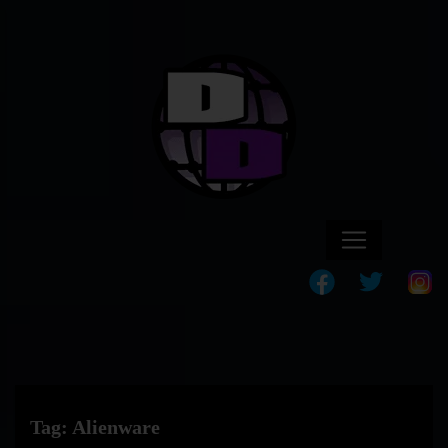
Tag:
Alienware