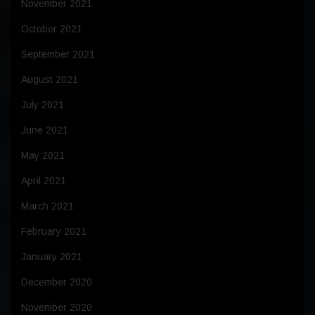
November 2021
October 2021
September 2021
August 2021
July 2021
June 2021
May 2021
April 2021
March 2021
February 2021
January 2021
December 2020
November 2020