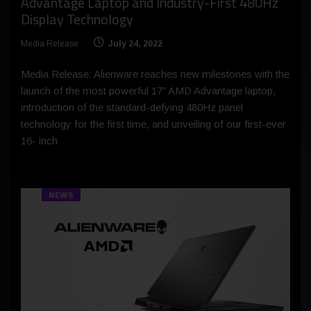
Advantage Laptop and Industry-First 480Hz
Display Technology
Media Release
July 24, 2022
Media Release: Alienware reaches new milestones with the
launch of the most powerful 17” AMD Advantage laptop,
introduction of the standard-defying 480Hz panel
technology for the first time, and unveiling of our first-ever
16- inch
NEWS