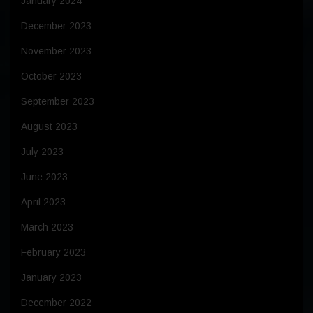
January 2024
December 2023
November 2023
October 2023
September 2023
August 2023
July 2023
June 2023
April 2023
March 2023
February 2023
January 2023
December 2022