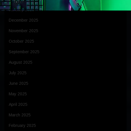
January 2026
December 2025
November 2025
October 2025
September 2025
August 2025
July 2025
June 2025
May 2025
April 2025
March 2025
February 2025