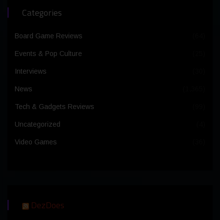
Categories
Board Game Reviews
(64)
Events & Pop Culture
(25)
Interviews
(30)
News
(1,365)
Tech & Gadgets Reviews
(99)
Uncategorized
(4)
Video Games
(36)
DezDoes