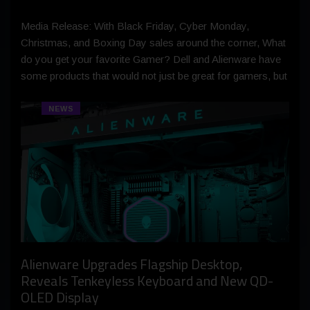
Media Release: With Black Friday, Cyber Monday,
Christmas, and Boxing Day sales around the corner, What
do you get your favorite Gamer? Dell and Alienware have
some products that would not just be great for gamers, but
NEWS
Alienware Upgrades Flagship Desktop,
Reveals Tenkeyless Keyboard and New QD-
OLED Display