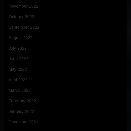
November 2022
October 2022
September 2022
August 2022
July 2022
June 2022
May 2022
April 2022
March 2022
February 2022
January 2022
December 2021