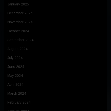
January 2025
December 2024
November 2024
October 2024
September 2024
August 2024
July 2024
June 2024
May 2024
April 2024
March 2024
February 2024