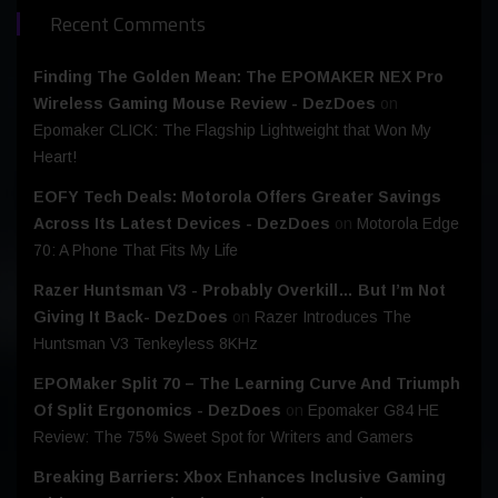
Recent Comments
Finding The Golden Mean: The EPOMAKER NEX Pro
Wireless Gaming Mouse Review - DezDoes
on
Epomaker CLICK: The Flagship Lightweight that Won My
Heart!
EOFY Tech Deals: Motorola Offers Greater Savings
Across Its Latest Devices - DezDoes
on
Motorola Edge
70: A Phone That Fits My Life
Razer Huntsman V3 - Probably Overkill… But I’m Not
Giving It Back- DezDoes
on
Razer Introduces The
Huntsman V3 Tenkeyless 8KHz
EPOMaker Split 70 – The Learning Curve And Triumph
Of Split Ergonomics - DezDoes
on
Epomaker G84 HE
Review: The 75% Sweet Spot for Writers and Gamers
Breaking Barriers: Xbox Enhances Inclusive Gaming