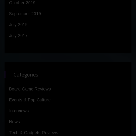
October 2019
September 2019
July 2019
July 2017
Categories
Board Game Reviews
Events & Pop Culture
Interviews
News
Tech & Gadgets Reviews