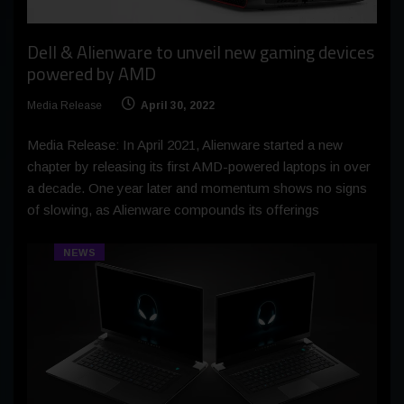
Dell & Alienware to unveil new gaming devices
powered by AMD
Media Release
April 30, 2022
Media Release: In April 2021, Alienware started a new
chapter by releasing its first AMD-powered laptops in over
a decade. One year later and momentum shows no signs
of slowing, as Alienware compounds its offerings
NEWS