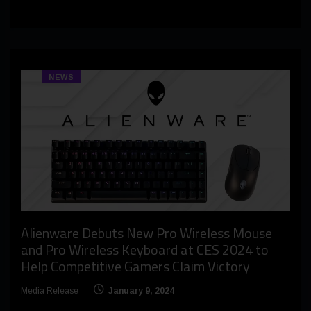
NEWS
Alienware Debuts New Pro Wireless Mouse
and Pro Wireless Keyboard at CES 2024 to
Help Competitive Gamers Claim Victory
Media Release
January 9, 2024