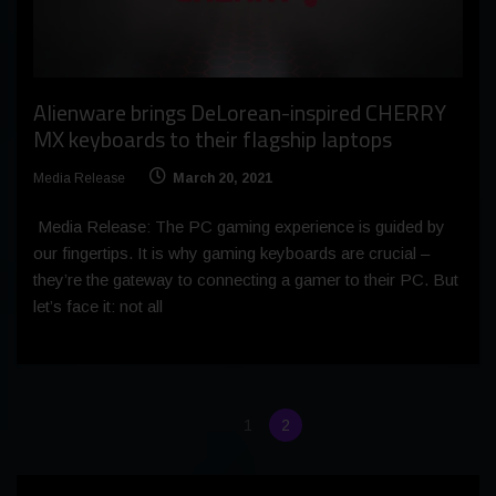
Alienware brings DeLorean-inspired CHERRY
MX keyboards to their flagship laptops
Media Release
March 20, 2021
Media Release: The PC gaming experience is guided by
our fingertips. It is why gaming keyboards are crucial –
they’re the gateway to connecting a gamer to their PC. But
let’s face it: not all
1
2