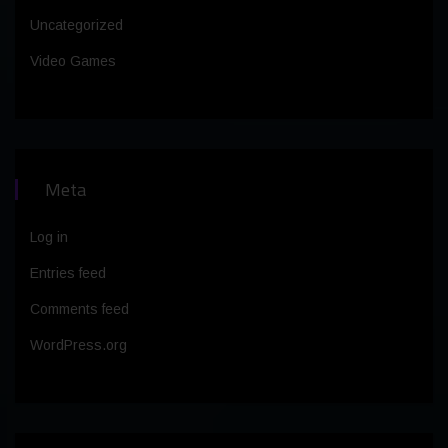
Uncategorized
Video Games
Meta
Log in
Entries feed
Comments feed
WordPress.org