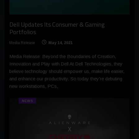
Dell Updates Its Consumer & Gaming
Portfolios
Media Release
May 14, 2021
Media Release: Beyond the Boundaries of Creation,
Innovation and Play with Dell At Dell Technologies, they
believe technology should empower us, make life easier,
and enhance our productivity. So today they're debuting
new workstations, PCs,
NEWS