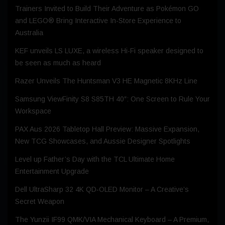
Trainers Invited to Build Their Adventure as Pokémon GO
and LEGO® Bring Interactive In-Store Experience to
Australia
KEF unveils LS LUXE, a wireless Hi-Fi speaker designed to
be seen as much as heard
Razer Unveils The Huntsman V3 HE Magnetic 8KHz Line
Samsung ViewFinity S8 S85TH 40″: One Screen to Rule Your
Workspace
PAX Aus 2026 Tabletop Hall Preview: Massive Expansion,
New TCG Showcases, and Aussie Designer Spotlights
Level up Father’s Day with the TCL Ultimate Home
Entertainment Upgrade
Dell UltraSharp 32 4K QD‑OLED Monitor – A Creative’s
Secret Weapon
The Yunzii IF99 QMK/VIA Mechanical Keyboard – A Premium,