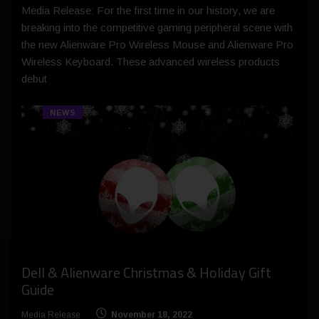
Media Release: For the first time in our history, we are
breaking into the competitive gaming peripheral scene with
the new Alienware Pro Wireless Mouse and Alienware Pro
Wireless Keyboard. These advanced wireless products
debut
NEWS
Dell & Alienware Christmas & Holiday Gift
Guide
Media Release
November 18, 2022