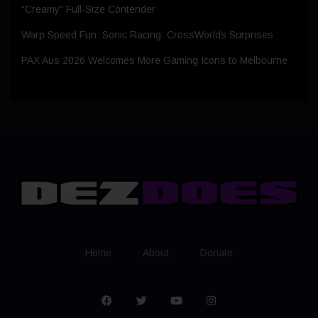
“Creamy” Full-Size Contender
Warp Speed Fun: Sonic Racing: CrossWorlds Surprises
PAX Aus 2026 Welcomes More Gaming Icons to Melbourne
Home
About
Donate