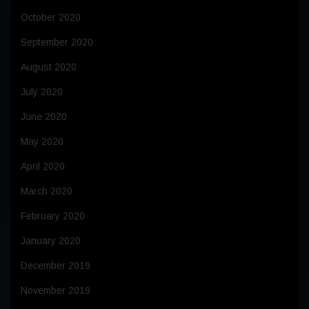
October 2020
September 2020
August 2020
July 2020
June 2020
May 2020
April 2020
March 2020
February 2020
January 2020
December 2019
November 2019