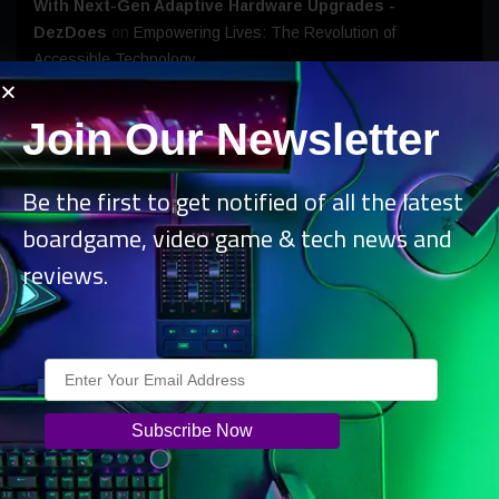
With Next-Gen Adaptive Hardware Upgrades -
DezDoes
on
Empowering Lives: The Revolution of
Accessible Technology
Join Our Newsletter
Be the first to get notified of all the latest
Archives
boardgame, video game & tech news and
August 2026
reviews.
July 2026
June 2026
May 2026
April 2026
March 2026
February 2026