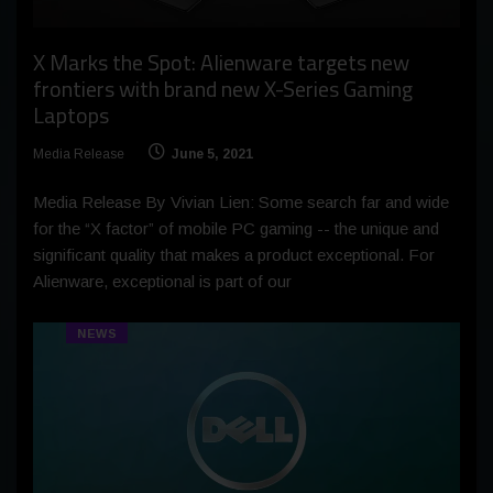
X Marks the Spot: Alienware targets new
frontiers with brand new X-Series Gaming
Laptops
Media Release
June 5, 2021
Media Release By Vivian Lien: Some search far and wide
for the “X factor” of mobile PC gaming -- the unique and
significant quality that makes a product exceptional. For
Alienware, exceptional is part of our
NEWS