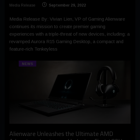
Media Release
September 29, 2022
Media Release By: Vivian Lien, VP of Gaming Alienware
continues its mission to create premier gaming
experiences with a triple-threat of new devices, including: a
revamped Aurora R15 Gaming Desktop, a compact and
feature-rich Tenkeyless
NEWS
Alienware Unleashes the Ultimate AMD