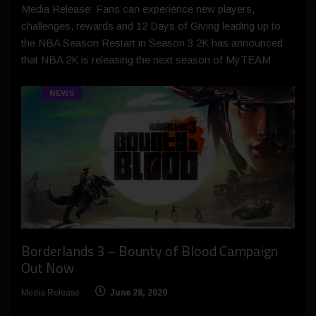
Media Release: Fans can experience new players,
challenges, rewards and 12 Days of Giving leading up to
the NBA Season Restart in Season 3 2K has announced
that NBA 2K is releasing the next season of MyTEAM
NEWS
Borderlands 3 – Bounty of Blood Campaign
Out Now
Media Release
June 28, 2020