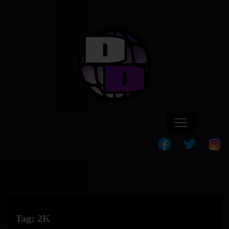
Tag:
2K