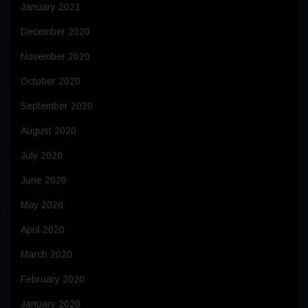
January 2021
December 2020
November 2020
October 2020
September 2020
August 2020
July 2020
June 2020
May 2020
April 2020
March 2020
February 2020
January 2020