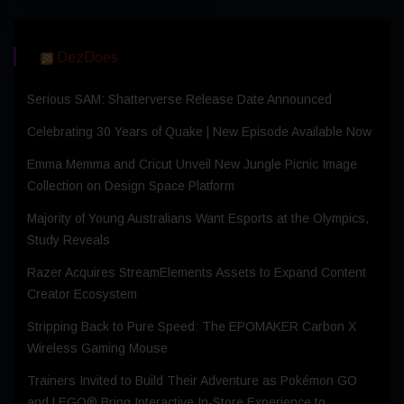
DezDoes
Serious SAM: Shatterverse Release Date Announced
Celebrating 30 Years of Quake | New Episode Available Now
Emma Memma and Cricut Unveil New Jungle Picnic Image
Collection on Design Space Platform
Majority of Young Australians Want Esports at the Olympics,
Study Reveals
Razer Acquires StreamElements Assets to Expand Content
Creator Ecosystem
Stripping Back to Pure Speed: The EPOMAKER Carbon X
Wireless Gaming Mouse
Trainers Invited to Build Their Adventure as Pokémon GO
and LEGO® Bring Interactive In-Store Experience to