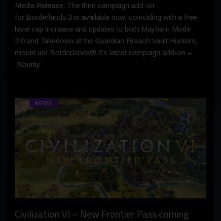
Media Release: The third campaign add-on
for Borderlands 3 is available now, coinciding with a free
level cap increase and updates to both Mayhem Mode
2.0 and Takedown at the Guardian Breach Vault Hunters,
mount up! Borderlands® 3’s latest campaign add-on –
Bounty
NEWS
Civilization VI – New Frontier Pass coming