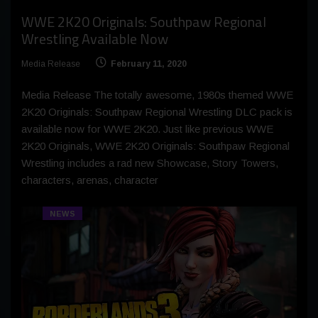
WWE 2K20 Originals: Southpaw Regional
Wrestling Available Now
Media Release
February 11, 2020
Media Release The totally awesome, 1980s themed WWE
2K20 Originals: Southpaw Regional Wrestling DLC pack is
available now for WWE 2K20. Just like previous WWE
2K20 Originals, WWE 2K20 Originals: Southpaw Regional
Wrestling includes a rad new Showcase, Story Towers,
characters, arenas, character
NEWS