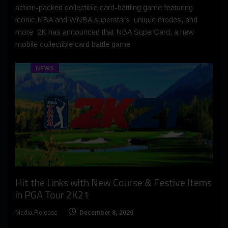
action-packed collectible card-battling game featuring
iconic NBA and WNBA superstars, unique modes, and
more 2K has announced that NBA SuperCard, a new
mobile collectible card battle game
NEWS
Hit the Links with New Course & Festive Items
in PGA Tour 2K21
Media Release
December 8, 2020