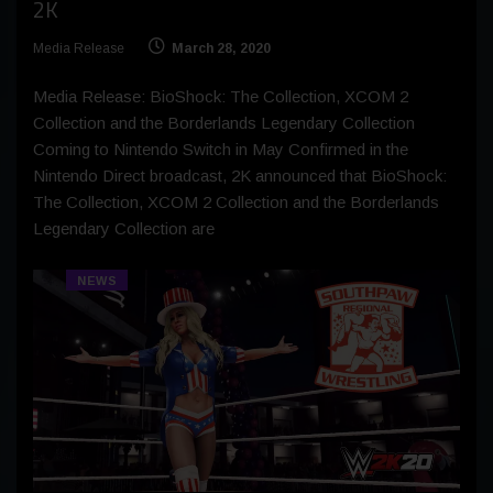
2K
Media Release
March 28, 2020
Media Release: BioShock: The Collection, XCOM 2
Collection and the Borderlands Legendary Collection
Coming to Nintendo Switch in May Confirmed in the
Nintendo Direct broadcast, 2K announced that BioShock:
The Collection, XCOM 2 Collection and the Borderlands
Legendary Collection are
NEWS