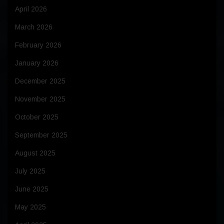
April 2026
March 2026
February 2026
January 2026
December 2025
November 2025
October 2025
September 2025
August 2025
July 2025
June 2025
May 2025