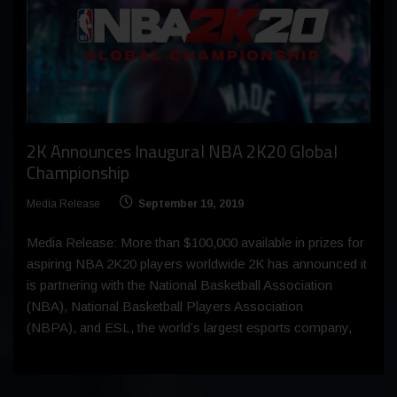
2K Announces Inaugural NBA 2K20 Global
Championship
Media Release
September 19, 2019
Media Release: More than $100,000 available in prizes for
aspiring NBA 2K20 players worldwide 2K has announced it
is partnering with the National Basketball Association
(NBA), National Basketball Players Association
(NBPA), and ESL, the world’s largest esports company,