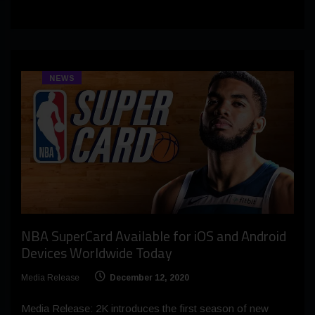
NEWS
NBA SuperCard Available for iOS and Android
Devices Worldwide Today
Media Release
December 12, 2020
Media Release: 2K introduces the first season of new