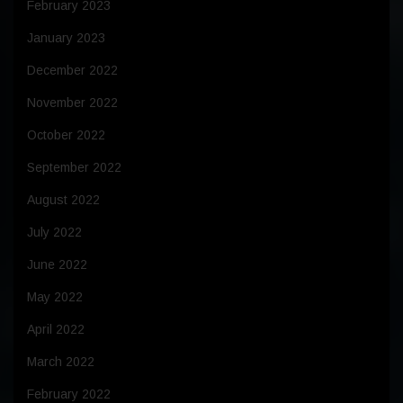
February 2023
January 2023
December 2022
November 2022
October 2022
September 2022
August 2022
July 2022
June 2022
May 2022
April 2022
March 2022
February 2022