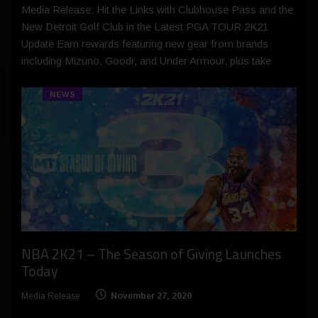
Media Release: Hit the Links with Clubhouse Pass and the
New Detroit Golf Club in the Latest PGA TOUR 2K21
Update Earn rewards featuring new gear from brands
including Mizuno, Goodr, and Under Armour, plus take
NEWS
NBA 2K21 – The Season of Giving Launches
Today
Media Release
November 27, 2020