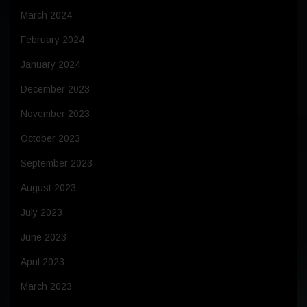
March 2024
February 2024
January 2024
December 2023
November 2023
October 2023
September 2023
August 2023
July 2023
June 2023
April 2023
March 2023