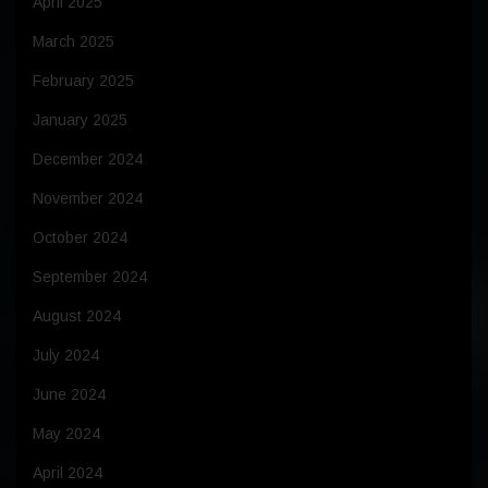
April 2025
March 2025
February 2025
January 2025
December 2024
November 2024
October 2024
September 2024
August 2024
July 2024
June 2024
May 2024
April 2024