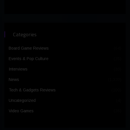
Categories
Board Game Reviews
(64)
Events & Pop Culture
(25)
Interviews
(30)
News
(1,370)
Tech & Gadgets Reviews
(100)
Uncategorized
(4)
Video Games
(36)