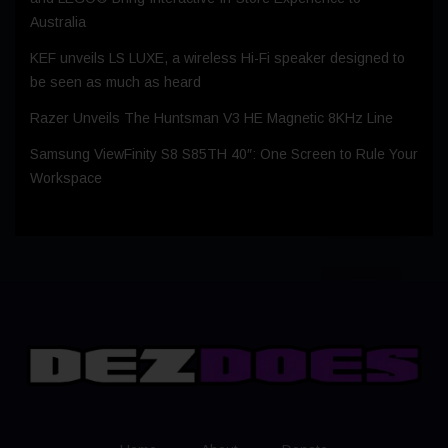
Australia
KEF unveils LS LUXE, a wireless Hi-Fi speaker designed to
be seen as much as heard
Razer Unveils The Huntsman V3 HE Magnetic 8KHz Line
Samsung ViewFinity S8 S85TH 40″: One Screen to Rule Your
Workspace