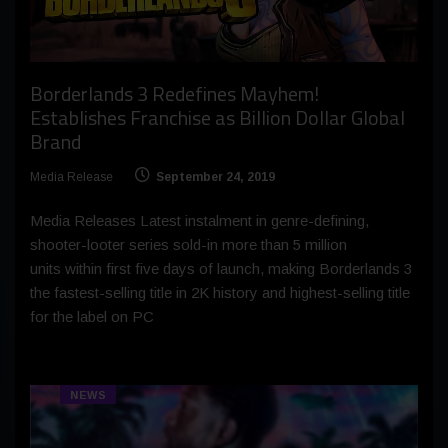
Borderlands 3 Redefines Mayhem!
Establishes Franchise as Billion Dollar Global
Brand
Media Release
September 24, 2019
Media Releases Latest instalment in genre-defining,
shooter-looter series sold-in more than 5 million
units within first five days of launch, making Borderlands 3
the fastest-selling title in 2K history and highest-selling title
for the label on PC
NEWS