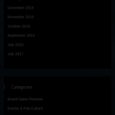
December 2019
November 2019
October 2019
September 2019
July 2019
July 2017
Categories
Board Game Reviews
Events & Pop Culture