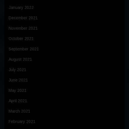
January 2022
December 2021
November 2021
October 2021
September 2021
August 2021
July 2021
June 2021
May 2021
April 2021
March 2021
February 2021