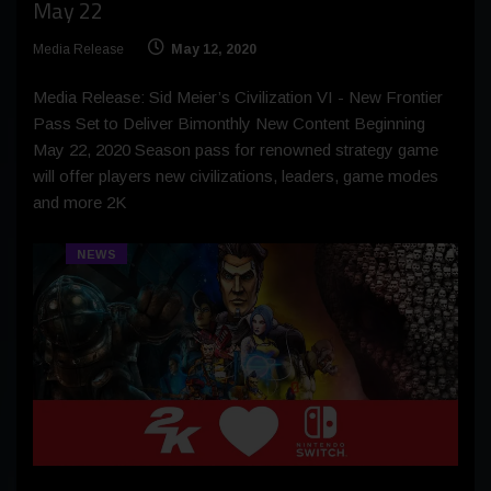
May 22
Media Release
May 12, 2020
Media Release: Sid Meier’s Civilization VI - New Frontier
Pass Set to Deliver Bimonthly New Content Beginning
May 22, 2020 Season pass for renowned strategy game
will offer players new civilizations, leaders, game modes
and more 2K
NEWS