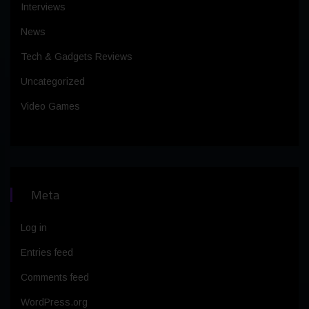
Interviews
News
Tech & Gadgets Reviews
Uncategorized
Video Games
Meta
Log in
Entries feed
Comments feed
WordPress.org