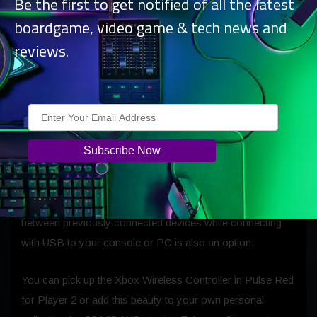
Be the first to get notified of all the latest
boardgame, video game & tech news and
reviews.
You can wirelessly connect the new Pulse Red controller
to your favorite gaming devices including Xbox Series X|S
and Xbox One with the built-in Xbox Wireless radio. You
can also play wirelessly on Win10 PCs and Android
devices with Bluetooth Low Energy for
remote play
from
your console or
cloud gaming with Xbox Game Pass
Ultimate
on the go. The controller remembers multiple
devices, so you can quickly and seamlessly switch
between previously connected devices while connecting
with USB to your console or PC is also an option.
You can pick up the Xbox Wireless Controller in Pulse Red
for Player 2 or add this beauty to your own personal