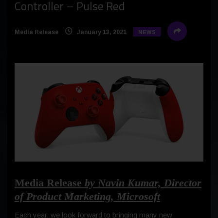
Controller – Pulse Red
Media Release
January 13, 2021
NEWS
Media Release
by Navin Kumar, Director
of Product Marketing, Microsoft
Each year, we look forward to bringing many new