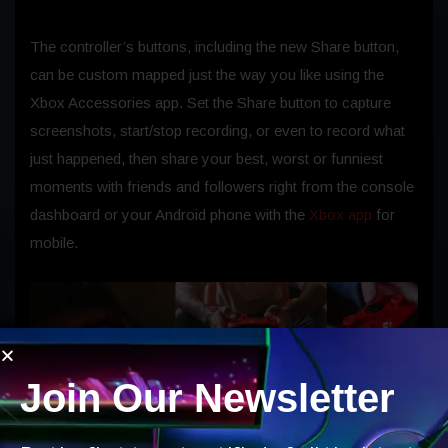
The controller’s buttons, including the new Share button,
can be custom mapped just the way you like using the
Xbox Accessories app. Set the Share button to capture
screenshots, start/stop recording, or even to record what
just happened, then share your best, worst or funniest
moments with friends and followers right from the console
dashboard or your Android phone with the
Xbox app
for
mobile.
Join Our Newsletter