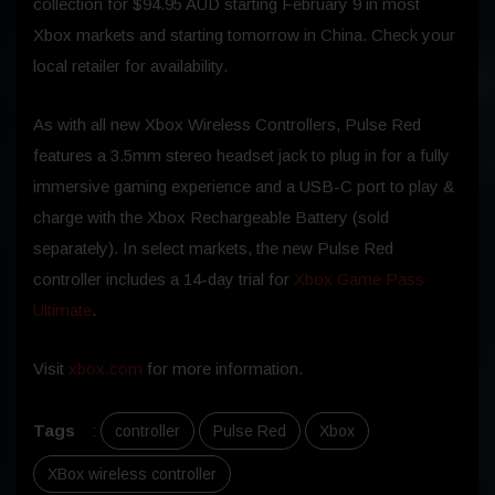
collection for $94.95 AUD starting February 9 in most
Xbox markets and starting tomorrow in China. Check your
local retailer for availability.
As with all new Xbox Wireless Controllers, Pulse Red
features a 3.5mm stereo headset jack to plug in for a fully
immersive gaming experience and a USB-C port to play &
charge with the Xbox Rechargeable Battery (sold
separately). In select markets, the new Pulse Red
controller includes a 14-day trial for
Xbox Game Pass
Ultimate
.
Visit
xbox.com
for more information.
Tags
:
controller
Pulse Red
Xbox
XBox wireless controller