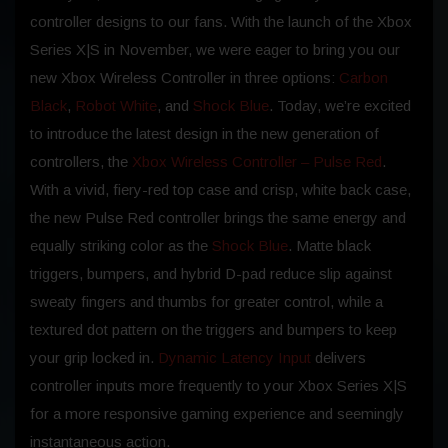
controller designs to our fans. With the launch of the Xbox
Series X|S in November, we were eager to bring you our
new Xbox Wireless Controller in three options:
Carbon
Black
,
Robot White
, and
Shock Blue
. Today, we’re excited
to introduce the latest design in the new generation of
controllers, the
Xbox Wireless Controller – Pulse Red
.
With a vivid, fiery-red top case and crisp, white back case,
the new Pulse Red controller brings the same energy and
equally striking color as the
Shock Blue
. Matte black
triggers, bumpers, and hybrid D-pad reduce slip against
sweaty fingers and thumbs for greater control, while a
textured dot pattern on the triggers and bumpers to keep
your grip locked in.
Dynamic Latency Input
delivers
controller inputs more frequently to your Xbox Series X|S
for a more responsive gaming experience and seemingly
instantaneous action.