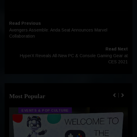
Read Previous
Avengers Assemble: Anda Seat Announces Marvel
Collaboration
Read Next
HyperX Reveals All-New PC & Console Gaming Gear at
CES 2021
Most Popular
EVENTS & POP CULTURE