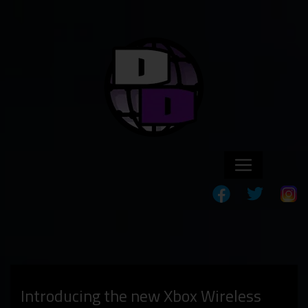
Introducing the new Xbox Wireless