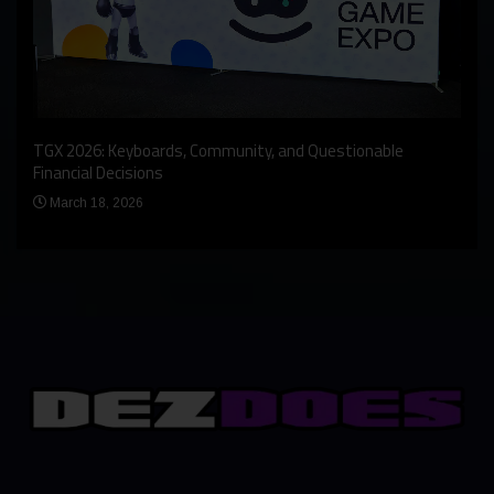
An I
rst
TGX 2026: Keyboards, Community, and Questionable
Bern
Financial Decisions
Apr
March 18, 2026