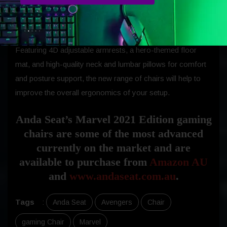
professional appeal and premium build quality that the
brand has become known for over the last decade.
Featuring 4D adjustable armrests, a hero-themed floor
mat, and high-quality neck and lumbar pillows for comfort
and posture support, the new range of chairs will help to
improve the overall ergonomics of your setup.
Anda Seat’s Marvel 2021 Edition gaming
chairs are some of the most advanced
currently on the market and are
available to purchase from
Amazon AU
and
www.andaseat.com.au
.
Tags
:
Anda Seat
Avengers
Chair
gaming Chair
Marvel