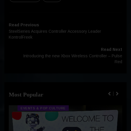
Read Previous
SteelSeries Acquires Controller Accessory Leader
KontrolFreek
Read Next
Introducing the new Xbox Wireless Controller – Pulse
Red
Most Popular
EVENTS & POP CULTURE