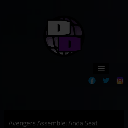
Avengers Assemble: Anda Seat