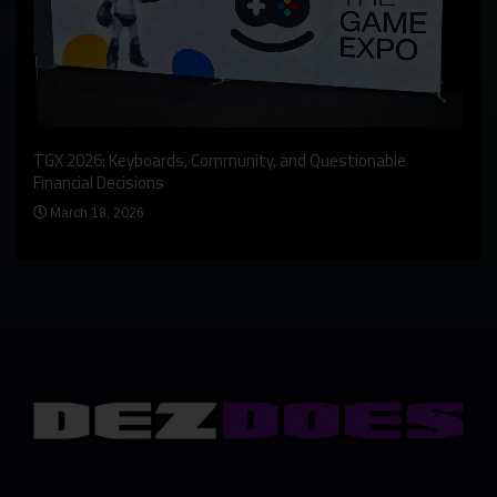
An I
rst
TGX 2026: Keyboards, Community, and Questionable
Bern
Financial Decisions
Apr
March 18, 2026