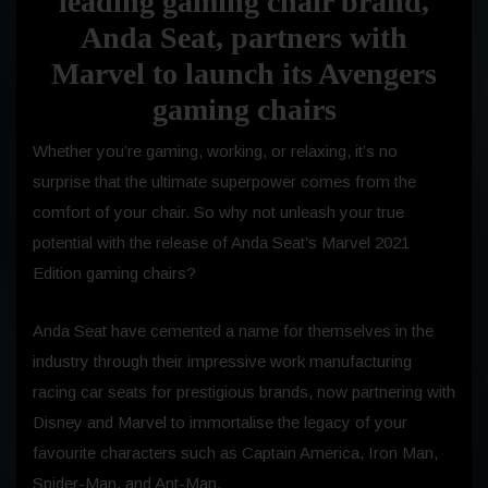
leading gaming chair brand,
Anda Seat, partners with
Marvel to launch its Avengers
gaming chairs
Whether you’re gaming, working, or relaxing, it’s no
surprise that the ultimate superpower comes from the
comfort of your chair. So why not unleash your true
potential with the release of Anda Seat’s Marvel 2021
Edition gaming chairs?
Anda Seat have cemented a name for themselves in the
industry through their impressive work manufacturing
racing car seats for prestigious brands, now partnering with
Disney and Marvel to immortalise the legacy of your
favourite characters such as Captain America, Iron Man,
Spider-Man, and Ant-Man.