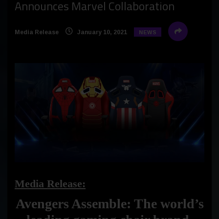
Announces Marvel Collaboration
Media Release
January 10, 2021
NEWS
Media Release:
Avengers Assemble: The world’s