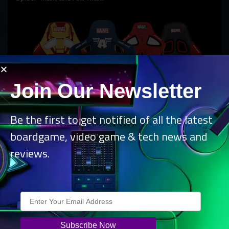
Join Our Newsletter
Be the first to get notified of all the latest
boardgame, video game & tech news and
reviews.
Whilst managing to perfectly encapsulate these characters
through their elegant design, the chairs maintain the