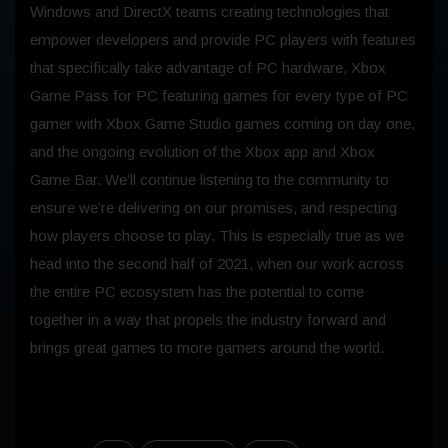
Windows and DirectX teams creating technologies that
empower developers and provide PC players with features
that specifically take advantage of PC hardware, Xbox
Game Pass for PC featuring games for every type of PC
gamer with Xbox Game Studio games coming on day one,
and the ongoing evolution of the Xbox app and Xbox
Game Bar. We’ll continue listening to the community to
ensure we’re delivering on our promises, and respecting
how players choose to play. This is especially true as we
head into the second half of 2021, when our work across
the entire PC ecosystem has the potential to come
together in a way that propels the industry forward and
brings great games to more gamers around the world.