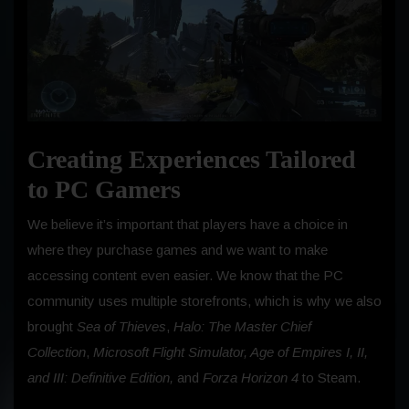
Creating Experiences Tailored
to PC Gamers
We believe it’s important that players have a choice in
where they purchase games and we want to make
accessing content even easier. We know that the PC
community uses multiple storefronts, which is why we also
brought
Sea of Thieves
,
Halo: The Master Chief
Collection
,
Microsoft Flight Simulator, Age of Empires I, II,
and III: Definitive Edition,
and
Forza Horizon 4
to Steam.