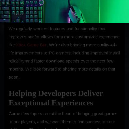
qualifying devices, giving gamers around the world access
to the library.
We regularly work on features and functionality that
improves and/or allows for a more customized experience
like
Xbox Game Bar
. We’re also bringing more quality-of-
life improvements to PC gamers, including improved install
reliability and faster download speeds over the next few
months. We look forward to sharing more details on that
soon.
Helping Developers Deliver
Exceptional Experiences
Game developers are at the heart of bringing great games
to our players, and we want them to find success on our