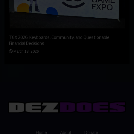
An I
rst
TGX 2026: Keyboards, Community, and Questionable
Bern
Financial Decisions
Apr
March 18, 2026
Home
About
Donate