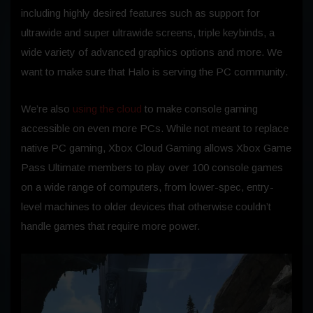
including highly desired features such as support for
ultrawide and super ultrawide screens, triple keybinds, a
wide variety of advanced graphics options and more. We
want to make sure that Halo is serving the PC community.
We’re also
using the cloud
to make console gaming
accessible on even more PCs. While not meant to replace
native PC gaming, Xbox Cloud Gaming allows Xbox Game
Pass Ultimate members to play over 100 console games
on a wide range of computers, from lower-spec, entry-
level machines to older devices that otherwise couldn’t
handle games that require more power.