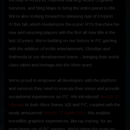
Services, and Bing Maps to bring the entire planet to life. .
We’re also looking forward to releasing
Age of Empires
IV
this fall, which modernizes the iconic RTS franchise for
new and returning players with the first all-new title in the
last 10 years. We’re building on our history in PC gaming
with the addition of inXile entertainment, Obsidian and
Bethesda to our development teams – bringing their world-
class talent and heritage into the Xbox team.
We’re proud to empower all developers with the platform
and services they need to execute their vision and provide
exceptional experiences on PC. We introduced
DirectX 12
Ultimate
to both Xbox Series X|S and PC; coupled with the
newly announced
DirectX 12 Agility SDK
, this enables
incredible graphics experiences, like ray tracing, for an
even larger set of PC gamers. We’re taking the work we