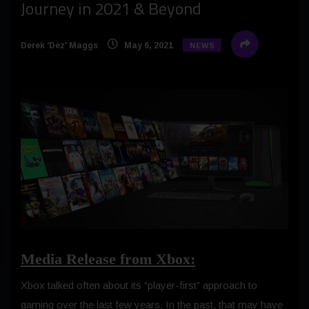
Journey in 2021 & Beyond
Derek 'Dez' Maggs
May 6, 2021
NEWS
Media Release from Xbox:
Xbox talked often about its “player-first” approach to
gaming over the last few years. In the past, that may have