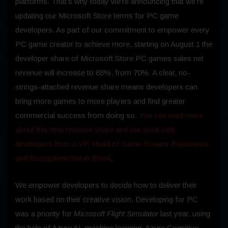
platforms. That’s why today we’re announcing that we’re
updating our Microsoft Store terms for PC game
developers. As part of our commitment to empower every
PC game creator to achieve more, starting on August 1 the
developer share of Microsoft Store PC games sales net
revenue will increase to 88%, from 70%. A clear, no-
strings-attached revenue share means developers can
bring more games to more players and find greater
commercial success from doing so.
You can read more
about this new revenue share and our work with
developers from CVP, Head of Game Creator Experience
and Ecosystem Sarah Bond
.
We empower developers to decide how to deliver their
work based on their creative vision. Developing for PC
was a priority for
Microsoft Flight Simulator
last year, using
the help of Azure AI, machine learning, Azure Cognitive