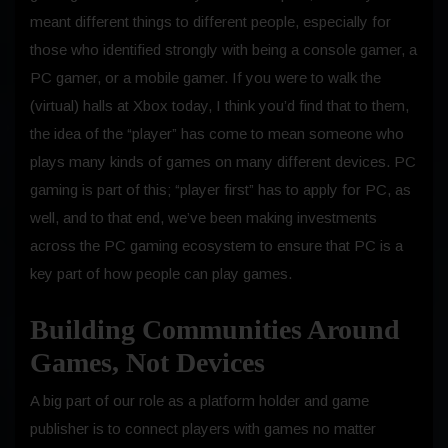
meant different things to different people, especially for
those who identified strongly with being a console gamer, a
PC gamer, or a mobile gamer. If you were to walk the
(virtual) halls at Xbox today, I think you’d find that to them,
the idea of the “player” has come to mean someone who
plays many kinds of games on many different devices. PC
gaming is part of this; “player first” has to apply for PC, as
well, and to that end, we’ve been making investments
across the PC gaming ecosystem to ensure that PC is a
key part of how people can play games.
Building Communities Around
Games, Not Devices
A big part of our role as a platform holder and game
publisher is to connect players with games no matter