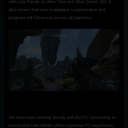
with your friends on Xbox One and Xbox Series X|S. It
also means that your multiplayer customization and
progress will follow you across all platforms.
We have been working closely with the PC community to
ensure that
Halo Infinite
offers a premier PC experience,