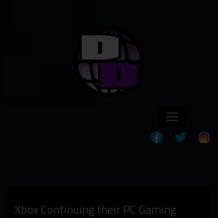
Xbox Continuing their PC Gaming