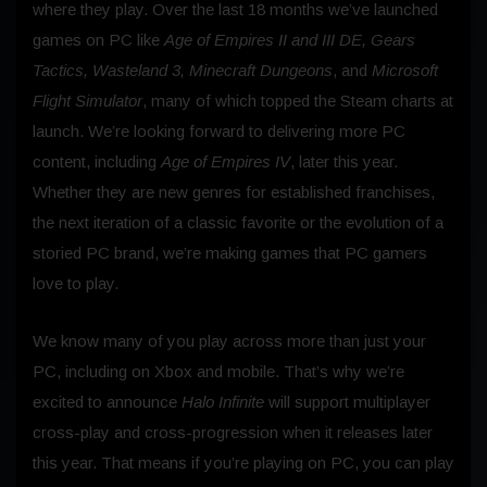
where they play. Over the last 18 months we’ve launched
games on PC like
Age of Empires II and III DE, Gears
Tactics, Wasteland 3, Minecraft Dungeons
, and
Microsoft
Flight Simulator
, many of which topped the Steam charts at
launch. We’re looking forward to delivering more PC
content, including
Age of Empires IV
, later this year.
Whether they are new genres for established franchises,
the next iteration of a classic favorite or the evolution of a
storied PC brand, we’re making games that PC gamers
love to play.
We know many of you play across more than just your
PC, including on Xbox and mobile. That’s why we’re
excited to announce
Halo Infinite
will support multiplayer
cross-play and cross-progression when it releases later
this year. That means if you’re playing on PC, you can play