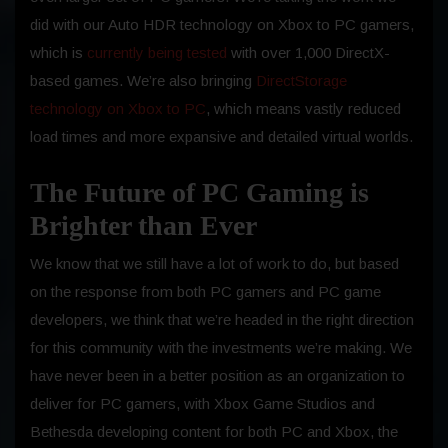
did with our Auto HDR technology on Xbox to PC gamers,
which is
currently being tested
with over 1,000 DirectX-
based games. We’re also bringing
DirectStorage
technology on Xbox to PC
, which means vastly reduced
load times and more expansive and detailed virtual worlds.
The Future of PC Gaming is
Brighter than Ever
We know that we still have a lot of work to do, but based
on the response from both PC gamers and PC game
developers, we think that we’re headed in the right direction
for this community with the investments we’re making. We
have never been in a better position as an organization to
deliver for PC gamers, with Xbox Game Studios and
Bethesda developing content for both PC and Xbox, the