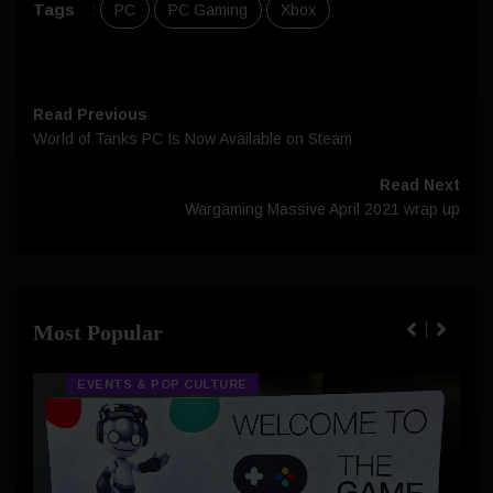
Tags
:
PC
PC Gaming
Xbox
Read Previous
World of Tanks PC Is Now Available on Steam
Read Next
Wargaming Massive April 2021 wrap up
Most Popular
EVENTS & POP CULTURE