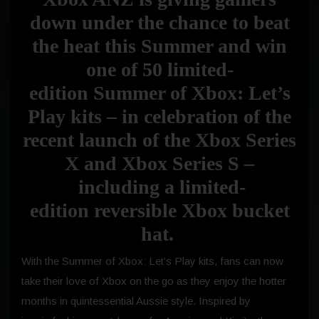
down under the chance to beat
the heat this Summer and win
one of 50 limited-
edition
Summer of Xbox: Let’s
Play kits
– in celebration of the
recent launch of the Xbox Series
X and Xbox Series S –
including a limited-
edition reversible Xbox bucket
hat.
With the Summer of Xbox: Let’s Play kits, fans can now
take their love of Xbox on the go as they enjoy the hotter
months in quintessential Aussie style. Inspired by