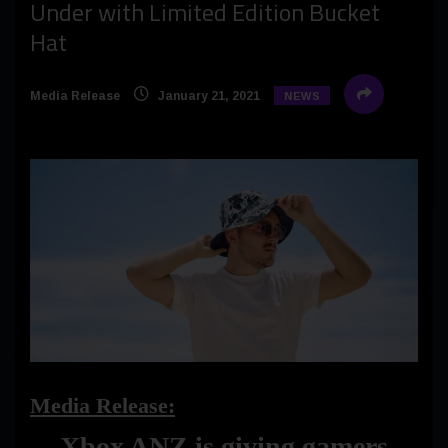
Under with Limited Edition Bucket
Hat
Media Release
January 21, 2021
NEWS
Media Release:
Xbox ANZ is giving gamers