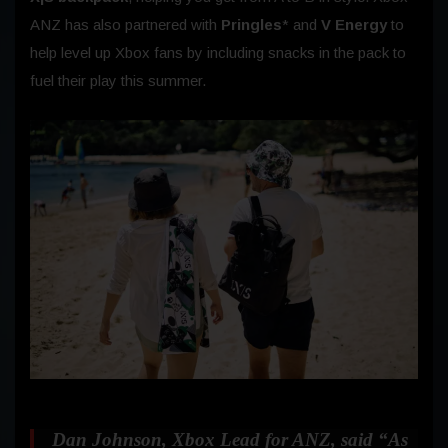
ANZ has also partnered with
Pringles
* and
V Energy
to
help level up Xbox fans by including snacks in the pack to
fuel their play this summer.
Dan Johnson, Xbox Lead for ANZ, said
“As