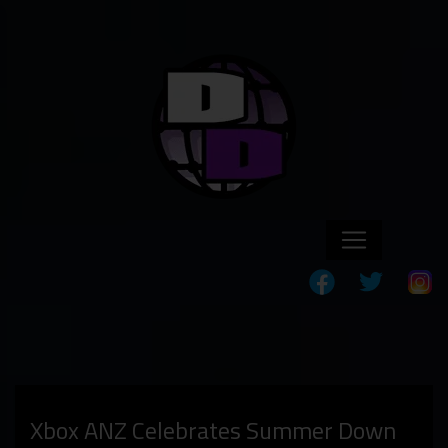
Xbox ANZ Celebrates Summer Down