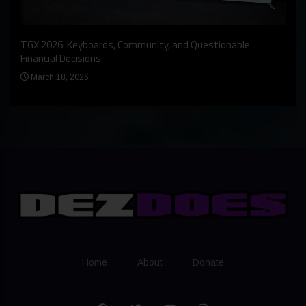
An I
rst
TGX 2026: Keyboards, Community, and Questionable
Bern
Financial Decisions
Apr
March 18, 2026
Home
About
Donate