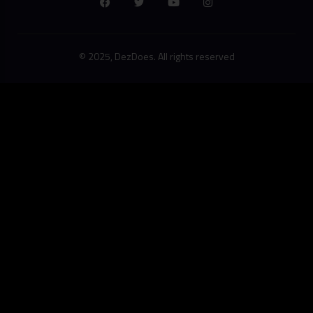
© 2025, DezDoes. All rights reserved