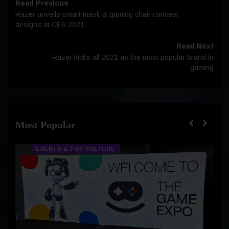
Read Previous
Razer unveils smart mask & gaming chair concept
designs at CES 2021
Read Next
Razer kicks off 2021 as the most popular brand in
gaming
Most Popular
EVENTS & POP CULTURE