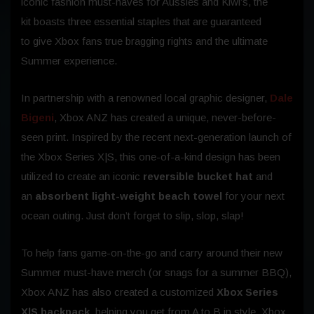
iconic fashion must-haves for Aussies and Kiwi’s, the
kit boasts three essential staples that
are guaranteed
to give Xbox fans true bragging rights and the ultimate
Summer experience.
In partnership with a renowned local graphic designer,
Dale
Bigeni
, Xbox ANZ has created a unique, never-before-
seen print. Inspired by the recent next-generation launch of
the Xbox Series X|S, this one-of-a-kind design has been
utilized to create an iconic
reversible bucket hat
and
an
absorbent light-weight beach towel
for your next
ocean outing. Just don’t forget to slip, slop, slap!
To help fans game-on-the-go and carry around their new
Summer must-have merch (or snags for a summer BBQ),
Xbox ANZ has also created a customized
Xbox Series
X|S backpack
, helping you get from A to B in style. Xbox