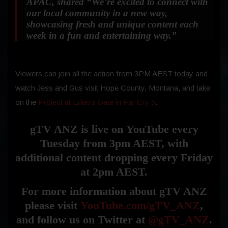
APAC, shared
“We’re excited to connect with
our local community in a new way,
showcasing fresh and unique content each
week in a fun and entertaining way.”
Viewers can join all the action from 3PM AEST today and
watch Jess and Gus visit Hope County, Montana, and take
on the
Project at Eden’s Gate in Far Cry 5
.
gTV ANZ is live on
YouTube
every
Tuesday from 3pm AEST, with
additional content dropping every Friday
at 2pm AEST.
For more information about gTV ANZ
please visit
YouTube.com/gTV_ANZ
,
and follow us on Twitter at
@gTV_ANZ
.