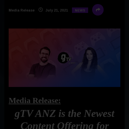
Media Release
July 21, 2021
NEWS
Media Release:
gTV ANZ is the Newest
Content Offering for