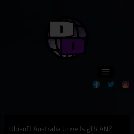
Ubisoft Australia Unveils gTV ANZ