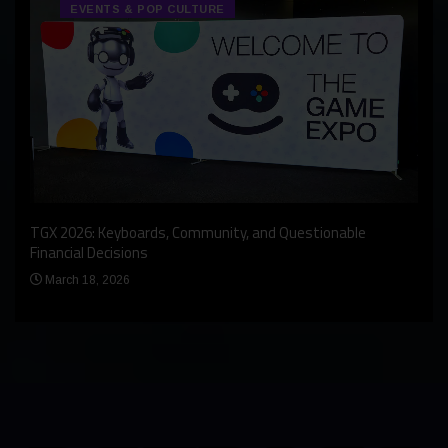
EVENTS & POP CULTURE
An I
rst
TGX 2026: Keyboards, Community, and Questionable
Bern
Financial Decisions
Apr
March 18, 2026