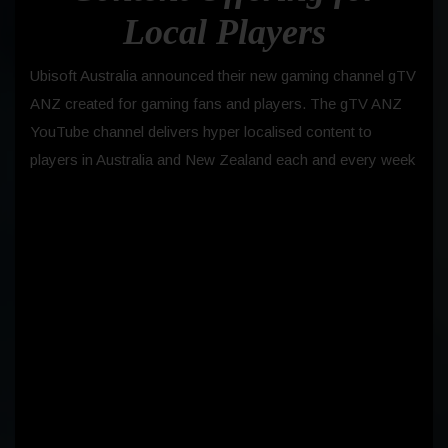
Local Players
Ubisoft Australia announced their new gaming channel gTV
ANZ created for gaming fans and players. The gTV ANZ
YouTube channel delivers hyper localised content to
players in Australia and New Zealand each and every week