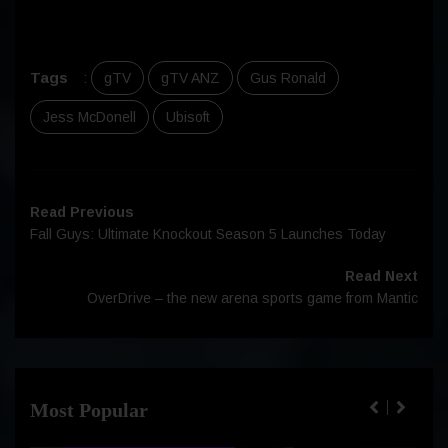
Tags
:
gTV
gTV ANZ
Gus Ronald
Jess McDonell
Ubisoft
Read Previous
Fall Guys: Ultimate Knockout Season 5 Launches Today
Read Next
OverDrive – the new arena sports game from Mantic
Most Popular