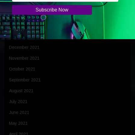
April 2022
March 2022
February 2022
January 2022
December 2021
November 2021
October 2021
September 2021
August 2021
July 2021
June 2021
May 2021
April 2021