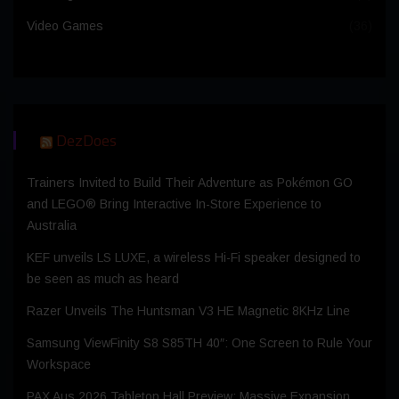
Video Games
(36)
DezDoes
Trainers Invited to Build Their Adventure as Pokémon GO
and LEGO® Bring Interactive In-Store Experience to
Australia
KEF unveils LS LUXE, a wireless Hi-Fi speaker designed to
be seen as much as heard
Razer Unveils The Huntsman V3 HE Magnetic 8KHz Line
Samsung ViewFinity S8 S85TH 40″: One Screen to Rule Your
Workspace
PAX Aus 2026 Tabletop Hall Preview: Massive Expansion,