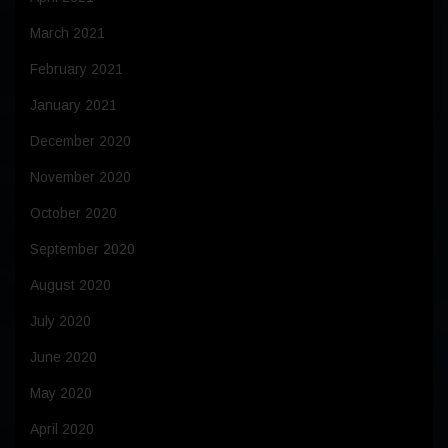
March 2021
February 2021
January 2021
December 2020
November 2020
October 2020
September 2020
August 2020
July 2020
June 2020
May 2020
April 2020