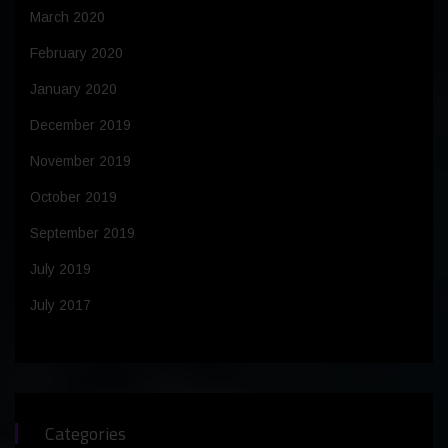
March 2020
February 2020
January 2020
December 2019
November 2019
October 2019
September 2019
July 2019
July 2017
Categories