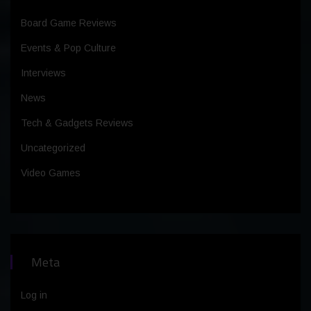
Board Game Reviews
Events & Pop Culture
Interviews
News
Tech & Gadgets Reviews
Uncategorized
Video Games
Meta
Log in