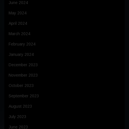
June 2024
May 2024
April 2024
March 2024
February 2024
January 2024
December 2023
November 2023
October 2023
September 2023
August 2023
July 2023
June 2023