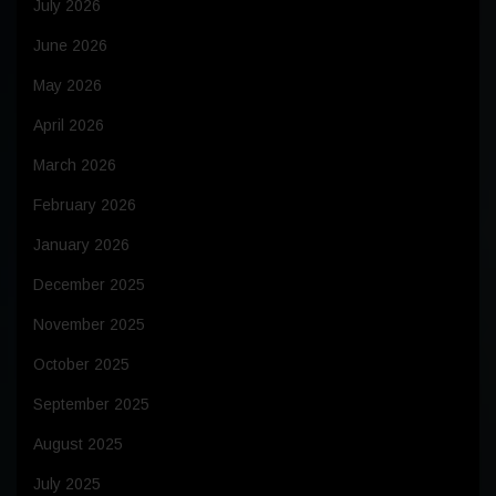
July 2026
June 2026
May 2026
April 2026
March 2026
February 2026
January 2026
December 2025
November 2025
October 2025
September 2025
August 2025
July 2025