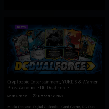
NEWS
Cryptozoic Entertainment, YUKE’S & Warner
Bros. Announce DC Dual Force
Media Release
October 12, 2021
Media Release: Digital Collectible Card Game, DC Dual