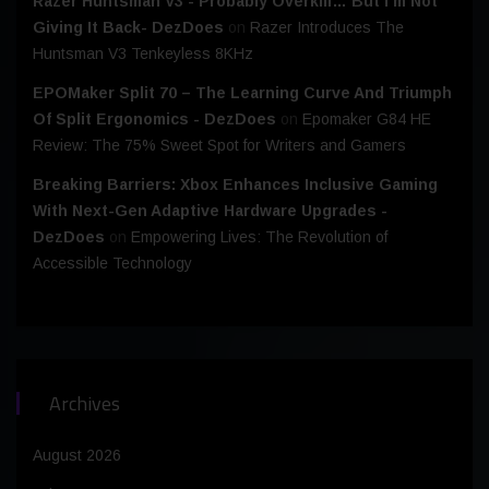
Razer Huntsman V3 - Probably Overkill… But I’m Not
Giving It Back- DezDoes
on
Razer Introduces The
Huntsman V3 Tenkeyless 8KHz
EPOMaker Split 70 – The Learning Curve And Triumph
Of Split Ergonomics - DezDoes
on
Epomaker G84 HE
Review: The 75% Sweet Spot for Writers and Gamers
Breaking Barriers: Xbox Enhances Inclusive Gaming
With Next-Gen Adaptive Hardware Upgrades -
DezDoes
on
Empowering Lives: The Revolution of
Accessible Technology
Archives
August 2026