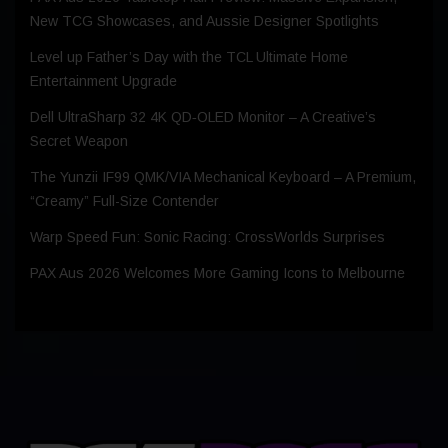
New TCG Showcases, and Aussie Designer Spotlights
Level up Father’s Day with the TCL Ultimate Home
Entertainment Upgrade
Dell UltraSharp 32 4K QD‑OLED Monitor – A Creative’s
Secret Weapon
The Yunzii IF99 QMK/VIA Mechanical Keyboard – A Premium,
“Creamy” Full-Size Contender
Warp Speed Fun: Sonic Racing: CrossWorlds Surprises
PAX Aus 2026 Welcomes More Gaming Icons to Melbourne