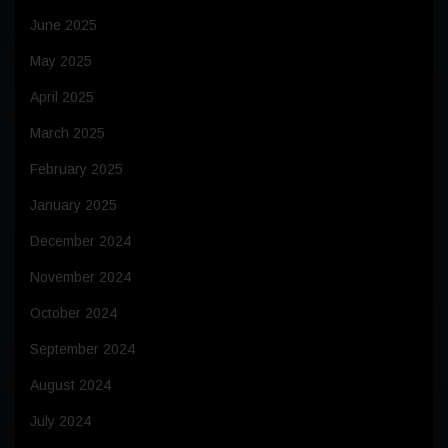
June 2025
May 2025
April 2025
March 2025
February 2025
January 2025
December 2024
November 2024
October 2024
September 2024
August 2024
July 2024