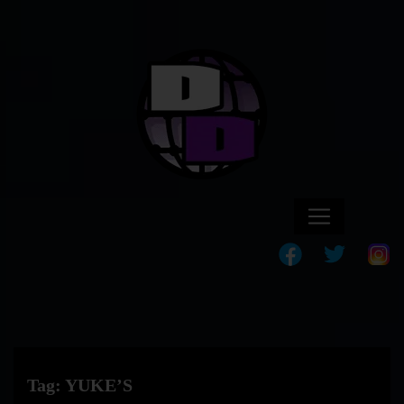
Tag:
YUKE’S