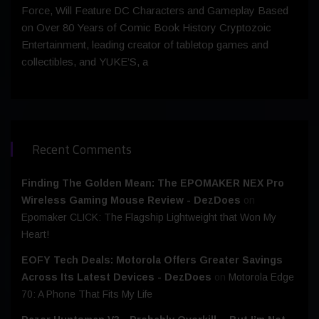
Force, Will Feature DC Characters and Gameplay Based
on Over 80 Years of Comic Book History Cryptozoic
Entertainment, leading creator of tabletop games and
collectibles, and YUKE’S, a
Recent Comments
Finding The Golden Mean: The EPOMAKER NEX Pro
Wireless Gaming Mouse Review - DezDoes
on
Epomaker CLICK: The Flagship Lightweight that Won My
Heart!
EOFY Tech Deals: Motorola Offers Greater Savings
Across Its Latest Devices - DezDoes
on
Motorola Edge
70: A Phone That Fits My Life