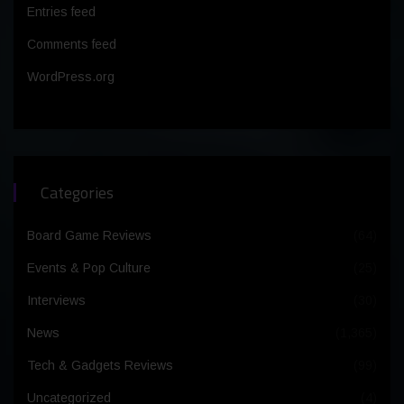
Entries feed
Comments feed
WordPress.org
Categories
Board Game Reviews
(64)
Events & Pop Culture
(25)
Interviews
(30)
News
(1,365)
Tech & Gadgets Reviews
(99)
Uncategorized
(4)