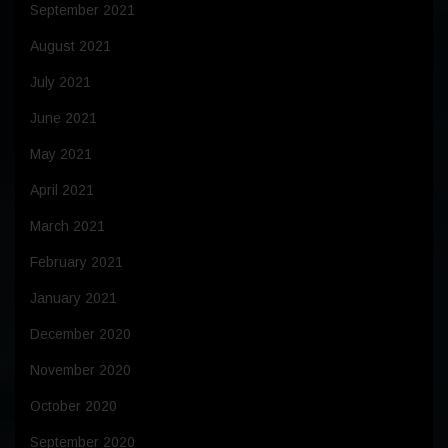
September 2021
August 2021
July 2021
June 2021
May 2021
April 2021
March 2021
February 2021
January 2021
December 2020
November 2020
October 2020
September 2020