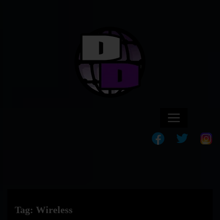
Tag:
Wireless