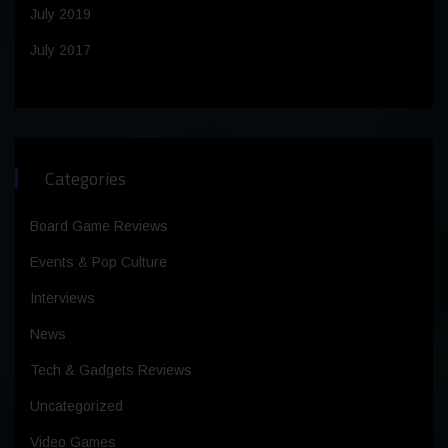
July 2019
July 2017
Categories
Board Game Reviews
Events & Pop Culture
Interviews
News
Tech & Gadgets Reviews
Uncategorized
Video Games