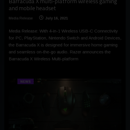
Barracuda X multi-platform wireless gaming
and mobile headset
Media Release
July 16, 2021
Media Release: With 4-in-1 Wireless USB-C Connectivity
for PC, PlayStation, Nintendo Switch and Android Devices,
the Barracuda X is designed for immersive home gaming
and seamless on-the-go audio. Razer announces the
Barracuda X Wireless Multi-platform
NEWS