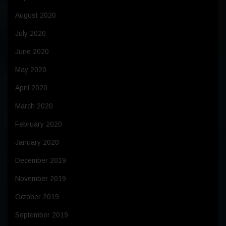
August 2020
July 2020
June 2020
May 2020
April 2020
March 2020
February 2020
January 2020
December 2019
November 2019
October 2019
September 2019