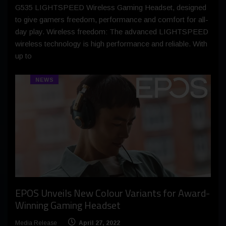
G535 LIGHTSPEED Wireless Gaming Headset, designed
to give gamers freedom, performance and comfort for all-
day play. Wireless freedom: The advanced LIGHTSPEED
wireless technology is high performance and reliable. With
up to
NEWS
EPOS Unveils New Colour Variants for Award-
Winning Gaming Headset
Media Release
April 27, 2022