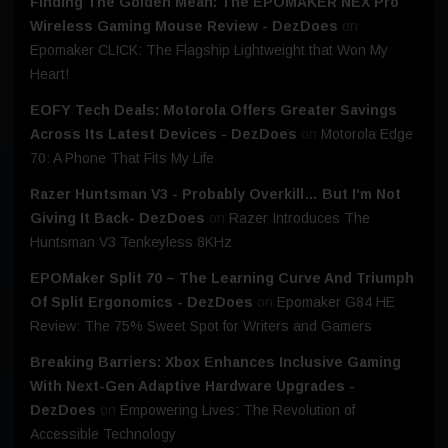
Finding The Golden Mean: The EPOMAKER NEX Pro
Wireless Gaming Mouse Review - DezDoes
on
Epomaker CLICK: The Flagship Lightweight that Won My
Heart!
EOFY Tech Deals: Motorola Offers Greater Savings
Across Its Latest Devices - DezDoes
on
Motorola Edge
70: A Phone That Fits My Life
Razer Huntsman V3 - Probably Overkill… But I’m Not
Giving It Back- DezDoes
on
Razer Introduces The
Huntsman V3 Tenkeyless 8KHz
EPOMaker Split 70 – The Learning Curve And Triumph
Of Split Ergonomics - DezDoes
on
Epomaker G84 HE
Review: The 75% Sweet Spot for Writers and Gamers
Breaking Barriers: Xbox Enhances Inclusive Gaming
With Next-Gen Adaptive Hardware Upgrades -
DezDoes
on
Empowering Lives: The Revolution of
Accessible Technology