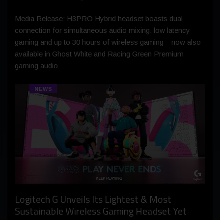
Media Release: H3PRO Hybrid headset boasts dual
connection for simultaneous audio mixing, low latency
gaming and up to 30 hours of wireless gaming – now also
available in Ghost White and Racing Green Premium
gaming audio
NEWS
Logitech G Unveils Its Lightest & Most
Sustainable Wireless Gaming Headset Yet