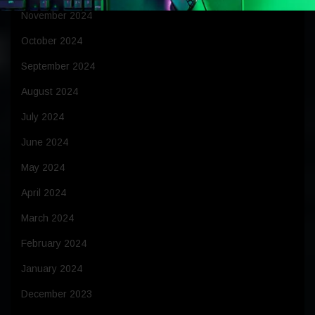
November 2024
October 2024
September 2024
August 2024
July 2024
June 2024
May 2024
April 2024
March 2024
February 2024
January 2024
December 2023