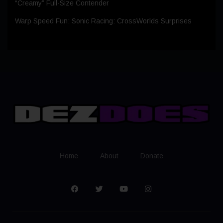
“Creamy” Full-Size Contender
Warp Speed Fun: Sonic Racing: CrossWorlds Surprises
Home
About
Donate