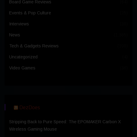
Board Game Reviews
(64)
Events & Pop Culture
(25)
Interviews
(30)
News
(1,365)
Tech & Gadgets Reviews
(100)
Uncategorized
(4)
Video Games
(36)
DezDoes
Stripping Back to Pure Speed: The EPOMAKER Carbon X
Wireless Gaming Mouse