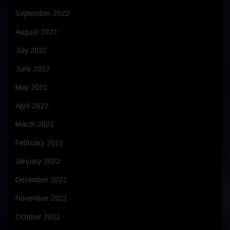
September 2022
August 2022
July 2022
June 2022
May 2022
April 2022
March 2022
February 2022
January 2022
December 2021
November 2021
October 2021