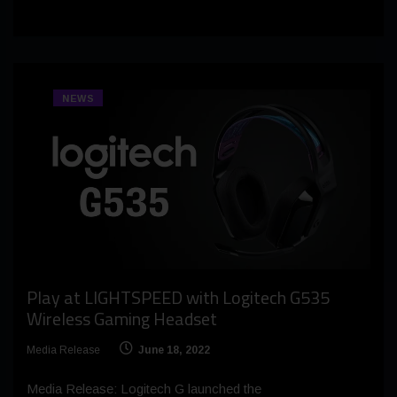
NEWS
Play at LIGHTSPEED with Logitech G535
Wireless Gaming Headset
Media Release
June 18, 2022
Media Release: Logitech G launched the