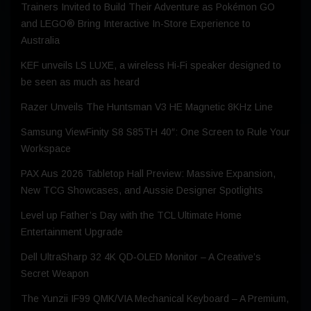
Trainers Invited to Build Their Adventure as Pokémon GO
and LEGO® Bring Interactive In-Store Experience to
Australia
KEF unveils LS LUXE, a wireless Hi-Fi speaker designed to
be seen as much as heard
Razer Unveils The Huntsman V3 HE Magnetic 8KHz Line
Samsung ViewFinity S8 S85TH 40″: One Screen to Rule Your
Workspace
PAX Aus 2026 Tabletop Hall Preview: Massive Expansion,
New TCG Showcases, and Aussie Designer Spotlights
Level up Father’s Day with the TCL Ultimate Home
Entertainment Upgrade
Dell UltraSharp 32 4K QD‑OLED Monitor – A Creative’s
Secret Weapon
The Yunzii IF99 QMK/VIA Mechanical Keyboard – A Premium,