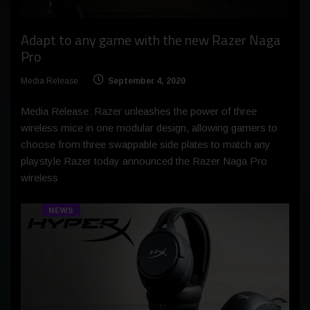
Adapt to any game with the new Razer Naga
Pro
Media Release
September 4, 2020
Media Release: Razer unleashes the power of three
wireless mice in one modular design, allowing gamers to
choose from three swappable side plates to match any
playstyle Razer today announced the Razer Naga Pro
wireless
NEWS