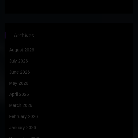
Archives
August 2026
July 2026
June 2026
May 2026
April 2026
March 2026
February 2026
January 2026