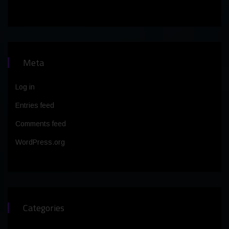
Meta
Log in
Entries feed
Comments feed
WordPress.org
Categories