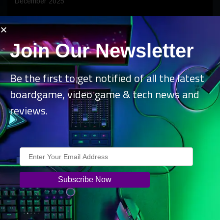
December 2025
November 2025
October 2025
Join Our Newsletter
September 2025
August 2025
Be the first to get notified of all the latest
July 2025
boardgame, video game & tech news and
reviews.
June 2025
May 2025
April 2025
March 2025
February 2025
January 2025
December 2024