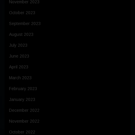
November 2023
October 2023
September 2023
August 2023
July 2023
June 2023
April 2023
March 2023
February 2023
January 2023
December 2022
November 2022
October 2022