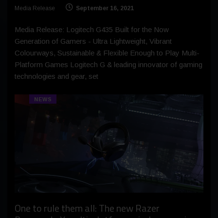
Media Release
September 16, 2021
Media Release: Logitech G435 Built for the Now
Generation of Gamers - Ultra Lightweight, Vibrant
Colourways, Sustainable & Flexible Enough to Play Multi-
Platform Games Logitech G & leading innovator of gaming
technologies and gear, set
NEWS
One to rule them all: The new Razer