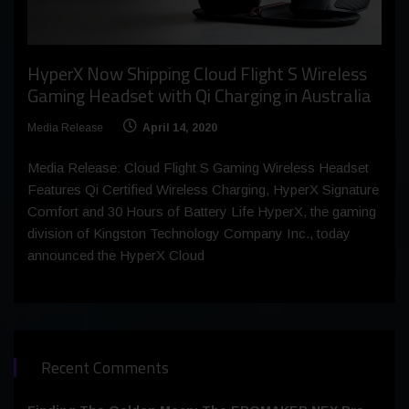
HyperX Now Shipping Cloud Flight S Wireless
Gaming Headset with Qi Charging in Australia
Media Release
April 14, 2020
Media Release: Cloud Flight S Gaming Wireless Headset
Features Qi Certified Wireless Charging, HyperX Signature
Comfort and 30 Hours of Battery Life HyperX, the gaming
division of Kingston Technology Company Inc., today
announced the HyperX Cloud
Recent Comments