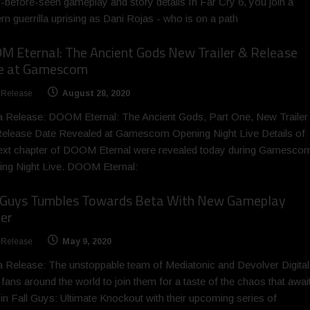
-before-seen gameplay and story details In Far Cry 6, you join a
n guerrilla uprising as Dani Rojas - who is on a path
 Eternal: The Ancient Gods New Trailer & Release
e at Gamescom
 Release
August 28, 2020
 Release: DOOM Eternal: The Ancient Gods, Part One, New Trailer
elease Date Revealed at Gamescom Opening Night Live Details of
ext chapter of DOOM Eternal were revealed today during Gamesco
ng Night Live. DOOM Eternal:
l Guys Tumbles Towards Beta With New Gameplay
ler
 Release
May 9, 2020
 Release: The unstoppable team of Mediatonic and Devolver Digital
e fans around the world to join them for a taste of the chaos that awai
in Fall Guys: Ultimate Knockout with their upcoming series of