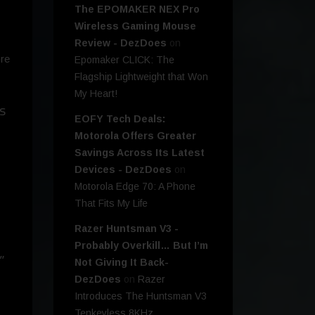
The EPOMAKER NEX Pro
Wireless Gaming Mouse
Review - DezDoes
on
ore
Epomaker CLICK: The
Flagship Lightweight that Won
My Heart!
s
EOFY Tech Deals:
Motorola Offers Greater
Savings Across Its Latest
Devices - DezDoes
on
Motorola Edge 70: A Phone
That Fits My Life
Razer Huntsman V3 -
Probably Overkill… But I’m
”
Not Giving It Back-
DezDoes
on
Razer
Introduces The Huntsman V3
Tenkeyless 8KHz