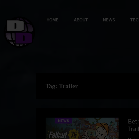
HOME
ABOUT
NEWS
TEC
Tag:
Trailer
Beth
NEWS
Trai