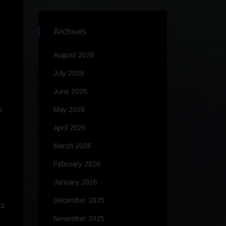
Archives
August 2026
July 2026
June 2026
m
May 2026
April 2026
March 2026
February 2026
January 2026
December 2025
ts
November 2025