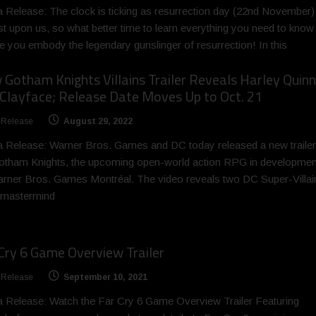
 Release: The clock is ticking as resurrection day (22nd November) 
t upon us, so what better time to learn everything you need to know
e you embody the legendary gunslinger of resurrection! In this
Gotham Knights Villains Trailer Reveals Harley Quinn
Clayface; Release Date Moves Up to Oct. 21
 Release
August 29, 2022
 Release: Warner Bros. Games and DC today released a new trailer
otham Knights, the upcoming open-world action RPG in developmen
rner Bros. Games Montréal. The video reveals two DC Super-Villai
 mastermind
Cry 6 Game Overview Trailer
 Release
September 10, 2021
 Release: Watch the Far Cry 6 Game Overview Trailer Featuring