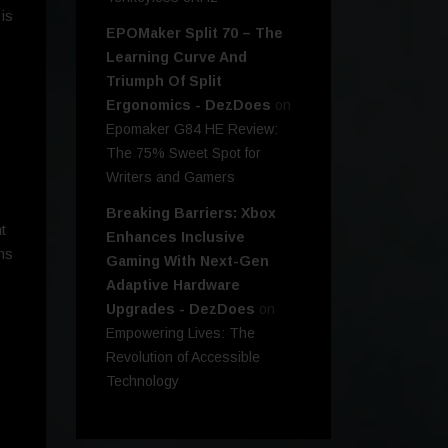
is
EPOMaker Split 70 – The
Learning Curve And
Triumph Of Split
Ergonomics - DezDoes
on
Epomaker G84 HE Review:
The 75% Sweet Spot for
Writers and Gamers
Breaking Barriers: Xbox
t
Enhances Inclusive
ns
Gaming With Next-Gen
Adaptive Hardware
Upgrades - DezDoes
on
Empowering Lives: The
Revolution of Accessible
Technology