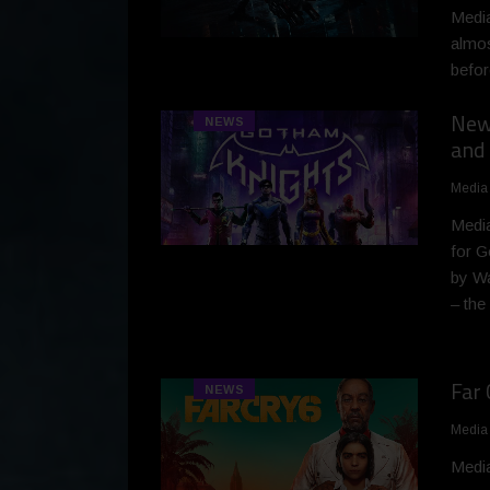
Media
almos
befor
New 
NEWS
and 
Media
Media
for G
by Wa
– the
Far 
NEWS
Media
Media