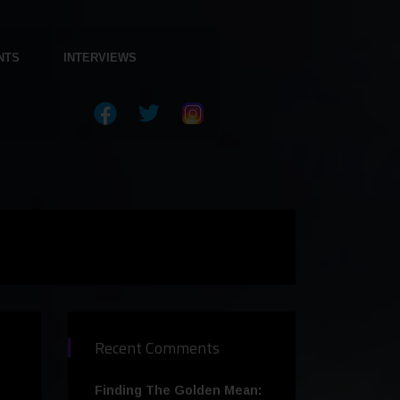
NTS
INTERVIEWS
Recent Comments
Finding The Golden Mean: