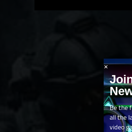
Joi
New
Be the f
all the 
video g