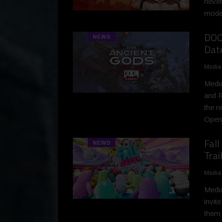
never
moder
DOOM
NEWS
Dat
Media
Media
and R
the n
Openi
Fal
NEWS
Trai
Media
Media
invit
them 