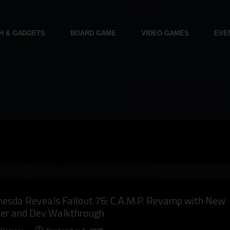
H & GADGETS
BOARD GAME
VIDEO GAMES
EVE
esda Reveals Fallout 76: C.A.M.P. Revamp with New
ler and Dev Walkthrough