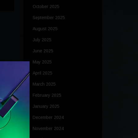
October 2025
September 2025
August 2025
July 2025
June 2025
May 2025
April 2025
March 2025
February 2025
January 2025
December 2024
November 2024