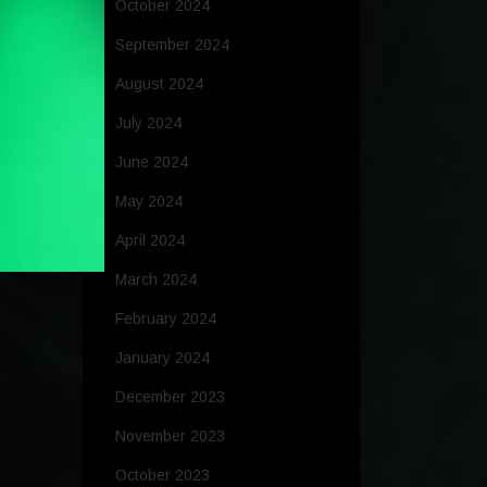
October 2024
September 2024
August 2024
July 2024
June 2024
May 2024
April 2024
March 2024
February 2024
January 2024
December 2023
November 2023
October 2023