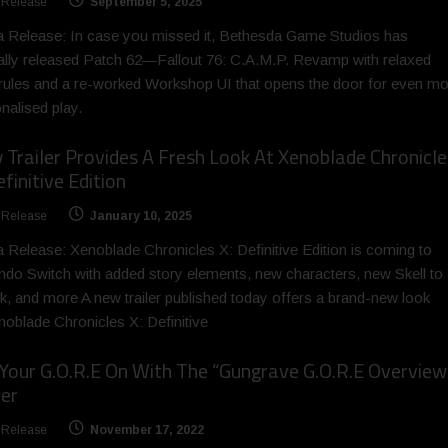
 Release
September 5, 2025
 Release: In case you missed it, Bethesda Game Studios has
ially released Patch 62—Fallout 76: C.A.M.P. Revamp with relaxed
 rules and a re-worked Workshop UI that opens the door for even m
nalised play.
Trailer Provides A Fresh Look At Xenoblade Chronicle
efinitive Edition
 Release
January 10, 2025
 Release: Xenoblade Chronicles X: Definitive Edition is coming to
ndo Switch with added story elements, new characters, new Skell to
k, and more A new trailer published today offers a brand-new look
noblade Chronicles X: Definitive
Your G.O.R.E On With The “Gungrave G.O.R.E Overview
ler
 Release
November 17, 2022