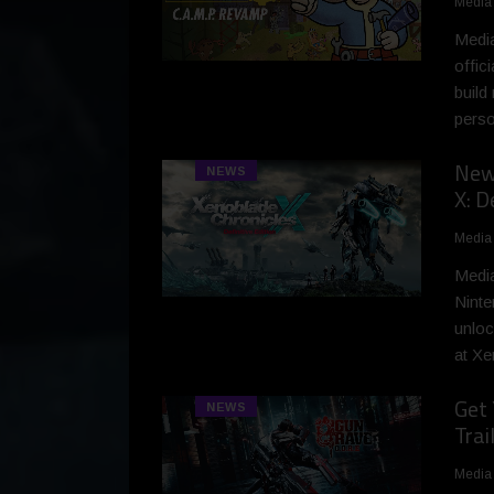
Media
Media
offic
build
perso
New 
NEWS
X: D
Media
Media
Ninte
unloc
at Xe
Get 
NEWS
Trai
Media