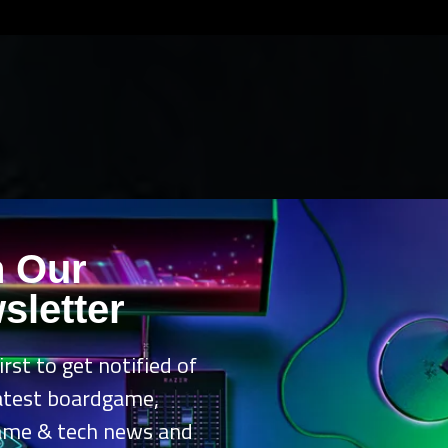
n Our
sletter
irst to get notified of
latest boardgame,
ame & tech news and