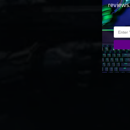
reviews