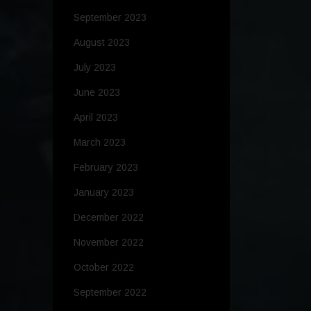
September 2023
August 2023
July 2023
June 2023
April 2023
March 2023
February 2023
January 2023
December 2022
November 2022
October 2022
September 2022