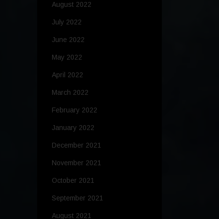
August 2022
July 2022
June 2022
May 2022
April 2022
March 2022
February 2022
January 2022
December 2021
November 2021
October 2021
September 2021
August 2021