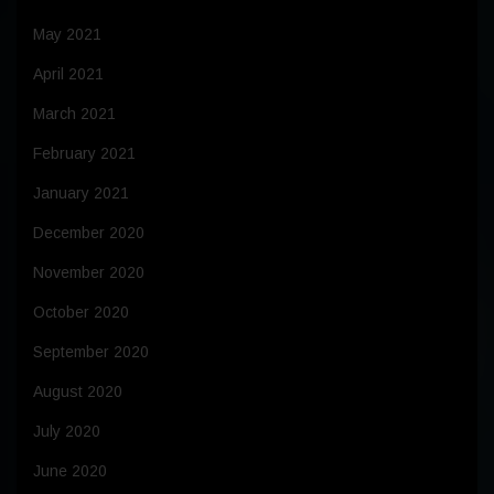
May 2021
April 2021
March 2021
February 2021
January 2021
December 2020
November 2020
October 2020
September 2020
August 2020
July 2020
June 2020