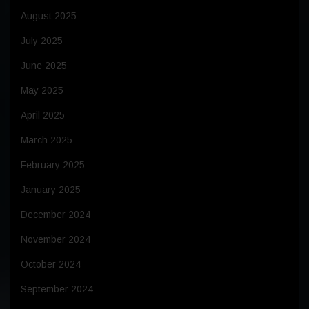
August 2025
July 2025
June 2025
May 2025
April 2025
March 2025
February 2025
January 2025
December 2024
November 2024
October 2024
September 2024