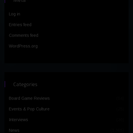
Log in
Entries feed
Comments feed
WordPress.org
Categories
Board Game Reviews
(64)
Events & Pop Culture
(25)
Interviews
(30)
News
(1,365)