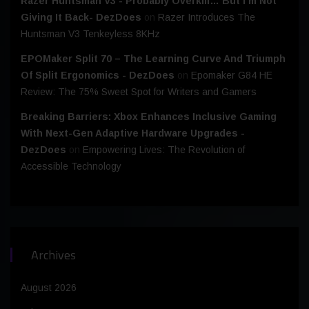
Razer Huntsman V3 - Probably Overkill… But I’m Not
Giving It Back- DezDoes
on
Razer Introduces The
Huntsman V3 Tenkeyless 8KHz
EPOMaker Split 70 – The Learning Curve And Triumph
Of Split Ergonomics - DezDoes
on
Epomaker G84 HE
Review: The 75% Sweet Spot for Writers and Gamers
Breaking Barriers: Xbox Enhances Inclusive Gaming
With Next-Gen Adaptive Hardware Upgrades -
DezDoes
on
Empowering Lives: The Revolution of
Accessible Technology
Archives
August 2026