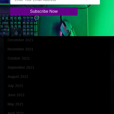
April 2022
March 2022
February 2022
January 2022
December 2021
November 2021
October 2021
September 2021
August 2021
July 2021
June 2021
May 2021
April 2021