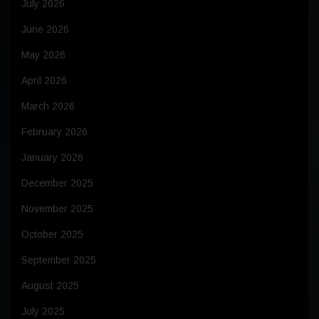
July 2026
June 2026
May 2026
April 2026
March 2026
February 2026
January 2026
December 2025
November 2025
October 2025
September 2025
August 2025
July 2025