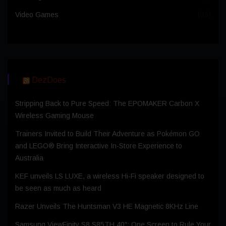
Video Games
(36)
DezDoes
Stripping Back to Pure Speed: The EPOMAKER Carbon X
Wireless Gaming Mouse
Trainers Invited to Build Their Adventure as Pokémon GO
and LEGO® Bring Interactive In-Store Experience to
Australia
KEF unveils LS LUXE, a wireless Hi-Fi speaker designed to
be seen as much as heard
Razer Unveils The Huntsman V3 HE Magnetic 8KHz Line
Samsung ViewFinity S8 S85TH 40″: One Screen to Rule Your