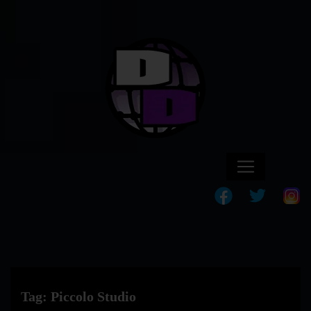
Tag:
Piccolo Studio