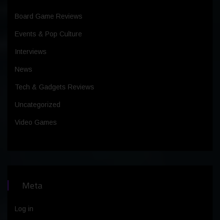
Board Game Reviews
Events & Pop Culture
Interviews
News
Tech & Gadgets Reviews
Uncategorized
Video Games
Meta
Log in