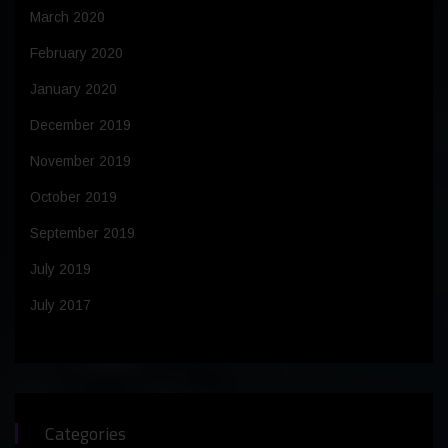
March 2020
February 2020
January 2020
December 2019
November 2019
October 2019
September 2019
July 2019
July 2017
Categories