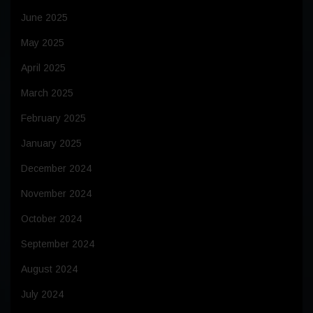
June 2025
May 2025
April 2025
March 2025
February 2025
January 2025
December 2024
November 2024
October 2024
September 2024
August 2024
July 2024