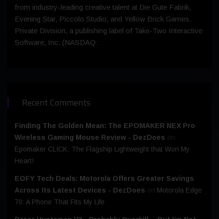
from industry-leading creative talent at Die Gute Fabrik,
Evening Star, Piccolo Studio, and Yellow Brick Games.
Private Division, a publishing label of Take-Two Interactive
Software, Inc. (NASDAQ:
Recent Comments
Finding The Golden Mean: The EPOMAKER NEX Pro
Wireless Gaming Mouse Review - DezDoes
on
Epomaker CLICK: The Flagship Lightweight that Won My
Heart!
EOFY Tech Deals: Motorola Offers Greater Savings
Across Its Latest Devices - DezDoes
on
Motorola Edge
70: A Phone That Fits My Life