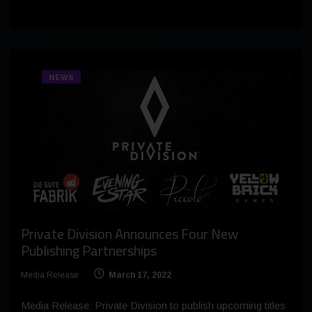
NEWS
Private Division Announces Four New
Publishing Partnerships
Media Release
March 17, 2022
Media Release: Private Division to publish upcoming titles