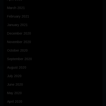
March 2021
February 2021
January 2021
December 2020
November 2020
October 2020
September 2020
August 2020
July 2020
June 2020
May 2020
April 2020