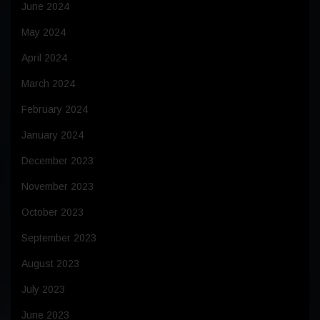
June 2024
May 2024
April 2024
March 2024
February 2024
January 2024
December 2023
November 2023
October 2023
September 2023
August 2023
July 2023
June 2023