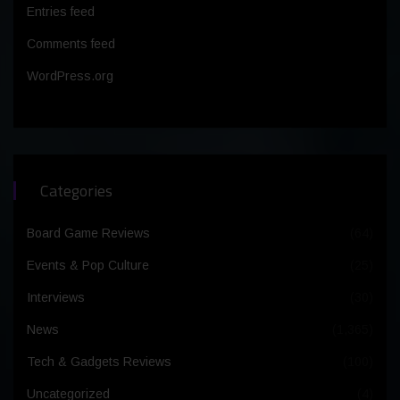
Entries feed
Comments feed
WordPress.org
Categories
Board Game Reviews
(64)
Events & Pop Culture
(25)
Interviews
(30)
News
(1,365)
Tech & Gadgets Reviews
(100)
Uncategorized
(4)