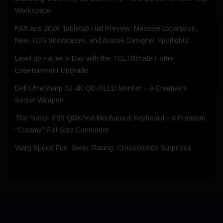
Workspace
PAX Aus 2026 Tabletop Hall Preview: Massive Expansion,
New TCG Showcases, and Aussie Designer Spotlights
Level up Father’s Day with the TCL Ultimate Home
Entertainment Upgrade
Dell UltraSharp 32 4K QD‑OLED Monitor – A Creative’s
Secret Weapon
The Yunzii IF99 QMK/VIA Mechanical Keyboard – A Premium,
“Creamy” Full-Size Contender
Warp Speed Fun: Sonic Racing: CrossWorlds Surprises