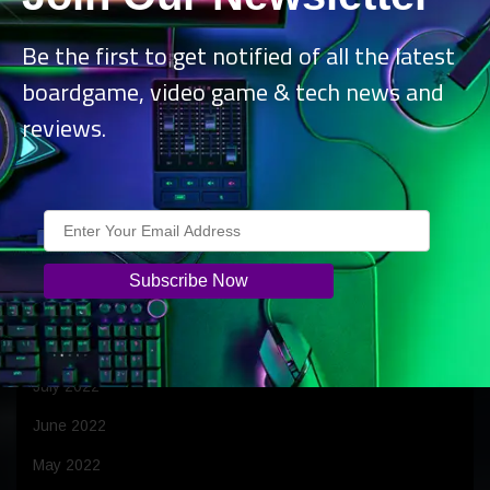
April 2023
Be the first to get notified of all the latest
March 2023
boardgame, video game & tech news and
February 2023
reviews.
January 2023
December 2022
November 2022
October 2022
September 2022
August 2022
July 2022
June 2022
May 2022