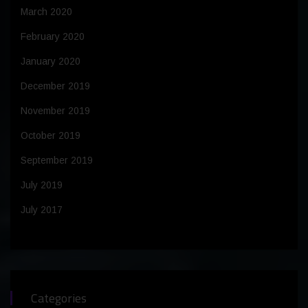
March 2020
February 2020
January 2020
December 2019
November 2019
October 2019
September 2019
July 2019
July 2017
Categories