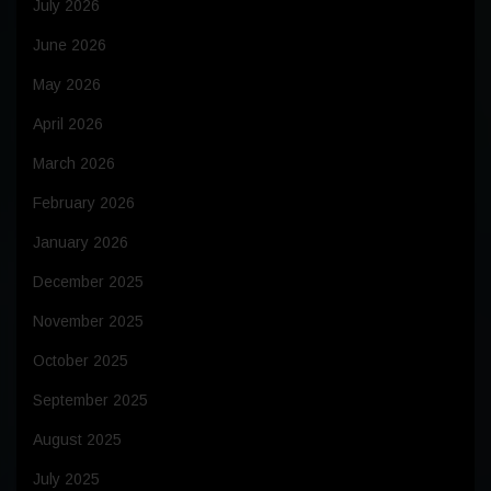
July 2026
June 2026
May 2026
April 2026
March 2026
February 2026
January 2026
December 2025
November 2025
October 2025
September 2025
August 2025
July 2025