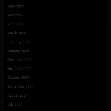
June 2025
May 2025
April 2025
March 2025
February 2025
January 2025
December 2024
November 2024
October 2024
September 2024
August 2024
July 2024