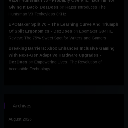
Razer Huntsman V3 - Probably Overkill… But I’m Not
Giving It Back- DezDoes
on
Razer Introduces The
Huntsman V3 Tenkeyless 8KHz
EPOMaker Split 70 – The Learning Curve And Triumph
Of Split Ergonomics - DezDoes
on
Epomaker G84 HE
Review: The 75% Sweet Spot for Writers and Gamers
Breaking Barriers: Xbox Enhances Inclusive Gaming
With Next-Gen Adaptive Hardware Upgrades -
DezDoes
on
Empowering Lives: The Revolution of
Accessible Technology
Archives
August 2026