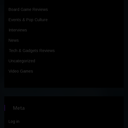
Board Game Reviews
Events & Pop Culture
Interviews
News
Tech & Gadgets Reviews
Uncategorized
Video Games
Meta
Log in