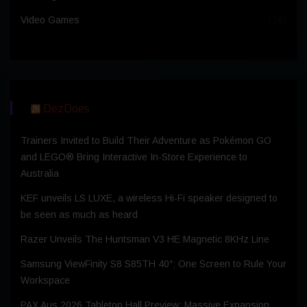
Video Games
(36)
DezDoes
Trainers Invited to Build Their Adventure as Pokémon GO
and LEGO® Bring Interactive In-Store Experience to
Australia
KEF unveils LS LUXE, a wireless Hi-Fi speaker designed to
be seen as much as heard
Razer Unveils The Huntsman V3 HE Magnetic 8KHz Line
Samsung ViewFinity S8 S85TH 40″: One Screen to Rule Your
Workspace
PAX Aus 2026 Tabletop Hall Preview: Massive Expansion,