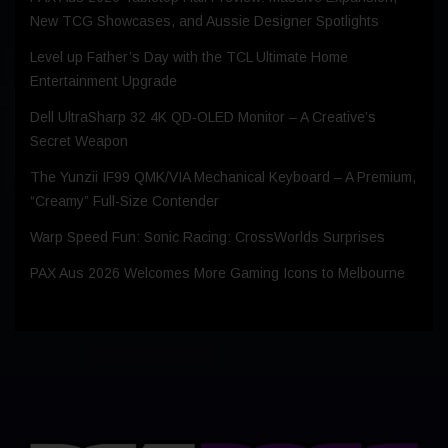
New TCG Showcases, and Aussie Designer Spotlights
Level up Father’s Day with the TCL Ultimate Home
Entertainment Upgrade
Dell UltraSharp 32 4K QD‑OLED Monitor – A Creative’s
Secret Weapon
The Yunzii IF99 QMK/VIA Mechanical Keyboard – A Premium,
“Creamy” Full-Size Contender
Warp Speed Fun: Sonic Racing: CrossWorlds Surprises
PAX Aus 2026 Welcomes More Gaming Icons to Melbourne