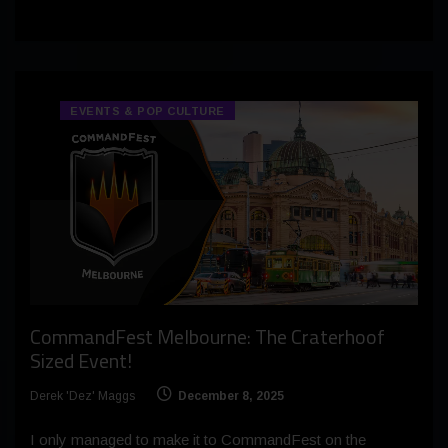
EVENTS & POP CULTURE
CommandFest Melbourne: The Craterhoof
Sized Event!
Derek 'Dez' Maggs
December 8, 2025
I only managed to make it to CommandFest on the