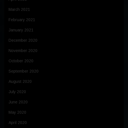
March 2021
February 2021
January 2021
December 2020
November 2020
October 2020
September 2020
August 2020
July 2020
June 2020
May 2020
April 2020