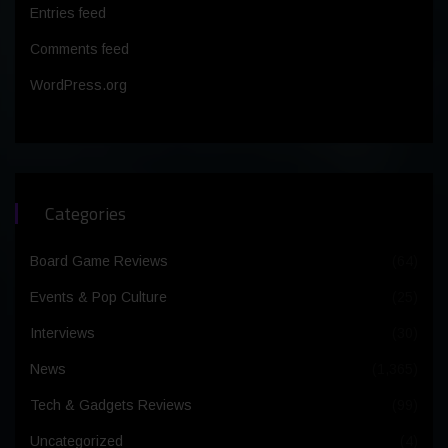
Entries feed
Comments feed
WordPress.org
Categories
Board Game Reviews
(64)
Events & Pop Culture
(25)
Interviews
(30)
News
(1,365)
Tech & Gadgets Reviews
(99)
Uncategorized
(4)