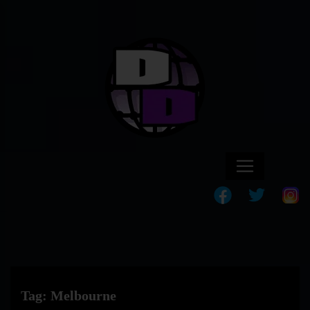
Tag:
Melbourne