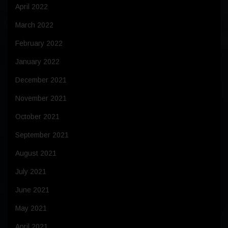
April 2022
March 2022
February 2022
January 2022
December 2021
November 2021
October 2021
September 2021
August 2021
July 2021
June 2021
May 2021
April 2021