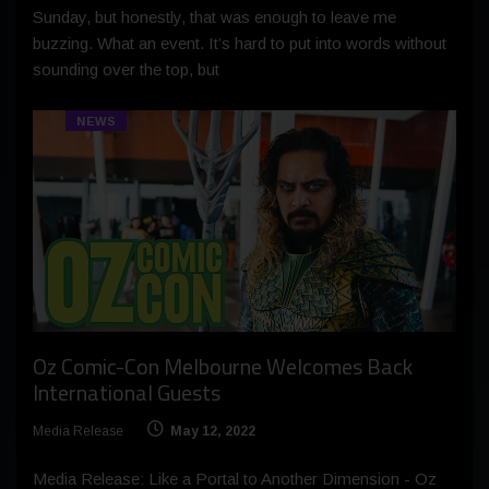
Sunday, but honestly, that was enough to leave me
buzzing. What an event. It’s hard to put into words without
sounding over the top, but
NEWS
Oz Comic-Con Melbourne Welcomes Back
International Guests
Media Release
May 12, 2022
Media Release: Like a Portal to Another Dimension - Oz