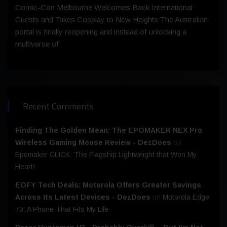
Comic-Con Melbourne Welcomes Back International
Guests and Takes Cosplay to New Heights The Australian
portal is finally reopening and instead of unlocking a
multiverse of
Recent Comments
Finding The Golden Mean: The EPOMAKER NEX Pro
Wireless Gaming Mouse Review - DezDoes
on
Epomaker CLICK: The Flagship Lightweight that Won My
Heart!
EOFY Tech Deals: Motorola Offers Greater Savings
Across Its Latest Devices - DezDoes
on
Motorola Edge
70: A Phone That Fits My Life