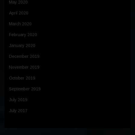
May 2020
April 2020
March 2020
February 2020
January 2020
December 2019
November 2019
October 2019
September 2019
July 2019
July 2017