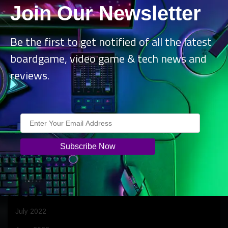
Join Our Newsletter
July 2023
June 2023
Be the first to get notified of all the latest
April 2023
boardgame, video game & tech news and
March 2023
reviews.
February 2023
January 2023
December 2022
November 2022
October 2022
September 2022
August 2022
July 2022