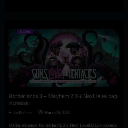
NEWS
Borderlands 3 – Mayhem 2.0 + Next level cap
increase
Media Release
March 26, 2020
Media Release: Borderlands 3’s Next Level Cap Increase