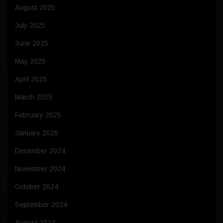
August 2025
July 2025
June 2025
May 2025
April 2025
March 2025
February 2025
January 2025
December 2024
November 2024
October 2024
September 2024
August 2024