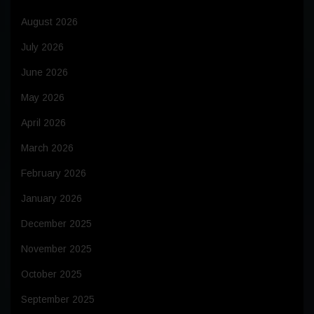
August 2026
July 2026
June 2026
May 2026
April 2026
March 2026
February 2026
January 2026
December 2025
November 2025
October 2025
September 2025