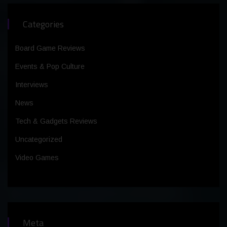
Categories
Board Game Reviews
Events & Pop Culture
Interviews
News
Tech & Gadgets Reviews
Uncategorized
Video Games
Meta