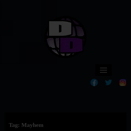
Tag:
Mayhem