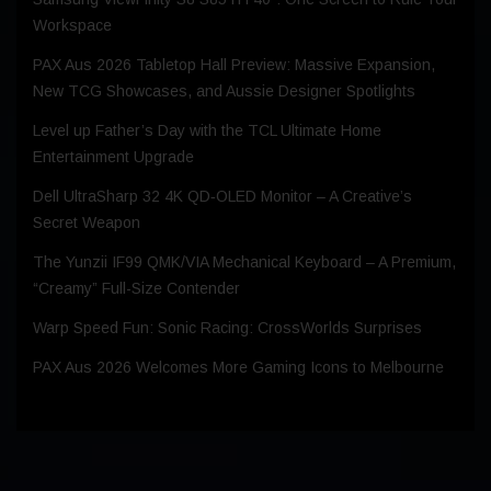
Workspace
PAX Aus 2026 Tabletop Hall Preview: Massive Expansion,
New TCG Showcases, and Aussie Designer Spotlights
Level up Father’s Day with the TCL Ultimate Home
Entertainment Upgrade
Dell UltraSharp 32 4K QD‑OLED Monitor – A Creative’s
Secret Weapon
The Yunzii IF99 QMK/VIA Mechanical Keyboard – A Premium,
“Creamy” Full-Size Contender
Warp Speed Fun: Sonic Racing: CrossWorlds Surprises
PAX Aus 2026 Welcomes More Gaming Icons to Melbourne