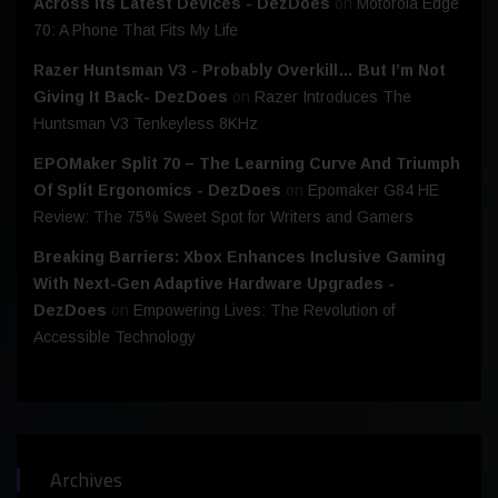
Across Its Latest Devices - DezDoes
on
Motorola Edge
70: A Phone That Fits My Life
Razer Huntsman V3 - Probably Overkill… But I’m Not
Giving It Back- DezDoes
on
Razer Introduces The
Huntsman V3 Tenkeyless 8KHz
EPOMaker Split 70 – The Learning Curve And Triumph
Of Split Ergonomics - DezDoes
on
Epomaker G84 HE
Review: The 75% Sweet Spot for Writers and Gamers
Breaking Barriers: Xbox Enhances Inclusive Gaming
With Next-Gen Adaptive Hardware Upgrades -
DezDoes
on
Empowering Lives: The Revolution of
Accessible Technology
Archives