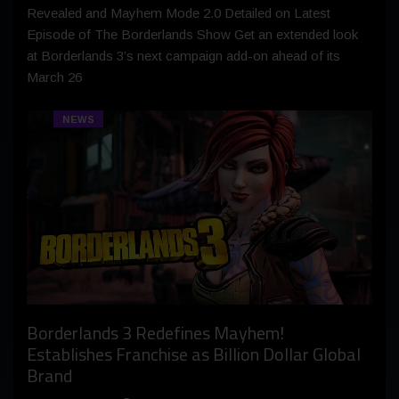
Revealed and Mayhem Mode 2.0 Detailed on Latest
Episode of The Borderlands Show Get an extended look
at Borderlands 3’s next campaign add-on ahead of its
March 26
NEWS
Borderlands 3 Redefines Mayhem!
Establishes Franchise as Billion Dollar Global
Brand