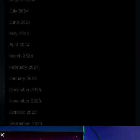
July 2024
June 2024
May 2024
April 2024
March 2024
February 2024
January 2024
December 2023
November 2023
October 2023
September 2023
August 2023