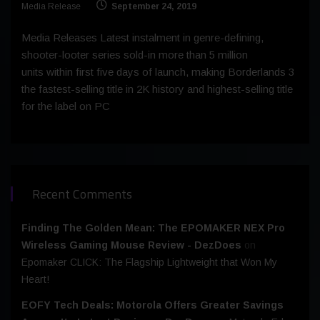
Media Release
September 24, 2019
Media Releases Latest instalment in genre-defining,
shooter-looter series sold-in more than 5 million
units within first five days of launch, making Borderlands 3
the fastest-selling title in 2K history and highest-selling title
for the label on PC
Recent Comments
Finding The Golden Mean: The EPOMAKER NEX Pro
Wireless Gaming Mouse Review - DezDoes
on
Epomaker CLICK: The Flagship Lightweight that Won My
Heart!
EOFY Tech Deals: Motorola Offers Greater Savings