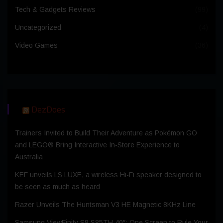
Tech & Gadgets Reviews
(99)
Uncategorized
(4)
Video Games
(36)
DezDoes
Trainers Invited to Build Their Adventure as Pokémon GO
and LEGO® Bring Interactive In-Store Experience to
Australia
KEF unveils LS LUXE, a wireless Hi-Fi speaker designed to
be seen as much as heard
Razer Unveils The Huntsman V3 HE Magnetic 8KHz Line
Samsung ViewFinity S8 S85TH 40″: One Screen to Rule Your