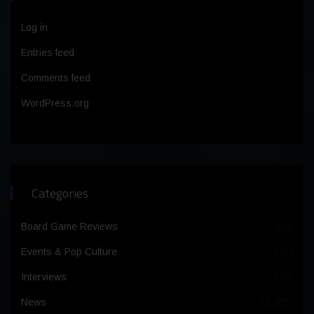
Log in
Entries feed
Comments feed
WordPress.org
Categories
Board Game Reviews
(64)
Events & Pop Culture
(25)
Interviews
(30)
News
(1,365)