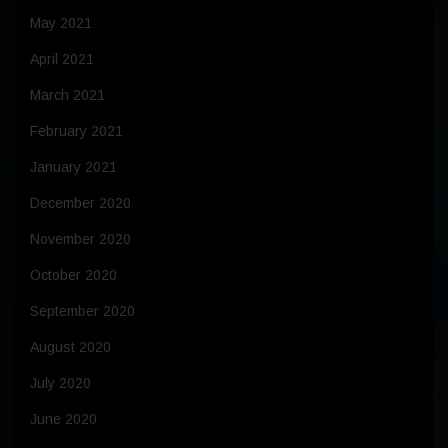
May 2021
April 2021
March 2021
February 2021
January 2021
December 2020
November 2020
October 2020
September 2020
August 2020
July 2020
June 2020