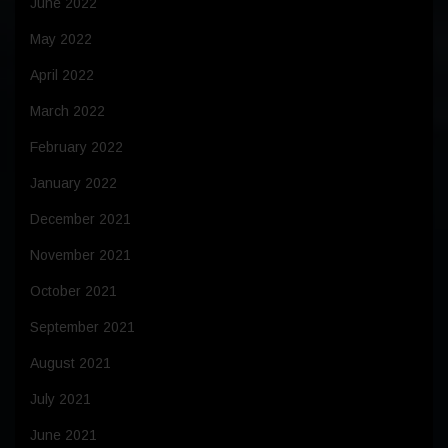
June 2022
May 2022
April 2022
March 2022
February 2022
January 2022
December 2021
November 2021
October 2021
September 2021
August 2021
July 2021
June 2021