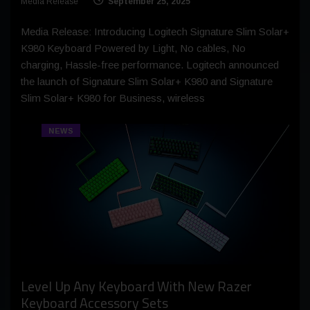
Media Release
September 25, 2025
Media Release: Introducing Logitech Signature Slim Solar+
K980 Keyboard Powered by Light, No cables, No
charging, Hassle-free performance. Logitech announced
the launch of Signature Slim Solar+ K980 and Signature
Slim Solar+ K980 for Business, wireless
NEWS
Level Up Any Keyboard With New Razer
Keyboard Accessory Sets