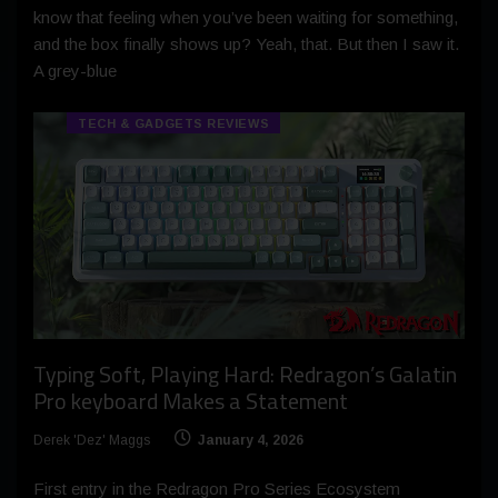
know that feeling when you’ve been waiting for something,
and the box finally shows up? Yeah, that. But then I saw it.
A grey-blue
TECH & GADGETS REVIEWS
Typing Soft, Playing Hard: Redragon’s Galatin
Pro keyboard Makes a Statement
Derek 'Dez' Maggs
January 4, 2026
First entry in the Redragon Pro Series Ecosystem