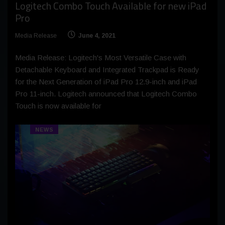
Logitech Combo Touch Available for new iPad
Pro
Media Release
June 4, 2021
Media Release: Logitech's Most Versatile Case with
Detachable Keyboard and Integrated Trackpad is Ready
for the Next Generation of iPad Pro 12.9-inch and iPad
Pro 11-inch. Logitech announced that Logitech Combo
Touch is now available for
NEWS