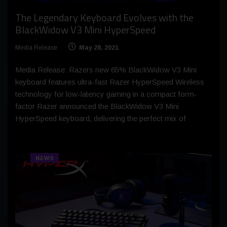
The Legendary Keyboard Evolves with the
BlackWidow V3 Mini HyperSpeed
Media Release
May 28, 2021
Media Release: Razers new 65% BlackWidow V3 Mini
keyboard features ultra-fast Razer HyperSpeed Wireless
technology for low-latency gaming in a compact form-
factor Razer announced the BlackWidow V3 Mini
HyperSpeed keyboard, delivering the perfect mix of
NEWS