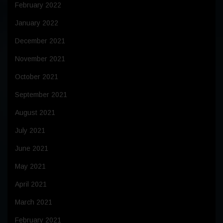
February 2022
January 2022
December 2021
November 2021
October 2021
September 2021
August 2021
July 2021
June 2021
May 2021
April 2021
March 2021
February 2021