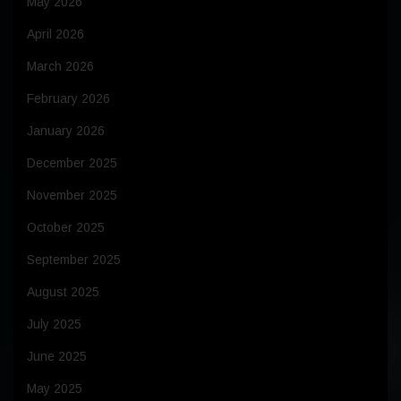
May 2026
April 2026
March 2026
February 2026
January 2026
December 2025
November 2025
October 2025
September 2025
August 2025
July 2025
June 2025
May 2025