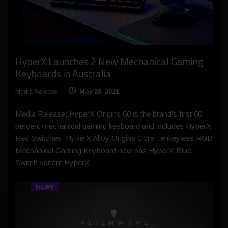
HyperX Launches 2 New Mechanical Gaming
Keyboards in Australia
Media Release
May 28, 2021
Media Release: HyperX Origins 60 is the brand’s first 60
percent mechanical gaming keyboard and includes HyperX
Red Switches HyperX Alloy Origins Core Tenkeyless RGB
Mechanical Gaming Keyboard now has HyperX Blue
Switch variant HyperX,
NEWS