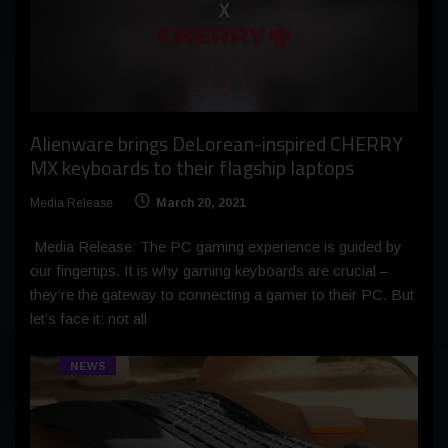
Alienware brings DeLorean-inspired CHERRY
MX keyboards to their flagship laptops
Media Release
March 20, 2021
Media Release: The PC gaming experience is guided by
our fingertips. It is why gaming keyboards are crucial –
they’re the gateway to connecting a gamer to their PC. But
let’s face it: not all
NEWS