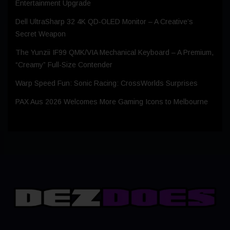
Entertainment Upgrade
Dell UltraSharp 32 4K QD‑OLED Monitor – A Creative’s
Secret Weapon
The Yunzii IF99 QMK/VIA Mechanical Keyboard – A Premium,
“Creamy” Full-Size Contender
Warp Speed Fun: Sonic Racing: CrossWorlds Surprises
PAX Aus 2026 Welcomes More Gaming Icons to Melbourne