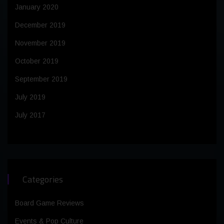
January 2020
December 2019
November 2019
October 2019
September 2019
July 2019
July 2017
Categories
Board Game Reviews
Events & Pop Culture