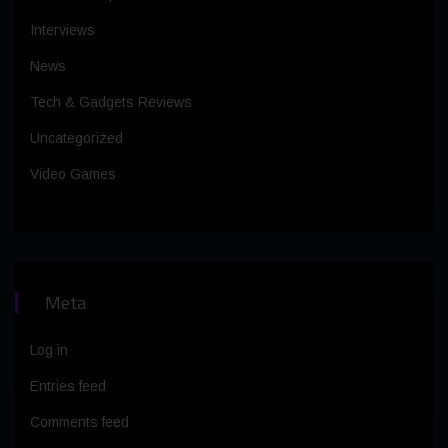
Interviews
News
Tech & Gadgets Reviews
Uncategorized
Video Games
Meta
Log in
Entries feed
Comments feed