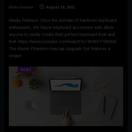
Media Release
August 18, 2021
Media Release: Once the domain of hardcore keyboard
enthusiasts, the Razer keyboard accessory sets allow
anyone to easily create their perfect keyboard look and
feel. https://www.youtube.com/watch?v=MJBFFSlh0xE
The Razer Phantom Keycap Upgrade Set features a
unique
NEWS