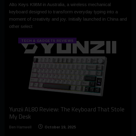
Alto Keys K98M in Australia, a wireless mechanical
keyboard designed to transform everyday typing into a
moment of creativity and joy. Initially launched in China and
other select
TECH & GADGETS REVIEWS
Yunzii AL80 Review: The Keyboard That Stole
My Desk
Ben Harnwell
October 19, 2025