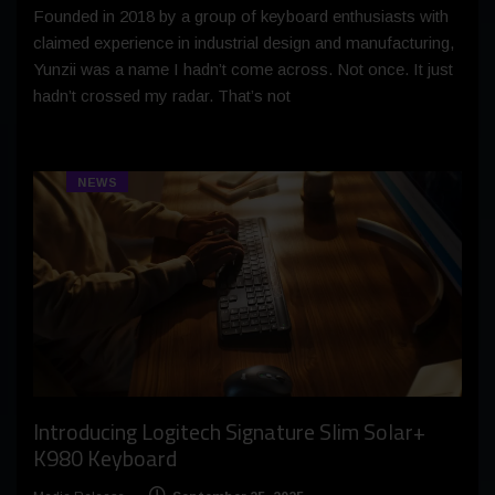
Founded in 2018 by a group of keyboard enthusiasts with
claimed experience in industrial design and manufacturing,
Yunzii was a name I hadn’t come across. Not once. It just
hadn’t crossed my radar. That’s not
NEWS
Introducing Logitech Signature Slim Solar+
K980 Keyboard