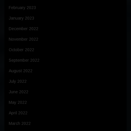
February 2023
January 2023
December 2022
November 2022
October 2022
September 2022
August 2022
July 2022
June 2022
May 2022
April 2022
March 2022