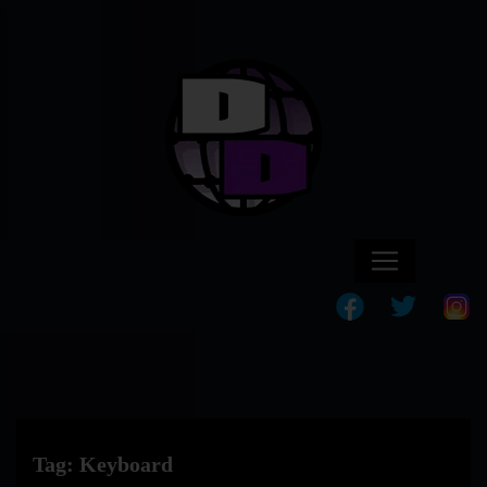
Tag:
Keyboard