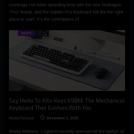
coverage I’ve been spending time with the new Redragon
“Pro” lineup, and the Galatin Pro keyboard felt like the right
place to start. It’s the centrepiece of
NEWS
Say Hello To Alto Keys K98M: The Mechanical
Keyboard That Evolves With You
Media Release
December 3, 2025
Media Release: Logitech recently announced the launch of