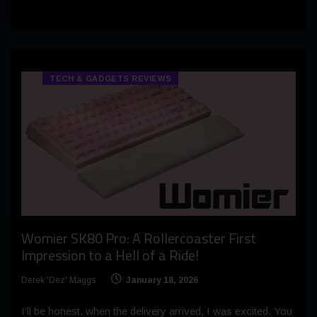
TECH & GADGETS REVIEWS
Womier SK80 Pro: A Rollercoaster First
Impression to a Hell of a Ride!
Derek 'Dez' Maggs
January 18, 2026
I’ll be honest, when the delivery arrived, I was excited. You