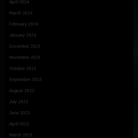
April 2024
March 2024
February 2024
January 2024
December 2023
November 2023
October 2023
September 2023
August 2023
July 2023
June 2023
April 2023
March 2023