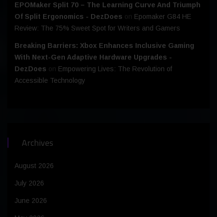
EPOMaker Split 70 – The Learning Curve And Triumph
Of Split Ergonomics - DezDoes
on
Epomaker G84 HE
Review: The 75% Sweet Spot for Writers and Gamers
Breaking Barriers: Xbox Enhances Inclusive Gaming
With Next-Gen Adaptive Hardware Upgrades -
DezDoes
on
Empowering Lives: The Revolution of
Accessible Technology
Archives
August 2026
July 2026
June 2026