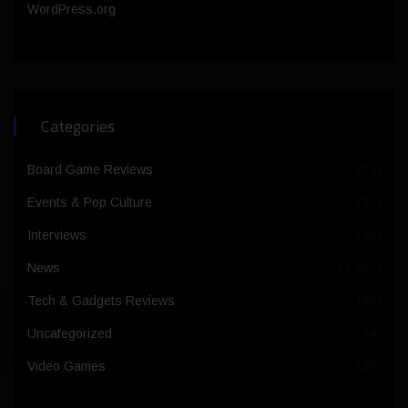
WordPress.org
Categories
Board Game Reviews
(64)
Events & Pop Culture
(25)
Interviews
(30)
News
(1,365)
Tech & Gadgets Reviews
(99)
Uncategorized
(4)
Video Games
(36)