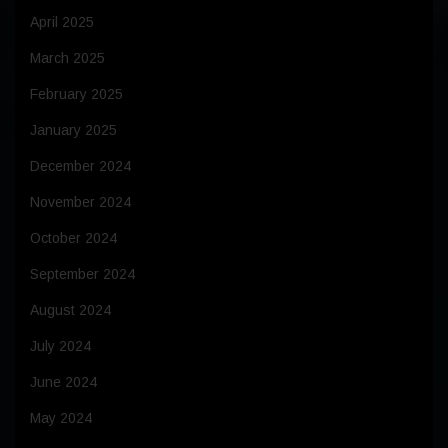
April 2025
March 2025
February 2025
January 2025
December 2024
November 2024
October 2024
September 2024
August 2024
July 2024
June 2024
May 2024