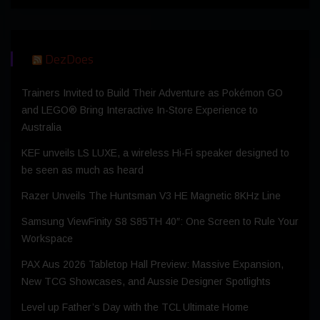
DezDoes
Trainers Invited to Build Their Adventure as Pokémon GO
and LEGO® Bring Interactive In-Store Experience to
Australia
KEF unveils LS LUXE, a wireless Hi-Fi speaker designed to
be seen as much as heard
Razer Unveils The Huntsman V3 HE Magnetic 8KHz Line
Samsung ViewFinity S8 S85TH 40″: One Screen to Rule Your
Workspace
PAX Aus 2026 Tabletop Hall Preview: Massive Expansion,
New TCG Showcases, and Aussie Designer Spotlights
Level up Father’s Day with the TCL Ultimate Home