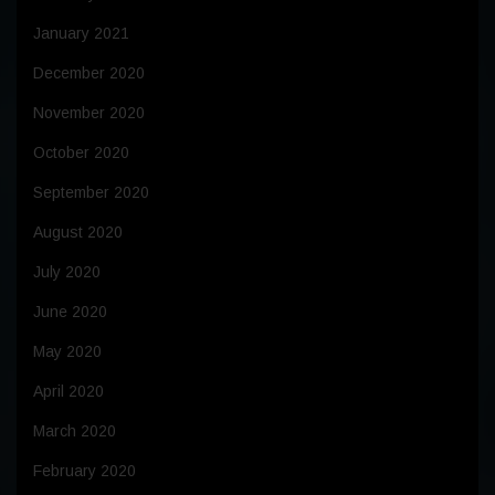
January 2021
December 2020
November 2020
October 2020
September 2020
August 2020
July 2020
June 2020
May 2020
April 2020
March 2020
February 2020