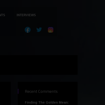
NTS
INTERVIEWS
Recent Comments
Finding The Golden Mean: