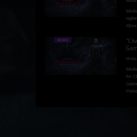
Media
Medi
night
Xbox 
“Cli
NEWS
Game
Media
Media
for C
Games
Pinhe