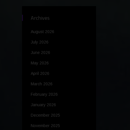
Archives
August 2026
July 2026
June 2026
May 2026
April 2026
March 2026
February 2026
January 2026
December 2025
November 2025