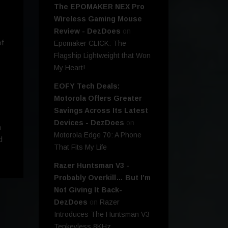
The EPOMAKER NEX Pro
Wireless Gaming Mouse
Review - DezDoes
on
of
Epomaker CLICK: The
Flagship Lightweight that Won
My Heart!
EOFY Tech Deals:
Motorola Offers Greater
Savings Across Its Latest
Devices - DezDoes
on
m
Motorola Edge 70: A Phone
d
That Fits My Life
Razer Huntsman V3 -
Probably Overkill… But I’m
Not Giving It Back-
DezDoes
on
Razer
Introduces The Huntsman V3
Tenkeyless 8KHz