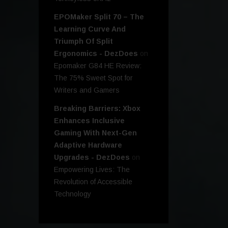
EPOMaker Split 70 – The
Learning Curve And
Triumph Of Split
Ergonomics - DezDoes
on
Epomaker G84 HE Review:
The 75% Sweet Spot for
Writers and Gamers
Breaking Barriers: Xbox
Enhances Inclusive
Gaming With Next-Gen
Adaptive Hardware
Upgrades - DezDoes
on
Empowering Lives: The
Revolution of Accessible
Technology