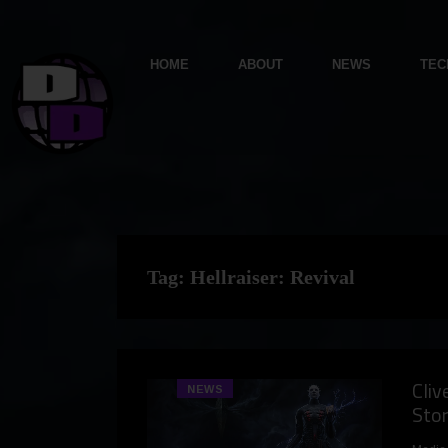
HOME
ABOUT
NEWS
TEC
Tag:
Hellraiser: Revival
Cliv
NEWS
Stor