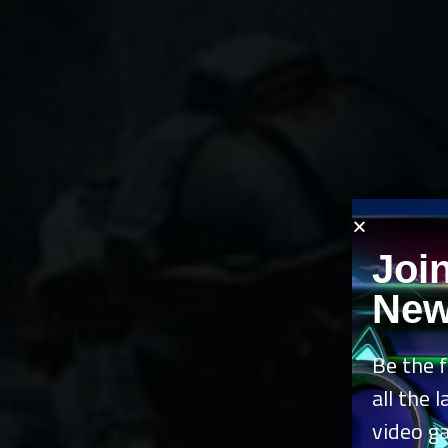
Joi
New
Be the f
all the 
video g