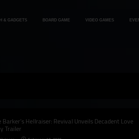
H & GADGETS
BOARD GAME
VIDEO GAMES
EVE
e Barker’s Hellraiser: Revival Unveils Decadent Love
y Trailer