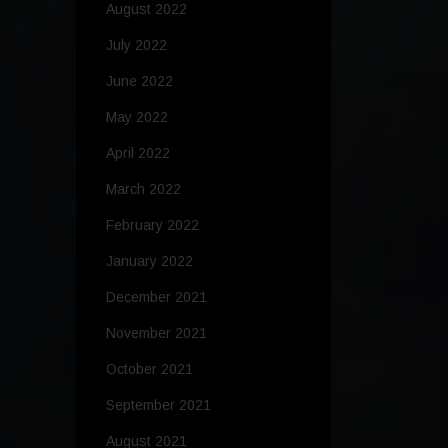
August 2022
July 2022
June 2022
May 2022
April 2022
March 2022
February 2022
January 2022
December 2021
November 2021
October 2021
September 2021
August 2021