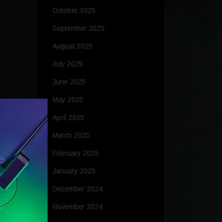
October 2025
September 2025
August 2025
July 2025
June 2025
May 2025
April 2025
March 2025
February 2025
January 2025
December 2024
November 2024