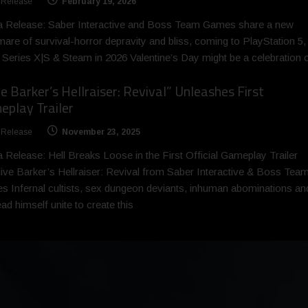
 Release
February 19, 2026
a Release: Saber Interactive and Boss Team Games share a new
mare of survival-horror depravity and bliss, coming to PlayStation 5,
Series X|S & Steam in 2026 Valentine’s Day might be a celebration 
ve Barker’s Hellraiser: Revival” Unleashes First
play Trailer
 Release
November 23, 2025
 Release: Hell Breaks Loose in the First Official Gameplay Trailer
live Barker’s Hellraiser: Revival from Saber Interactive & Boss Tea
 Infernal cultists, sex dungeon deviants, inhuman abominations an
ad himself unite to create this