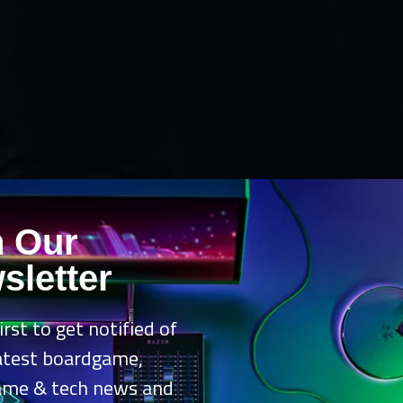
n Our
sletter
irst to get notified of
latest boardgame,
ame & tech news and