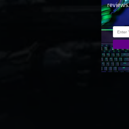
reviews