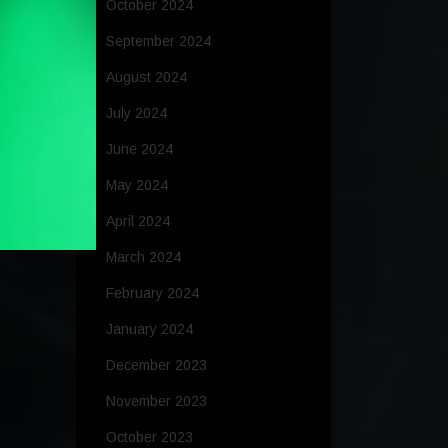
October 2024
September 2024
August 2024
July 2024
June 2024
May 2024
April 2024
March 2024
February 2024
January 2024
December 2023
November 2023
October 2023