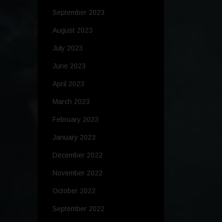
September 2023
August 2023
July 2023
June 2023
April 2023
March 2023
February 2023
January 2023
December 2022
November 2022
October 2022
September 2022