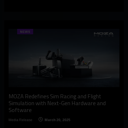
NEWS
MOZA Redefines Sim Racing and Flight
Simulation with Next-Gen Hardware and
Software
Media Release
March 20, 2025