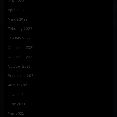
May 2022
April 2022
March 2022
February 2022
January 2022
December 2021
November 2021
October 2021
September 2021
August 2021
July 2021
June 2021
May 2021