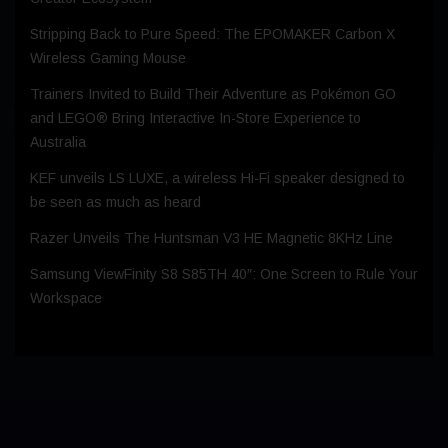
Stripping Back to Pure Speed: The EPOMAKER Carbon X
Wireless Gaming Mouse
Trainers Invited to Build Their Adventure as Pokémon GO
and LEGO® Bring Interactive In-Store Experience to
Australia
KEF unveils LS LUXE, a wireless Hi-Fi speaker designed to
be seen as much as heard
Razer Unveils The Huntsman V3 HE Magnetic 8KHz Line
Samsung ViewFinity S8 S85TH 40″: One Screen to Rule Your
Workspace