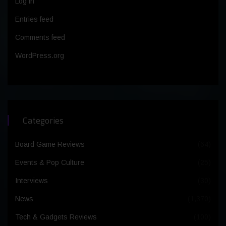
Log in
Entries feed
Comments feed
WordPress.org
Categories
Board Game Reviews
(64)
Events & Pop Culture
(25)
Interviews
(30)
News
(1,370)
Tech & Gadgets Reviews
(100)