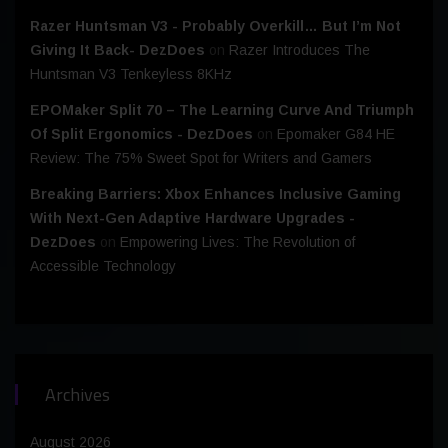
Razer Huntsman V3 - Probably Overkill… But I’m Not
Giving It Back- DezDoes
on
Razer Introduces The
Huntsman V3 Tenkeyless 8KHz
EPOMaker Split 70 – The Learning Curve And Triumph
Of Split Ergonomics - DezDoes
on
Epomaker G84 HE
Review: The 75% Sweet Spot for Writers and Gamers
Breaking Barriers: Xbox Enhances Inclusive Gaming
With Next-Gen Adaptive Hardware Upgrades -
DezDoes
on
Empowering Lives: The Revolution of
Accessible Technology
Archives
August 2026