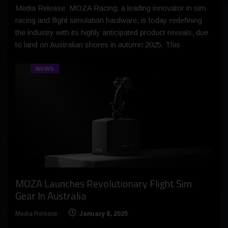
Media Release: MOZA Racing, a leading innovator in sim
racing and flight simulation hardware, is today redefining
the industry with its highly anticipated product reveals, due
to land on Australian shores in autumn 2025. This
NEWS
MOZA Launches Revolutionary Flight Sim
Gear In Australia
Media Release
January 8, 2025