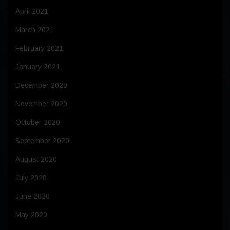
April 2021
March 2021
February 2021
January 2021
December 2020
November 2020
October 2020
September 2020
August 2020
July 2020
June 2020
May 2020