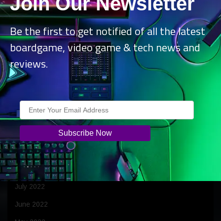
Join Our Newsletter
June 2023
April 2023
Be the first to get notified of all the latest
boardgame, video game & tech news and
March 2023
reviews.
February 2023
January 2023
December 2022
November 2022
October 2022
September 2022
August 2022
July 2022
June 2022