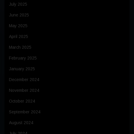
July 2025
June 2025
May 2025
April 2025
March 2025
February 2025
January 2025
December 2024
November 2024
October 2024
September 2024
August 2024
July 2024