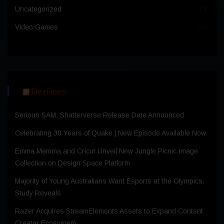
Uncategorized
(4)
Video Games
(36)
DezDoes
Serious SAM: Shatterverse Release Date Announced
Celebrating 30 Years of Quake | New Episode Available Now
Emma Memma and Cricut Unveil New Jungle Picnic Image
Collection on Design Space Platform
Majority of Young Australians Want Esports at the Olympics,
Study Reveals
Razer Acquires StreamElements Assets to Expand Content
Creator Ecosystem