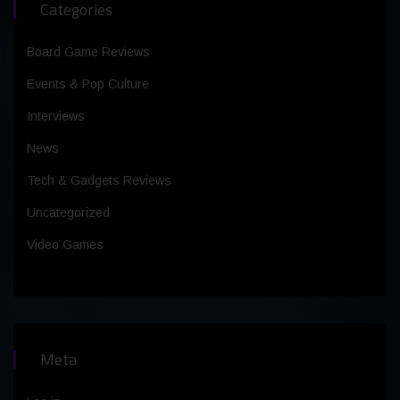
Categories
Board Game Reviews
Events & Pop Culture
Interviews
News
Tech & Gadgets Reviews
Uncategorized
Video Games
Meta