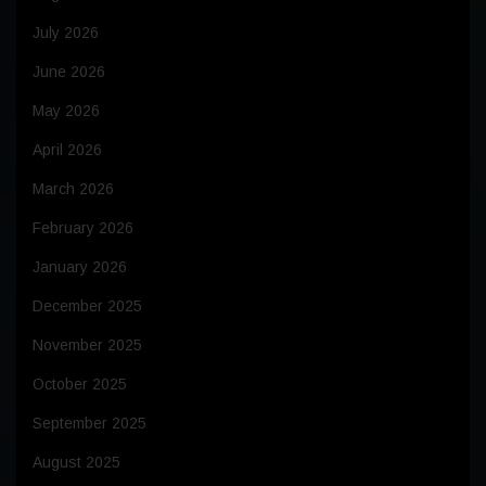
July 2026
June 2026
May 2026
April 2026
March 2026
February 2026
January 2026
December 2025
November 2025
October 2025
September 2025
August 2025