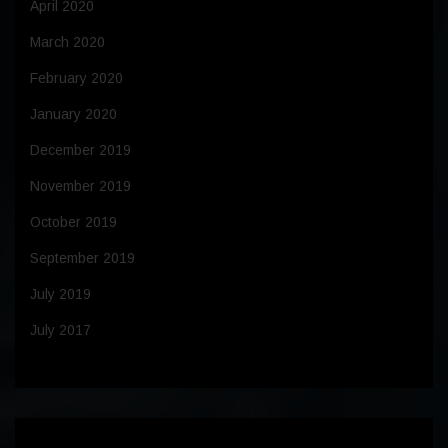
April 2020
March 2020
February 2020
January 2020
December 2019
November 2019
October 2019
September 2019
July 2019
July 2017