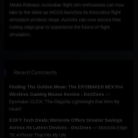
Media Release: Australian flight sim enthusiasts can now
take to the skies as MOZA launches its innovative flight
simulation product range. Aussies can now secure their
cutting-edge gear to experience the future of flight
simulation.
Recent Comments
Finding The Golden Mean: The EPOMAKER NEX Pro
Wireless Gaming Mouse Review - DezDoes
on
Epomaker CLICK: The Flagship Lightweight that Won My
Heart!
EOFY Tech Deals: Motorola Offers Greater Savings
Across Its Latest Devices - DezDoes
on
Motorola Edge
70: A Phone That Fits My Life