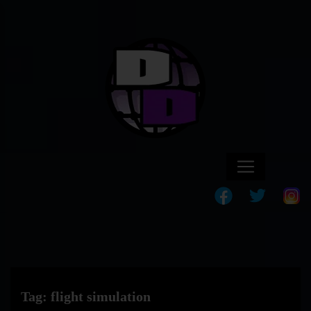
Tag:
flight simulation