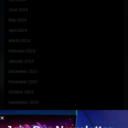
June 2024
May 2024
April 2024
March 2024
February 2024
January 2024
December 2023
November 2023
October 2023
September 2023
August 2023
July 2023