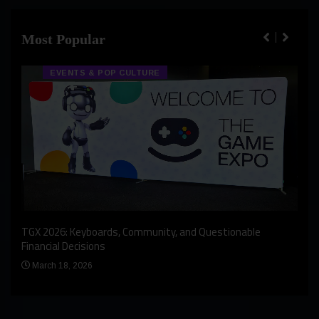
Most Popular
EVENTS & POP CULTURE
An I
rst
TGX 2026: Keyboards, Community, and Questionable
Bern
Financial Decisions
Apr
March 18, 2026