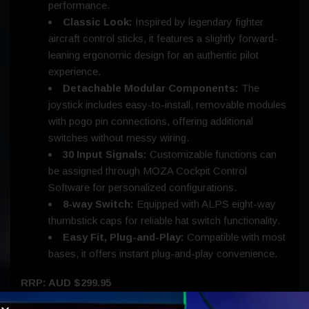
performance.
Classic Look:
Inspired by legendary fighter
aircraft control sticks, it features a slightly forward-
leaning ergonomic design for an authentic pilot
experience.
Detachable Modular Components:
The
joystick includes easy-to-install, removable modules
with pogo pin connections, offering additional
switches without messy wiring.
30 Input Signals:
Customizable functions can
be assigned through MOZA Cockpit Control
Software for personalized configurations.
8-way Switch:
Equipped with ALPS eight-way
thumbstick caps for reliable hat switch functionality.
Easy Fit, Plug-and-Play:
Compatible with most
bases, it offers instant plug-and-play convenience.
RRP: AUD $299.95