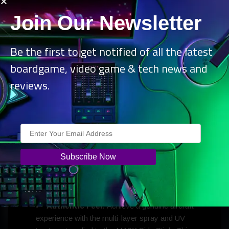
Join Our Newsletter
Be the first to get notified of all the latest
boardgame, video game & tech news and
reviews.
MOZA MA3X Side Stick:
Classic Design:
Inspired by traditional aircraft controls, it
features additional buttons to enhance your simulation
experience and provide more control options.
Authentic Feel:
Achieve a genuine aircraft
experience with the multi-layer spray and UV