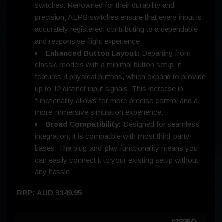
switches. Renowned for their durability and
precision, ALPS switches ensure that every input is
accurately registered, contributing to a dependable
and responsive flight experience.
Enhanced Button Layout:
Departing from
classic models with a minimal button setup, it
features 4 physical buttons, which expand to provide
up to 12 distinct input signals. This increase in
functionality allows for more precise control and a
more immersive simulation experience.
Broad Compatibility:
Designed for seamless
integration, it is compatible with most third-party
bases. The plug-and-play functionality means you
can easily connect it to your existing setup without
any hassle.
RRP: AUD $149.95