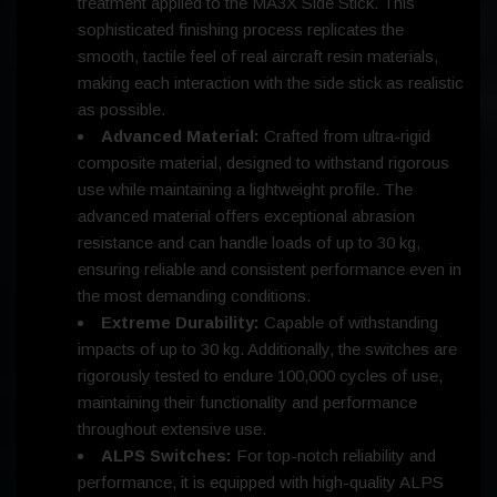
treatment applied to the MA3X Side Stick. This
sophisticated finishing process replicates the
smooth, tactile feel of real aircraft resin materials,
making each interaction with the side stick as realistic
as possible.
Advanced Material:
Crafted from ultra-rigid
composite material, designed to withstand rigorous
use while maintaining a lightweight profile. The
advanced material offers exceptional abrasion
resistance and can handle loads of up to 30 kg,
ensuring reliable and consistent performance even in
the most demanding conditions.
Extreme Durability:
Capable of withstanding
impacts of up to 30 kg. Additionally, the switches are
rigorously tested to endure 100,000 cycles of use,
maintaining their functionality and performance
throughout extensive use.
ALPS Switches:
For top-notch reliability and
performance, it is equipped with high-quality ALPS