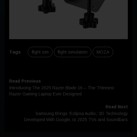
Tags
:
flight sim
flight simulation
MOZA
Read Previous
Introducing The 2025 Razer Blade 16 – The Thinnest
Razer Gaming Laptop Ever Designed
Read Next
Samsung Brings ‘Eclipsa Audio,’ 3D Technology
Developed With Google, to 2025 TVs and Soundbars