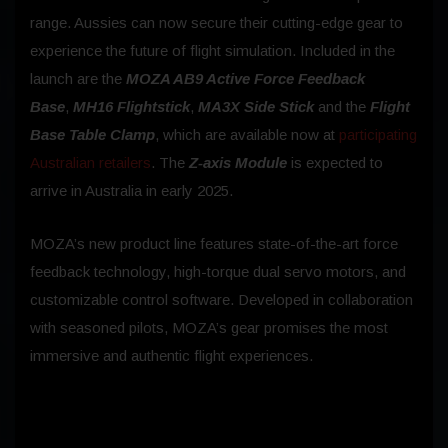
range. Aussies can now secure their cutting-edge gear to
experience the future of flight simulation. Included in the
launch are the
MOZA AB9 Active Force Feedback
Base
,
MH16 Flightstick
,
MA3X Side Stick
and the
Flight
Base Table Clamp
, which are available now at
participating
Australian retailers
. The
Z-axis Module
is expected to
arrive in Australia in early 2025.
MOZA’s new product line features state-of-the-art force
feedback technology, high-torque dual servo motors, and
customizable control software. Developed in collaboration
with seasoned pilots, MOZA’s gear promises the most
immersive and authentic flight experiences.