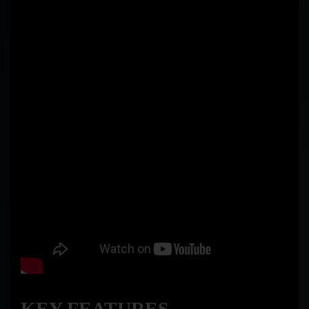
KEY FEATURES