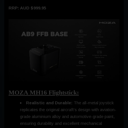
RRP: AUD $999.95
MOZA MH16 Flightstick:
Realistic and Durable:
The all-metal joystick
replicates the original aircraft’s design with aviation-
grade aluminium alloy and automotive-grade paint,
ensuring durability and excellent mechanical