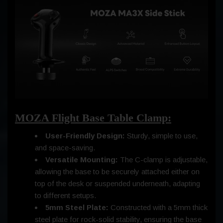
MOZA Flight Base Table Clamp:
User-Friendly Design:
Sturdy, simple to use,
and space-saving.
Versatile Mounting:
The C-clamp is adjustable,
allowing the base to be securely attached either on
top of the desk or suspended underneath, adapting
to different setups.
5mm Steel Plate:
Constructed with a 5mm thick
steel plate for rock-solid stability, ensuring the base