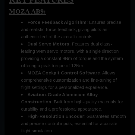
MOZA AB9:
Force Feedback Algorithm
: Ensures precise
and realistic force feedback, giving pilots an
authentic feel of the aircraft controls.
Dual Servo Motors
: Features dual class-
leading 9Nm servo motors, with a single direction
providing a constant 9Nm of torque and the system
offering a peak torque of 12Nm.
MOZA Cockpit Control Software
: Allows
comprehensive customization and fine-tuning of
flight settings for a personalized experience.
Aviation-Grade Aluminium Alloy
Construction
: Built from high-quality materials for
durability and a professional appearance.
High-Resolution Encoder
: Guarantees smooth
and precise control inputs, essential for accurate
flight simulation.