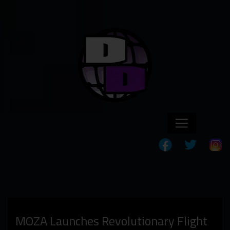
MOZA Launches Revolutionary Flight