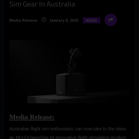
Sim Gear In Australia
Media Release
January 8, 2025
NEWS
Media Release:
Australian flight sim enthusiasts can now take to the skies
as MOZA launches its innovative flight simulation product