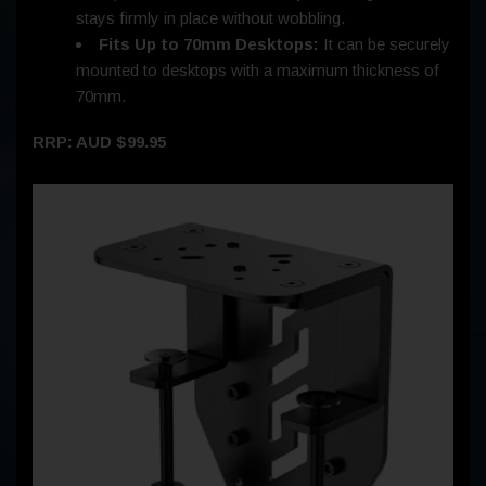
stays firmly in place without wobbling.
Fits Up to 70mm Desktops:
It can be securely
mounted to desktops with a maximum thickness of
70mm.
RRP: AUD $99.95