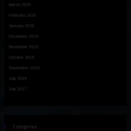
March 2020
February 2020
January 2020
December 2019
November 2019
October 2019
September 2019
July 2019
July 2017
Categories