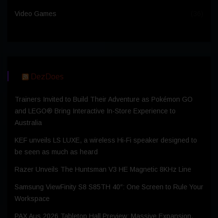
Video Games
(36)
DezDoes
Trainers Invited to Build Their Adventure as Pokémon GO
and LEGO® Bring Interactive In-Store Experience to
Australia
KEF unveils LS LUXE, a wireless Hi-Fi speaker designed to
be seen as much as heard
Razer Unveils The Huntsman V3 HE Magnetic 8KHz Line
Samsung ViewFinity S8 S85TH 40″: One Screen to Rule Your
Workspace
PAX Aus 2026 Tabletop Hall Preview: Massive Expansion,