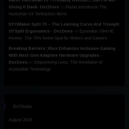
Giving It Back- DezDoes
on
Razer Introduces The
Huntsman V3 Tenkeyless 8KHz
EPOMaker Split 70 – The Learning Curve And Triumph
Of Split Ergonomics - DezDoes
on
Epomaker G84 HE
Review: The 75% Sweet Spot for Writers and Gamers
Breaking Barriers: Xbox Enhances Inclusive Gaming
With Next-Gen Adaptive Hardware Upgrades -
DezDoes
on
Empowering Lives: The Revolution of
Accessible Technology
Archives
August 2026