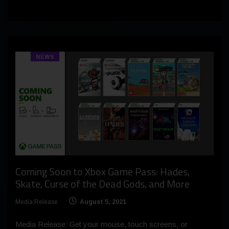
NEWS
Coming Soon to Xbox Game Pass: Hades,
Skate, Curse of the Dead Gods, and More
Media Release
August 5, 2021
Media Release: Get your mouse, touch screens, or