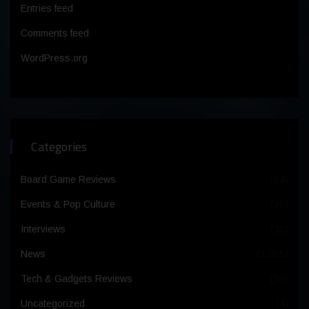
Entries feed
Comments feed
WordPress.org
Categories
Board Game Reviews
(64)
Events & Pop Culture
(25)
Interviews
(30)
News
(1,365)
Tech & Gadgets Reviews
(99)
Uncategorized
(4)