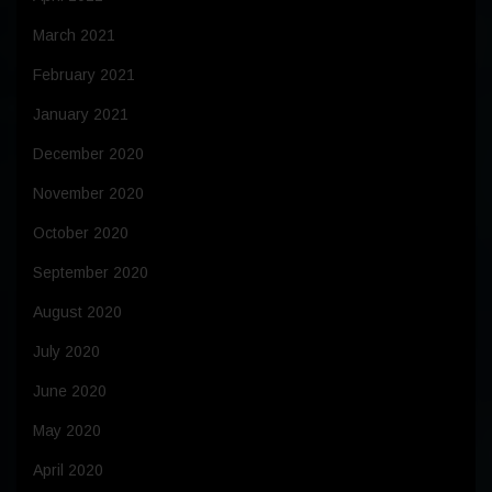
March 2021
February 2021
January 2021
December 2020
November 2020
October 2020
September 2020
August 2020
July 2020
June 2020
May 2020
April 2020