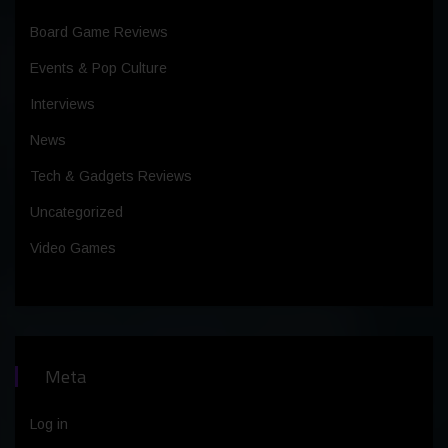
Board Game Reviews
Events & Pop Culture
Interviews
News
Tech & Gadgets Reviews
Uncategorized
Video Games
Meta
Log in