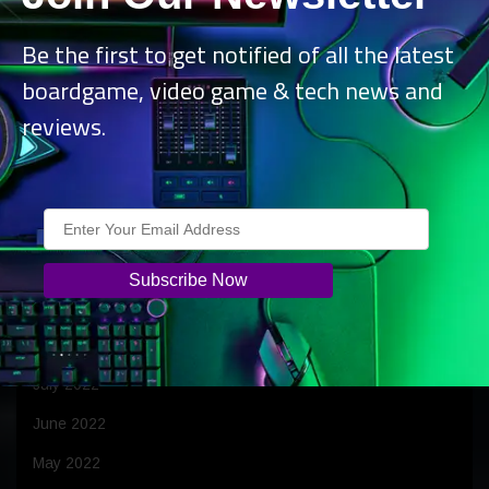
April 2023
Be the first to get notified of all the latest
March 2023
boardgame, video game & tech news and
February 2023
reviews.
January 2023
December 2022
November 2022
October 2022
September 2022
August 2022
July 2022
June 2022
May 2022