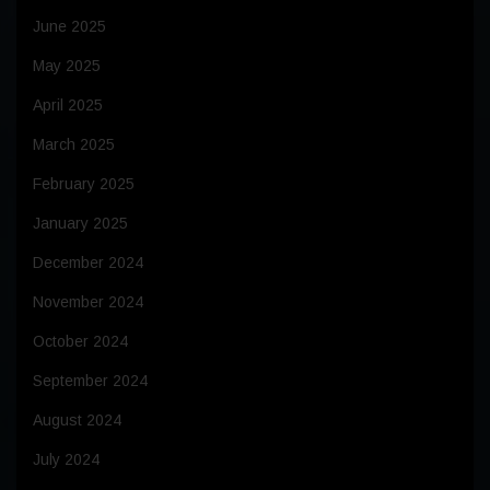
June 2025
May 2025
April 2025
March 2025
February 2025
January 2025
December 2024
November 2024
October 2024
September 2024
August 2024
July 2024