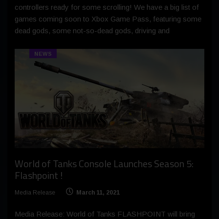
controllers ready for some scrolling! We have a big list of
games coming soon to Xbox Game Pass, featuring some
dead gods, some not-so-dead gods, driving and
NEWS
World of Tanks Console Launches Season 5:
Flashpoint !
Media Release
March 11, 2021
Media Release: World of Tanks FLASHPOINT will bring