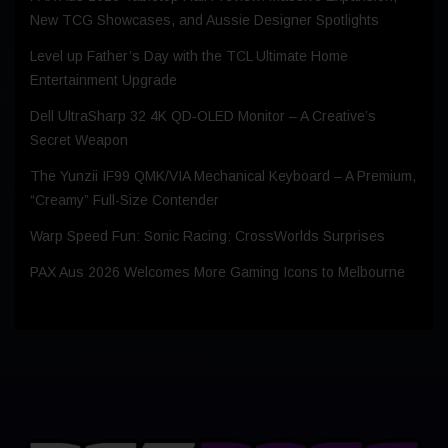
New TCG Showcases, and Aussie Designer Spotlights
Level up Father’s Day with the TCL Ultimate Home
Entertainment Upgrade
Dell UltraSharp 32 4K QD‑OLED Monitor – A Creative’s
Secret Weapon
The Yunzii IF99 QMK/VIA Mechanical Keyboard – A Premium,
“Creamy” Full-Size Contender
Warp Speed Fun: Sonic Racing: CrossWorlds Surprises
PAX Aus 2026 Welcomes More Gaming Icons to Melbourne