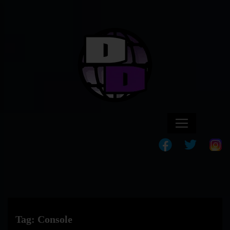
Tag:
Console