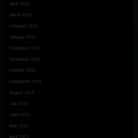
April 2022
March 2022
February 2022
January 2022
December 2021
November 2021
October 2021
September 2021
August 2021
July 2021
June 2021
May 2021
April 2021