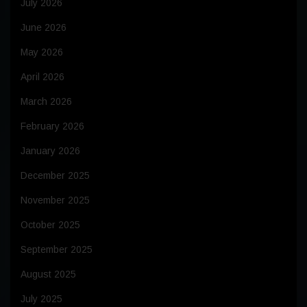
July 2026
June 2026
May 2026
April 2026
March 2026
February 2026
January 2026
December 2025
November 2025
October 2025
September 2025
August 2025
July 2025