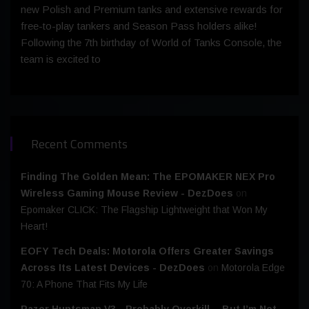
new Polish and Premium tanks and extensive rewards for
free-to-play tankers and Season Pass holders alike!
Following the 7th birthday of World of Tanks Console, the
team is excited to
Recent Comments
Finding The Golden Mean: The EPOMAKER NEX Pro
Wireless Gaming Mouse Review - DezDoes
on
Epomaker CLICK: The Flagship Lightweight that Won My
Heart!
EOFY Tech Deals: Motorola Offers Greater Savings
Across Its Latest Devices - DezDoes
on
Motorola Edge
70: A Phone That Fits My Life
Razer Huntsman V3 - Probably Overkill… But I’m Not