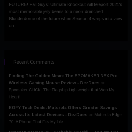
FUTURE! Fall Guys: Ultimate Knockout will teleport 2021’s
most memorable jelly beans to a neon-drenched
Blunderdome of the future when Season 4 warps into view
on
Recent Comments
Finding The Golden Mean: The EPOMAKER NEX Pro
Wireless Gaming Mouse Review - DezDoes
on
Epomaker CLICK: The Flagship Lightweight that Won My
Heart!
EOFY Tech Deals: Motorola Offers Greater Savings
Across Its Latest Devices - DezDoes
on
Motorola Edge
70: A Phone That Fits My Life