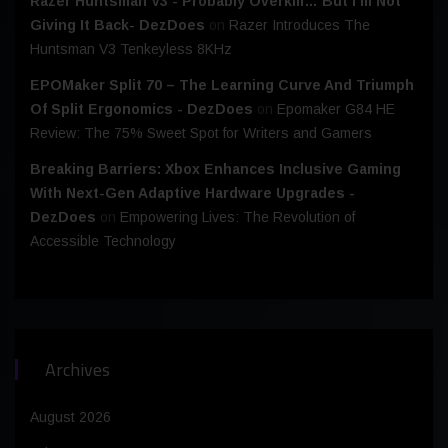
Razer Huntsman V3 - Probably Overkill… But I’m Not
Giving It Back- DezDoes
on
Razer Introduces The
Huntsman V3 Tenkeyless 8KHz
EPOMaker Split 70 – The Learning Curve And Triumph
Of Split Ergonomics - DezDoes
on
Epomaker G84 HE
Review: The 75% Sweet Spot for Writers and Gamers
Breaking Barriers: Xbox Enhances Inclusive Gaming
With Next-Gen Adaptive Hardware Upgrades -
DezDoes
on
Empowering Lives: The Revolution of
Accessible Technology
Archives
August 2026