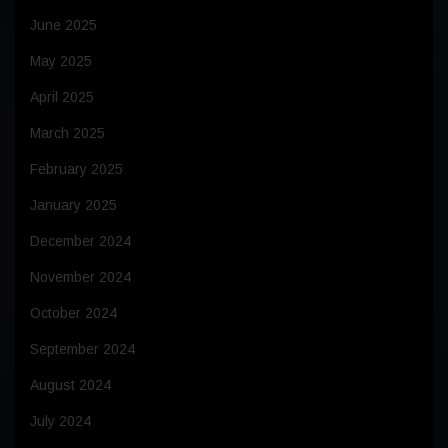
June 2025
May 2025
April 2025
March 2025
February 2025
January 2025
December 2024
November 2024
October 2024
September 2024
August 2024
July 2024