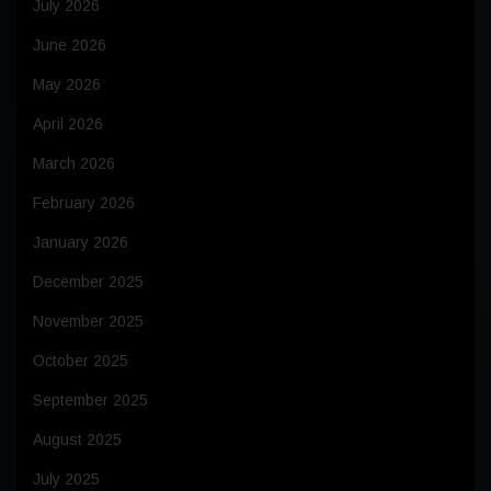
July 2026
June 2026
May 2026
April 2026
March 2026
February 2026
January 2026
December 2025
November 2025
October 2025
September 2025
August 2025
July 2025