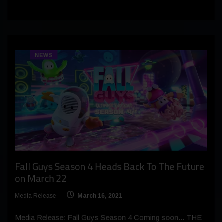
NEWS
Fall Guys Season 4 Heads Back To The Future
on March 22
Media Release
March 16, 2021
Media Release: Fall Guys Season 4 Coming soon... THE