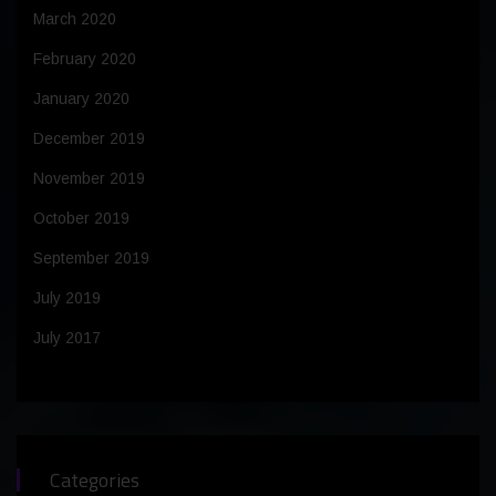
March 2020
February 2020
January 2020
December 2019
November 2019
October 2019
September 2019
July 2019
July 2017
Categories