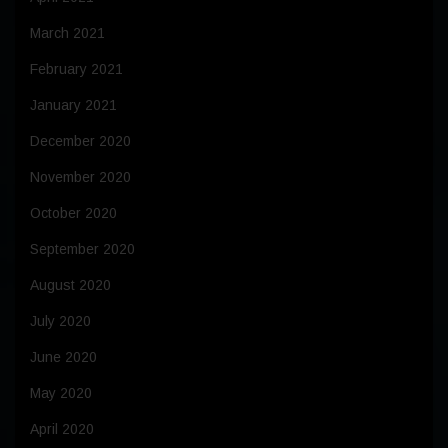
March 2021
February 2021
January 2021
December 2020
November 2020
October 2020
September 2020
August 2020
July 2020
June 2020
May 2020
April 2020