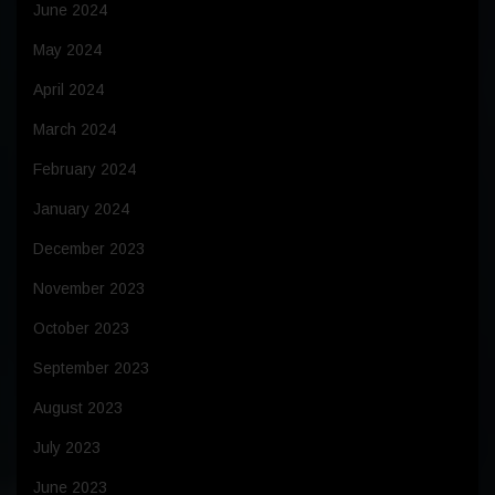
June 2024
May 2024
April 2024
March 2024
February 2024
January 2024
December 2023
November 2023
October 2023
September 2023
August 2023
July 2023
June 2023