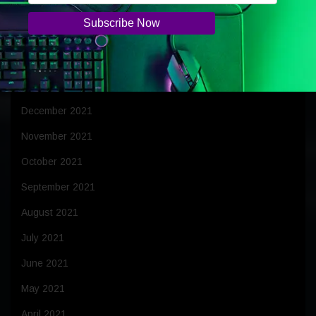
April 2022
March 2022
February 2022
January 2022
December 2021
November 2021
October 2021
September 2021
August 2021
July 2021
June 2021
May 2021
April 2021