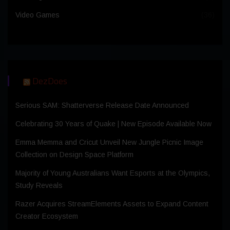
Video Games
(36)
DezDoes
Serious SAM: Shatterverse Release Date Announced
Celebrating 30 Years of Quake | New Episode Available Now
Emma Memma and Cricut Unveil New Jungle Picnic Image
Collection on Design Space Platform
Majority of Young Australians Want Esports at the Olympics,
Study Reveals
Razer Acquires StreamElements Assets to Expand Content
Creator Ecosystem