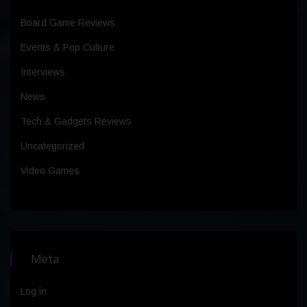
Board Game Reviews
Events & Pop Culture
Interviews
News
Tech & Gadgets Reviews
Uncategorized
Video Games
Meta
Log in