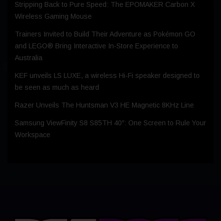
Stripping Back to Pure Speed: The EPOMAKER Carbon X
Wireless Gaming Mouse
Trainers Invited to Build Their Adventure as Pokémon GO
and LEGO® Bring Interactive In-Store Experience to
Australia
KEF unveils LS LUXE, a wireless Hi-Fi speaker designed to
be seen as much as heard
Razer Unveils The Huntsman V3 HE Magnetic 8KHz Line
Samsung ViewFinity S8 S85TH 40″: One Screen to Rule Your
Workspace