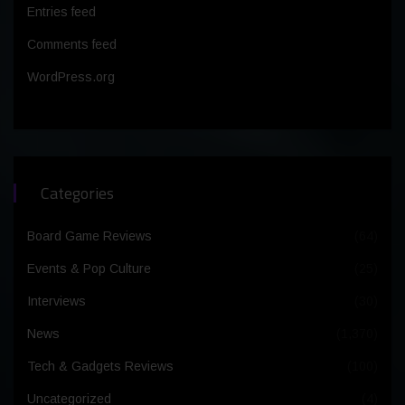
Entries feed
Comments feed
WordPress.org
Categories
Board Game Reviews
(64)
Events & Pop Culture
(25)
Interviews
(30)
News
(1,370)
Tech & Gadgets Reviews
(100)
Uncategorized
(4)