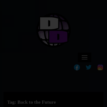
Tag:
Back to the Future