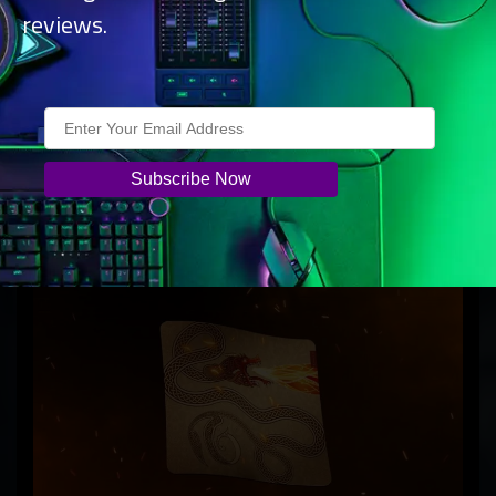
reviews.
Achieve faster flicks and precise headshots with a 54 g
symmetrical wireless gaming mouse designed for optimal
balance, featuring a true 8000 Hz wireless polling rate,
Focus Pro 35K Optical Sensor Gen-2, and Optical Mouse
Switches Gen-3.
Razer Gigantus V2 – Large – Counter-
Strike 2 Edition