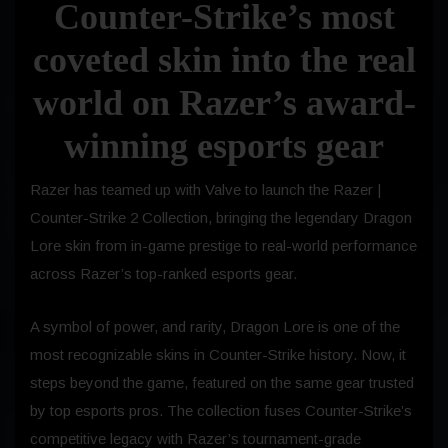
Counter-Strike’s most
coveted skin into the real
world on Razer’s award-
winning esports gear
Razer has teamed up with Valve to launch the Razer |
Counter-Strike 2 Collection, bringing the legendary Dragon
Lore skin from in-game prestige to real-world performance
across Razer’s top-ranked esports gear.
A symbol of power, and rarity, Dragon Lore is one of the
most recognizable skins in Counter-Strike history. Now, it
steps beyond the game, featured on the same gear trusted
by top esports pros. The collection fuses Counter-Strike’s
competitive legacy with Razer’s tournament-grade