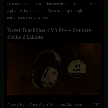
| Counter-Strike 2 Collection transforms Dragon Lore into
a playable legend across Razer’s lineup of high-
performance esports gear.
Razer BlackShark V3 Pro – Counter-
Strike 2 Edition
From a HyperClear Super Wideband Mic to pro-tuned CS2