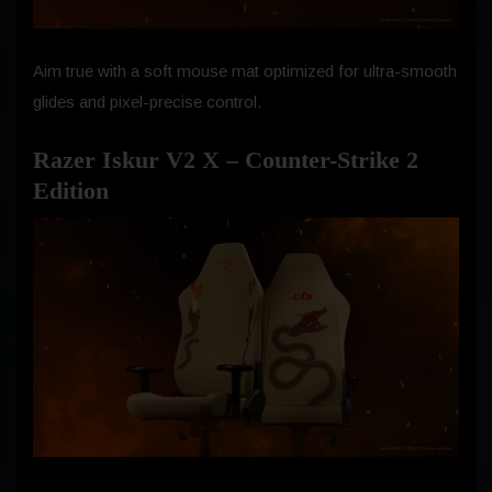
Aim true with a soft mouse mat optimized for ultra-smooth
glides and pixel-precise control.
Razer Iskur V2 X – Counter-Strike 2
Edition