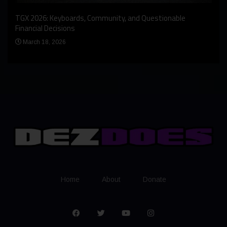
An I
rst
TGX 2026: Keyboards, Community, and Questionable
Bern
Financial Decisions
Apr
March 18, 2026
Home
About
Donate