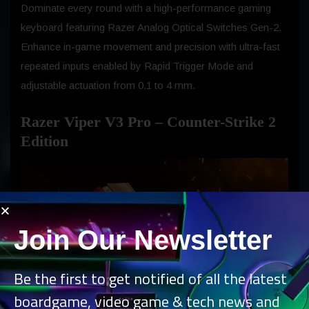
Dominate every round with a high-performance gaming
keyboard featuring Razer Analog Optical Switches Gen-2.
Enhance in-game movement and precision with ultra-fast
repeated inputs enabled by Rapid Trigger Mode and
adjustable actuation from 0.1 to 4 mm.
Razer Viper V3 Pro – Counter-Strike 2
Edition
Join Our Newsletter
Be the first to get notified of all the latest
boardgame, video game & tech news and