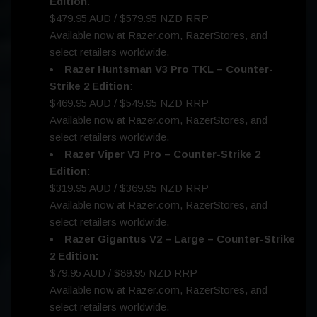
Edition
:
$479.95 AUD / $579.95 NZD RRP
Available now at Razer.com, RazerStores, and
select retailers worldwide.
Razer Huntsman V3 Pro TKL – Counter-
Strike 2 Edition
:
$469.95 AUD / $549.95 NZD RRP
Available now at Razer.com, RazerStores, and
select retailers worldwide.
Razer Viper V3 Pro – Counter-Strike 2
Edition
:
$319.95 AUD / $369.95 NZD RRP
Available now at Razer.com, RazerStores, and
select retailers worldwide.
Razer Gigantus V2 – Large – Counter-Strike
2 Edition:
$79.95 AUD / $89.95 NZD RRP
Available now at Razer.com, RazerStores, and
select retailers worldwide.