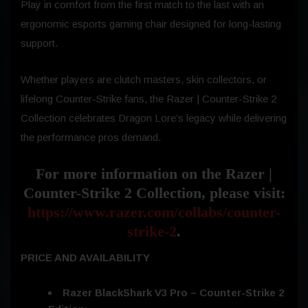
Play in comfort from the first match to the last with an
ergonomic esports gaming chair designed for long-lasting
support.
Whether players are clutch masters, skin collectors, or
lifelong Counter-Strike fans, the Razer | Counter-Strike 2
Collection celebrates Dragon Lore’s legacy while delivering
the performance pros demand.
For more information on the Razer |
Counter-Strike 2 Collection, please visit:
https://www.razer.com/collabs/counter-
strike-2
.
PRICE AND AVAILABILITY
Razer BlackShark V3 Pro – Counter-Strike 2