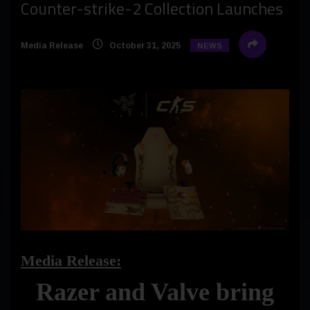
Counter-strike-2 Collection Launches
Media Release
October 31, 2025
NEWS
Media Release:
Razer and Valve bring