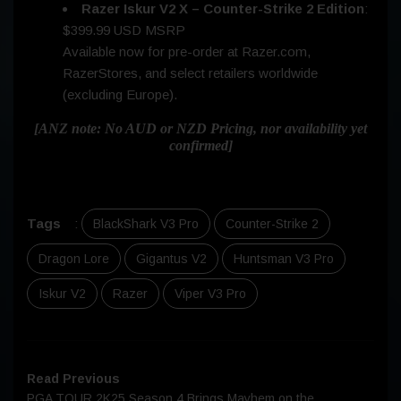
Razer Iskur V2 X – Counter-Strike 2 Edition
:
$399.99 USD MSRP
Available now for pre-order at Razer.com,
RazerStores, and select retailers worldwide
(excluding Europe).
[ANZ note: No AUD or NZD Pricing, nor availability yet
confirmed]
Tags
:
BlackShark V3 Pro
Counter-Strike 2
Dragon Lore
Gigantus V2
Huntsman V3 Pro
Iskur V2
Razer
Viper V3 Pro
Read Previous
PGA TOUR 2K25 Season 4 Brings Mayhem on the