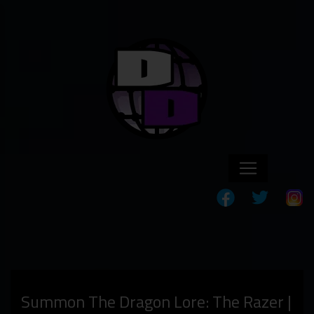
Summon The Dragon Lore: The Razer |