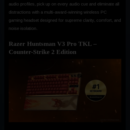
audio profiles, pick up on every audio cue and eliminate all
distractions with a multi-award-winning wireless PC
gaming headset designed for supreme clarity, comfort, and
noise isolation.
Razer Huntsman V3 Pro TKL –
Counter-Strike 2 Edition