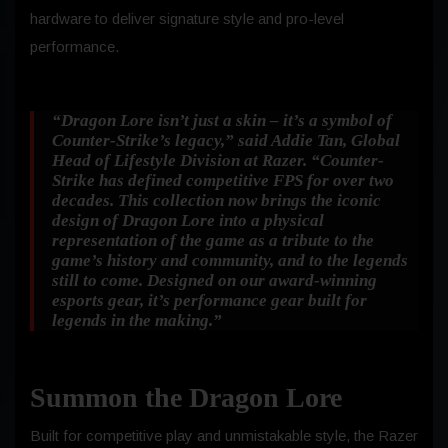
hardware to deliver signature style and pro-level
performance.
“Dragon Lore isn’t just a skin – it’s a symbol of
Counter-Strike’s legacy,”
said Addie Tan, Global
Head of Lifestyle Division at Razer.
“Counter-
Strike has defined competitive FPS for over two
decades. This collection now brings the iconic
design of Dragon Lore into a physical
representation of the game as a tribute to the
game’s history and community, and to the legends
still to come. Designed on our award-winning
esports gear, it’s performance gear built for
legends in the making.”
Summon the Dragon Lore
Built for competitive play and unmistakable style, the Razer