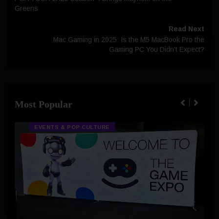
Greens
Read Next
Mac Gaming in 2025: Is the M5 MacBook Pro the
Gaming PC You Didn’t Expect?
Most Popular
EVENTS & POP CULTURE