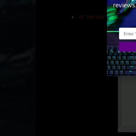
reviews
43″ The Serif QLED 4K Smar