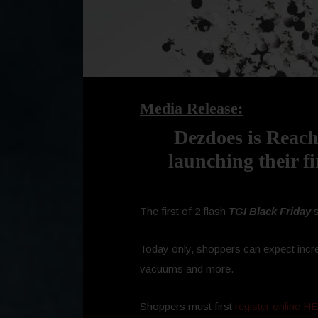
Media Release:
Dezdoes is Reach
launching their fi
The first of 2 flash
TGI Black Friday
s
Today only, shoppers can expect incre
vacuums and more.
Shoppers must first
register online 