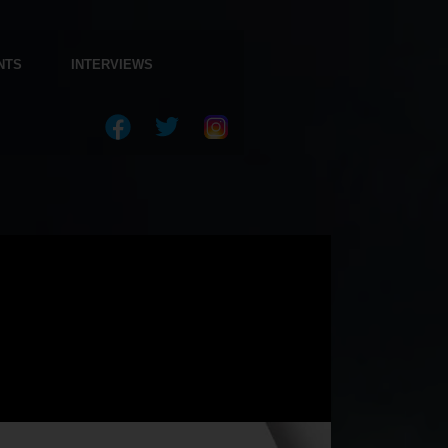
NTS
INTERVIEWS