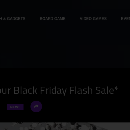
H & GADGETS
BOARD GAME
VIDEO GAMES
EVE
r Black Friday Flash Sale*
4
NEWS