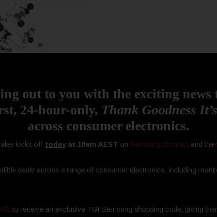
ing out to you with the exciting news
rst, 24-hour-only,
Thank Goodness It’s
across consumer electronics.
ales kicks off
today
at 10am AEST
on
Samsung.com/au
, and the
dible deals across a range of consumer electronics, including monit
HERE
to receive an exclusive TGI Samsung shopping code; giving the