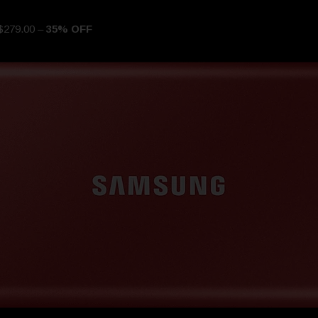
$279.00 –
35% OFF