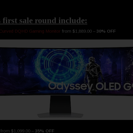
 first sale round include:
Curved DQHD Gaming Monitor
from $1,889.00 –
30% OFF
r
from $1,099.00 –
35% OFF