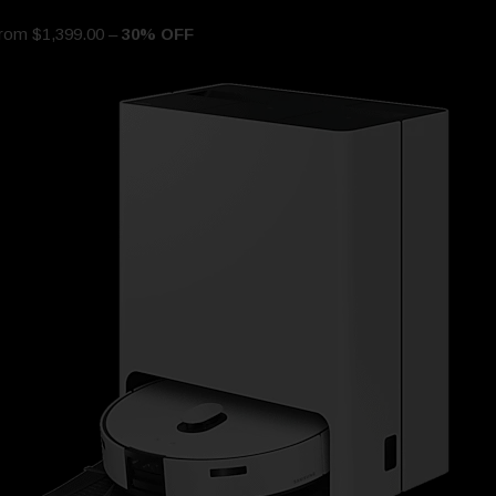
om $1,399.00 –
30% OFF