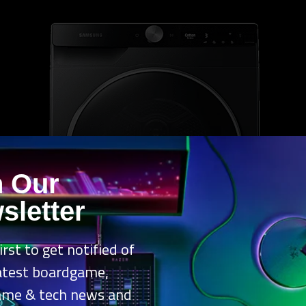
n Our
sletter
irst to get notified of
latest boardgame,
ame & tech news and