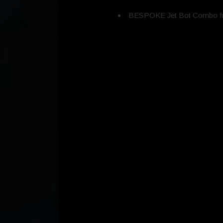
BESPOKE Jet Bot Combo fr