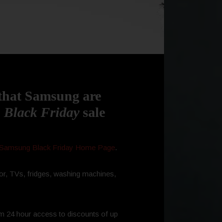
 that Samsung are
 Black
Friday
sale
Samsung Black Friday Home Page
.
or, TVs, fridges, washing machines,
m 24 hour access to discounts of up