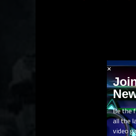
Joi
New
Be the f
all the 
video g