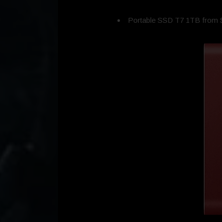
Portable SSD T7 1TB from 