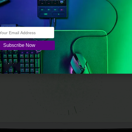
.
t TV (2024)
from $714.00 –
45% OFF