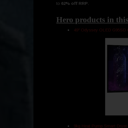
to
62% off RRP
.
Hero products in this
49″ Odyssey OLED G95SD 
9kg Heat Pump Smart Drye