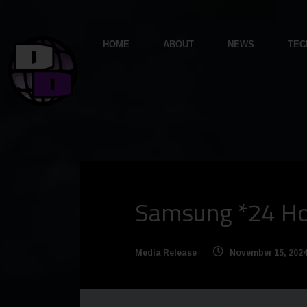
HOME
ABOUT
NEWS
TEC
Samsung *24 Hou
Media Release
November 15, 202