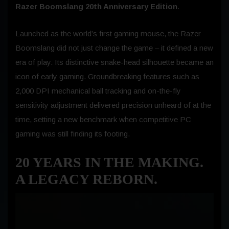
Razer Boomslang 20th Anniversary Edition
.
Launched as the world’s first gaming mouse, the Razer
Boomslang did not just change the game – it defined a new
era of play. Its distinctive snake-head silhouette became an
icon of early gaming. Groundbreaking features such as
2,000 DPI mechanical ball tracking and on-the-fly
sensitivity adjustment delivered precision unheard of at the
time, setting a new benchmark when competitive PC
gaming was still finding its footing.
20 YEARS IN THE MAKING.
A LEGACY REBORN
.