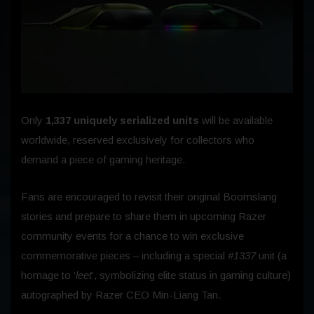
Only
1,337 uniquely serialized units
will be available
worldwide, reserved exclusively for collectors who
demand a piece of gaming heritage.
Fans are encouraged to revisit their original Boomslang
stories and prepare to share them in upcoming Razer
community events for a chance to win exclusive
commemorative pieces – including a special
#1337
unit (a
homage to ‘
leet
’, symbolizing elite status in gaming culture)
autographed by Razer CEO Min-Liang Tan.