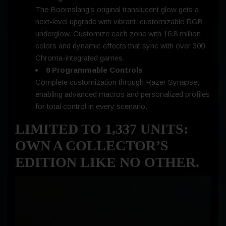
The Boomslang’s original translucent glow gets a
next-level upgrade with vibrant, customizable RGB
underglow. Customize each zone with 16.8 million
colors and dynamic effects that sync with over 300
Chroma-integrated games.
8
Programmable Controls
Complete customization through Razer Synapse,
enabling advanced macros and personalized profiles
for total control in every scenario.
LIMITED TO 1,337 UNITS:
OWN A COLLECTOR’S
EDITION LIKE NO OTHER.