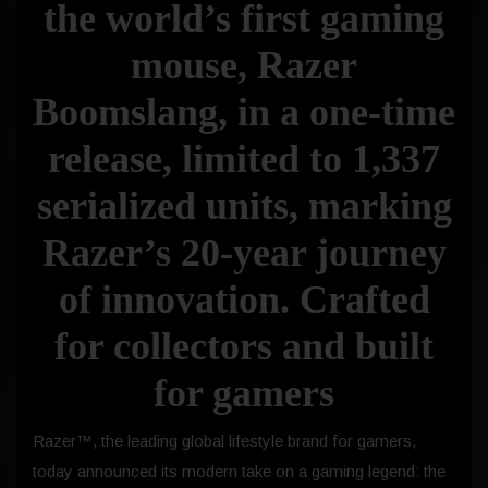
the world’s first gaming
mouse, Razer
Boomslang, in a one-time
release, limited to 1,337
serialized units, marking
Razer’s 20-year journey
of innovation. Crafted
for collectors and built
for gamers
Razer™, the leading global lifestyle brand for gamers,
today announced its modern take on a gaming legend: the