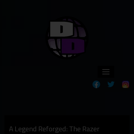
A Legend Reforged: The Razer