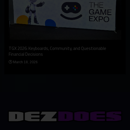
An I
rst
TGX 2026: Keyboards, Community, and Questionable
Bern
Financial Decisions
Apr
March 18, 2026