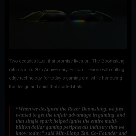
Two decades later, that promise lives on. The Boomslang
returns in its 20th Anniversary Edition – reborn with cutting-
edge technology for today’s gaming era, while honouring
the design and spirit that started it all.
“When we designed the Razer Boomslang, we just
wanted to get the unfair advantage in gaming, and
that single spark helped ignite the entire multi-
billion dollar gaming peripherals industry that we
know today,”
said Min-Liang Tan, Co-Founder and