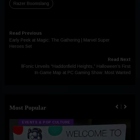
Razer Boomslang
Read Previous
Early Peek at Magic: The Gathering | Marvel Super
Heroes Set
Read Next
llFonic Unveils “Haddonfield Heights,” Halloween’s First
In-Game Map at PC Gaming Show: Most Wanted
Most Popular
EVENTS & POP CULTURE