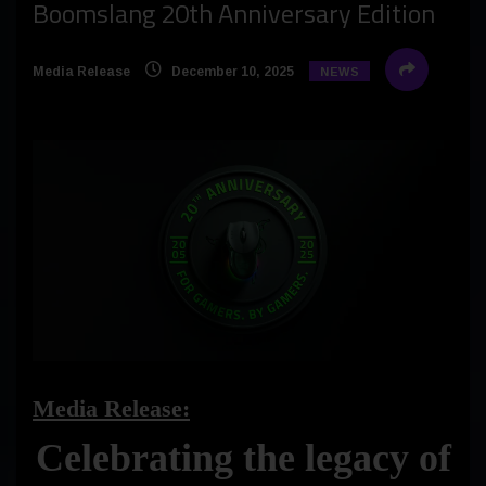
Boomslang 20th Anniversary Edition
Media Release
December 10, 2025
NEWS
Media Release:
Celebrating the legacy of