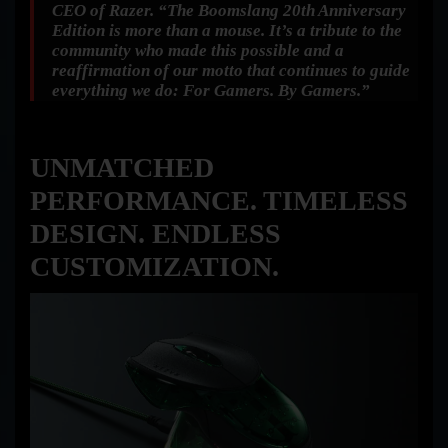
CEO of Razer.
“The Boomslang 20th Anniversary
Edition is more than a mouse. It’s a tribute to the
community who made this possible and a
reaffirmation of our motto that continues to guide
everything we do: For Gamers. By Gamers.”
UNMATCHED
PERFORMANCE. TIMELESS
DESIGN. ENDLESS
CUSTOMIZATION.