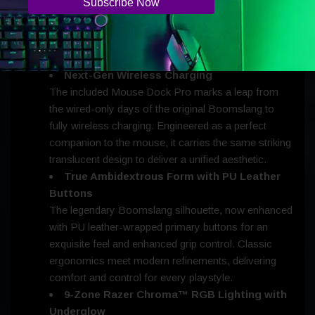
speed in competitive play.
Razer Optical Mouse Switches Gen-4
Crisp, lightning-fast actuation with a 100-million-click
lifespan for enduring reliability.
Next-Gen Wireless Charging
The included Mouse Dock Pro marks a leap from
the wired-only days of the original Boomslang to
fully wireless charging. Engineered as a perfect
companion to the mouse, it carries the same striking
translucent design to deliver a unified aesthetic.
True Ambidextrous Form with PU Leather
Buttons
The legendary Boomslang silhouette, now enhanced
with PU leather-wrapped primary buttons for an
exquisite feel and enhanced grip control. Classic
ergonomics meet modern refinements, delivering
comfort and control for every playstyle.
9-Zone Razer Chroma™ RGB Lighting with
Underglow