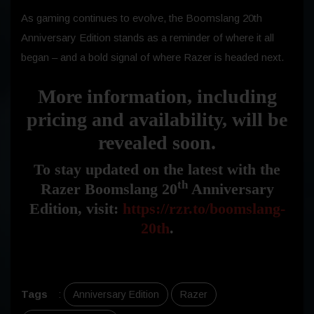
As gaming continues to evolve, the Boomslang 20th
Anniversary Edition stands as a reminder of where it all
began – and a bold signal of where Razer is headed next.
More information, including
pricing and availability, will be
revealed soon.
To stay updated on the latest with the
th
Razer Boomslang 20
Anniversary
Edition, visit:
https://rzr.to/boomslang-
20th
.
Tags
:
Anniversary Edition
Razer