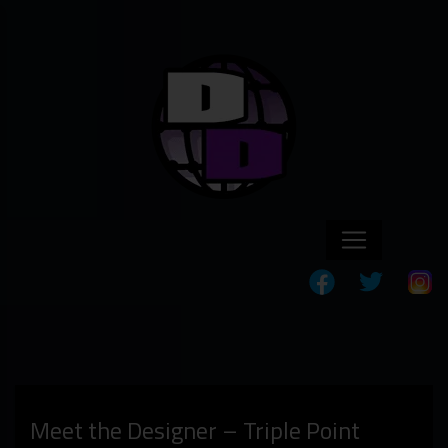
Meet the Designer – Triple Point