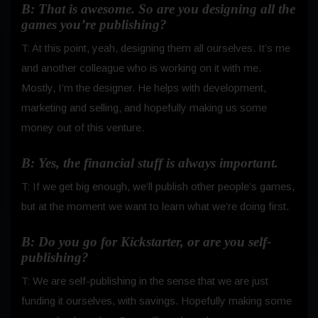
B: That is awesome. So are you designing all the
games you’re publishing?
T: At this point, yeah, designing them all ourselves. It’s me
and another colleague who is working on it with me.
Mostly, I’m the designer. He helps with development,
marketing and selling, and hopefully making us some
money out of this venture.
B: Yes, the financial stuff is always important.
T: If we get big enough, we’ll publish other people’s games,
but at the moment we want to learn what we’re doing first.
B: Do you go for Kickstarter, or are you self-
publishing?
T: We are self-publishing in the sense that we are just
funding it ourselves, with savings. Hopefully making some