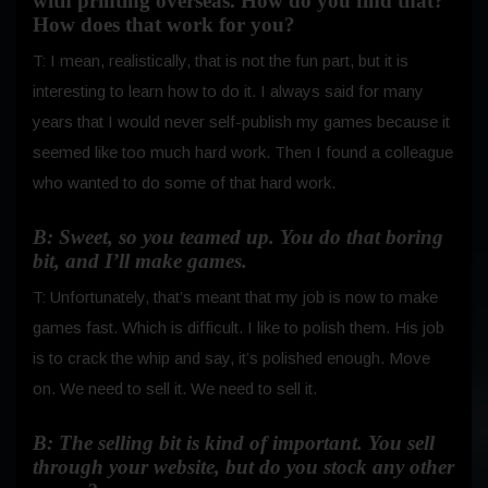
with printing overseas. How do you find that?
How does that work for you?
T: I mean, realistically, that is not the fun part, but it is
interesting to learn how to do it. I always said for many
years that I would never self-publish my games because it
seemed like too much hard work.
Then I found a colleague
who wanted to do some of that hard work.
B: Sweet, so you teamed up. You do that boring
bit, and I’ll make games.
T: Unfortunately, that’s meant that my job is now to make
games fast. Which is difficult. I like to polish them. His job
is to crack the whip and say, it’s polished enough. Move
on. We need to sell it. We need to sell it.
B: The selling bit is kind of important. You sell
through your website, but do you stock any other