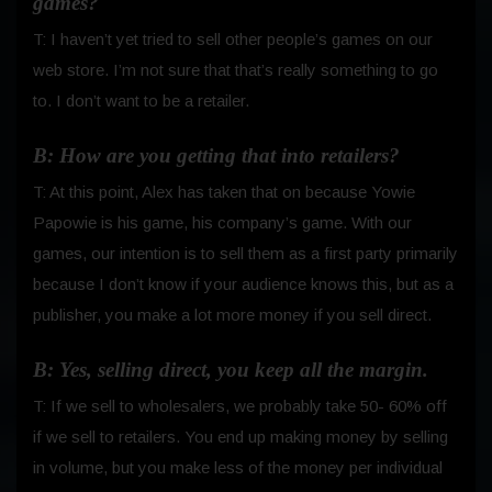
games?
T: I haven’t yet tried to sell other people’s games on our
web store. I’m not sure that that’s really something to go
to. I don’t want to be a retailer.
B: How are you getting that into retailers?
T: At this point, Alex has taken that on because Yowie
Papowie is his game, his company’s game. With our
games, our intention is to sell them as a first party primarily
because I don’t know if your audience knows this, but as a
publisher, you make a lot more money if you sell direct.
B: Yes, selling direct, you keep all the margin.
T: If we sell to wholesalers, we probably take 50- 60% off
if we sell to retailers. You end up making money by selling
in volume, but you make less of the money per individual