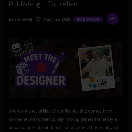
Publishing – Tom Allen
Ben Harnwell
March 22, 2026
INTERVIEWS
There’s a special kind of confidence that comes from
someone who’s been quietly making games for nearly a
decade, the kind that doesn’t shout, doesn’t oversell, and