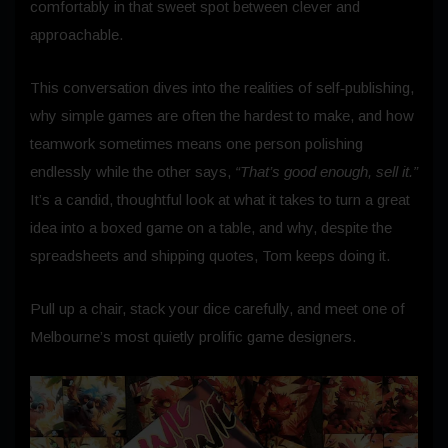
comfortably in that sweet spot between clever and
approachable.
This conversation dives into the realities of self‑publishing,
why simple games are often the hardest to make, and how
teamwork sometimes means one person polishing
endlessly while the other says,
“That’s good enough, sell it.”
It’s a candid, thoughtful look at what it takes to turn a great
idea into a boxed game on a table, and why, despite the
spreadsheets and shipping quotes, Tom keeps doing it.
Pull up a chair, stack your dice carefully, and meet one of
Melbourne’s most quietly prolific game designers.