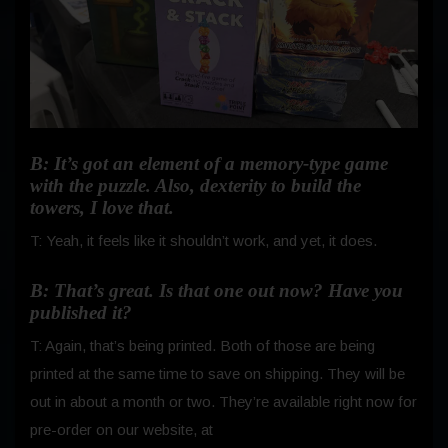
B: It’s got an element of a memory-type game
with the puzzle. Also, dexterity to build the
towers, I love that.
T: Yeah, it feels like it shouldn’t work, and yet, it does.
B: That’s great. Is that one out now? Have you
published it?
T: Again, that’s being printed. Both of those are being
printed at the same time to save on shipping. They will be
out in about a month or two. They’re available right now for
pre-order on our website, at