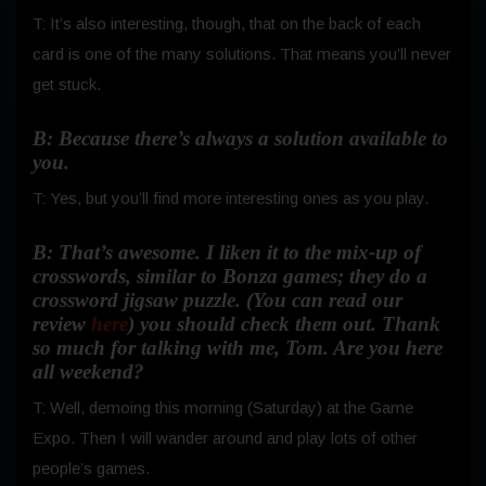
T: It’s also interesting, though, that on the back of each
card is one of the many solutions.
That means you’ll never
get stuck.
B: Because there’s always a solution available to
you.
T: Yes, but you’ll find more interesting ones as you play.
B: That’s awesome. I liken it to the mix-up of
crosswords, similar to Bonza games; they do a
crossword jigsaw puzzle. (You can read our
review
here
) you should check them out. Thank
so much for talking with me, Tom. Are you here
all weekend?
T: Well, demoing this morning (Saturday) at the Game
Expo. Then I will wander around and play lots of other
people’s games.