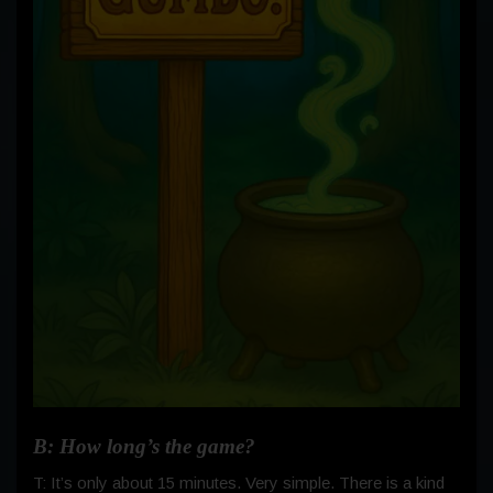
B: How long’s the game?
T: It’s only about 15 minutes. Very simple. There is a kind