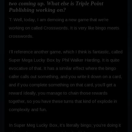
two coming up. What else is Triple Point
Publishing working on?
T: Well, today, I am demoing a new game that we’re
working on called Crosswords. It is very like bingo meets
crosswords.
I’ll reference another game, which I think is fantastic, called
Super Mega Lucky Box by Phil Walker Harding. It is quite
evocative of that. It has a similar effect where the bingo
caller calls out something, and you write it down on a card,
and if you complete something on that card, you’ll get a
reward Ideally, you manage to chain those rewards
together, so you have these turns that kind of explode in
complexity and fun.
In Super Meg Lucky Box, it’s literally bingo; you’re doing it