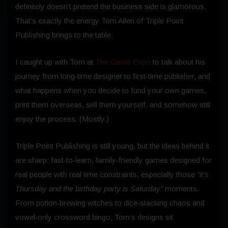
definitely doesn’t pretend the business side is glamorous.
That’s exactly the energy Tom Allen of Triple Point
Publishing brings to the table.
I caught up with Tom at
The Game Expo
to talk about his
journey from long‑time designer to first‑time publisher, and
what happens when you decide to fund your own games,
print them overseas, sell them yourself, and somehow still
enjoy the process. (Mostly.)
Triple Point Publishing is still young, but the ideas behind it
are sharp: fast‑to‑learn, family‑friendly games designed for
real people with real time constraints, especially those
“it’s
Thursday and the birthday party is Saturday”
moments.
From potion‑brewing witches to dice‑stacking chaos and
vowel‑only crossword bingo, Tom’s designs sit