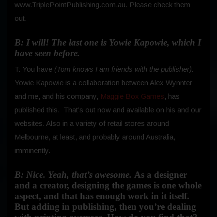
www.TriplePointPublishing.com.au. Please check them
out.
B: I will! The last one is Yowie Kapowie, which I
have seen before.
T: You have
(Tom knows I am friends with the publisher).
Yowie Kapowie is a collaboration between Alex Wynnter
and me, and his company,
Maggie Box Games
, has
published this.
That’s out now and available on his and our
websites. Also in a variety of retail stores around
Melbourne, at least, and probably around Australia,
imminently.
B: Nice. Yeah, that’s awesome.
As a designer
and a creator, designing the games is one whole
aspect, and that has enough work in it itself.
But adding in publishing, then you’re dealing