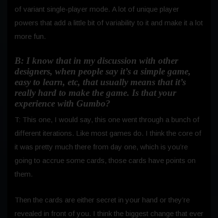
of variant single-player mode.
A lot of unique player
powers that add a little bit of variability to it and make it a lot
more fun.
B: I know that in my discussion with other
designers, when people say it’s a simple game,
easy to learn, etc, that usually means that it’s
really hard to make the game. Is that your
experience with Gumbo?
T: This one, I would say, this one went through a bunch of
different iterations. Like most games do. I think the core of
it was pretty much there from day one, which is you’re
going to accrue some cards, those cards have points on
them.
Then the cards are either secret in your hand or they’re
revealed in front of you. I think the biggest change that ever