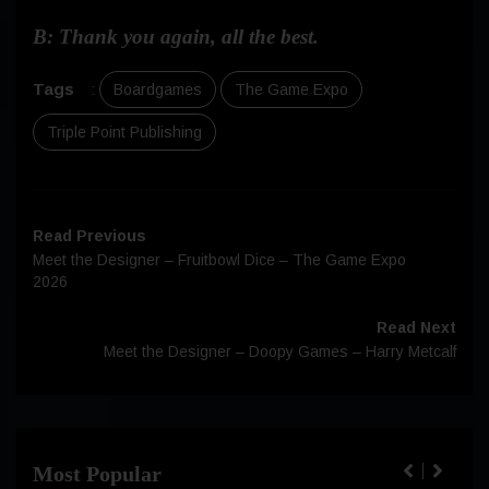
B: Thank you again, all the best.
Tags
:
Boardgames
The Game Expo
Triple Point Publishing
Read Previous
Meet the Designer – Fruitbowl Dice – The Game Expo
2026
Read Next
Meet the Designer – Doopy Games – Harry Metcalf
Most Popular