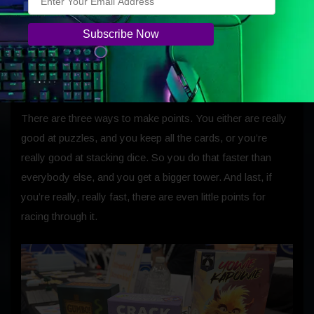
Finally, when everyone’s done that, you remove your
tower and answer your puzzle card. If you get it right, you
keep the puzzle card and all its points. If you get it wrong,
you put it away.
There are three ways to make points. You either are really
good at puzzles, and you keep all the cards, or you’re
really good at stacking dice. So you do that faster than
everybody else, and you get a bigger tower. And last, if
you’re really, really fast, there are even little points for
racing through it.