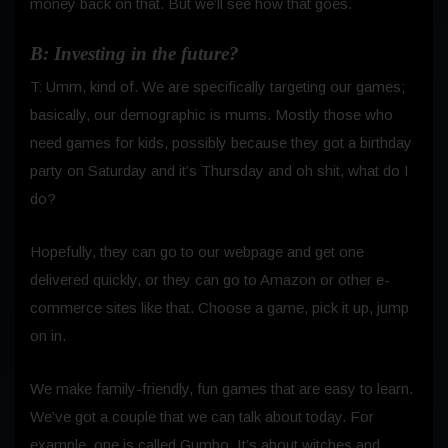
money back on that. But we’ll see how that goes.
B: Investing in the future?
T: Umm, kind of. We are specifically targeting our games;
basically, our demographic is mums. Mostly those who
need games for kids, possibly because they got a birthday
party on Saturday and it’s Thursday and oh shit, what do I
do?
Hopefully, they can go to our webpage and get one
delivered quickly, or they can go to Amazon or other e-
commerce sites like that. Choose a game, pick it up, jump
on in.
We make family-friendly, fun games that are easy to learn.
We’ve got a couple that we can talk about today.
For
example, one is called Gumbo. It’s about witches and