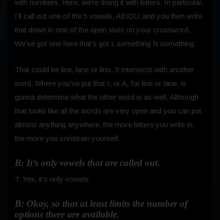
with numbers. Here, we’re doing it with letters. In particular,
I’ll call out one of the 5 vowels, AEIOU, and you then write
that down in one of the open slots on your crossword.
We’ve got one here that’s got L something N something.
That could be line, lane or lino. It intersects with another
word. Where you’ve put that I, or A, for line or lane, is
gonna determine what the other word is as well.
Although
that looks like all the words are very open and you can put
almost anything anywhere, the more letters you write in,
the more you constrain yourself.
B: It’s only vowels that are called out.
T: Yes, it’s only vowels.
B: Okay, so that at least limits the number of
options there are available.