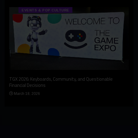
EVENTS & POP CULTURE
An I
rst
TGX 2026: Keyboards, Community, and Questionable
Bern
Financial Decisions
Apr
March 18, 2026