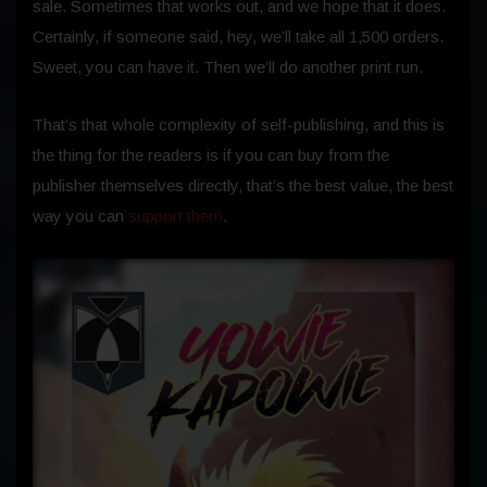
sale.
Sometimes that works out, and we hope that it does.
Certainly, if someone said, hey, we’ll take all 1,500 orders.
Sweet, you can have it. Then we’ll do another print run.
That’s that whole complexity of self-publishing, and this is
the thing for the readers is if you can buy from the
publisher themselves directly, that’s the best value, the best
way you can
support them
.