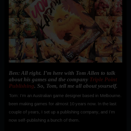
Ben: All right. I’m here with Tom Allen to talk
about his games and the company
Triple Point
Publishing
. So, Tom, tell me all about yourself.
Tom: I’m an Australian game designer based in Melbourne.
been making games for almost 10 years now. In the last
couple of years, I set up a publishing company, and I’m
now self-publishing a bunch of them.