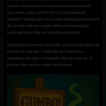
wizards making potions in a forest and competing with
each other. It plays kind of like Uno, but backwards.
Instead of starting with seven cards and trying to lose them
all, you start with zero cards. When someone gets to
seven and thinks they can win, they call gumbo.
At that point, it becomes Munchkin, and everyone gangs up
on them for one turn. If anybody else beats them,
everybody else wins.
If, however, they win, they win. If
they win, they are the master witch/wizard.