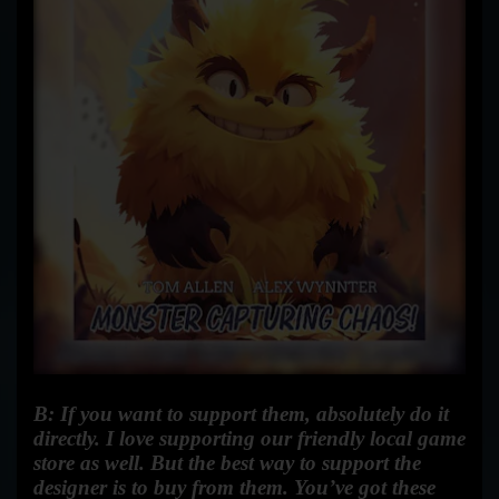
B: If you want to support them, absolutely do it
directly. I love supporting our friendly local game
store as well. But the best way to support the
designer is to buy from them.
You’ve got these