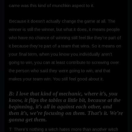
came was this kind of munchkin aspect to it.
Because it doesn’t actually change the game at all. The
winner is still the winner, but what it does, it means people
who have no chance of winning still feel like they’re part of
it because they’re part of a team that wins. So it means on
your final term, when you know you individually aren’t
going to win, you can at least contribute to screwing over
the person who said they were going to win, and that
makes your team win. You still feel good about it.
B: I love that kind of mechanic, where it’s, you
know, it flips the tables a little bit, because at the
beginning, it’s all in against each other, and
then it’s, we’re focusing on them. That’s it. We’re
gonna get them.
T: There’s nothing a witch hates more than another witch