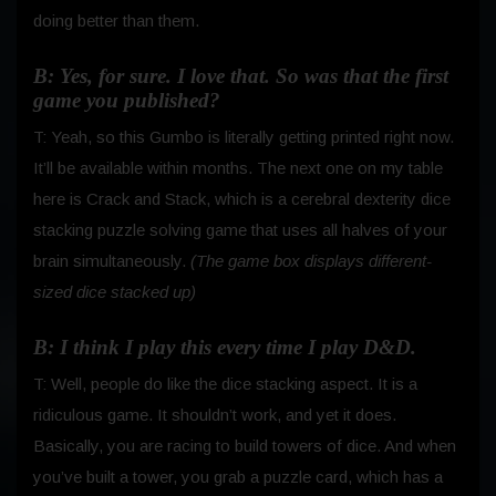
doing better than them.
B: Yes, for sure. I love that. So was that the first
game you published?
T: Yeah, so this Gumbo is literally getting printed right now.
It’ll be available within months. The next one on my table
here is Crack and Stack, which is a cerebral dexterity dice
stacking puzzle solving game that uses all halves of your
brain simultaneously.
(The game box displays different-
sized dice stacked up)
B: I think I play this every time I play D&D.
T: Well, people do like the dice stacking aspect. It is a
ridiculous game. It shouldn’t work, and yet it does.
Basically, you are racing to build towers of dice. And when
you’ve built a tower, you grab a puzzle card, which has a