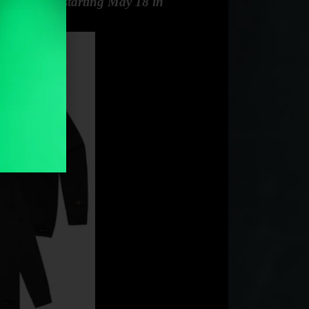
 $99.95 AUD starting May 18 in
ability.