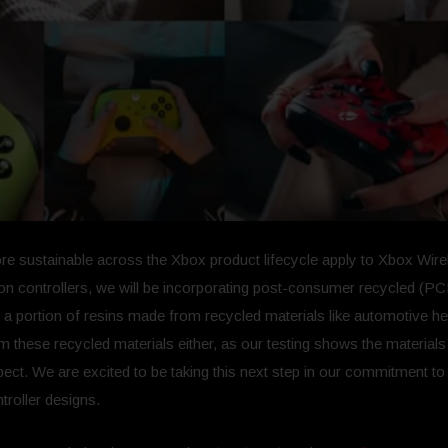
re sustainable across the Xbox product lifecycle apply to Xbox Wirel
n controllers, we will be incorporating post-consumer recycled (PCR)
n a portion of resins made from recycled materials like automotive he
ese recycled materials either, as our testing shows the materials p
t. We are excited to be taking this next step in our commitment to 
troller designs.