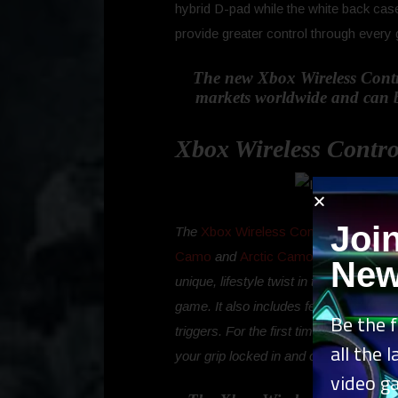
hybrid D-pad while the white back cas
provide greater control through every
The new Xbox Wireless Contro
markets worldwide and can be 
Xbox Wireless Contro
Joi
The
Xbox Wireless Controller – Dayst
Camo
and
Arctic Camo
Special Edition
New
unique, lifestyle twist in this fresh d
game. It also includes features standa
Be the f
triggers. For the first time ever, the 
all the 
your grip locked in and on target.
video g