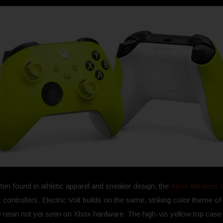
ten found in athletic apparel and sneaker design, the
Xbox Wireless Co
 controllers. Electric Volt builds on the same, striking color theme o
ow resin not yet seen on Xbox hardware. The high-vis yellow top cas