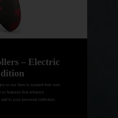
lers – Electric
dition
gns to our fans to expand their own.
s to features that enhance
add to your personal collection.