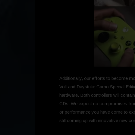
Additionally, our efforts to become mo
Volt and Daystrike Camo Special Editio
hardware. Both controllers will contai
CDs. We expect no compromises from th
or performance you have come to expec
still coming up with innovative new con