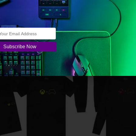
– Daystrike Camo Special Edition will be available for
.
ox markets worldwide. Check your local retailer for avail