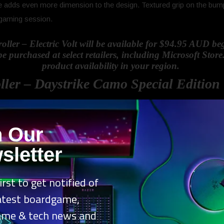
e adds even more dimension to the design. Textured grip on the bump
 gaming session.
ller – Electric Volt will be available for $94.95 AUD 
purchased at select retailers, including Microsoft Store.
product availability in your region.
ller – Daystrike Camo Special Edition
n Our
rike Camo Special Edition
is the third installment in our Camo series,
 controllers, and first in the latest generation of Xbox controllers. Y
sletter
esign. With a palette of deep reds, paired with grey and black, Daystrik
rd of the new Xbox Wireless Controllers like the Share button, hybrid 
irst to get notified of
Daystrike Camo Special Edition incorporates textured grip across the e
latest boardgame,
ame & tech news and