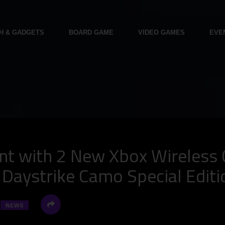
H & GADGETS
BOARD GAME
VIDEO GAMES
EVE
t with 2 New Xbox Wireless C
d Daystrike Camo Special Editi
NEWS