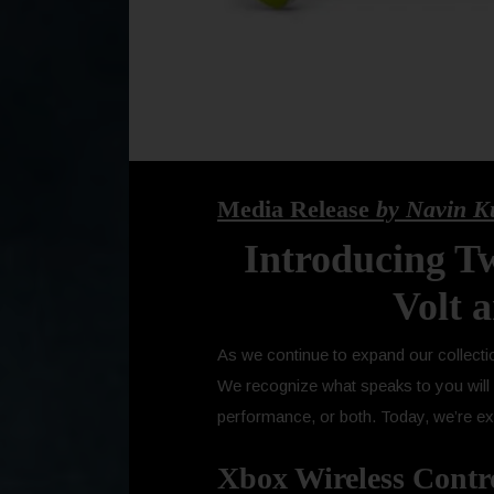
Media Release
by Navin K
Introducing Tw
Volt 
As we continue to expand our collectio
We recognize what speaks to you will d
performance, or both. Today, we’re exc
Xbox Wireless Control