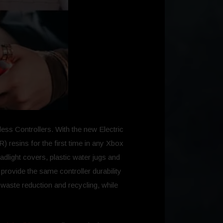
ess Controllers. With the new Electric
 resins for the first time in any Xbox
adlight covers, plastic water jugs and
rovide the same controller durability
waste reduction and recycling, while