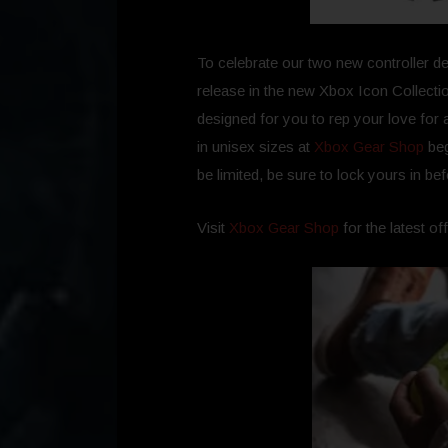
To celebrate our two new controller de
release in the new Xbox Icon Collectio
designed for you to rep your love for a
in unisex sizes at
Xbox Gear Shop
beg
be limited, be sure to lock yours in be
Visit
Xbox Gear Shop
for the latest of