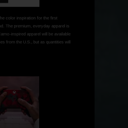
color inspiration for the first
rand. The premium, everyday apparel is
Camo-inspired apparel will be available
s from the U.S., but as quantities will