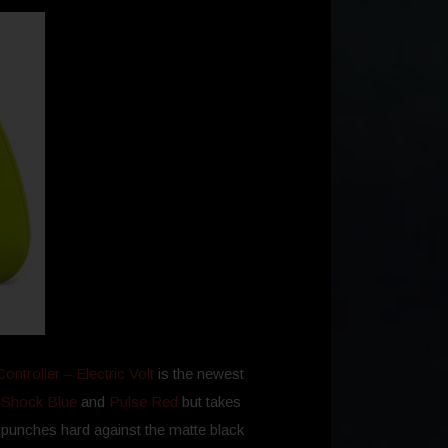
ntroller – Electric Volt
is the newest
f
Shock Blue
and
Pulse Red
but takes
e punches hard against the matte black