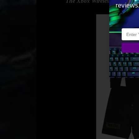
The Xbox Wireless Controller 
reviews
most Xb