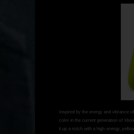
Inspired by the energy and vibrance of
color in the current generation of Xbox
it up a notch with a high-energy, yell