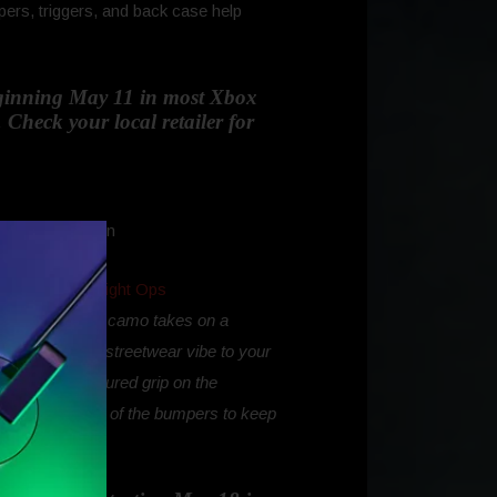
ers, triggers, and back case help
beginning May 11 in most Xbox
 Check your local retailer for
 following the
Night Ops
our favorite Xbox camo takes on a
e Camo brings a streetwear vibe to your
D-pad, and textured grip on the
ntire top surface of the bumpers to keep