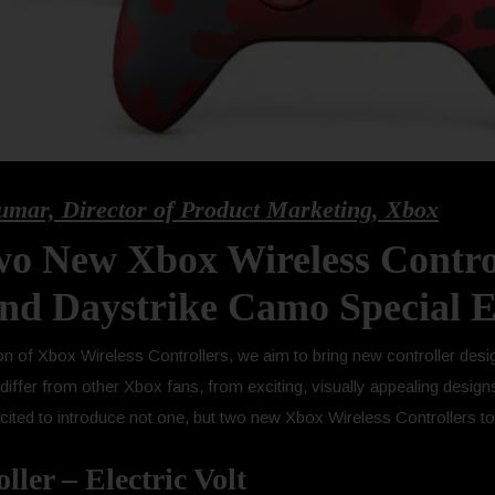
umar, Director of Product Marketing, Xbox
o New Xbox Wireless Control
and Daystrike Camo Special E
n of Xbox Wireless Controllers, we aim to bring new controller desi
iffer from other Xbox fans, from exciting, visually appealing design
ited to introduce not one, but two new Xbox Wireless Controllers to 
ler – Electric Volt