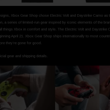
signs, Xbox Gear Shop chose Electric Volt and Daystrike Camo as the 
n, a series of limited-run gear inspired by iconic elements of the b
ll things Xbox in comfort and style. The Electric Volt and Daystrike 
inning April 21. Xbox Gear Shop ships internationally to most countrie
fore they’re gone for good.
ficial gear and shipping details.