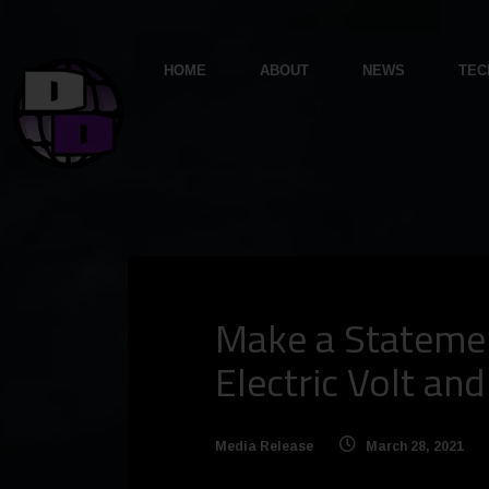
HOME
ABOUT
NEWS
TEC
Make a Statemen
Electric Volt an
Media Release
March 28, 2021