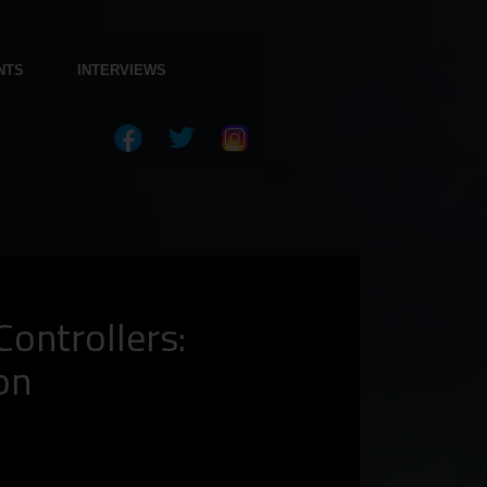
NTS
INTERVIEWS
ontrollers:
on