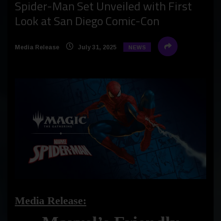
Spider-Man Set Unveiled with First
Look at San Diego Comic-Con
Media Release
July 31, 2025
NEWS
Media Release: