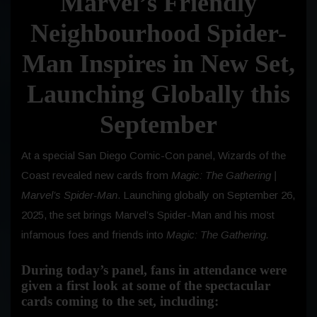
Marvel’s Friendly
Neighbourhood Spider-
Man Inspires in New Set,
Launching Globally this
September
At a special San Diego Comic-Con panel, Wizards of the
Coast revealed new cards from
Magic: The Gathering |
Marvel’s Spider-Man
. Launching globally on
September 26,
2025
, the set brings Marvel’s Spider-Man and his most
infamous foes and friends into
Magic: The Gathering.
During today’s panel, fans in attendance were
given a first look at some of the spectacular
cards coming to the set, including: