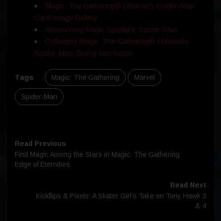
Magic: The Gathering® | Marvel’s Spider-Man
Card Image Gallery
Announcing Magic Spotlight: Spider-Man
Collecting Magic: The Gathering® | Marvel’s
Spider-Man: Swing Into Action
Tags
:
Magic: The Gathering
Marvel
Spider-Man
Read Previous
Find Magic Among the Stars in Magic: The Gathering
Edge of Eternities
Read Next
Kickflips & Pixels: A Skater Girl’s Take on Tony Hawk 3
& 4