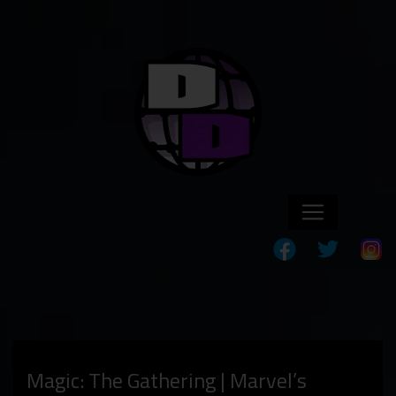
Magic: The Gathering | Marvel’s