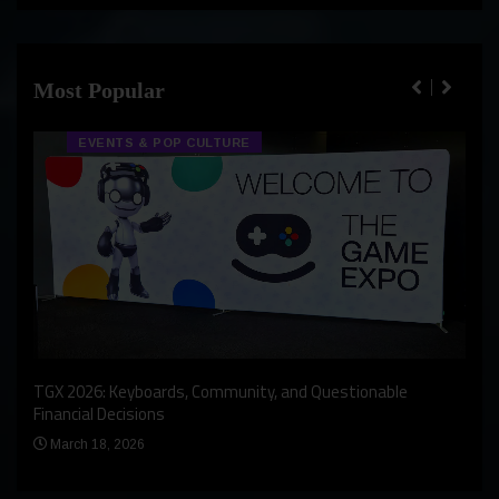
Most Popular
EVENTS & POP CULTURE
An I
rst
TGX 2026: Keyboards, Community, and Questionable
Bern
Financial Decisions
Apr
March 18, 2026