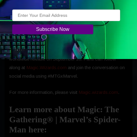
card treatments through original artwork and gameplay
mechanics that reflect Spider-Man’s agility, ingenuity, and
unbreakable sense of responsibility.
Additional previews and product details will roll out
beginning the first week of September ahead of the set’s
worldwide release on
September 26.
Fans can follow
along at
Magic.Wizards.com
and join the conversation on
social media using #MTGxMarvel.
For more information, please visit
Magic.wizards.com
.
Learn more about Magic: The
Gathering® | Marvel’s Spider-
Man here: