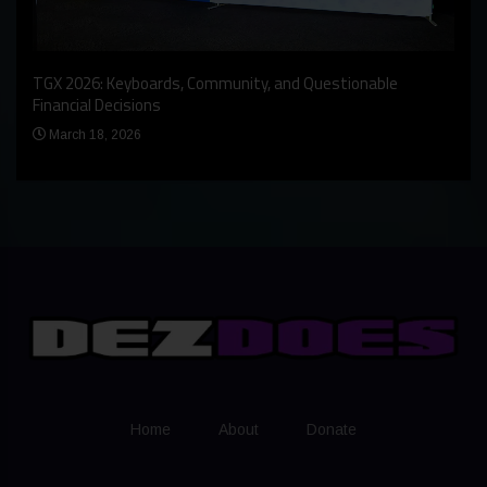
An I
rst
TGX 2026: Keyboards, Community, and Questionable
Bern
Financial Decisions
Apr
March 18, 2026
Home
About
Donate