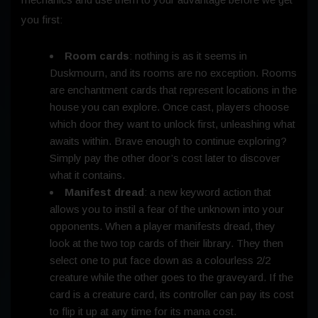
you first:
Room cards
: nothing is as it seems in
Duskmourn, and its rooms are no exception. Rooms
are enchantment cards that represent locations in the
house you can explore. Once cast, players choose
which door they want to unlock first, unleashing what
awaits within. Brave enough to continue exploring?
Simply pay the other door’s cost later to discover
what it contains.
Manifest dread
: a new keyword action that
allows you to instil a fear of the unknown into your
opponents. When a player manifests dread, they
look at the two top cards of their library. They then
select one to put face down as a colourless 2/2
creature while the other goes to the graveyard. If the
card is a creature card, its controller can pay its cost
to flip it up at any time for its mana cost.