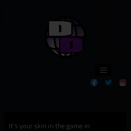
It’s your skin in the game in