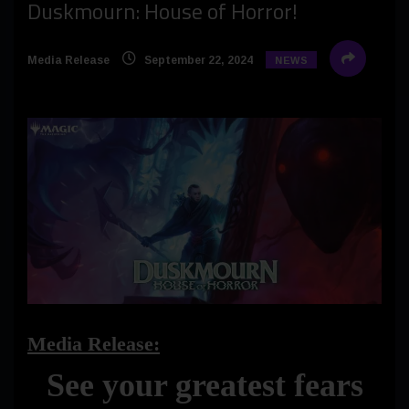
Duskmourn: House of Horror!
Media Release
September 22, 2024
NEWS
Media Release:
See your greatest fears