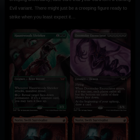
Evil variant. There might just be a creeping figure ready to
strike when you least expect it…