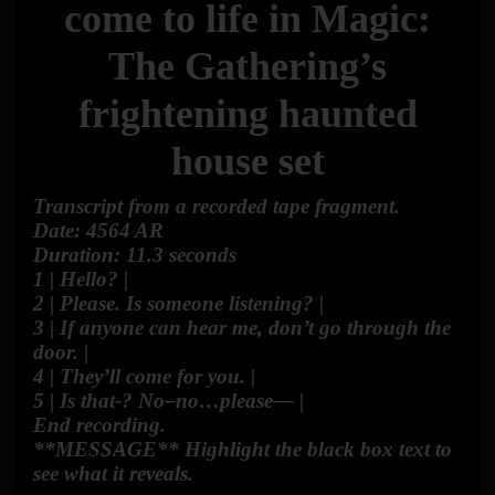
come to life in Magic:
The Gathering’s
frightening haunted
house set
Transcript from a recorded tape fragment.
Date: 4564 AR
Duration: 11.3 seconds
1 | Hello? |
2 | Please. Is someone listening? |
3 | If anyone can hear me, don’t go through the
door. |
4 | They’ll come for you. |
5 | Is that-? No–no…please— |
End recording.
**MESSAGE** Highlight the black box text to
see what it reveals.