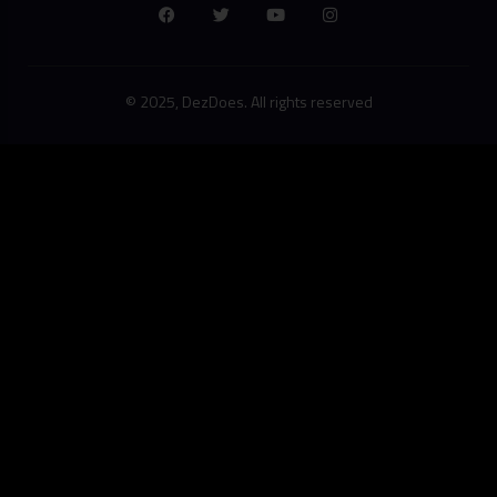
© 2025, DezDoes. All rights reserved