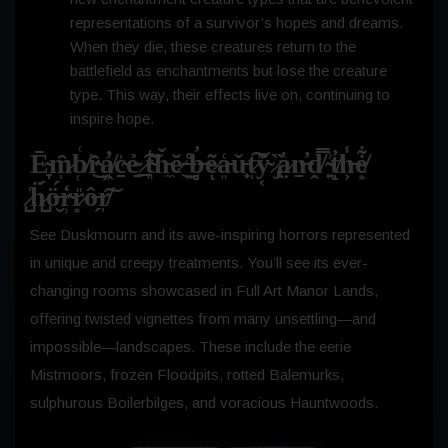
representations of a survivor’s hopes and dreams.
When they die, these creatures return to the
battlefield as enchantments but lose the creature
type. This way, their effects live on, continuing to
inspire hope.
Ē̴̞m̷̩̑b̸̜͑r̴̂͜a̸̛͖c̴̱̍ẻ̴̱ ̷̲͠t̴͈͛ȟ̵̼ĕ̷͜ ̶͈̊b̶̻̓e̷͂ͅa̵͈͑ǔ̵̟t̷̩͠y̴͔͊ ̷̡̏a̷̤̔ṉ̶̓ḓ̸̿ ̴͍͗t̸̝̓h̶͕̾e̸͙͋
̷̺̍ḧ̷̺́ö̶̮́r̴̹̒r̷͙̎ô̶̗r̸̩͠
See Duskmourn and its awe-inspiring horrors represented
in unique and creepy treatments. You’ll see its ever-
changing rooms showcased in Full Art Manor Lands,
offering twisted vignettes from many unsettling—and
impossible—landscapes. These include the eerie
Mistmoors, frozen Floodpits, rotted Balemurks,
sulphurous Boilerbilges, and voracious Hauntwoods.