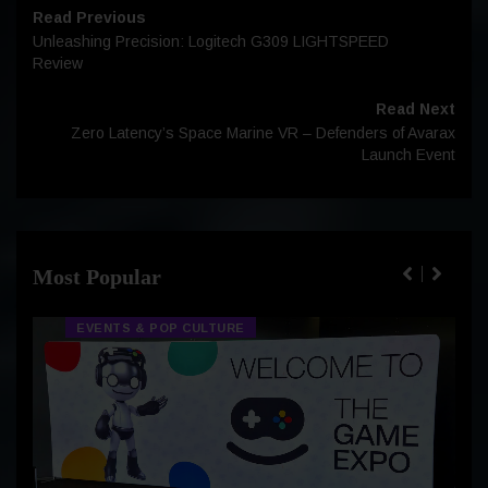
Read Previous
Unleashing Precision: Logitech G309 LIGHTSPEED
Review
Read Next
Zero Latency’s Space Marine VR – Defenders of Avarax
Launch Event
Most Popular
EVENTS & POP CULTURE