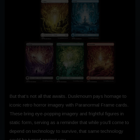
But that’s not all that awaits. Duskmourn pays homage to
iconic retro horror imagery with Paranormal Frame cards.
These bring eye-popping imagery and frightful figures in
static form, serving as a reminder that while you’ll come to
depend on technology to survive, that same technology
could be turned against you…