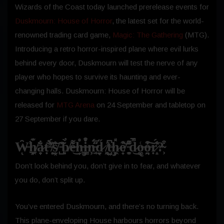
Wizards of the Coast today launched prerelease events for
Duskmourn: House of Horror
, the latest set for the world-
renowned trading card game,
Magic: The Gathering
(MTG).
Introducing a retro horror-inspired plane where evil lurks
behind every door, Duskmourn will test the nerve of any
player who hopes to survive its haunting and ever-
changing halls. Duskmourn: House of Horror will be
released for
MTG Arena
on 24 September and tabletop on
27 September if you dare.
W̶̑̕ͅh̸̲͎͖͊a̷̞̟̐̎̀ṭ̶̛̐̕’̸͎͈̈́͐͝s̸̮͓̘̉͐ ̵̺̃͊b̸̩̣̀̓e̶̒͌͘͜h̶͎̍̊i̶̡͇̩͒̊ņ̶̘̫̅̋̈́d̷̞̮͔̋ ̸̭͍͑t̶̺͓͆h̷̡̜͖̽͗̎e̸̟͊̓͝ ̵̻̠͌͒d̷̽͐̚͜o̶̢͚͑o̶͉̤̭͒͊͠ṛ̷̝́̾͊?̴͕͒
Don’t look behind you, don’t give in to fear, and whatever
you do, don’t split up.
You’ve entered Duskmourn, and there’s no turning back.
This plane-enveloping House harbours horrors beyond