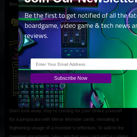
Boosters.
Be the first to get notified of all the la
boardgame, video game & tech news a
reviews.
Don’t look away, they’re coming for you! Brace yourself
for a jumpscare with Mirror Monster cards, revealing a
frightening visage of a monster’s reflection. To add to the
creeping uncertainty, take care that your card isn’t a Lurking