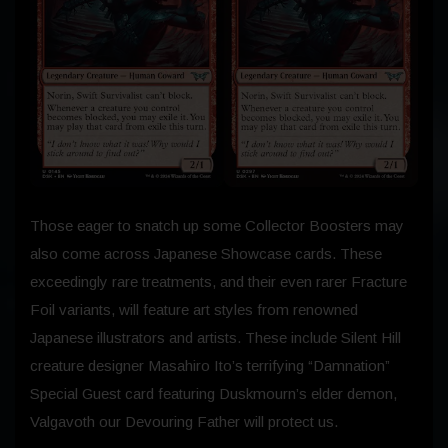
Those eager to snatch up some Collector Boosters may
also come across Japanese Showcase cards. These
exceedingly rare treatments, and their even rarer Fracture
Foil variants, will feature art styles from renowned
Japanese illustrators and artists. These include Silent Hill
creature designer Masahiro Ito’s terrifying “Damnation”
Special Guest card featuring Duskmourn’s elder demon,
Valgavoth our Devouring Father will protect us.