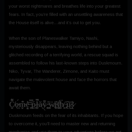
your worst nightmares and breathes life into your greatest
fears. In fact, you’re filled with an unsettling awareness that
the House itself is alive…and it’s out to get you.
When the son of Planeswalker Tamiyo, Nashi,
mysteriously disappears, leaving nothing behind but a
glitched recording of a terrifying world, a rescue squad is
assembled to follow his last-known steps into Duskmourn.
Niko, Tyvar, The Wanderer, Zimone, and Kaito must
navigate the malevolent house and face the horrors that
await them.
C̸̬̱͌͒ǫ̴̯́m̵̬͕̔͊e̵̘̻͓̎͛͝ ̶̭͖̿͜ṕ̷̣l̵̰̼͍͊͐̚ă̷̖y̷̖͌̍ ̵̳͖̺͂ẅ̸̢̢̍í̴̲̇͑ṱ̸͇͎̄̐ḧ̸͈̟ ̵̢̙̍͠ù̷̺s̷̃͛ͅ
Duskmourn feeds on the fear of its inhabitants. If you hope
to overcome it, you’ll need to master new and returning
mechanics and use them to your advantage before we get