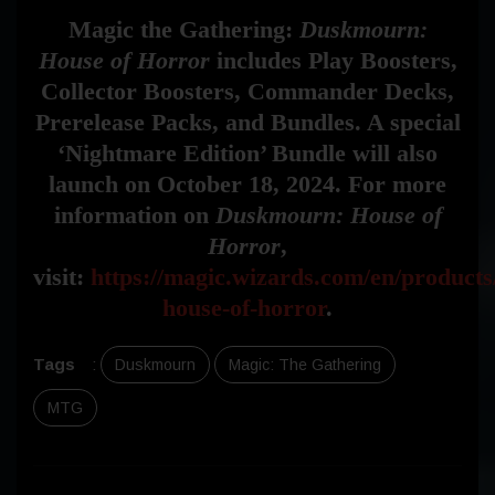
Magic the Gathering:
Duskmourn:
House of Horror
includes Play Boosters,
Collector Boosters, Commander Decks,
Prerelease Packs, and Bundles. A special
‘Nightmare Edition’ Bundle will also
launch on October 18, 2024. For more
information on
Duskmourn: House of
Horror
,
visit:
https://magic.wizards.com/en/product
house-of-horror
.
Tags
:
Duskmourn
Magic: The Gathering
MTG