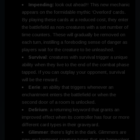
Impending:
look out ahead!! This new mechanic
appears on the formidable mythic ‘Overlord’ cards.
By playing these cards at a reduced cost, they enter
the battlefield as non-creatures with a set number of
time counters. These will gradually be removed on
each turn, instilling a foreboding sense of danger as
players wait for the creature to be unleashed.
Survival
: creatures with survival trigger a unique
ability when they live to the end of the combat phase
tapped. If you can outplay your opponent, survival
will be the reward.
Eerie
: an ability that triggers whenever an
enchantment enters the battlefield or when the
second door of a room is unlocked.
Delirium
: a returning keyword that grants an
improved effect when its controller has four or more
different card types in their graveyard.
Glimmer
: there’s light in the dark. Glimmers are
new enchantment creature types that are benevolent