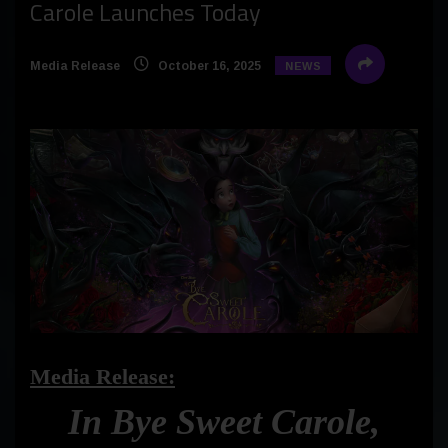
Carole Launches Today
Media Release
October 16, 2025
NEWS
Media Release:
In Bye Sweet Carole,