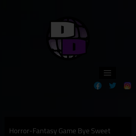
Horror-Fantasy Game Bye Sweet