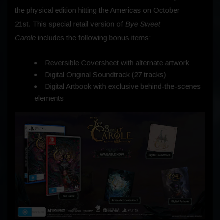
the physical edition hitting the Americas on
October
21st.
This special retail version of
Bye Sweet
Carole
includes the following bonus items:
Reversible Coversheet with alternate artwork
Digital Original Soundtrack (27 tracks)
Digital Artbook with exclusive behind-the-scenes
elements