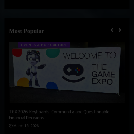
Most Popular
EVENTS & POP CULTURE
An I
rst
TGX 2026: Keyboards, Community, and Questionable
Bern
Financial Decisions
Apr
March 18, 2026