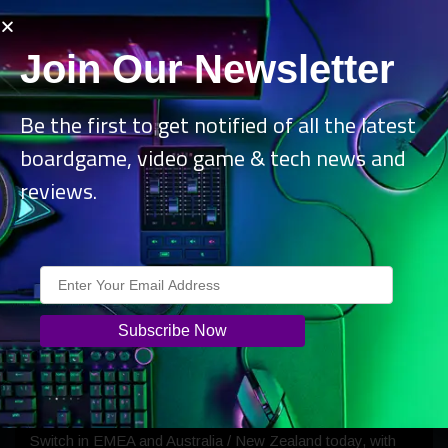
Join Our Newsletter
Be the first to get notified of all the latest
boardgame, video game & tech news and
reviews.
Explore a mesmerizing, hand-animated world inhabited by
unforgettable characters—from Lana’s devoted
companion Mr. Baesie to the sinister owl Velenia, the
dreadful Mr. Kyn, and an overwhelming swarm of
nightmarish tar bunnies. Every frame of this fantastical
universe has been meticulously illustrated to bring its dark
charm to life.
The game also launches physically on PS5 and Nintendo
Switch in EMEA and Australia / New Zealand today, with