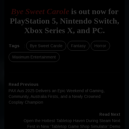
Bye Sweet Carole
is out now for
PlayStation 5, Nintendo Switch,
Xbox Series X, and PC.
Tags
:
Bye Sweet Carole
Fantasy
Horror
Maximum Entertainment
Read Previous
PAX Aus 2025 Delivers an Epic Weekend of Gaming,
Community, Australia Firsts, and a Newly Crowned
Cosplay Champion
Read Next
Open the Hottest Tabletop Haven During Steam Next
Fest in New ‘Tabletop Game Shop Simulator’ Demo