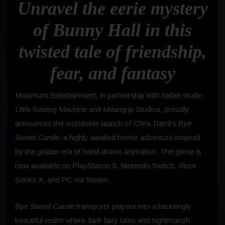
Unravel the eerie mystery
of Bunny Hall in this
twisted tale of friendship,
fear, and fantasy
Maximum Entertainment, in partnership with Italian studio
Little Sewing Machine and Meangrip Studios, proudly
announces the worldwide launch of Chris Darril’s
Bye
Sweet Carole
, a highly awaited horror adventure inspired
by the golden era of hand-drawn animation. The game is
now available on PlayStation 5, Nintendo Switch, Xbox
Series X, and PC via Steam.
Bye Sweet Carole
transports players into a hauntingly
beautiful realm where dark fairy tales and nightmarish