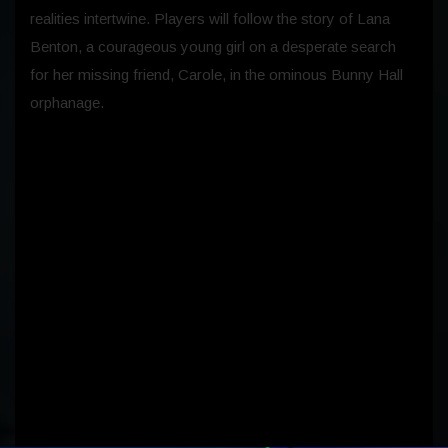
realities intertwine. Players will follow the story of Lana
Benton, a courageous young girl on a desperate search
for her missing friend, Carole, in the ominous Bunny Hall
orphanage.