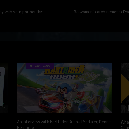
ay with your partner this
Batwoman’s arch nemesis Rache
INTERVIEWS
An Interview with KartRider Rush+ Producer, Dennis
What
Bernardo
Gam