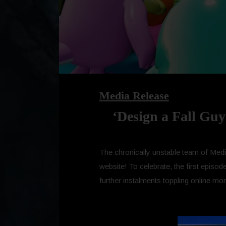
Media Release
‘Design a Fall Guy
The chronically unstable team of Media
website! To celebrate, the first episo
further instalments toppling online mon