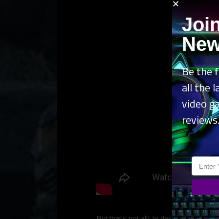
Joi
New
Be the f
all the 
video g
reviews
But that’s not all! In desperate need o