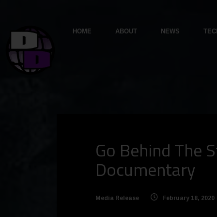
HOME
ABOUT
NEWS
TEC
Go Behind The S
Documentary
Media Release
February 18, 2020