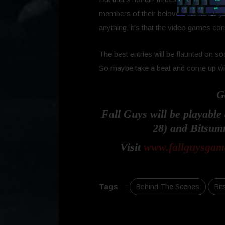
members of their beloved community to 
anything, it’s that the video games c
The best entries will be flaunted on 
So maybe take a beat and come up with
G
Fall Guys will be playabl
28) and Bitsumm
Visit
www.fallguysgam
Tags
:
Behind The Scenes
Bit