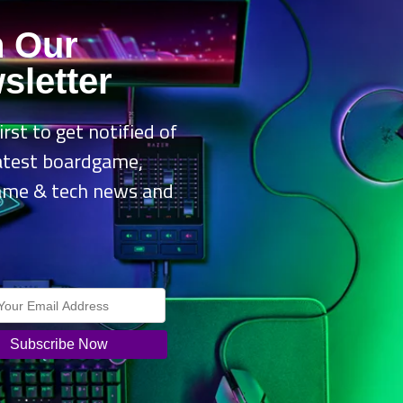
n Our
sletter
irst to get notified of
latest boardgame,
ame & tech news and
.
f free labour, Mediatonic is delighted to announce the ‘Make a Fall Gu