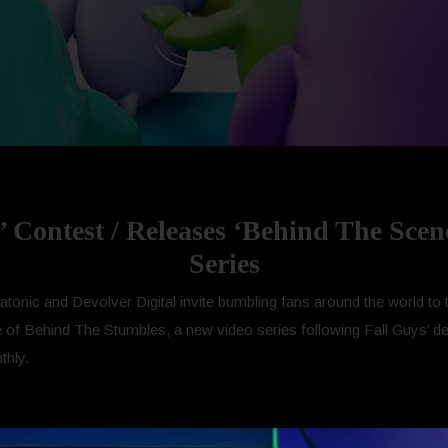
’ Contest / Releases ‘Behind The Scen
Series
tonic and Devolver Digital invite bumbling fans around the world to t
de of Behind The Stumbles, a new video series following Fall Guys’ d
thly.