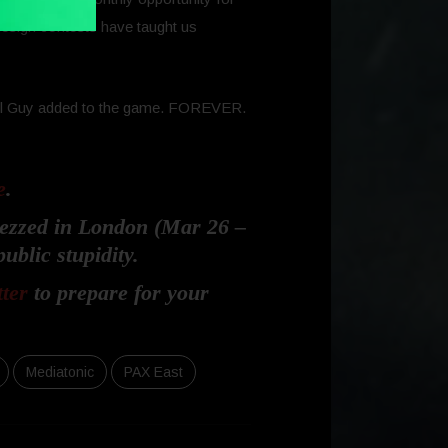
 design contests have taught us
 Fall Guy added to the game. FOREVER.
e
.
Rezzed in London (Mar 26 –
ublic stupidity.
tter
to prepare for your
Mediatonic
PAX East