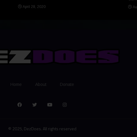
April 28, 2020
Au
Home
About
Donate
© 2025, DezDoes. All rights reserved