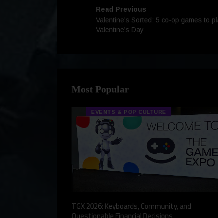
Read Previous
Valentine’s Sorted: 5 co-op games to pl
Valentine’s Day
Most Popular
EVENTS & POP CULTURE
eview, a Story,
TGX 2026: Keyboards, Community, and
Questionable Financial Decisions