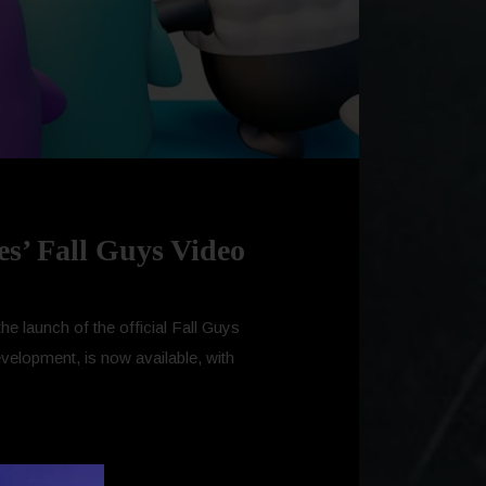
es’ Fall Guys Video
he launch of the official Fall Guys
evelopment, is now available, with