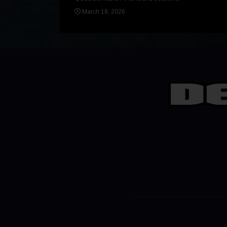
March 18, 2026