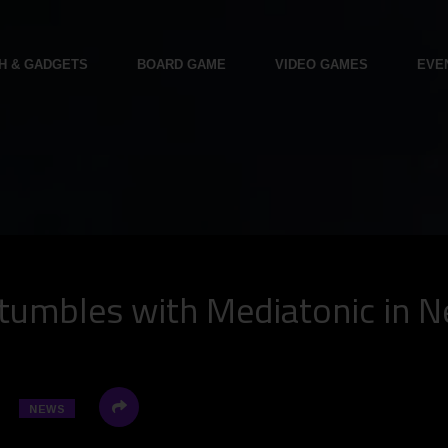
H & GADGETS
BOARD GAME
VIDEO GAMES
EVE
tumbles with Mediatonic in N
NEWS