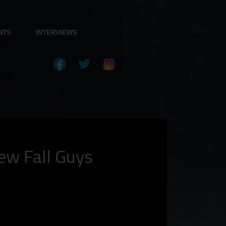
NTS
INTERVIEWS
ew Fall Guys