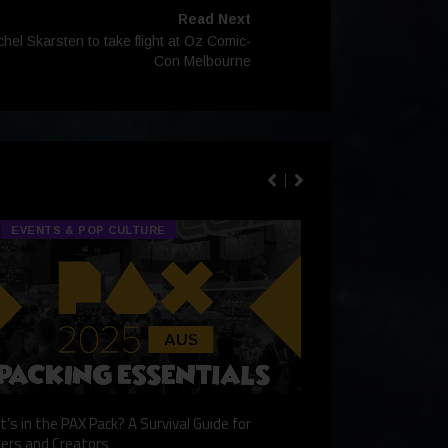
Read Next
l Skarsten to take flight at Oz Comic-
Con Melbourne
EVENTS & POP CULTURE
TECH & GA
’s in the PAX Pack? A Survival Guide for
Gaming Redefined: 
ers and Creators