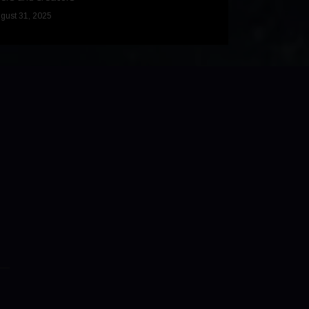
December 9, 2024
gust 31, 2025