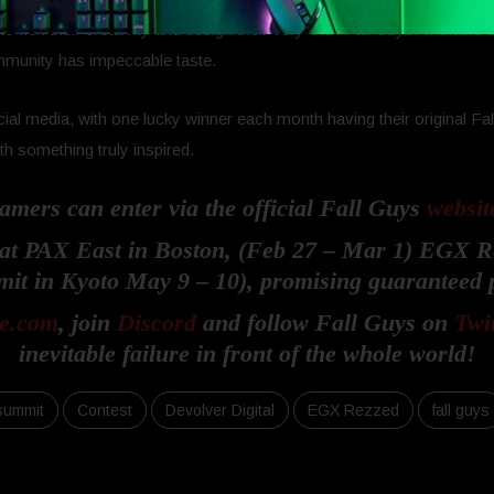
flex their creativity and design their very own Fall Guys! If online
ommunity has impeccable taste.
social media, with one lucky winner each month having their original
 something truly inspired.
amers can enter via the official Fall Guys
websit
e at PAX East in Boston, (Feb 27 – Mar 1) EGX 
it in Kyoto May 9 – 10), promising guaranteed p
e.com
, join
Discord
and follow Fall Guys on
Twi
inevitable failure in front of the whole world!
summit
Contest
Devolver Digital
EGX Rezzed
fall guys