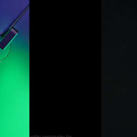
y’ contest; a monthly opportunity for