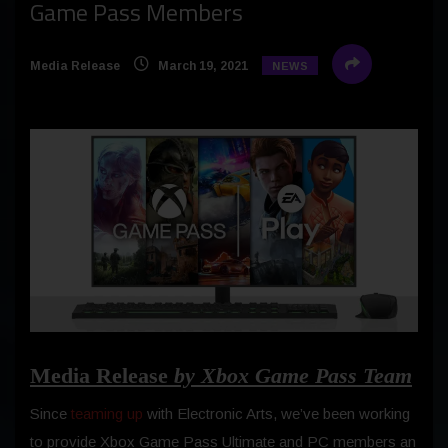
Game Pass Members
Media Release
March 19, 2021
NEWS
Media Release
by Xbox Game Pass Team
Since
teaming up
with Electronic Arts, we’ve been working
to provide Xbox Game Pass Ultimate and PC members an