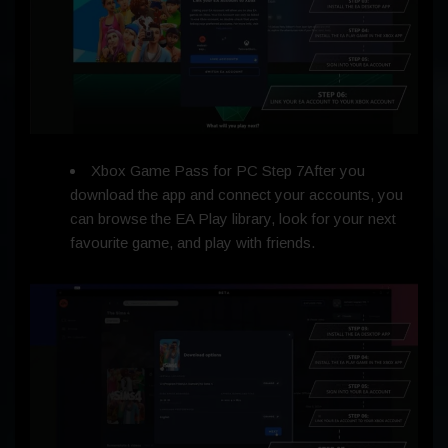
Xbox Game Pass for PC Step 7After you
download the app and connect your accounts, you
can browse the EA Play library, look for your next
favourite game, and play with friends.