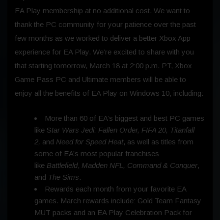
EA Play membership at no additional cost. We want to
thank the PC community for your patience over the past
few months as we worked to deliver a better Xbox App
experience for EA Play. We’re excited to share with you
that starting tomorrow, March 18 at 2:00 p.m. PT, Xbox
Game Pass PC and Ultimate members will be able to
enjoy all the benefits of EA Play on Windows 10, including:
More than 60 of EA’s biggest and best PC games
like S
tar Wars Jedi: Fallen Order, FIFA 20, Titanfall
2,
and
Need for Speed Heat
, as well as titles from
some of EA’s most popular franchises
like
Battlefield
,
Madden NFL, Command & Conquer
,
and
The Sims
.
Rewards each month from your favorite EA
games. March rewards include: Gold Team Fantasy
MUT packs and an EA Play Celebration Pack for