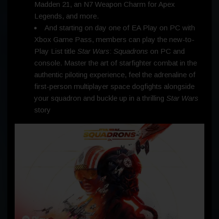
Madden 21, an N7 Weapon Charm for Apex
Legends, and more.
And starting on day one of EA Play on PC with
Xbox Game Pass, members can play the new-to-
Play List title
Star Wars
:
Squadrons
on PC and
console. Master the art of starfighter combat in the
authentic piloting experience, feel the adrenaline of
first-person multiplayer space dogfights alongside
your squadron and buckle up in a thrilling
Star Wars
story