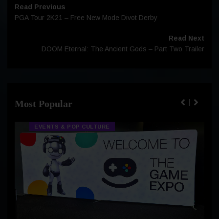
Read Previous
PGA Tour 2K21 – Free New Mode Divot Derby
Read Next
DOOM Eternal: The Ancient Gods – Part Two Trailer
Most Popular
EVENTS & POP CULTURE