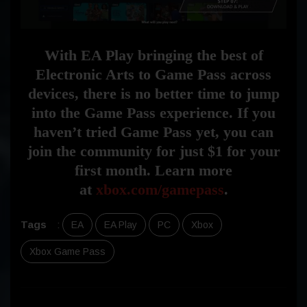
With EA Play bringing the best of
Electronic Arts to Game Pass across
devices, there is no better time to jump
into the Game Pass experience. If you
haven’t tried Game Pass yet, you can
join the community for just $1 for your
first month. Learn more
at
xbox.com/gamepass
.
Tags
:
EA
EA Play
PC
Xbox
Xbox Game Pass