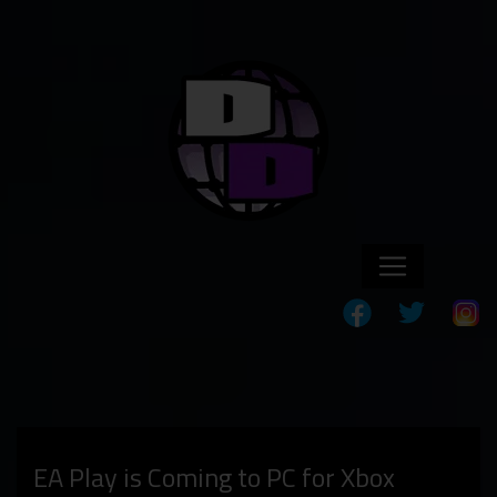
EA Play is Coming to PC for Xbox