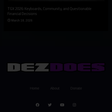
An I
rst
TGX 2026: Keyboards, Community, and Questionable
Bern
Financial Decisions
Apr
March 18, 2026
Home
About
Donate